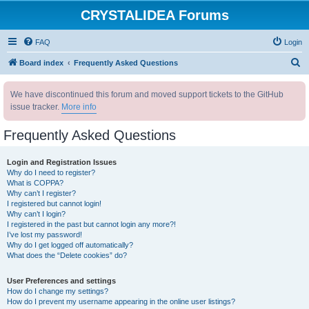
CRYSTALIDEA Forums
FAQ
Login
S
Board index
Frequently Asked Questions
e
We have discontinued this forum and moved support tickets to the GitHub
a
issue tracker.
More info
r
c
Frequently Asked Questions
h
Login and Registration Issues
Why do I need to register?
What is COPPA?
Why can’t I register?
I registered but cannot login!
Why can’t I login?
I registered in the past but cannot login any more?!
I’ve lost my password!
Why do I get logged off automatically?
What does the “Delete cookies” do?
User Preferences and settings
How do I change my settings?
How do I prevent my username appearing in the online user listings?