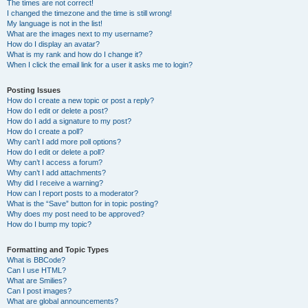
The times are not correct!
I changed the timezone and the time is still wrong!
My language is not in the list!
What are the images next to my username?
How do I display an avatar?
What is my rank and how do I change it?
When I click the email link for a user it asks me to login?
Posting Issues
How do I create a new topic or post a reply?
How do I edit or delete a post?
How do I add a signature to my post?
How do I create a poll?
Why can’t I add more poll options?
How do I edit or delete a poll?
Why can’t I access a forum?
Why can’t I add attachments?
Why did I receive a warning?
How can I report posts to a moderator?
What is the “Save” button for in topic posting?
Why does my post need to be approved?
How do I bump my topic?
Formatting and Topic Types
What is BBCode?
Can I use HTML?
What are Smilies?
Can I post images?
What are global announcements?