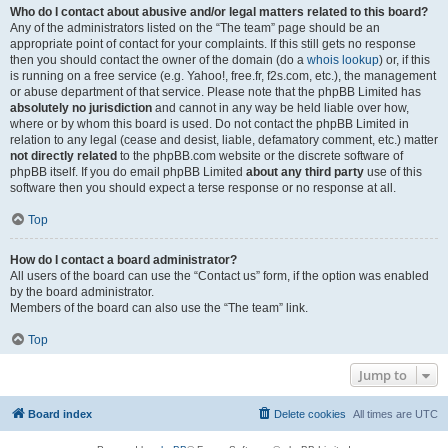
Who do I contact about abusive and/or legal matters related to this board?
Any of the administrators listed on the “The team” page should be an
appropriate point of contact for your complaints. If this still gets no response
then you should contact the owner of the domain (do a
whois lookup
) or, if this
is running on a free service (e.g. Yahoo!, free.fr, f2s.com, etc.), the management
or abuse department of that service. Please note that the phpBB Limited has
absolutely no jurisdiction
and cannot in any way be held liable over how,
where or by whom this board is used. Do not contact the phpBB Limited in
relation to any legal (cease and desist, liable, defamatory comment, etc.) matter
not directly related
to the phpBB.com website or the discrete software of
phpBB itself. If you do email phpBB Limited
about any third party
use of this
software then you should expect a terse response or no response at all.
Top
How do I contact a board administrator?
All users of the board can use the “Contact us” form, if the option was enabled
by the board administrator.
Members of the board can also use the “The team” link.
Top
Jump to
Board index
Delete cookies
All times are
UTC