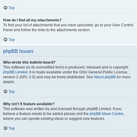
Top
How do I find all my attachments?
To find your list of attachments that you have uploaded, go to your User Control
Panel and follow the links to the attachments section.
Top
phpBB Issues
Who wrote this bulletin board?
This software (in its unmodified form) is produced, released and is copyright
phpBB Limited
. It is made available under the GNU General Public License,
version 2 (GPL-2.0) and may be freely distributed. See
About phpBB
for more
details.
Top
Why isn’t X feature available?
This software was written by and licensed through phpBB Limited. If you
believe a feature needs to be added please visit the
phpBB Ideas Centre
,
where you can upvote existing ideas or suggest new features.
Top