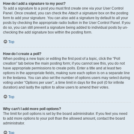
How do I add a signature to my post?
To add a signature to a post you must first create one via your User Control
Panel. Once created, you can check the
Attach a signature
box on the posting
form to add your signature. You can also add a signature by default to all your
posts by checking the appropriate radio button in the User Control Panel. If you
do so, you can still prevent a signature being added to individual posts by un-
checking the add signature box within the posting form.
Top
How do I create a poll?
When posting a new topic or editing the first post of a topic, click the “Poll
creation” tab below the main posting form; if you cannot see this, you do not
have appropriate permissions to create polls. Enter a title and at least two
options in the appropriate fields, making sure each option is on a separate line
in the textarea. You can also set the number of options users may select during
voting under “Options per user”, a time limit in days for the poll (0 for infinite
duration) and lastly the option to allow users to amend their votes.
Top
Why can’t I add more poll options?
The limit for poll options is set by the board administrator. If you feel you need
to add more options to your poll than the allowed amount, contact the board
administrator.
Top