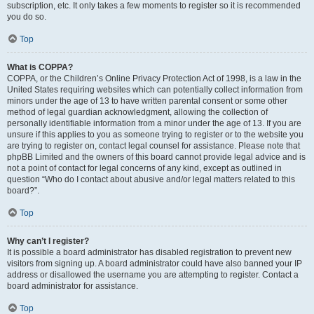
subscription, etc. It only takes a few moments to register so it is recommended
you do so.
Top
What is COPPA?
COPPA, or the Children’s Online Privacy Protection Act of 1998, is a law in the
United States requiring websites which can potentially collect information from
minors under the age of 13 to have written parental consent or some other
method of legal guardian acknowledgment, allowing the collection of
personally identifiable information from a minor under the age of 13. If you are
unsure if this applies to you as someone trying to register or to the website you
are trying to register on, contact legal counsel for assistance. Please note that
phpBB Limited and the owners of this board cannot provide legal advice and is
not a point of contact for legal concerns of any kind, except as outlined in
question “Who do I contact about abusive and/or legal matters related to this
board?”.
Top
Why can’t I register?
It is possible a board administrator has disabled registration to prevent new
visitors from signing up. A board administrator could have also banned your IP
address or disallowed the username you are attempting to register. Contact a
board administrator for assistance.
Top