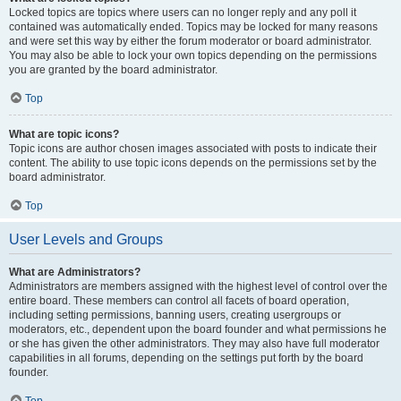
Locked topics are topics where users can no longer reply and any poll it
contained was automatically ended. Topics may be locked for many reasons
and were set this way by either the forum moderator or board administrator.
You may also be able to lock your own topics depending on the permissions
you are granted by the board administrator.
Top
What are topic icons?
Topic icons are author chosen images associated with posts to indicate their
content. The ability to use topic icons depends on the permissions set by the
board administrator.
Top
User Levels and Groups
What are Administrators?
Administrators are members assigned with the highest level of control over the
entire board. These members can control all facets of board operation,
including setting permissions, banning users, creating usergroups or
moderators, etc., dependent upon the board founder and what permissions he
or she has given the other administrators. They may also have full moderator
capabilities in all forums, depending on the settings put forth by the board
founder.