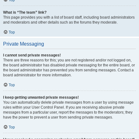
Top
What is “The team” link?
This page provides you with a list of board staff, including board administrators
and moderators and other details such as the forums they moderate.
Top
Private Messaging
I cannot send private messages!
There are three reasons for this; you are not registered and/or not logged on,
the board administrator has disabled private messaging for the entire board, or
the board administrator has prevented you from sending messages. Contact a
board administrator for more information.
Top
I keep getting unwanted private messages!
You can automatically delete private messages from a user by using message
rules within your User Control Panel. If you are receiving abusive private
messages from a particular user, report the messages to the moderators; they
have the power to prevent a user from sending private messages.
Top