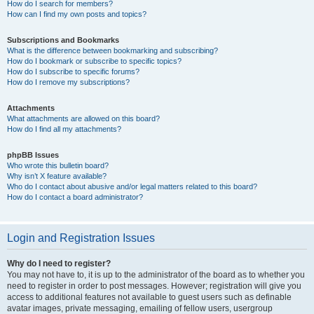
How do I search for members?
How can I find my own posts and topics?
Subscriptions and Bookmarks
What is the difference between bookmarking and subscribing?
How do I bookmark or subscribe to specific topics?
How do I subscribe to specific forums?
How do I remove my subscriptions?
Attachments
What attachments are allowed on this board?
How do I find all my attachments?
phpBB Issues
Who wrote this bulletin board?
Why isn’t X feature available?
Who do I contact about abusive and/or legal matters related to this board?
How do I contact a board administrator?
Login and Registration Issues
Why do I need to register?
You may not have to, it is up to the administrator of the board as to whether you
need to register in order to post messages. However; registration will give you
access to additional features not available to guest users such as definable
avatar images, private messaging, emailing of fellow users, usergroup