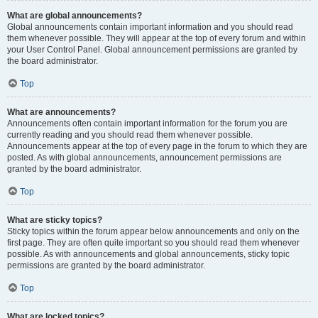
What are global announcements?
Global announcements contain important information and you should read
them whenever possible. They will appear at the top of every forum and within
your User Control Panel. Global announcement permissions are granted by
the board administrator.
Top
What are announcements?
Announcements often contain important information for the forum you are
currently reading and you should read them whenever possible.
Announcements appear at the top of every page in the forum to which they are
posted. As with global announcements, announcement permissions are
granted by the board administrator.
Top
What are sticky topics?
Sticky topics within the forum appear below announcements and only on the
first page. They are often quite important so you should read them whenever
possible. As with announcements and global announcements, sticky topic
permissions are granted by the board administrator.
Top
What are locked topics?