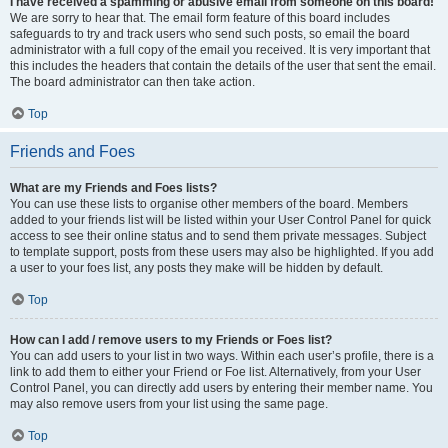
I have received a spamming or abusive email from someone on this board!
We are sorry to hear that. The email form feature of this board includes
safeguards to try and track users who send such posts, so email the board
administrator with a full copy of the email you received. It is very important that
this includes the headers that contain the details of the user that sent the email.
The board administrator can then take action.
Top
Friends and Foes
What are my Friends and Foes lists?
You can use these lists to organise other members of the board. Members
added to your friends list will be listed within your User Control Panel for quick
access to see their online status and to send them private messages. Subject
to template support, posts from these users may also be highlighted. If you add
a user to your foes list, any posts they make will be hidden by default.
Top
How can I add / remove users to my Friends or Foes list?
You can add users to your list in two ways. Within each user’s profile, there is a
link to add them to either your Friend or Foe list. Alternatively, from your User
Control Panel, you can directly add users by entering their member name. You
may also remove users from your list using the same page.
Top