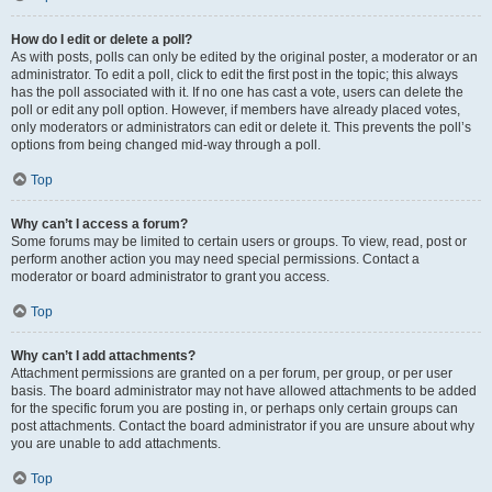
How do I edit or delete a poll?
As with posts, polls can only be edited by the original poster, a moderator or an
administrator. To edit a poll, click to edit the first post in the topic; this always
has the poll associated with it. If no one has cast a vote, users can delete the
poll or edit any poll option. However, if members have already placed votes,
only moderators or administrators can edit or delete it. This prevents the poll’s
options from being changed mid-way through a poll.
Top
Why can’t I access a forum?
Some forums may be limited to certain users or groups. To view, read, post or
perform another action you may need special permissions. Contact a
moderator or board administrator to grant you access.
Top
Why can’t I add attachments?
Attachment permissions are granted on a per forum, per group, or per user
basis. The board administrator may not have allowed attachments to be added
for the specific forum you are posting in, or perhaps only certain groups can
post attachments. Contact the board administrator if you are unsure about why
you are unable to add attachments.
Top