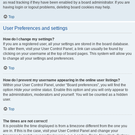
as read tracking if they have been enabled by a board administrator. If you are
having login or logout problems, deleting board cookies may help.
Top
User Preferences and settings
How do I change my settings?
If you are a registered user, all your settings are stored in the board database.
To alter them, visit your User Control Panel; a link can usually be found by
clicking on your username at the top of board pages. This system will allow you
to change all your settings and preferences.
Top
How do I prevent my username appearing in the online user listings?
Within your User Control Panel, under “Board preferences”, you will find the
option
Hide your online status
. Enable this option and you will only appear to
the administrators, moderators and yourself. You will be counted as a hidden
user.
Top
The times are not correct!
It is possible the time displayed is from a timezone different from the one you
are in. If this is the case, visit your User Control Panel and change your