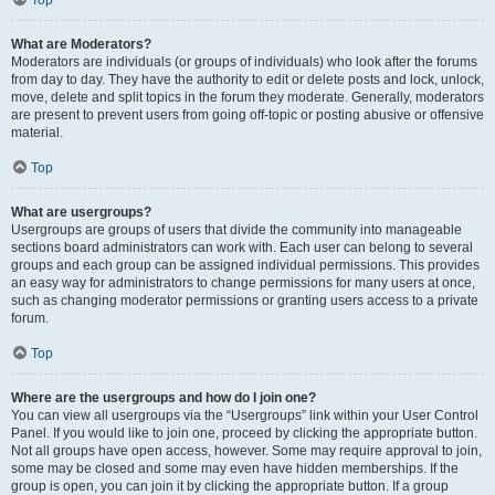
Top
What are Moderators?
Moderators are individuals (or groups of individuals) who look after the forums
from day to day. They have the authority to edit or delete posts and lock, unlock,
move, delete and split topics in the forum they moderate. Generally, moderators
are present to prevent users from going off-topic or posting abusive or offensive
material.
Top
What are usergroups?
Usergroups are groups of users that divide the community into manageable
sections board administrators can work with. Each user can belong to several
groups and each group can be assigned individual permissions. This provides
an easy way for administrators to change permissions for many users at once,
such as changing moderator permissions or granting users access to a private
forum.
Top
Where are the usergroups and how do I join one?
You can view all usergroups via the “Usergroups” link within your User Control
Panel. If you would like to join one, proceed by clicking the appropriate button.
Not all groups have open access, however. Some may require approval to join,
some may be closed and some may even have hidden memberships. If the
group is open, you can join it by clicking the appropriate button. If a group