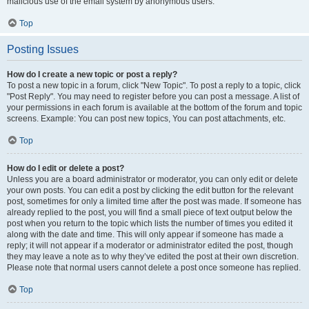
malicious use of the email system by anonymous users.
Top
Posting Issues
How do I create a new topic or post a reply?
To post a new topic in a forum, click "New Topic". To post a reply to a topic, click
"Post Reply". You may need to register before you can post a message. A list of
your permissions in each forum is available at the bottom of the forum and topic
screens. Example: You can post new topics, You can post attachments, etc.
Top
How do I edit or delete a post?
Unless you are a board administrator or moderator, you can only edit or delete
your own posts. You can edit a post by clicking the edit button for the relevant
post, sometimes for only a limited time after the post was made. If someone has
already replied to the post, you will find a small piece of text output below the
post when you return to the topic which lists the number of times you edited it
along with the date and time. This will only appear if someone has made a
reply; it will not appear if a moderator or administrator edited the post, though
they may leave a note as to why they’ve edited the post at their own discretion.
Please note that normal users cannot delete a post once someone has replied.
Top