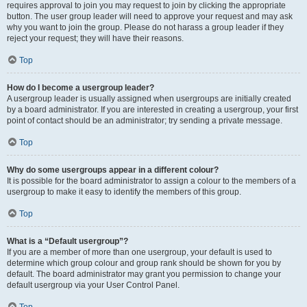
requires approval to join you may request to join by clicking the appropriate
button. The user group leader will need to approve your request and may ask
why you want to join the group. Please do not harass a group leader if they
reject your request; they will have their reasons.
Top
How do I become a usergroup leader?
A usergroup leader is usually assigned when usergroups are initially created
by a board administrator. If you are interested in creating a usergroup, your first
point of contact should be an administrator; try sending a private message.
Top
Why do some usergroups appear in a different colour?
It is possible for the board administrator to assign a colour to the members of a
usergroup to make it easy to identify the members of this group.
Top
What is a “Default usergroup”?
If you are a member of more than one usergroup, your default is used to
determine which group colour and group rank should be shown for you by
default. The board administrator may grant you permission to change your
default usergroup via your User Control Panel.