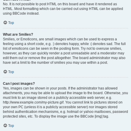
No. It is not possible to post HTML on this board and have it rendered as
HTML. Most formatting which can be carried out using HTML can be applied
using BBCode instead.
Top
What are Smilies?
Smilies, or Emoticons, are small images which can be used to express a
feeling using a short code, e.g. :) denotes happy, while :( denotes sad. The full
list of emoticons can be seen in the posting form. Try not to overuse smilies,
however, as they can quickly render a post unreadable and a moderator may
edit them out or remove the post altogether. The board administrator may also
have set a limit to the number of smilies you may use within a post.
Top
Can I post images?
Yes, images can be shown in your posts. If the administrator has allowed
attachments, you may be able to upload the image to the board. Otherwise, you
must link to an image stored on a publicly accessible web server, e.g.
http://www.example.com/my-picture.gif. You cannot link to pictures stored on
your own PC (unless it is a publicly accessible server) nor images stored
behind authentication mechanisms, e.g. hotmail or yahoo mailboxes, password
protected sites, etc. To display the image use the BBCode [img] tag.
Top