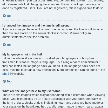
timezone to match your particular area, e.g. London, Paris, New York, Sydney,
etc. Please note that changing the timezone, like most settings, can only be
done by registered users. If you are not registered, this is a good time to do so.
Top
I changed the timezone and the time is still wrong!
If you are sure you have set the timezone correctly and the time is still incorrect,
then the time stored on the server clock is incorrect. Please notify an
administrator to correct the problem.
Top
My language is not in the list!
Either the administrator has not installed your language or nobody has
translated this board into your language. Try asking a board administrator if
they can install the language pack you need. If the language pack does not
exist, feel free to create a new translation. More information can be found at the
phpBB
® website.
Top
What are the images next to my username?
There are two images which may appear along with a username when viewing
posts. One of them may be an image associated with your rank, generally in
the form of stars, blocks or dots, indicating how many posts you have made or
your status on the board. Another, usually larger, image is known as an avatar