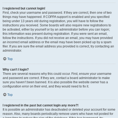
I registered but cannot login!
First, check your username and password. If they are correct, then one of two
things may have happened. If COPPA support is enabled and you specified
being under 13 years old during registration, you will have to follow the
instructions you received. Some boards will also require new registrations to
be activated, either by yourself or by an administrator before you can logon;
this information was present during registration. If you were sent an email,
follow the instructions. If you did not receive an email, you may have provided
an incorrect email address or the email may have been picked up by a spam
filer. If you are sure the email address you provided is correct, try contacting an
administrator.
Top
Why can’t I login?
There are several reasons why this could occur. First, ensure your username
and password are correct. If they are, contact a board administrator to make
sure you haven’t been banned. It is also possible the website owner has a
configuration error on their end, and they would need to fix it.
Top
I registered in the past but cannot login any more?!
It is possible an administrator has deactivated or deleted your account for some
reason. Also, many boards periodically remove users who have not posted for