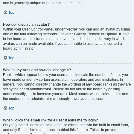
and is generally unique or personal to each user.
Top
How do I display an avatar?
Within your User Control Panel, under “Profile” you can add an avatar by using
one of the four following methods: Gravatar, Gallery, Remote or Upload. It is up
to the board administrator to enable avatars and to choose the way in which
avatars can be made available. If you are unable to use avatars, contact a
board administrator.
Top
What is my rank and how do I change it?
Ranks, which appear below your username, indicate the number of posts you
have made or identify certain users, e.g. moderators and administrators. In
general, you cannot directly change the wording of any board ranks as they are
set by the board administrator. Please do not abuse the board by posting
unnecessarily just to increase your rank. Most boards will not tolerate this and
the moderator or administrator will simply lower your post count.
Top
When I click the email link for a user it asks me to login?
Only registered users can send email to other users via the built-in email form,
and only if the administrator has enabled this feature. This is to prevent