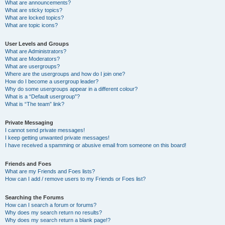
What are announcements?
What are sticky topics?
What are locked topics?
What are topic icons?
User Levels and Groups
What are Administrators?
What are Moderators?
What are usergroups?
Where are the usergroups and how do I join one?
How do I become a usergroup leader?
Why do some usergroups appear in a different colour?
What is a “Default usergroup”?
What is “The team” link?
Private Messaging
I cannot send private messages!
I keep getting unwanted private messages!
I have received a spamming or abusive email from someone on this board!
Friends and Foes
What are my Friends and Foes lists?
How can I add / remove users to my Friends or Foes list?
Searching the Forums
How can I search a forum or forums?
Why does my search return no results?
Why does my search return a blank page!?