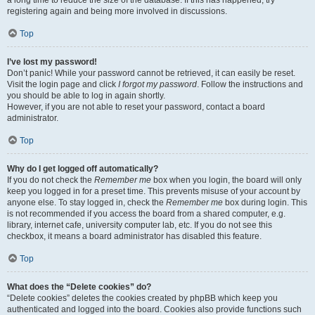
a long time to reduce the size of the database. If this has happened, try
registering again and being more involved in discussions.
Top
I’ve lost my password!
Don’t panic! While your password cannot be retrieved, it can easily be reset.
Visit the login page and click
I forgot my password
. Follow the instructions and
you should be able to log in again shortly.
However, if you are not able to reset your password, contact a board
administrator.
Top
Why do I get logged off automatically?
If you do not check the
Remember me
box when you login, the board will only
keep you logged in for a preset time. This prevents misuse of your account by
anyone else. To stay logged in, check the
Remember me
box during login. This
is not recommended if you access the board from a shared computer, e.g.
library, internet cafe, university computer lab, etc. If you do not see this
checkbox, it means a board administrator has disabled this feature.
Top
What does the “Delete cookies” do?
“Delete cookies” deletes the cookies created by phpBB which keep you
authenticated and logged into the board. Cookies also provide functions such