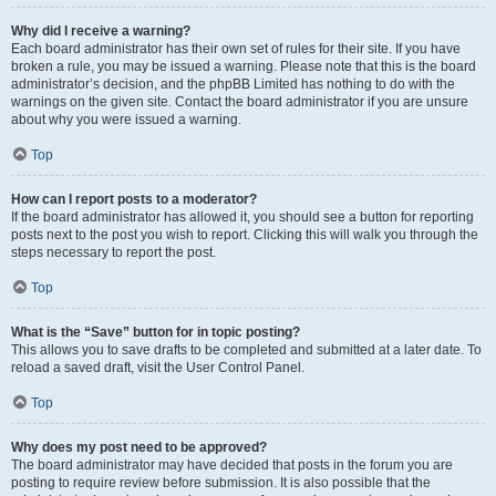
Why did I receive a warning?
Each board administrator has their own set of rules for their site. If you have
broken a rule, you may be issued a warning. Please note that this is the board
administrator’s decision, and the phpBB Limited has nothing to do with the
warnings on the given site. Contact the board administrator if you are unsure
about why you were issued a warning.
Top
How can I report posts to a moderator?
If the board administrator has allowed it, you should see a button for reporting
posts next to the post you wish to report. Clicking this will walk you through the
steps necessary to report the post.
Top
What is the “Save” button for in topic posting?
This allows you to save drafts to be completed and submitted at a later date. To
reload a saved draft, visit the User Control Panel.
Top
Why does my post need to be approved?
The board administrator may have decided that posts in the forum you are
posting to require review before submission. It is also possible that the