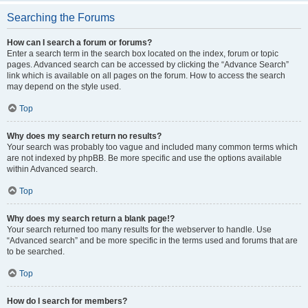
Searching the Forums
How can I search a forum or forums?
Enter a search term in the search box located on the index, forum or topic
pages. Advanced search can be accessed by clicking the “Advance Search”
link which is available on all pages on the forum. How to access the search
may depend on the style used.
Top
Why does my search return no results?
Your search was probably too vague and included many common terms which
are not indexed by phpBB. Be more specific and use the options available
within Advanced search.
Top
Why does my search return a blank page!?
Your search returned too many results for the webserver to handle. Use
“Advanced search” and be more specific in the terms used and forums that are
to be searched.
Top
How do I search for members?