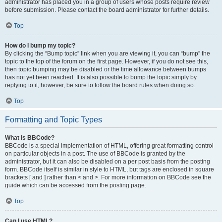
administrator has placed you in a group of users whose posts require review
before submission. Please contact the board administrator for further details.
Top
How do I bump my topic?
By clicking the “Bump topic” link when you are viewing it, you can “bump” the
topic to the top of the forum on the first page. However, if you do not see this,
then topic bumping may be disabled or the time allowance between bumps
has not yet been reached. It is also possible to bump the topic simply by
replying to it, however, be sure to follow the board rules when doing so.
Top
Formatting and Topic Types
What is BBCode?
BBCode is a special implementation of HTML, offering great formatting control
on particular objects in a post. The use of BBCode is granted by the
administrator, but it can also be disabled on a per post basis from the posting
form. BBCode itself is similar in style to HTML, but tags are enclosed in square
brackets [ and ] rather than < and >. For more information on BBCode see the
guide which can be accessed from the posting page.
Top
Can I use HTML?