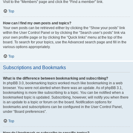
Visit to the “Members” page and click the “Find a member” link.
Top
How can I find my own posts and topics?
Your own posts can be retrieved either by clicking the “Show your posts” link
within the User Control Panel or by clicking the “Search user’s posts” link via
your own profile page or by clicking the “Quick links” menu at the top of the
board. To search for your topics, use the Advanced search page and fill in the
various options appropriately.
Top
Subscriptions and Bookmarks
What is the difference between bookmarking and subscribing?
In phpBB 3.0, bookmarking topics worked much like bookmarking in a web
browser. You were not alerted when there was an update. As of phpBB 3.1,
bookmarking is more like subscribing to a topic. You can be notified when a
bookmarked topic is updated. Subscribing, however, will notify you when there
is an update to a topic or forum on the board. Notification options for
bookmarks and subscriptions can be configured in the User Control Panel,
under “Board preferences”.
Top