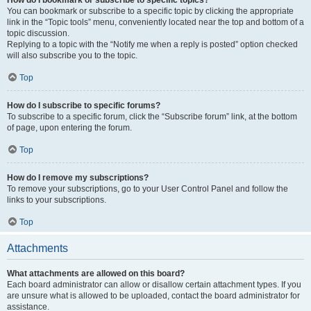
How do I bookmark or subscribe to specific topics?
You can bookmark or subscribe to a specific topic by clicking the appropriate
link in the “Topic tools” menu, conveniently located near the top and bottom of a
topic discussion.
Replying to a topic with the “Notify me when a reply is posted” option checked
will also subscribe you to the topic.
Top
How do I subscribe to specific forums?
To subscribe to a specific forum, click the “Subscribe forum” link, at the bottom
of page, upon entering the forum.
Top
How do I remove my subscriptions?
To remove your subscriptions, go to your User Control Panel and follow the
links to your subscriptions.
Top
Attachments
What attachments are allowed on this board?
Each board administrator can allow or disallow certain attachment types. If you
are unsure what is allowed to be uploaded, contact the board administrator for
assistance.