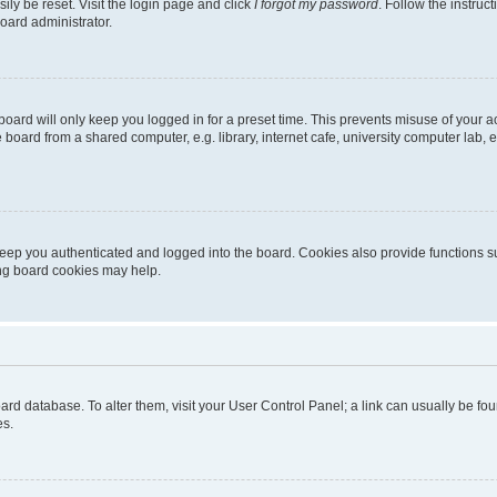
ily be reset. Visit the login page and click
I forgot my password
. Follow the instruc
oard administrator.
oard will only keep you logged in for a preset time. This prevents misuse of your 
oard from a shared computer, e.g. library, internet cafe, university computer lab, e
eep you authenticated and logged into the board. Cookies also provide functions s
ting board cookies may help.
 board database. To alter them, visit your User Control Panel; a link can usually be 
es.