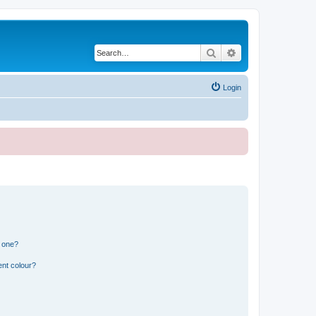
Search
Advanced search
Login
n one?
ent colour?