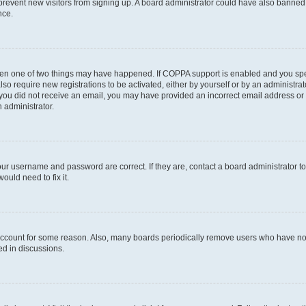
to prevent new visitors from signing up. A board administrator could have also bann
nce.
then one of two things may have happened. If COPPA support is enabled and you speci
lso require new registrations to be activated, either by yourself or by an administra
. If you did not receive an email, you may have provided an incorrect email address o
n administrator.
our username and password are correct. If they are, contact a board administrator t
ould need to fix it.
 account for some reason. Also, many boards periodically remove users who have not p
ed in discussions.