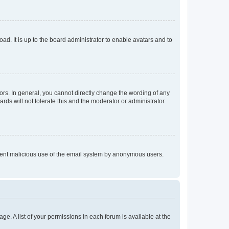
ad. It is up to the board administrator to enable avatars and to
rs. In general, you cannot directly change the wording of any
rds will not tolerate this and the moderator or administrator
prevent malicious use of the email system by anonymous users.
ge. A list of your permissions in each forum is available at the