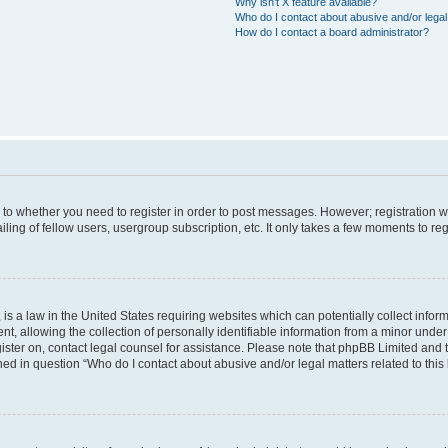
Why isn’t X feature available?
Who do I contact about abusive and/or legal 
How do I contact a board administrator?
s to whether you need to register in order to post messages. However; registration wi
ing of fellow users, usergroup subscription, etc. It only takes a few moments to re
is a law in the United States requiring websites which can potentially collect infor
allowing the collection of personally identifiable information from a minor under th
egister on, contact legal counsel for assistance. Please note that phpBB Limited and
ined in question “Who do I contact about abusive and/or legal matters related to this