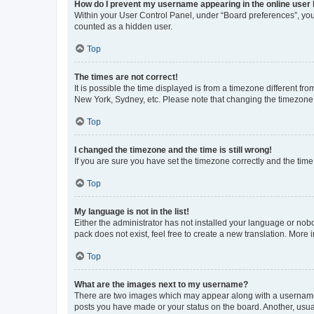
How do I prevent my username appearing in the online user l
Within your User Control Panel, under “Board preferences”, you 
counted as a hidden user.
Top
The times are not correct!
It is possible the time displayed is from a timezone different fr
New York, Sydney, etc. Please note that changing the timezone, l
Top
I changed the timezone and the time is still wrong!
If you are sure you have set the timezone correctly and the time i
Top
My language is not in the list!
Either the administrator has not installed your language or nob
pack does not exist, feel free to create a new translation. More
Top
What are the images next to my username?
There are two images which may appear along with a username w
posts you have made or your status on the board. Another, usual