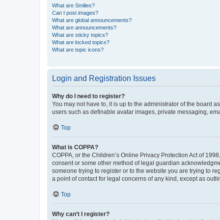
What are Smilies?
Can I post images?
What are global announcements?
What are announcements?
What are sticky topics?
What are locked topics?
What are topic icons?
Login and Registration Issues
Why do I need to register?
You may not have to, it is up to the administrator of the board a
users such as definable avatar images, private messaging, email
Top
What is COPPA?
COPPA, or the Children’s Online Privacy Protection Act of 1998, 
consent or some other method of legal guardian acknowledgment, 
someone trying to register or to the website you are trying to r
a point of contact for legal concerns of any kind, except as outl
Top
Why can’t I register?