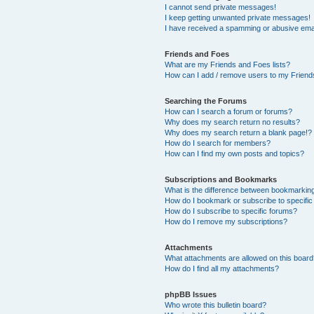
I cannot send private messages!
I keep getting unwanted private messages!
I have received a spamming or abusive ema
Friends and Foes
What are my Friends and Foes lists?
How can I add / remove users to my Friends
Searching the Forums
How can I search a forum or forums?
Why does my search return no results?
Why does my search return a blank page!?
How do I search for members?
How can I find my own posts and topics?
Subscriptions and Bookmarks
What is the difference between bookmarkin
How do I bookmark or subscribe to specific
How do I subscribe to specific forums?
How do I remove my subscriptions?
Attachments
What attachments are allowed on this boar
How do I find all my attachments?
phpBB Issues
Who wrote this bulletin board?