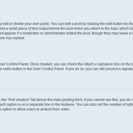
dit or delete your own posts. You can edit a post by clicking the edit button for the
ind a small piece of text output below the post when you return to the topic which li
not appear if a moderator or administrator edited the post, though they may leave a n
ne has replied.
 User Control Panel. Once created, you can check the
Attach a signature
box on the p
te radio button in the User Control Panel. If you do so, you can still prevent a sign
ck the “Poll creation” tab below the main posting form; if you cannot see this, you do 
each option is on a separate line in the textarea. You can also set the number of op
 the option to allow users to amend their votes.