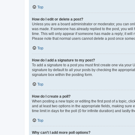
Top
How do I edit or delete a post?
Unless you are a board administrator or moderator, you can only e
was made. If someone has already replied to the post, you will f
time. This will only appear if someone has made a reply; it will 
Please note that normal users cannot delete a post once someo
Top
How do I add a signature to my post?
To add a signature to a post you must first create one via your
signature by default to all your posts by checking the appropria
signature box within the posting form.
Top
How do I create a poll?
When posting a new topic or editing the first post of a topic, cli
and at least two options in the appropriate fields, making sure 
time limit in days for the poll (0 for infinite duration) and lastly
Top
Why can’t I add more poll options?