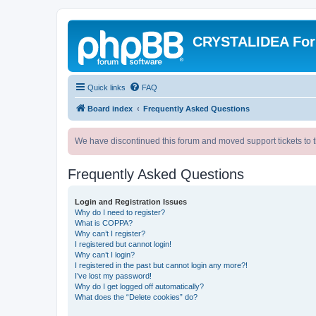
CRYSTALIDEA Fo
Quick links
FAQ
Board index
Frequently Asked Questions
We have discontinued this forum and moved support tickets to t
Frequently Asked Questions
Login and Registration Issues
Why do I need to register?
What is COPPA?
Why can’t I register?
I registered but cannot login!
Why can’t I login?
I registered in the past but cannot login any more?!
I’ve lost my password!
Why do I get logged off automatically?
What does the “Delete cookies” do?