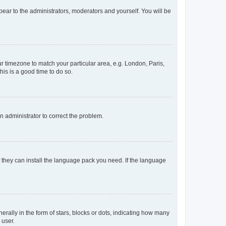
ppear to the administrators, moderators and yourself. You will be
our timezone to match your particular area, e.g. London, Paris,
his is a good time to do so.
an administrator to correct the problem.
f they can install the language pack you need. If the language
lly in the form of stars, blocks or dots, indicating how many
 user.