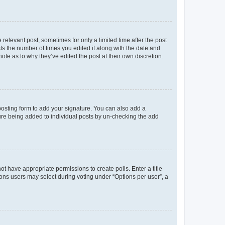
 relevant post, sometimes for only a limited time after the post
sts the number of times you edited it along with the date and
ote as to why they’ve edited the post at their own discretion.
osting form to add your signature. You can also add a
ature being added to individual posts by un-checking the add
not have appropriate permissions to create polls. Enter a title
tions users may select during voting under “Options per user”, a