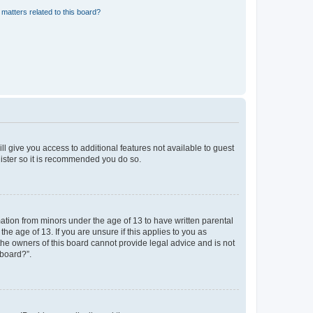
matters related to this board?
ll give you access to additional features not available to guest
gister so it is recommended you do so.
mation from minors under the age of 13 to have written parental
e age of 13. If you are unsure if this applies to you as
 the owners of this board cannot provide legal advice and is not
 board?”.