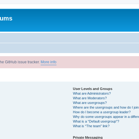
rums
he GitHub issue tracker.
More info
User Levels and Groups
What are Administrators?
What are Moderators?
What are usergroups?
Where are the usergroups and how do I joi
How do I become a usergroup leader?
Why do some usergroups appear in a differ
What is a “Default usergroup”?
What is “The team” link?
Private Messaging