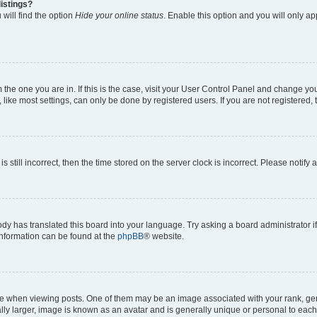
istings?
will find the option
Hide your online status
. Enable this option and you will only a
om the one you are in. If this is the case, visit your User Control Panel and change y
ike most settings, can only be done by registered users. If you are not registered, t
s still incorrect, then the time stored on the server clock is incorrect. Please notify 
ody has translated this board into your language. Try asking a board administrator i
 information can be found at the
phpBB
® website.
hen viewing posts. One of them may be an image associated with your rank, genera
ly larger, image is known as an avatar and is generally unique or personal to each