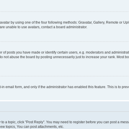
vatar by using one of the four following methods: Gravatar, Gallery, Remote or Uplo
re unable to use avatars, contact a board administrator.
f posts you have made or identify certain users, e.g. moderators and administrato
do not abuse the board by posting unnecessarily just to increase your rank. Most boa
t-in email form, and only if the administrator has enabled this feature. This is to 
y to a topic, click "Post Reply". You may need to register before you can post a messa
ew topics, You can post attachments, etc.