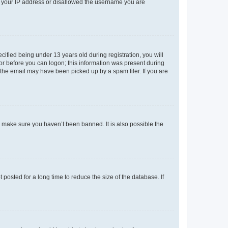
ed your IP address or disallowed the username you are
fied being under 13 years old during registration, you will
tor before you can logon; this information was present during
r the email may have been picked up by a spam filer. If you are
o make sure you haven’t been banned. It is also possible the
osted for a long time to reduce the size of the database. If