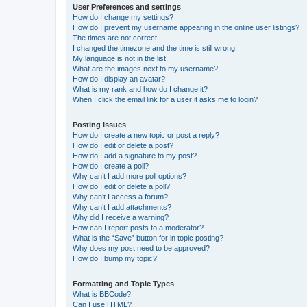
User Preferences and settings
How do I change my settings?
How do I prevent my username appearing in the online user listings?
The times are not correct!
I changed the timezone and the time is still wrong!
My language is not in the list!
What are the images next to my username?
How do I display an avatar?
What is my rank and how do I change it?
When I click the email link for a user it asks me to login?
Posting Issues
How do I create a new topic or post a reply?
How do I edit or delete a post?
How do I add a signature to my post?
How do I create a poll?
Why can’t I add more poll options?
How do I edit or delete a poll?
Why can’t I access a forum?
Why can’t I add attachments?
Why did I receive a warning?
How can I report posts to a moderator?
What is the “Save” button for in topic posting?
Why does my post need to be approved?
How do I bump my topic?
Formatting and Topic Types
What is BBCode?
Can I use HTML?