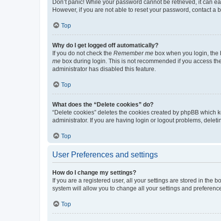
Don’t panic! While your password cannot be retrieved, it can eas
However, if you are not able to reset your password, contact a b
Top
Why do I get logged off automatically?
If you do not check the
Remember me
box when you login, the b
me
box during login. This is not recommended if you access the b
administrator has disabled this feature.
Top
What does the “Delete cookies” do?
“Delete cookies” deletes the cookies created by phpBB which k
administrator. If you are having login or logout problems, dele
Top
User Preferences and settings
How do I change my settings?
If you are a registered user, all your settings are stored in the
system will allow you to change all your settings and preferenc
Top