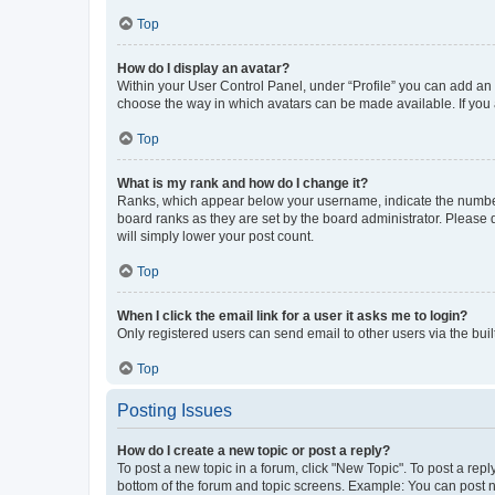
Top
How do I display an avatar?
Within your User Control Panel, under “Profile” you can add an a
choose the way in which avatars can be made available. If you a
Top
What is my rank and how do I change it?
Ranks, which appear below your username, indicate the number o
board ranks as they are set by the board administrator. Please 
will simply lower your post count.
Top
When I click the email link for a user it asks me to login?
Only registered users can send email to other users via the buil
Top
Posting Issues
How do I create a new topic or post a reply?
To post a new topic in a forum, click "New Topic". To post a repl
bottom of the forum and topic screens. Example: You can post n