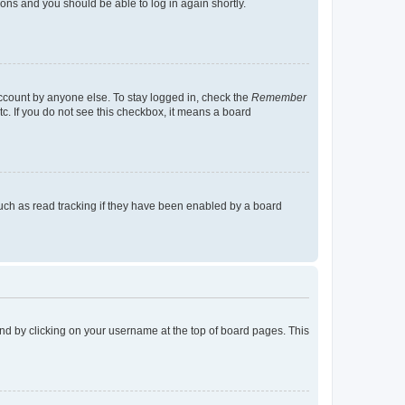
tions and you should be able to log in again shortly.
account by anyone else. To stay logged in, check the
Remember
tc. If you do not see this checkbox, it means a board
uch as read tracking if they have been enabled by a board
found by clicking on your username at the top of board pages. This