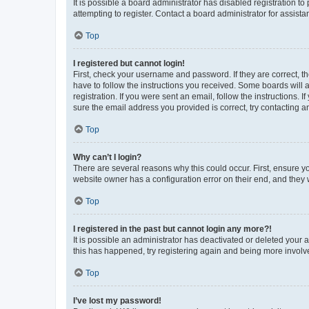
It is possible a board administrator has disabled registration 
attempting to register. Contact a board administrator for assista
Top
I registered but cannot login!
First, check your username and password. If they are correct, 
have to follow the instructions you received. Some boards will a
registration. If you were sent an email, follow the instructions
sure the email address you provided is correct, try contacting a
Top
Why can’t I login?
There are several reasons why this could occur. First, ensure y
website owner has a configuration error on their end, and they w
Top
I registered in the past but cannot login any more?!
It is possible an administrator has deactivated or deleted your
this has happened, try registering again and being more involv
Top
I’ve lost my password!