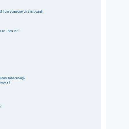
il from someone on this board!
 or Foes list?
g and subscribing?
 topics?
d?