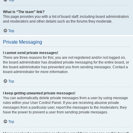
Top
What is “The team” link?
This page provides you with a list of board staff, including board administrators
and moderators and other details such as the forums they moderate.
Top
Private Messaging
I cannot send private messages!
There are three reasons for this; you are not registered and/or not logged on,
the board administrator has disabled private messaging for the entire board, or
the board administrator has prevented you from sending messages. Contact a
board administrator for more information.
Top
I keep getting unwanted private messages!
You can automatically delete private messages from a user by using message
rules within your User Control Panel. If you are receiving abusive private
messages from a particular user, report the messages to the moderators; they
have the power to prevent a user from sending private messages.
Top