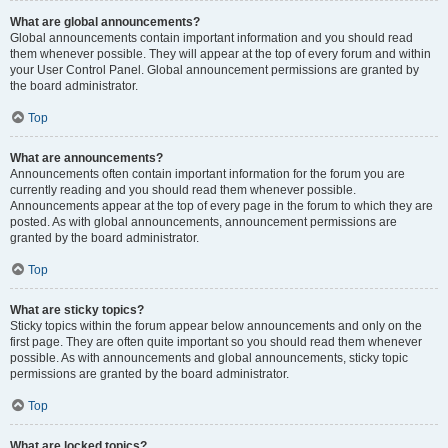
What are global announcements?
Global announcements contain important information and you should read
them whenever possible. They will appear at the top of every forum and within
your User Control Panel. Global announcement permissions are granted by
the board administrator.
Top
What are announcements?
Announcements often contain important information for the forum you are
currently reading and you should read them whenever possible.
Announcements appear at the top of every page in the forum to which they are
posted. As with global announcements, announcement permissions are
granted by the board administrator.
Top
What are sticky topics?
Sticky topics within the forum appear below announcements and only on the
first page. They are often quite important so you should read them whenever
possible. As with announcements and global announcements, sticky topic
permissions are granted by the board administrator.
Top
What are locked topics?