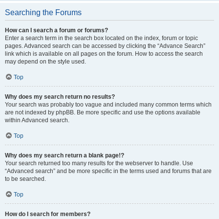
Searching the Forums
How can I search a forum or forums?
Enter a search term in the search box located on the index, forum or topic
pages. Advanced search can be accessed by clicking the “Advance Search”
link which is available on all pages on the forum. How to access the search
may depend on the style used.
Top
Why does my search return no results?
Your search was probably too vague and included many common terms which
are not indexed by phpBB. Be more specific and use the options available
within Advanced search.
Top
Why does my search return a blank page!?
Your search returned too many results for the webserver to handle. Use
“Advanced search” and be more specific in the terms used and forums that are
to be searched.
Top
How do I search for members?