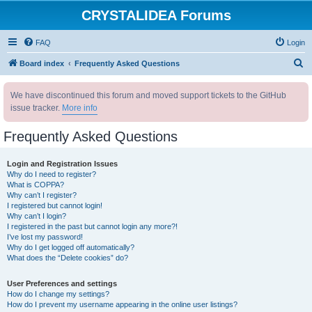
CRYSTALIDEA Forums
FAQ
Login
S
Board index
Frequently Asked Questions
e
We have discontinued this forum and moved support tickets to the GitHub
a
issue tracker.
More info
r
c
Frequently Asked Questions
h
Login and Registration Issues
Why do I need to register?
What is COPPA?
Why can’t I register?
I registered but cannot login!
Why can’t I login?
I registered in the past but cannot login any more?!
I’ve lost my password!
Why do I get logged off automatically?
What does the “Delete cookies” do?
User Preferences and settings
How do I change my settings?
How do I prevent my username appearing in the online user listings?