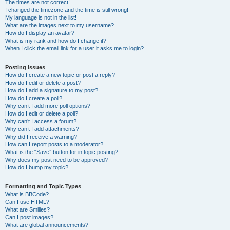
The times are not correct!
I changed the timezone and the time is still wrong!
My language is not in the list!
What are the images next to my username?
How do I display an avatar?
What is my rank and how do I change it?
When I click the email link for a user it asks me to login?
Posting Issues
How do I create a new topic or post a reply?
How do I edit or delete a post?
How do I add a signature to my post?
How do I create a poll?
Why can’t I add more poll options?
How do I edit or delete a poll?
Why can’t I access a forum?
Why can’t I add attachments?
Why did I receive a warning?
How can I report posts to a moderator?
What is the “Save” button for in topic posting?
Why does my post need to be approved?
How do I bump my topic?
Formatting and Topic Types
What is BBCode?
Can I use HTML?
What are Smilies?
Can I post images?
What are global announcements?