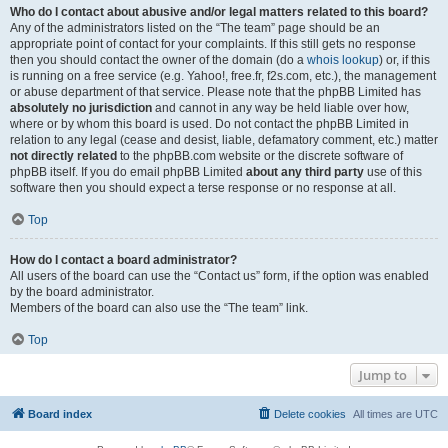
Who do I contact about abusive and/or legal matters related to this board?
Any of the administrators listed on the “The team” page should be an
appropriate point of contact for your complaints. If this still gets no response
then you should contact the owner of the domain (do a
whois lookup
) or, if this
is running on a free service (e.g. Yahoo!, free.fr, f2s.com, etc.), the management
or abuse department of that service. Please note that the phpBB Limited has
absolutely no jurisdiction
and cannot in any way be held liable over how,
where or by whom this board is used. Do not contact the phpBB Limited in
relation to any legal (cease and desist, liable, defamatory comment, etc.) matter
not directly related
to the phpBB.com website or the discrete software of
phpBB itself. If you do email phpBB Limited
about any third party
use of this
software then you should expect a terse response or no response at all.
Top
How do I contact a board administrator?
All users of the board can use the “Contact us” form, if the option was enabled
by the board administrator.
Members of the board can also use the “The team” link.
Top
Jump to
Board index
Delete cookies
All times are
UTC