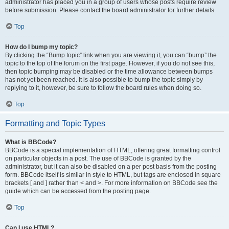
administrator has placed you in a group of users whose posts require review
before submission. Please contact the board administrator for further details.
Top
How do I bump my topic?
By clicking the “Bump topic” link when you are viewing it, you can “bump” the
topic to the top of the forum on the first page. However, if you do not see this,
then topic bumping may be disabled or the time allowance between bumps
has not yet been reached. It is also possible to bump the topic simply by
replying to it, however, be sure to follow the board rules when doing so.
Top
Formatting and Topic Types
What is BBCode?
BBCode is a special implementation of HTML, offering great formatting control
on particular objects in a post. The use of BBCode is granted by the
administrator, but it can also be disabled on a per post basis from the posting
form. BBCode itself is similar in style to HTML, but tags are enclosed in square
brackets [ and ] rather than < and >. For more information on BBCode see the
guide which can be accessed from the posting page.
Top
Can I use HTML?