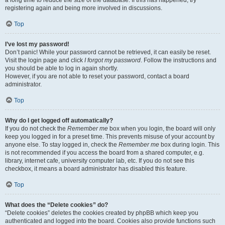
a long time to reduce the size of the database. If this has happened, try
registering again and being more involved in discussions.
Top
I’ve lost my password!
Don’t panic! While your password cannot be retrieved, it can easily be reset.
Visit the login page and click
I forgot my password
. Follow the instructions and
you should be able to log in again shortly.
However, if you are not able to reset your password, contact a board
administrator.
Top
Why do I get logged off automatically?
If you do not check the
Remember me
box when you login, the board will only
keep you logged in for a preset time. This prevents misuse of your account by
anyone else. To stay logged in, check the
Remember me
box during login. This
is not recommended if you access the board from a shared computer, e.g.
library, internet cafe, university computer lab, etc. If you do not see this
checkbox, it means a board administrator has disabled this feature.
Top
What does the “Delete cookies” do?
“Delete cookies” deletes the cookies created by phpBB which keep you
authenticated and logged into the board. Cookies also provide functions such