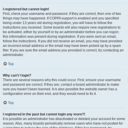
I registered but cannot login!
First, check your username and password. If they are correct, then one of two
things may have happened. If COPPA support is enabled and you specified
being under 13 years old during registration, you will have to follow the
instructions you received. Some boards will also require new registrations to
be activated, either by yourself or by an administrator before you can logon;
this information was present during registration. If you were sent an email,
follow the instructions. If you did not receive an email, you may have provided
an incorrect email address or the email may have been picked up by a spam
filer. If you are sure the email address you provided is correct, try contacting an
administrator.
Top
Why can’t I login?
There are several reasons why this could occur. First, ensure your username
and password are correct. If they are, contact a board administrator to make
sure you haven’t been banned. It is also possible the website owner has a
configuration error on their end, and they would need to fix it.
Top
I registered in the past but cannot login any more?!
It is possible an administrator has deactivated or deleted your account for some
reason. Also, many boards periodically remove users who have not posted for