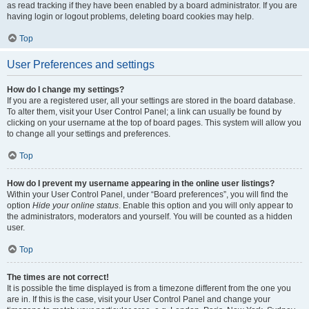
as read tracking if they have been enabled by a board administrator. If you are
having login or logout problems, deleting board cookies may help.
Top
User Preferences and settings
How do I change my settings?
If you are a registered user, all your settings are stored in the board database.
To alter them, visit your User Control Panel; a link can usually be found by
clicking on your username at the top of board pages. This system will allow you
to change all your settings and preferences.
Top
How do I prevent my username appearing in the online user listings?
Within your User Control Panel, under “Board preferences”, you will find the
option
Hide your online status
. Enable this option and you will only appear to
the administrators, moderators and yourself. You will be counted as a hidden
user.
Top
The times are not correct!
It is possible the time displayed is from a timezone different from the one you
are in. If this is the case, visit your User Control Panel and change your