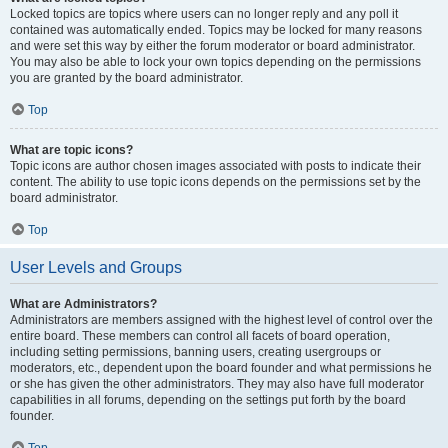
Locked topics are topics where users can no longer reply and any poll it
contained was automatically ended. Topics may be locked for many reasons
and were set this way by either the forum moderator or board administrator.
You may also be able to lock your own topics depending on the permissions
you are granted by the board administrator.
Top
What are topic icons?
Topic icons are author chosen images associated with posts to indicate their
content. The ability to use topic icons depends on the permissions set by the
board administrator.
Top
User Levels and Groups
What are Administrators?
Administrators are members assigned with the highest level of control over the
entire board. These members can control all facets of board operation,
including setting permissions, banning users, creating usergroups or
moderators, etc., dependent upon the board founder and what permissions he
or she has given the other administrators. They may also have full moderator
capabilities in all forums, depending on the settings put forth by the board
founder.