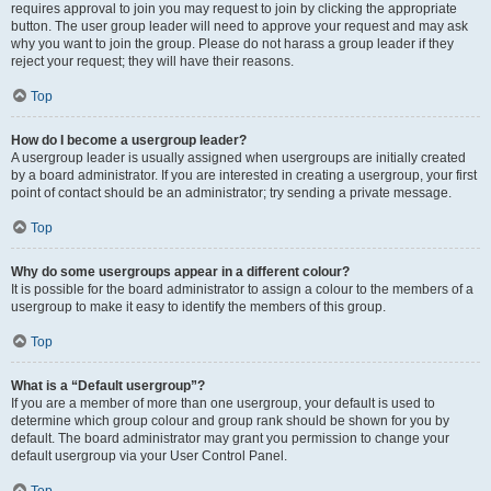
requires approval to join you may request to join by clicking the appropriate
button. The user group leader will need to approve your request and may ask
why you want to join the group. Please do not harass a group leader if they
reject your request; they will have their reasons.
Top
How do I become a usergroup leader?
A usergroup leader is usually assigned when usergroups are initially created
by a board administrator. If you are interested in creating a usergroup, your first
point of contact should be an administrator; try sending a private message.
Top
Why do some usergroups appear in a different colour?
It is possible for the board administrator to assign a colour to the members of a
usergroup to make it easy to identify the members of this group.
Top
What is a “Default usergroup”?
If you are a member of more than one usergroup, your default is used to
determine which group colour and group rank should be shown for you by
default. The board administrator may grant you permission to change your
default usergroup via your User Control Panel.