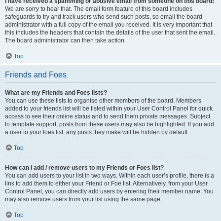
I have received a spamming or abusive email from someone on this board!
We are sorry to hear that. The email form feature of this board includes
safeguards to try and track users who send such posts, so email the board
administrator with a full copy of the email you received. It is very important that
this includes the headers that contain the details of the user that sent the email.
The board administrator can then take action.
Top
Friends and Foes
What are my Friends and Foes lists?
You can use these lists to organise other members of the board. Members
added to your friends list will be listed within your User Control Panel for quick
access to see their online status and to send them private messages. Subject
to template support, posts from these users may also be highlighted. If you add
a user to your foes list, any posts they make will be hidden by default.
Top
How can I add / remove users to my Friends or Foes list?
You can add users to your list in two ways. Within each user’s profile, there is a
link to add them to either your Friend or Foe list. Alternatively, from your User
Control Panel, you can directly add users by entering their member name. You
may also remove users from your list using the same page.
Top