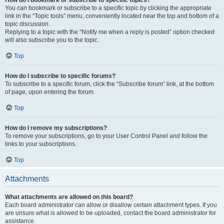
How do I bookmark or subscribe to specific topics?
You can bookmark or subscribe to a specific topic by clicking the appropriate
link in the “Topic tools” menu, conveniently located near the top and bottom of a
topic discussion.
Replying to a topic with the “Notify me when a reply is posted” option checked
will also subscribe you to the topic.
Top
How do I subscribe to specific forums?
To subscribe to a specific forum, click the “Subscribe forum” link, at the bottom
of page, upon entering the forum.
Top
How do I remove my subscriptions?
To remove your subscriptions, go to your User Control Panel and follow the
links to your subscriptions.
Top
Attachments
What attachments are allowed on this board?
Each board administrator can allow or disallow certain attachment types. If you
are unsure what is allowed to be uploaded, contact the board administrator for
assistance.