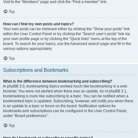
Visit to the “Members” page and click the “Find a member” link.
Top
How can I find my own posts and topics?
Your own posts can be retrieved either by clicking the “Show your posts” link
within the User Control Panel or by clicking the “Search user’s posts” link via
your own profile page or by clicking the “Quick links” menu at the top of the
board. To search for your topics, use the Advanced search page and fill in the
various options appropriately.
Top
Subscriptions and Bookmarks
What is the difference between bookmarking and subscribing?
In phpBB 3.0, bookmarking topics worked much like bookmarking in a web
browser. You were not alerted when there was an update. As of phpBB 3.1,
bookmarking is more like subscribing to a topic. You can be notified when a
bookmarked topic is updated. Subscribing, however, will notify you when there
is an update to a topic or forum on the board. Notification options for
bookmarks and subscriptions can be configured in the User Control Panel,
under “Board preferences”.
Top