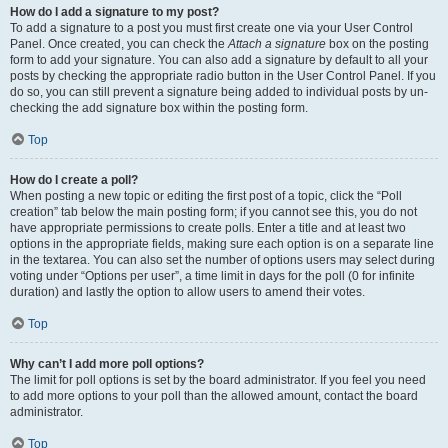
How do I add a signature to my post?
To add a signature to a post you must first create one via your User Control
Panel. Once created, you can check the
Attach a signature
box on the posting
form to add your signature. You can also add a signature by default to all your
posts by checking the appropriate radio button in the User Control Panel. If you
do so, you can still prevent a signature being added to individual posts by un-
checking the add signature box within the posting form.
Top
How do I create a poll?
When posting a new topic or editing the first post of a topic, click the “Poll
creation” tab below the main posting form; if you cannot see this, you do not
have appropriate permissions to create polls. Enter a title and at least two
options in the appropriate fields, making sure each option is on a separate line
in the textarea. You can also set the number of options users may select during
voting under “Options per user”, a time limit in days for the poll (0 for infinite
duration) and lastly the option to allow users to amend their votes.
Top
Why can’t I add more poll options?
The limit for poll options is set by the board administrator. If you feel you need
to add more options to your poll than the allowed amount, contact the board
administrator.
Top