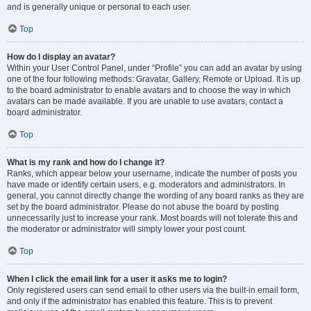
and is generally unique or personal to each user.
Top
How do I display an avatar?
Within your User Control Panel, under “Profile” you can add an avatar by using
one of the four following methods: Gravatar, Gallery, Remote or Upload. It is up
to the board administrator to enable avatars and to choose the way in which
avatars can be made available. If you are unable to use avatars, contact a
board administrator.
Top
What is my rank and how do I change it?
Ranks, which appear below your username, indicate the number of posts you
have made or identify certain users, e.g. moderators and administrators. In
general, you cannot directly change the wording of any board ranks as they are
set by the board administrator. Please do not abuse the board by posting
unnecessarily just to increase your rank. Most boards will not tolerate this and
the moderator or administrator will simply lower your post count.
Top
When I click the email link for a user it asks me to login?
Only registered users can send email to other users via the built-in email form,
and only if the administrator has enabled this feature. This is to prevent