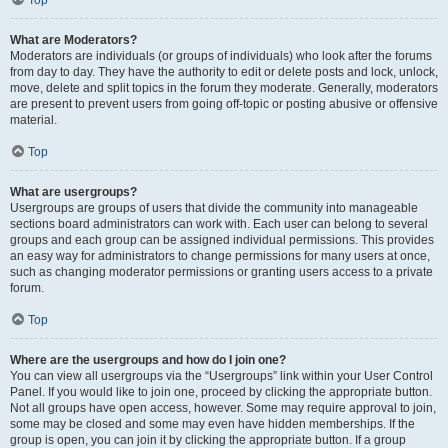
Top
What are Moderators?
Moderators are individuals (or groups of individuals) who look after the forums
from day to day. They have the authority to edit or delete posts and lock, unlock,
move, delete and split topics in the forum they moderate. Generally, moderators
are present to prevent users from going off-topic or posting abusive or offensive
material.
Top
What are usergroups?
Usergroups are groups of users that divide the community into manageable
sections board administrators can work with. Each user can belong to several
groups and each group can be assigned individual permissions. This provides
an easy way for administrators to change permissions for many users at once,
such as changing moderator permissions or granting users access to a private
forum.
Top
Where are the usergroups and how do I join one?
You can view all usergroups via the “Usergroups” link within your User Control
Panel. If you would like to join one, proceed by clicking the appropriate button.
Not all groups have open access, however. Some may require approval to join,
some may be closed and some may even have hidden memberships. If the
group is open, you can join it by clicking the appropriate button. If a group