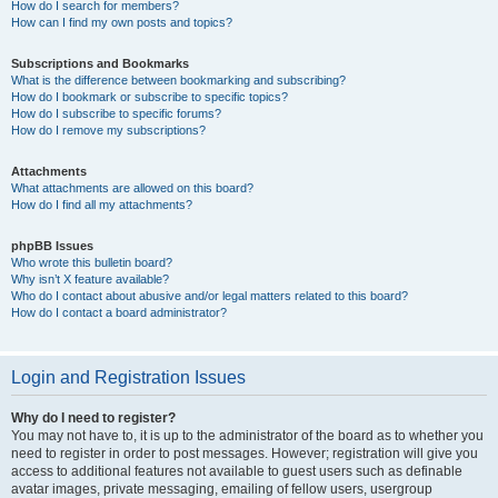
How do I search for members?
How can I find my own posts and topics?
Subscriptions and Bookmarks
What is the difference between bookmarking and subscribing?
How do I bookmark or subscribe to specific topics?
How do I subscribe to specific forums?
How do I remove my subscriptions?
Attachments
What attachments are allowed on this board?
How do I find all my attachments?
phpBB Issues
Who wrote this bulletin board?
Why isn’t X feature available?
Who do I contact about abusive and/or legal matters related to this board?
How do I contact a board administrator?
Login and Registration Issues
Why do I need to register?
You may not have to, it is up to the administrator of the board as to whether you
need to register in order to post messages. However; registration will give you
access to additional features not available to guest users such as definable
avatar images, private messaging, emailing of fellow users, usergroup