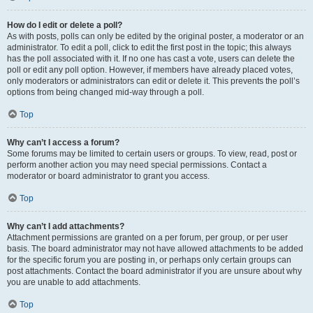
How do I edit or delete a poll?
As with posts, polls can only be edited by the original poster, a moderator or an
administrator. To edit a poll, click to edit the first post in the topic; this always
has the poll associated with it. If no one has cast a vote, users can delete the
poll or edit any poll option. However, if members have already placed votes,
only moderators or administrators can edit or delete it. This prevents the poll’s
options from being changed mid-way through a poll.
Top
Why can’t I access a forum?
Some forums may be limited to certain users or groups. To view, read, post or
perform another action you may need special permissions. Contact a
moderator or board administrator to grant you access.
Top
Why can’t I add attachments?
Attachment permissions are granted on a per forum, per group, or per user
basis. The board administrator may not have allowed attachments to be added
for the specific forum you are posting in, or perhaps only certain groups can
post attachments. Contact the board administrator if you are unsure about why
you are unable to add attachments.
Top