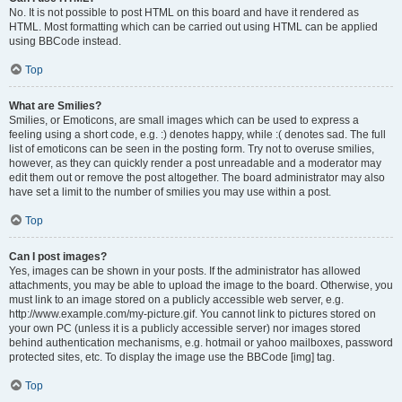
No. It is not possible to post HTML on this board and have it rendered as
HTML. Most formatting which can be carried out using HTML can be applied
using BBCode instead.
Top
What are Smilies?
Smilies, or Emoticons, are small images which can be used to express a
feeling using a short code, e.g. :) denotes happy, while :( denotes sad. The full
list of emoticons can be seen in the posting form. Try not to overuse smilies,
however, as they can quickly render a post unreadable and a moderator may
edit them out or remove the post altogether. The board administrator may also
have set a limit to the number of smilies you may use within a post.
Top
Can I post images?
Yes, images can be shown in your posts. If the administrator has allowed
attachments, you may be able to upload the image to the board. Otherwise, you
must link to an image stored on a publicly accessible web server, e.g.
http://www.example.com/my-picture.gif. You cannot link to pictures stored on
your own PC (unless it is a publicly accessible server) nor images stored
behind authentication mechanisms, e.g. hotmail or yahoo mailboxes, password
protected sites, etc. To display the image use the BBCode [img] tag.
Top