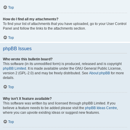
Top
How do I find all my attachments?
To find your list of attachments that you have uploaded, go to your User Control
Panel and follow the links to the attachments section.
Top
phpBB Issues
Who wrote this bulletin board?
This software (in its unmodified form) is produced, released and is copyright
phpBB Limited
. It is made available under the GNU General Public License,
version 2 (GPL-2.0) and may be freely distributed. See
About phpBB
for more
details.
Top
Why isn’t X feature available?
This software was written by and licensed through phpBB Limited. If you
believe a feature needs to be added please visit the
phpBB Ideas Centre
,
where you can upvote existing ideas or suggest new features.
Top