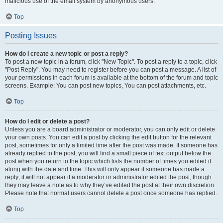
malicious use of the email system by anonymous users.
Top
Posting Issues
How do I create a new topic or post a reply?
To post a new topic in a forum, click "New Topic". To post a reply to a topic, click
"Post Reply". You may need to register before you can post a message. A list of
your permissions in each forum is available at the bottom of the forum and topic
screens. Example: You can post new topics, You can post attachments, etc.
Top
How do I edit or delete a post?
Unless you are a board administrator or moderator, you can only edit or delete
your own posts. You can edit a post by clicking the edit button for the relevant
post, sometimes for only a limited time after the post was made. If someone has
already replied to the post, you will find a small piece of text output below the
post when you return to the topic which lists the number of times you edited it
along with the date and time. This will only appear if someone has made a
reply; it will not appear if a moderator or administrator edited the post, though
they may leave a note as to why they’ve edited the post at their own discretion.
Please note that normal users cannot delete a post once someone has replied.
Top