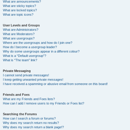
What are announcements?
What are sticky topics?
What are locked topics?
What are topic icons?
User Levels and Groups
What are Administrators?
What are Moderators?
What are usergroups?
Where are the usergroups and how do I join one?
How do I become a usergroup leader?
Why do some usergroups appear in a different colour?
What is a “Default usergroup”?
What is “The team” link?
Private Messaging
I cannot send private messages!
I keep getting unwanted private messages!
I have received a spamming or abusive email from someone on this board!
Friends and Foes
What are my Friends and Foes lists?
How can I add / remove users to my Friends or Foes list?
Searching the Forums
How can I search a forum or forums?
Why does my search return no results?
Why does my search return a blank page!?