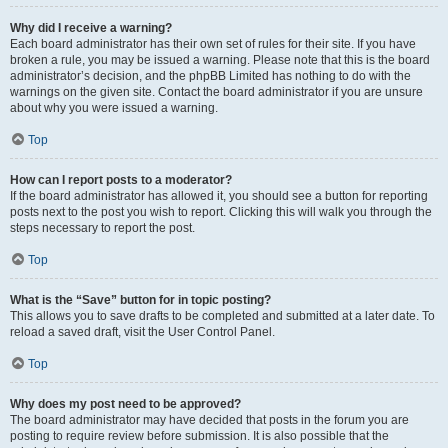
Why did I receive a warning?
Each board administrator has their own set of rules for their site. If you have
broken a rule, you may be issued a warning. Please note that this is the board
administrator’s decision, and the phpBB Limited has nothing to do with the
warnings on the given site. Contact the board administrator if you are unsure
about why you were issued a warning.
Top
How can I report posts to a moderator?
If the board administrator has allowed it, you should see a button for reporting
posts next to the post you wish to report. Clicking this will walk you through the
steps necessary to report the post.
Top
What is the “Save” button for in topic posting?
This allows you to save drafts to be completed and submitted at a later date. To
reload a saved draft, visit the User Control Panel.
Top
Why does my post need to be approved?
The board administrator may have decided that posts in the forum you are
posting to require review before submission. It is also possible that the