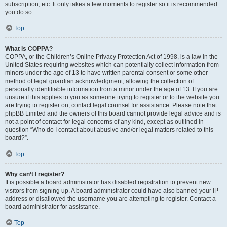
subscription, etc. It only takes a few moments to register so it is recommended
you do so.
Top
What is COPPA?
COPPA, or the Children’s Online Privacy Protection Act of 1998, is a law in the
United States requiring websites which can potentially collect information from
minors under the age of 13 to have written parental consent or some other
method of legal guardian acknowledgment, allowing the collection of
personally identifiable information from a minor under the age of 13. If you are
unsure if this applies to you as someone trying to register or to the website you
are trying to register on, contact legal counsel for assistance. Please note that
phpBB Limited and the owners of this board cannot provide legal advice and is
not a point of contact for legal concerns of any kind, except as outlined in
question “Who do I contact about abusive and/or legal matters related to this
board?”.
Top
Why can’t I register?
It is possible a board administrator has disabled registration to prevent new
visitors from signing up. A board administrator could have also banned your IP
address or disallowed the username you are attempting to register. Contact a
board administrator for assistance.
Top