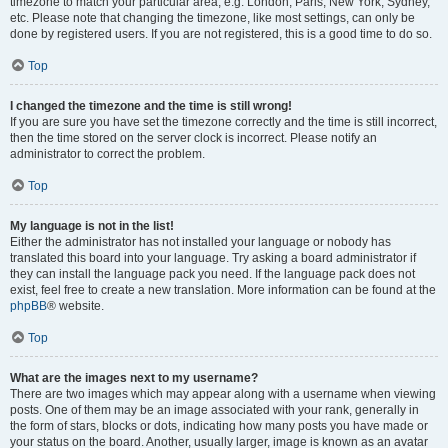
timezone to match your particular area, e.g. London, Paris, New York, Sydney,
etc. Please note that changing the timezone, like most settings, can only be
done by registered users. If you are not registered, this is a good time to do so.
Top
I changed the timezone and the time is still wrong!
If you are sure you have set the timezone correctly and the time is still incorrect,
then the time stored on the server clock is incorrect. Please notify an
administrator to correct the problem.
Top
My language is not in the list!
Either the administrator has not installed your language or nobody has
translated this board into your language. Try asking a board administrator if
they can install the language pack you need. If the language pack does not
exist, feel free to create a new translation. More information can be found at the
phpBB
® website.
Top
What are the images next to my username?
There are two images which may appear along with a username when viewing
posts. One of them may be an image associated with your rank, generally in
the form of stars, blocks or dots, indicating how many posts you have made or
your status on the board. Another, usually larger, image is known as an avatar