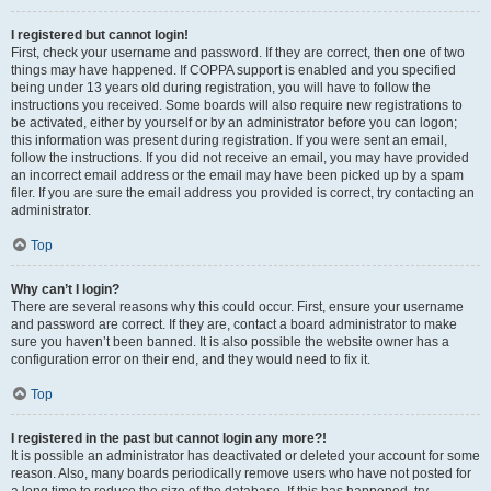
I registered but cannot login!
First, check your username and password. If they are correct, then one of two
things may have happened. If COPPA support is enabled and you specified
being under 13 years old during registration, you will have to follow the
instructions you received. Some boards will also require new registrations to
be activated, either by yourself or by an administrator before you can logon;
this information was present during registration. If you were sent an email,
follow the instructions. If you did not receive an email, you may have provided
an incorrect email address or the email may have been picked up by a spam
filer. If you are sure the email address you provided is correct, try contacting an
administrator.
Top
Why can’t I login?
There are several reasons why this could occur. First, ensure your username
and password are correct. If they are, contact a board administrator to make
sure you haven’t been banned. It is also possible the website owner has a
configuration error on their end, and they would need to fix it.
Top
I registered in the past but cannot login any more?!
It is possible an administrator has deactivated or deleted your account for some
reason. Also, many boards periodically remove users who have not posted for