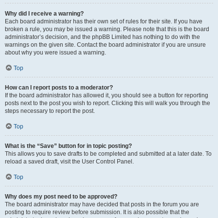
Why did I receive a warning?
Each board administrator has their own set of rules for their site. If you have
broken a rule, you may be issued a warning. Please note that this is the board
administrator’s decision, and the phpBB Limited has nothing to do with the
warnings on the given site. Contact the board administrator if you are unsure
about why you were issued a warning.
Top
How can I report posts to a moderator?
If the board administrator has allowed it, you should see a button for reporting
posts next to the post you wish to report. Clicking this will walk you through the
steps necessary to report the post.
Top
What is the “Save” button for in topic posting?
This allows you to save drafts to be completed and submitted at a later date. To
reload a saved draft, visit the User Control Panel.
Top
Why does my post need to be approved?
The board administrator may have decided that posts in the forum you are
posting to require review before submission. It is also possible that the