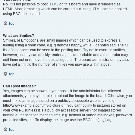
No. It is not possible to post HTML on this board and have it rendered as
HTML. Most formatting which can be carried out using HTML can be applied
using BBCode instead.
Top
What are Smilies?
Smilies, or Emoticons, are small images which can be used to express a
feeling using a short code, e.g. :) denotes happy, while :( denotes sad. The full
list of emoticons can be seen in the posting form. Try not to overuse smilies,
however, as they can quickly render a post unreadable and a moderator may
edit them out or remove the post altogether. The board administrator may also
have set a limit to the number of smilies you may use within a post.
Top
Can I post images?
Yes, images can be shown in your posts. If the administrator has allowed
attachments, you may be able to upload the image to the board. Otherwise, you
must link to an image stored on a publicly accessible web server, e.g.
http://www.example.com/my-picture.gif. You cannot link to pictures stored on
your own PC (unless it is a publicly accessible server) nor images stored
behind authentication mechanisms, e.g. hotmail or yahoo mailboxes, password
protected sites, etc. To display the image use the BBCode [img] tag.
Top