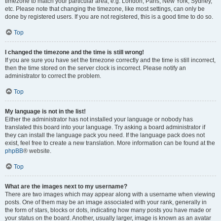
timezone to match your particular area, e.g. London, Paris, New York, Sydney,
etc. Please note that changing the timezone, like most settings, can only be
done by registered users. If you are not registered, this is a good time to do so.
Top
I changed the timezone and the time is still wrong!
If you are sure you have set the timezone correctly and the time is still incorrect,
then the time stored on the server clock is incorrect. Please notify an
administrator to correct the problem.
Top
My language is not in the list!
Either the administrator has not installed your language or nobody has
translated this board into your language. Try asking a board administrator if
they can install the language pack you need. If the language pack does not
exist, feel free to create a new translation. More information can be found at the
phpBB
® website.
Top
What are the images next to my username?
There are two images which may appear along with a username when viewing
posts. One of them may be an image associated with your rank, generally in
the form of stars, blocks or dots, indicating how many posts you have made or
your status on the board. Another, usually larger, image is known as an avatar