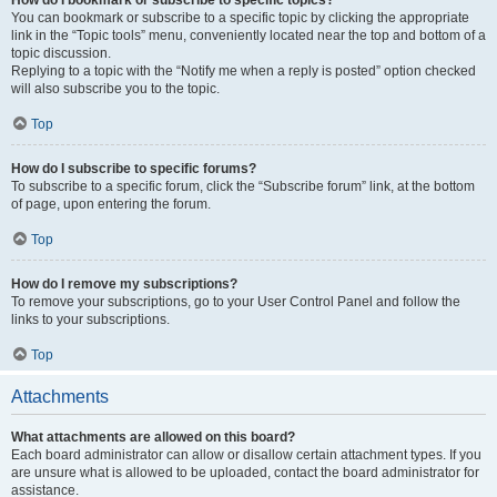
How do I bookmark or subscribe to specific topics?
You can bookmark or subscribe to a specific topic by clicking the appropriate
link in the “Topic tools” menu, conveniently located near the top and bottom of a
topic discussion.
Replying to a topic with the “Notify me when a reply is posted” option checked
will also subscribe you to the topic.
Top
How do I subscribe to specific forums?
To subscribe to a specific forum, click the “Subscribe forum” link, at the bottom
of page, upon entering the forum.
Top
How do I remove my subscriptions?
To remove your subscriptions, go to your User Control Panel and follow the
links to your subscriptions.
Top
Attachments
What attachments are allowed on this board?
Each board administrator can allow or disallow certain attachment types. If you
are unsure what is allowed to be uploaded, contact the board administrator for
assistance.