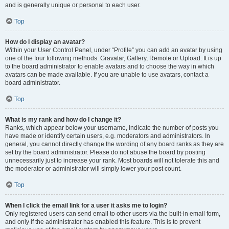
and is generally unique or personal to each user.
Top
How do I display an avatar?
Within your User Control Panel, under “Profile” you can add an avatar by using
one of the four following methods: Gravatar, Gallery, Remote or Upload. It is up
to the board administrator to enable avatars and to choose the way in which
avatars can be made available. If you are unable to use avatars, contact a
board administrator.
Top
What is my rank and how do I change it?
Ranks, which appear below your username, indicate the number of posts you
have made or identify certain users, e.g. moderators and administrators. In
general, you cannot directly change the wording of any board ranks as they are
set by the board administrator. Please do not abuse the board by posting
unnecessarily just to increase your rank. Most boards will not tolerate this and
the moderator or administrator will simply lower your post count.
Top
When I click the email link for a user it asks me to login?
Only registered users can send email to other users via the built-in email form,
and only if the administrator has enabled this feature. This is to prevent