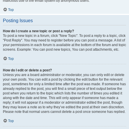
malicious use of the email system by anonymous users.
Top
Posting Issues
How do I create a new topic or post a reply?
To post a new topic in a forum, click "New Topic". To post a reply to a topic, click
"Post Reply". You may need to register before you can post a message. A list of
your permissions in each forum is available at the bottom of the forum and topic
screens. Example: You can post new topics, You can post attachments, etc.
Top
How do I edit or delete a post?
Unless you are a board administrator or moderator, you can only edit or delete
your own posts. You can edit a post by clicking the edit button for the relevant
post, sometimes for only a limited time after the post was made. If someone has
already replied to the post, you will find a small piece of text output below the
post when you return to the topic which lists the number of times you edited it
along with the date and time. This will only appear if someone has made a
reply; it will not appear if a moderator or administrator edited the post, though
they may leave a note as to why they’ve edited the post at their own discretion.
Please note that normal users cannot delete a post once someone has replied.
Top