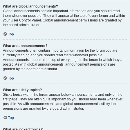
What are global announcements?
Global announcements contain important information and you should read
them whenever possible. They will appear at the top of every forum and within
your User Control Panel. Global announcement permissions are granted by
the board administrator.
Top
What are announcements?
Announcements often contain important information for the forum you are
currently reading and you should read them whenever possible.
Announcements appear at the top of every page in the forum to which they are
posted. As with global announcements, announcement permissions are
granted by the board administrator.
Top
What are sticky topics?
Sticky topics within the forum appear below announcements and only on the
first page. They are often quite important so you should read them whenever
possible. As with announcements and global announcements, sticky topic
permissions are granted by the board administrator.
Top
What are locked topics?