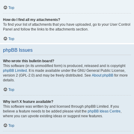
Top
How do I find all my attachments?
To find your list of attachments that you have uploaded, go to your User Control
Panel and follow the links to the attachments section.
Top
phpBB Issues
Who wrote this bulletin board?
This software (in its unmodified form) is produced, released and is copyright
phpBB Limited
. It is made available under the GNU General Public License,
version 2 (GPL-2.0) and may be freely distributed. See
About phpBB
for more
details.
Top
Why isn’t X feature available?
This software was written by and licensed through phpBB Limited. If you
believe a feature needs to be added please visit the
phpBB Ideas Centre
,
where you can upvote existing ideas or suggest new features.
Top