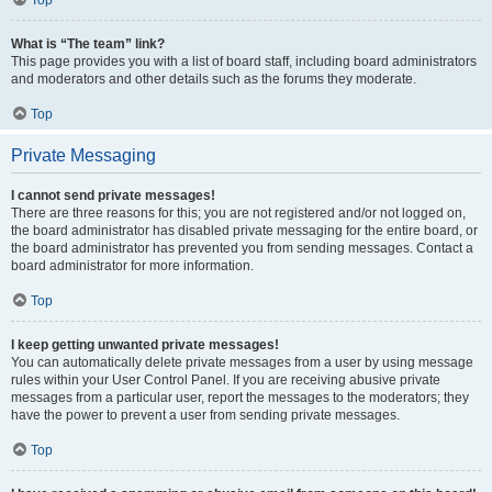
Top
What is “The team” link?
This page provides you with a list of board staff, including board administrators
and moderators and other details such as the forums they moderate.
Top
Private Messaging
I cannot send private messages!
There are three reasons for this; you are not registered and/or not logged on,
the board administrator has disabled private messaging for the entire board, or
the board administrator has prevented you from sending messages. Contact a
board administrator for more information.
Top
I keep getting unwanted private messages!
You can automatically delete private messages from a user by using message
rules within your User Control Panel. If you are receiving abusive private
messages from a particular user, report the messages to the moderators; they
have the power to prevent a user from sending private messages.
Top