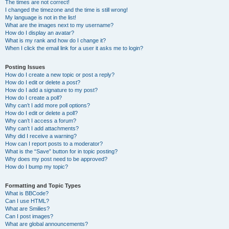
The times are not correct!
I changed the timezone and the time is still wrong!
My language is not in the list!
What are the images next to my username?
How do I display an avatar?
What is my rank and how do I change it?
When I click the email link for a user it asks me to login?
Posting Issues
How do I create a new topic or post a reply?
How do I edit or delete a post?
How do I add a signature to my post?
How do I create a poll?
Why can’t I add more poll options?
How do I edit or delete a poll?
Why can’t I access a forum?
Why can’t I add attachments?
Why did I receive a warning?
How can I report posts to a moderator?
What is the “Save” button for in topic posting?
Why does my post need to be approved?
How do I bump my topic?
Formatting and Topic Types
What is BBCode?
Can I use HTML?
What are Smilies?
Can I post images?
What are global announcements?