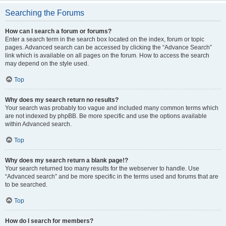
Searching the Forums
How can I search a forum or forums?
Enter a search term in the search box located on the index, forum or topic
pages. Advanced search can be accessed by clicking the “Advance Search”
link which is available on all pages on the forum. How to access the search
may depend on the style used.
Top
Why does my search return no results?
Your search was probably too vague and included many common terms which
are not indexed by phpBB. Be more specific and use the options available
within Advanced search.
Top
Why does my search return a blank page!?
Your search returned too many results for the webserver to handle. Use
“Advanced search” and be more specific in the terms used and forums that are
to be searched.
Top
How do I search for members?