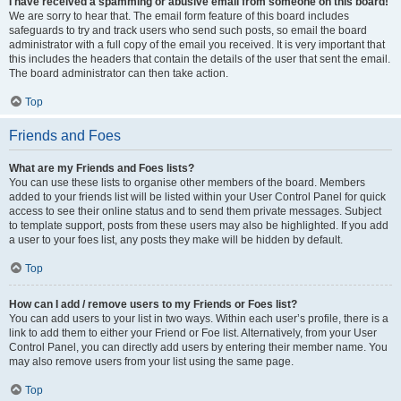
I have received a spamming or abusive email from someone on this board!
We are sorry to hear that. The email form feature of this board includes
safeguards to try and track users who send such posts, so email the board
administrator with a full copy of the email you received. It is very important that
this includes the headers that contain the details of the user that sent the email.
The board administrator can then take action.
Top
Friends and Foes
What are my Friends and Foes lists?
You can use these lists to organise other members of the board. Members
added to your friends list will be listed within your User Control Panel for quick
access to see their online status and to send them private messages. Subject
to template support, posts from these users may also be highlighted. If you add
a user to your foes list, any posts they make will be hidden by default.
Top
How can I add / remove users to my Friends or Foes list?
You can add users to your list in two ways. Within each user’s profile, there is a
link to add them to either your Friend or Foe list. Alternatively, from your User
Control Panel, you can directly add users by entering their member name. You
may also remove users from your list using the same page.
Top