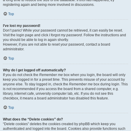
a long time to reduce the size of the database. If this has happened, try
registering again and being more involved in discussions.
Top
I’ve lost my password!
Don’t panic! While your password cannot be retrieved, it can easily be reset.
Visit the login page and click
I forgot my password
. Follow the instructions and
you should be able to log in again shortly.
However, if you are not able to reset your password, contact a board
administrator.
Top
Why do I get logged off automatically?
If you do not check the
Remember me
box when you login, the board will only
keep you logged in for a preset time. This prevents misuse of your account by
anyone else. To stay logged in, check the
Remember me
box during login. This
is not recommended if you access the board from a shared computer, e.g.
library, internet cafe, university computer lab, etc. If you do not see this
checkbox, it means a board administrator has disabled this feature.
Top
What does the “Delete cookies” do?
“Delete cookies” deletes the cookies created by phpBB which keep you
authenticated and logged into the board. Cookies also provide functions such