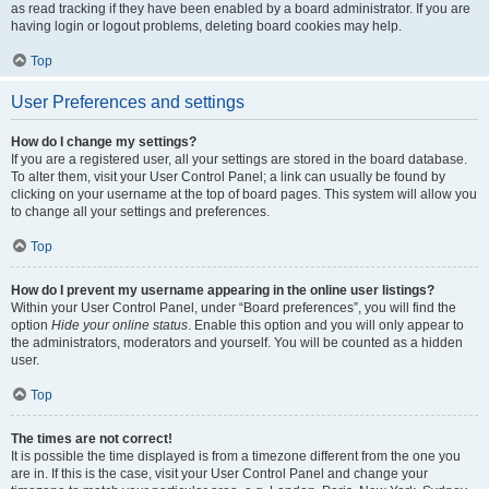
as read tracking if they have been enabled by a board administrator. If you are
having login or logout problems, deleting board cookies may help.
Top
User Preferences and settings
How do I change my settings?
If you are a registered user, all your settings are stored in the board database.
To alter them, visit your User Control Panel; a link can usually be found by
clicking on your username at the top of board pages. This system will allow you
to change all your settings and preferences.
Top
How do I prevent my username appearing in the online user listings?
Within your User Control Panel, under “Board preferences”, you will find the
option
Hide your online status
. Enable this option and you will only appear to
the administrators, moderators and yourself. You will be counted as a hidden
user.
Top
The times are not correct!
It is possible the time displayed is from a timezone different from the one you
are in. If this is the case, visit your User Control Panel and change your