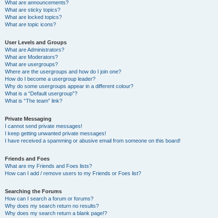
What are announcements?
What are sticky topics?
What are locked topics?
What are topic icons?
User Levels and Groups
What are Administrators?
What are Moderators?
What are usergroups?
Where are the usergroups and how do I join one?
How do I become a usergroup leader?
Why do some usergroups appear in a different colour?
What is a “Default usergroup”?
What is “The team” link?
Private Messaging
I cannot send private messages!
I keep getting unwanted private messages!
I have received a spamming or abusive email from someone on this board!
Friends and Foes
What are my Friends and Foes lists?
How can I add / remove users to my Friends or Foes list?
Searching the Forums
How can I search a forum or forums?
Why does my search return no results?
Why does my search return a blank page!?