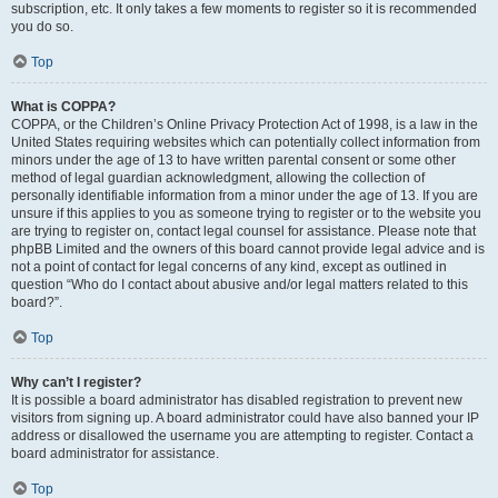
subscription, etc. It only takes a few moments to register so it is recommended
you do so.
Top
What is COPPA?
COPPA, or the Children’s Online Privacy Protection Act of 1998, is a law in the
United States requiring websites which can potentially collect information from
minors under the age of 13 to have written parental consent or some other
method of legal guardian acknowledgment, allowing the collection of
personally identifiable information from a minor under the age of 13. If you are
unsure if this applies to you as someone trying to register or to the website you
are trying to register on, contact legal counsel for assistance. Please note that
phpBB Limited and the owners of this board cannot provide legal advice and is
not a point of contact for legal concerns of any kind, except as outlined in
question “Who do I contact about abusive and/or legal matters related to this
board?”.
Top
Why can’t I register?
It is possible a board administrator has disabled registration to prevent new
visitors from signing up. A board administrator could have also banned your IP
address or disallowed the username you are attempting to register. Contact a
board administrator for assistance.
Top