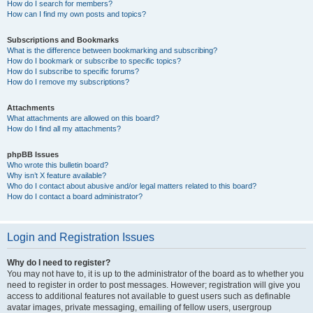
How do I search for members?
How can I find my own posts and topics?
Subscriptions and Bookmarks
What is the difference between bookmarking and subscribing?
How do I bookmark or subscribe to specific topics?
How do I subscribe to specific forums?
How do I remove my subscriptions?
Attachments
What attachments are allowed on this board?
How do I find all my attachments?
phpBB Issues
Who wrote this bulletin board?
Why isn’t X feature available?
Who do I contact about abusive and/or legal matters related to this board?
How do I contact a board administrator?
Login and Registration Issues
Why do I need to register?
You may not have to, it is up to the administrator of the board as to whether you
need to register in order to post messages. However; registration will give you
access to additional features not available to guest users such as definable
avatar images, private messaging, emailing of fellow users, usergroup