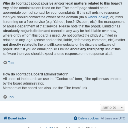
Who do I contact about abusive and/or legal matters related to this board?
Any of the administrators listed on the “The team” page should be an
appropriate point of contact for your complaints. If this still gets no response
then you should contact the owner of the domain (do a
whois lookup
) or, if this
is running on a free service (e.g. Yahoo!, free.fr, f2s.com, etc.), the management
or abuse department of that service. Please note that the phpBB Limited has
absolutely no jurisdiction
and cannot in any way be held liable over how,
where or by whom this board is used. Do not contact the phpBB Limited in
relation to any legal (cease and desist, liable, defamatory comment, etc.) matter
not directly related
to the phpBB.com website or the discrete software of
phpBB itself. If you do email phpBB Limited
about any third party
use of this
software then you should expect a terse response or no response at all.
Top
How do I contact a board administrator?
All users of the board can use the “Contact us” form, if the option was enabled
by the board administrator.
Members of the board can also use the “The team” link.
Top
Jump to
Board index
Delete cookies
All times are
UTC