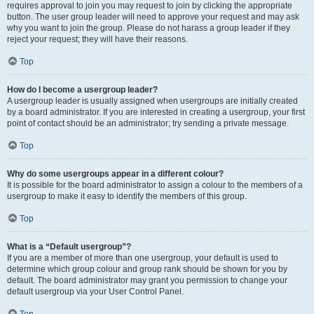
requires approval to join you may request to join by clicking the appropriate
button. The user group leader will need to approve your request and may ask
why you want to join the group. Please do not harass a group leader if they
reject your request; they will have their reasons.
Top
How do I become a usergroup leader?
A usergroup leader is usually assigned when usergroups are initially created
by a board administrator. If you are interested in creating a usergroup, your first
point of contact should be an administrator; try sending a private message.
Top
Why do some usergroups appear in a different colour?
It is possible for the board administrator to assign a colour to the members of a
usergroup to make it easy to identify the members of this group.
Top
What is a “Default usergroup”?
If you are a member of more than one usergroup, your default is used to
determine which group colour and group rank should be shown for you by
default. The board administrator may grant you permission to change your
default usergroup via your User Control Panel.