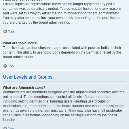
Locked topics are topics where users can no longer reply and any poll it
contained was automatically ended. Topics may be locked for many reasons
and were set this way by either the forum moderator or board administrator.
You may also be able to lock your own topics depending on the permissions
you are granted by the board administrator.
Top
What are topic icons?
Topic icons are author chosen images associated with posts to indicate their
content. The ability to use topic icons depends on the permissions set by the
board administrator.
Top
User Levels and Groups
What are Administrators?
Administrators are members assigned with the highest level of control over the
entire board. These members can control all facets of board operation,
including setting permissions, banning users, creating usergroups or
moderators, etc., dependent upon the board founder and what permissions he
or she has given the other administrators. They may also have full moderator
capabilities in all forums, depending on the settings put forth by the board
founder.