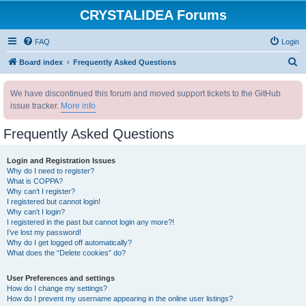
CRYSTALIDEA Forums
FAQ
Login
S
Board index
Frequently Asked Questions
e
We have discontinued this forum and moved support tickets to the GitHub
a
issue tracker.
More info
r
c
Frequently Asked Questions
h
Login and Registration Issues
Why do I need to register?
What is COPPA?
Why can’t I register?
I registered but cannot login!
Why can’t I login?
I registered in the past but cannot login any more?!
I’ve lost my password!
Why do I get logged off automatically?
What does the “Delete cookies” do?
User Preferences and settings
How do I change my settings?
How do I prevent my username appearing in the online user listings?