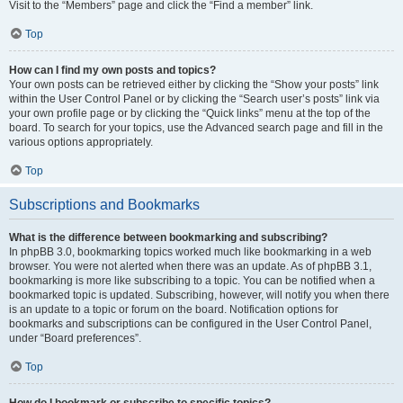
Visit to the “Members” page and click the “Find a member” link.
Top
How can I find my own posts and topics?
Your own posts can be retrieved either by clicking the “Show your posts” link
within the User Control Panel or by clicking the “Search user’s posts” link via
your own profile page or by clicking the “Quick links” menu at the top of the
board. To search for your topics, use the Advanced search page and fill in the
various options appropriately.
Top
Subscriptions and Bookmarks
What is the difference between bookmarking and subscribing?
In phpBB 3.0, bookmarking topics worked much like bookmarking in a web
browser. You were not alerted when there was an update. As of phpBB 3.1,
bookmarking is more like subscribing to a topic. You can be notified when a
bookmarked topic is updated. Subscribing, however, will notify you when there
is an update to a topic or forum on the board. Notification options for
bookmarks and subscriptions can be configured in the User Control Panel,
under “Board preferences”.
Top