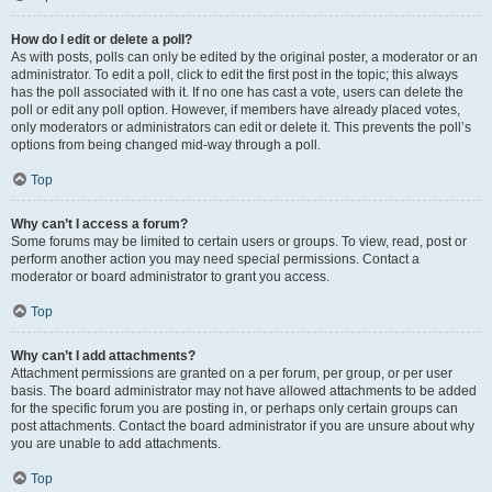
How do I edit or delete a poll?
As with posts, polls can only be edited by the original poster, a moderator or an
administrator. To edit a poll, click to edit the first post in the topic; this always
has the poll associated with it. If no one has cast a vote, users can delete the
poll or edit any poll option. However, if members have already placed votes,
only moderators or administrators can edit or delete it. This prevents the poll’s
options from being changed mid-way through a poll.
Top
Why can’t I access a forum?
Some forums may be limited to certain users or groups. To view, read, post or
perform another action you may need special permissions. Contact a
moderator or board administrator to grant you access.
Top
Why can’t I add attachments?
Attachment permissions are granted on a per forum, per group, or per user
basis. The board administrator may not have allowed attachments to be added
for the specific forum you are posting in, or perhaps only certain groups can
post attachments. Contact the board administrator if you are unsure about why
you are unable to add attachments.
Top