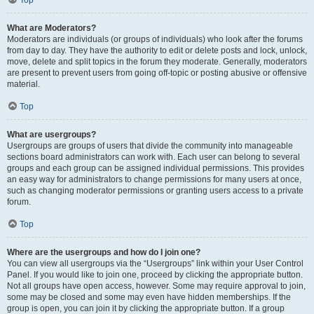
Top
What are Moderators?
Moderators are individuals (or groups of individuals) who look after the forums
from day to day. They have the authority to edit or delete posts and lock, unlock,
move, delete and split topics in the forum they moderate. Generally, moderators
are present to prevent users from going off-topic or posting abusive or offensive
material.
Top
What are usergroups?
Usergroups are groups of users that divide the community into manageable
sections board administrators can work with. Each user can belong to several
groups and each group can be assigned individual permissions. This provides
an easy way for administrators to change permissions for many users at once,
such as changing moderator permissions or granting users access to a private
forum.
Top
Where are the usergroups and how do I join one?
You can view all usergroups via the “Usergroups” link within your User Control
Panel. If you would like to join one, proceed by clicking the appropriate button.
Not all groups have open access, however. Some may require approval to join,
some may be closed and some may even have hidden memberships. If the
group is open, you can join it by clicking the appropriate button. If a group