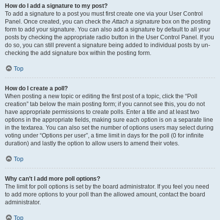
How do I add a signature to my post?
To add a signature to a post you must first create one via your User Control
Panel. Once created, you can check the
Attach a signature
box on the posting
form to add your signature. You can also add a signature by default to all your
posts by checking the appropriate radio button in the User Control Panel. If you
do so, you can still prevent a signature being added to individual posts by un-
checking the add signature box within the posting form.
Top
How do I create a poll?
When posting a new topic or editing the first post of a topic, click the “Poll
creation” tab below the main posting form; if you cannot see this, you do not
have appropriate permissions to create polls. Enter a title and at least two
options in the appropriate fields, making sure each option is on a separate line
in the textarea. You can also set the number of options users may select during
voting under “Options per user”, a time limit in days for the poll (0 for infinite
duration) and lastly the option to allow users to amend their votes.
Top
Why can’t I add more poll options?
The limit for poll options is set by the board administrator. If you feel you need
to add more options to your poll than the allowed amount, contact the board
administrator.
Top