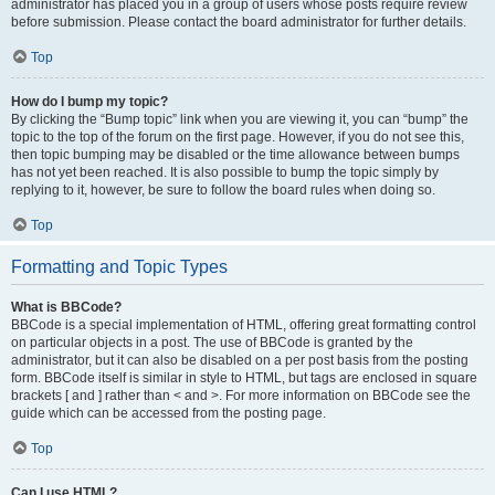
administrator has placed you in a group of users whose posts require review
before submission. Please contact the board administrator for further details.
Top
How do I bump my topic?
By clicking the “Bump topic” link when you are viewing it, you can “bump” the
topic to the top of the forum on the first page. However, if you do not see this,
then topic bumping may be disabled or the time allowance between bumps
has not yet been reached. It is also possible to bump the topic simply by
replying to it, however, be sure to follow the board rules when doing so.
Top
Formatting and Topic Types
What is BBCode?
BBCode is a special implementation of HTML, offering great formatting control
on particular objects in a post. The use of BBCode is granted by the
administrator, but it can also be disabled on a per post basis from the posting
form. BBCode itself is similar in style to HTML, but tags are enclosed in square
brackets [ and ] rather than < and >. For more information on BBCode see the
guide which can be accessed from the posting page.
Top
Can I use HTML?