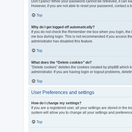
Don’t panic! While your password cannot be retrieved, it can eas
However, if you are not able to reset your password, contact a b
Top
Why do I get logged off automatically?
If you do not check the
Remember me
box when you login, the b
me
box during login. This is not recommended if you access the b
administrator has disabled this feature.
Top
What does the “Delete cookies” do?
“Delete cookies” deletes the cookies created by phpBB which k
administrator. If you are having login or logout problems, dele
Top
User Preferences and settings
How do I change my settings?
If you are a registered user, all your settings are stored in the
system will allow you to change all your settings and preferenc
Top