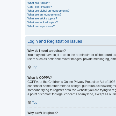
What are Smilies?
Can I post images?
What are global announcements?
What are announcements?
What are sticky topics?
What are locked topics?
What are topic icons?
Login and Registration Issues
Why do I need to register?
You may not have to, it is up to the administrator of the board a
users such as definable avatar images, private messaging, email
Top
What is COPPA?
COPPA, or the Children’s Online Privacy Protection Act of 1998, 
consent or some other method of legal guardian acknowledgment, 
someone trying to register or to the website you are trying to r
a point of contact for legal concerns of any kind, except as outl
Top
Why can’t I register?