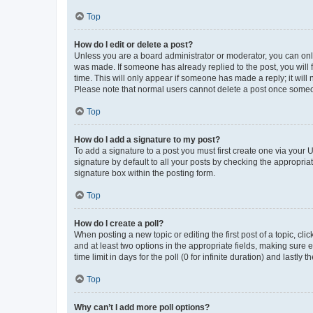
Top
How do I edit or delete a post?
Unless you are a board administrator or moderator, you can only e
was made. If someone has already replied to the post, you will f
time. This will only appear if someone has made a reply; it will 
Please note that normal users cannot delete a post once someo
Top
How do I add a signature to my post?
To add a signature to a post you must first create one via your
signature by default to all your posts by checking the appropria
signature box within the posting form.
Top
How do I create a poll?
When posting a new topic or editing the first post of a topic, cli
and at least two options in the appropriate fields, making sure 
time limit in days for the poll (0 for infinite duration) and lastly
Top
Why can’t I add more poll options?