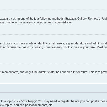
vatar by using one of the four following methods: Gravatar, Gallery, Remote or Uplo
re unable to use avatars, contact a board administrator.
f posts you have made or identify certain users, e.g. moderators and administrato
do not abuse the board by posting unnecessarily just to increase your rank. Most boa
t-in email form, and only if the administrator has enabled this feature. This is to 
y to a topic, click "Post Reply". You may need to register before you can post a messa
ew topics, You can post attachments, etc.