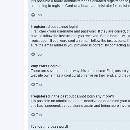
It is possible a board administrator has disabled registration 
attempting to register. Contact a board administrator for assista
Top
I registered but cannot login!
First, check your username and password. If they are correct, 
have to follow the instructions you received. Some boards will a
registration. If you were sent an email, follow the instructions
sure the email address you provided is correct, try contacting a
Top
Why can’t I login?
There are several reasons why this could occur. First, ensure y
website owner has a configuration error on their end, and they w
Top
I registered in the past but cannot login any more?!
It is possible an administrator has deactivated or deleted your
this has happened, try registering again and being more involv
Top
I’ve lost my password!