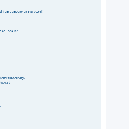
il from someone on this board!
 or Foes list?
g and subscribing?
 topics?
d?