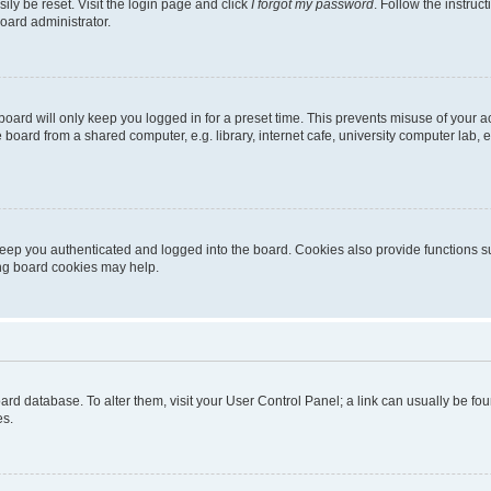
ily be reset. Visit the login page and click
I forgot my password
. Follow the instruc
oard administrator.
oard will only keep you logged in for a preset time. This prevents misuse of your 
oard from a shared computer, e.g. library, internet cafe, university computer lab, e
eep you authenticated and logged into the board. Cookies also provide functions s
ting board cookies may help.
 board database. To alter them, visit your User Control Panel; a link can usually be 
es.