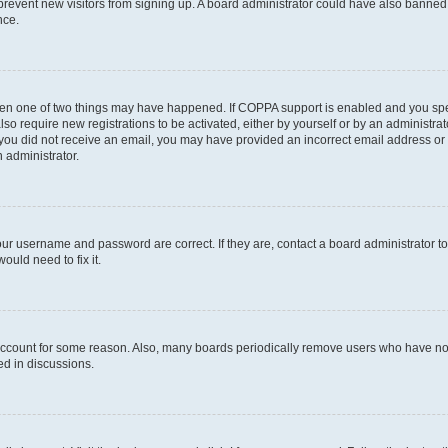
to prevent new visitors from signing up. A board administrator could have also bann
nce.
then one of two things may have happened. If COPPA support is enabled and you speci
lso require new registrations to be activated, either by yourself or by an administra
. If you did not receive an email, you may have provided an incorrect email address o
n administrator.
our username and password are correct. If they are, contact a board administrator t
ould need to fix it.
 account for some reason. Also, many boards periodically remove users who have not p
ed in discussions.