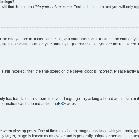
istings?
will find the option
Hide your online status
. Enable this option and you will only a
om the one you are in. If this is the case, visit your User Control Panel and change y
ike most settings, can only be done by registered users. If you are not registered, t
s still incorrect, then the time stored on the server clock is incorrect. Please notify 
ody has translated this board into your language. Try asking a board administrator i
 information can be found at the
phpBB
® website.
hen viewing posts. One of them may be an image associated with your rank, genera
ly larger, image is known as an avatar and is generally unique or personal to each