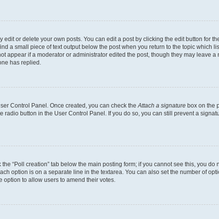
dit or delete your own posts. You can edit a post by clicking the edit button for the
ind a small piece of text output below the post when you return to the topic which li
not appear if a moderator or administrator edited the post, though they may leave a n
ne has replied.
 User Control Panel. Once created, you can check the
Attach a signature
box on the p
te radio button in the User Control Panel. If you do so, you can still prevent a sign
ck the “Poll creation” tab below the main posting form; if you cannot see this, you do 
each option is on a separate line in the textarea. You can also set the number of op
 the option to allow users to amend their votes.