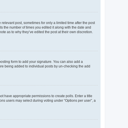
 relevant post, sometimes for only a limited time after the post
sts the number of times you edited it along with the date and
ote as to why they’ve edited the post at their own discretion.
osting form to add your signature. You can also add a
ature being added to individual posts by un-checking the add
not have appropriate permissions to create polls. Enter a title
tions users may select during voting under “Options per user”, a