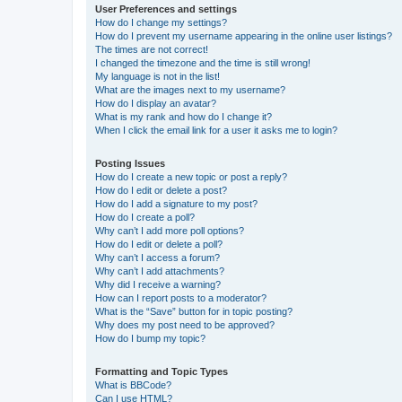
User Preferences and settings
How do I change my settings?
How do I prevent my username appearing in the online user listings?
The times are not correct!
I changed the timezone and the time is still wrong!
My language is not in the list!
What are the images next to my username?
How do I display an avatar?
What is my rank and how do I change it?
When I click the email link for a user it asks me to login?
Posting Issues
How do I create a new topic or post a reply?
How do I edit or delete a post?
How do I add a signature to my post?
How do I create a poll?
Why can’t I add more poll options?
How do I edit or delete a poll?
Why can’t I access a forum?
Why can’t I add attachments?
Why did I receive a warning?
How can I report posts to a moderator?
What is the “Save” button for in topic posting?
Why does my post need to be approved?
How do I bump my topic?
Formatting and Topic Types
What is BBCode?
Can I use HTML?