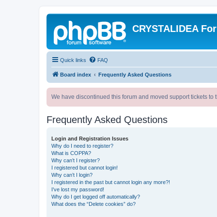
CRYSTALIDEA Fo
Quick links
FAQ
Board index
Frequently Asked Questions
We have discontinued this forum and moved support tickets to t
Frequently Asked Questions
Login and Registration Issues
Why do I need to register?
What is COPPA?
Why can’t I register?
I registered but cannot login!
Why can’t I login?
I registered in the past but cannot login any more?!
I’ve lost my password!
Why do I get logged off automatically?
What does the “Delete cookies” do?