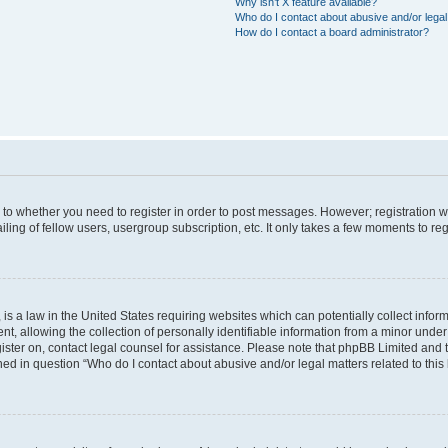
Why isn’t X feature available?
Who do I contact about abusive and/or legal 
How do I contact a board administrator?
s to whether you need to register in order to post messages. However; registration wi
ing of fellow users, usergroup subscription, etc. It only takes a few moments to re
is a law in the United States requiring websites which can potentially collect infor
allowing the collection of personally identifiable information from a minor under th
egister on, contact legal counsel for assistance. Please note that phpBB Limited and
ined in question “Who do I contact about abusive and/or legal matters related to this