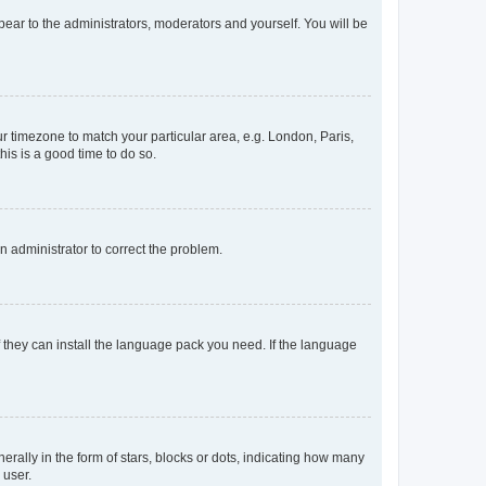
ppear to the administrators, moderators and yourself. You will be
our timezone to match your particular area, e.g. London, Paris,
his is a good time to do so.
an administrator to correct the problem.
f they can install the language pack you need. If the language
lly in the form of stars, blocks or dots, indicating how many
 user.