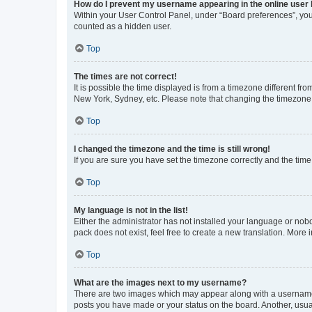
How do I prevent my username appearing in the online user l
Within your User Control Panel, under “Board preferences”, you 
counted as a hidden user.
Top
The times are not correct!
It is possible the time displayed is from a timezone different fr
New York, Sydney, etc. Please note that changing the timezone, l
Top
I changed the timezone and the time is still wrong!
If you are sure you have set the timezone correctly and the time i
Top
My language is not in the list!
Either the administrator has not installed your language or nob
pack does not exist, feel free to create a new translation. More
Top
What are the images next to my username?
There are two images which may appear along with a username w
posts you have made or your status on the board. Another, usual