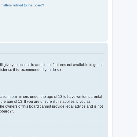
matters related to this board?
ll give you access to additional features not available to guest
gister so it is recommended you do so.
mation from minors under the age of 13 to have written parental
e age of 13. If you are unsure if this applies to you as
 the owners of this board cannot provide legal advice and is not
 board?”.