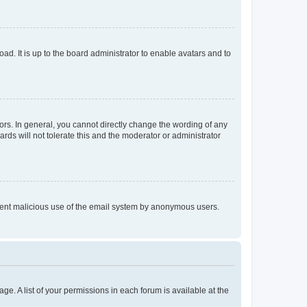
ad. It is up to the board administrator to enable avatars and to
rs. In general, you cannot directly change the wording of any
rds will not tolerate this and the moderator or administrator
prevent malicious use of the email system by anonymous users.
ge. A list of your permissions in each forum is available at the