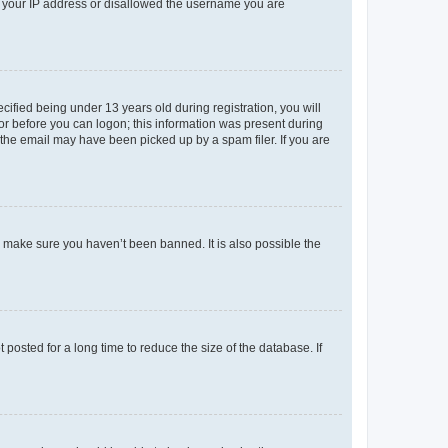
ed your IP address or disallowed the username you are
fied being under 13 years old during registration, you will
tor before you can logon; this information was present during
r the email may have been picked up by a spam filer. If you are
o make sure you haven’t been banned. It is also possible the
osted for a long time to reduce the size of the database. If