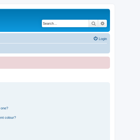
Search
Advanced search
Login
n one?
ent colour?