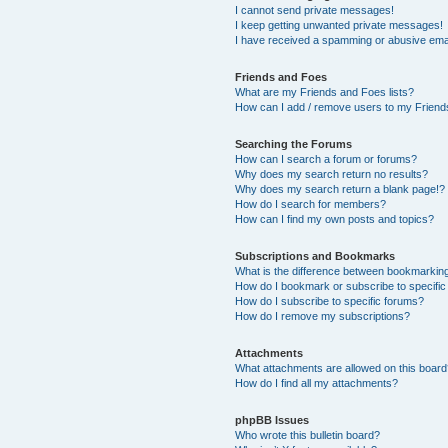
I cannot send private messages!
I keep getting unwanted private messages!
I have received a spamming or abusive ema
Friends and Foes
What are my Friends and Foes lists?
How can I add / remove users to my Friends
Searching the Forums
How can I search a forum or forums?
Why does my search return no results?
Why does my search return a blank page!?
How do I search for members?
How can I find my own posts and topics?
Subscriptions and Bookmarks
What is the difference between bookmarkin
How do I bookmark or subscribe to specific
How do I subscribe to specific forums?
How do I remove my subscriptions?
Attachments
What attachments are allowed on this boar
How do I find all my attachments?
phpBB Issues
Who wrote this bulletin board?