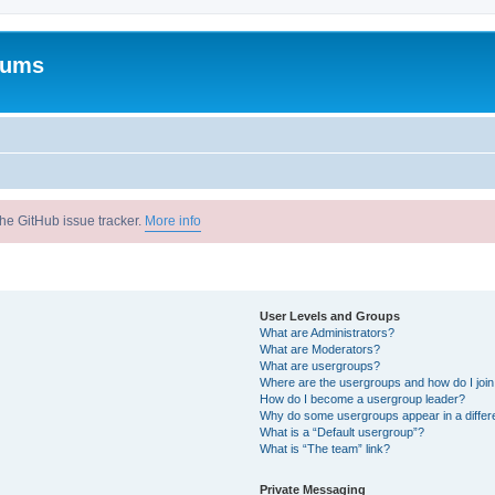
rums
he GitHub issue tracker.
More info
User Levels and Groups
What are Administrators?
What are Moderators?
What are usergroups?
Where are the usergroups and how do I joi
How do I become a usergroup leader?
Why do some usergroups appear in a differ
What is a “Default usergroup”?
What is “The team” link?
Private Messaging