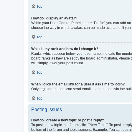
Top
How do I display an avatar?
Within your User Control Panel, under “Profile” you can add an a
choose the way in which avatars can be made available. If you a
Top
What is my rank and how do I change it?
Ranks, which appear below your username, indicate the number o
board ranks as they are set by the board administrator. Please 
will simply lower your post count.
Top
When I click the email link for a user it asks me to login?
Only registered users can send email to other users via the buil
Top
Posting Issues
How do I create a new topic or post a reply?
To post a new topic in a forum, click "New Topic". To post a repl
bottom of the forum and topic screens. Example: You can post n