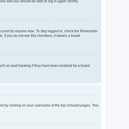
tions and you should be able to log in again shortly.
account by anyone else. To stay logged in, check the
Remember
tc. If you do not see this checkbox, it means a board
uch as read tracking if they have been enabled by a board
found by clicking on your username at the top of board pages. This