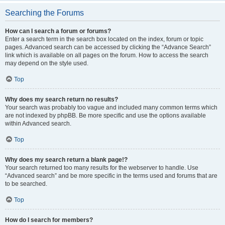
Searching the Forums
How can I search a forum or forums?
Enter a search term in the search box located on the index, forum or topic
pages. Advanced search can be accessed by clicking the “Advance Search”
link which is available on all pages on the forum. How to access the search
may depend on the style used.
Top
Why does my search return no results?
Your search was probably too vague and included many common terms which
are not indexed by phpBB. Be more specific and use the options available
within Advanced search.
Top
Why does my search return a blank page!?
Your search returned too many results for the webserver to handle. Use
“Advanced search” and be more specific in the terms used and forums that are
to be searched.
Top
How do I search for members?