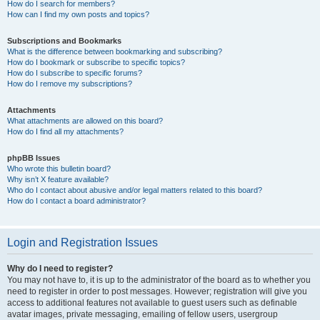
How do I search for members?
How can I find my own posts and topics?
Subscriptions and Bookmarks
What is the difference between bookmarking and subscribing?
How do I bookmark or subscribe to specific topics?
How do I subscribe to specific forums?
How do I remove my subscriptions?
Attachments
What attachments are allowed on this board?
How do I find all my attachments?
phpBB Issues
Who wrote this bulletin board?
Why isn’t X feature available?
Who do I contact about abusive and/or legal matters related to this board?
How do I contact a board administrator?
Login and Registration Issues
Why do I need to register?
You may not have to, it is up to the administrator of the board as to whether you
need to register in order to post messages. However; registration will give you
access to additional features not available to guest users such as definable
avatar images, private messaging, emailing of fellow users, usergroup