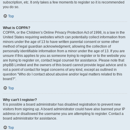
subscription, etc. It only takes a few moments to register so it is recommended
you do so.
Top
What is COPPA?
COPPA, or the Children’s Online Privacy Protection Act of 1998, is a law in the
United States requiring websites which can potentially collect information from
minors under the age of 13 to have written parental consent or some other
method of legal guardian acknowledgment, allowing the collection of
personally identifiable information from a minor under the age of 13. If you are
unsure if this applies to you as someone trying to register or to the website you
are trying to register on, contact legal counsel for assistance. Please note that
phpBB Limited and the owners of this board cannot provide legal advice and is
not a point of contact for legal concerns of any kind, except as outlined in
question “Who do I contact about abusive and/or legal matters related to this
board?”.
Top
Why can’t I register?
It is possible a board administrator has disabled registration to prevent new
visitors from signing up. A board administrator could have also banned your IP
address or disallowed the username you are attempting to register. Contact a
board administrator for assistance.
Top