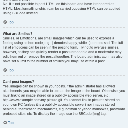
No. It is not possible to post HTML on this board and have it rendered as
HTML. Most formatting which can be carried out using HTML can be applied
using BBCode instead.
Top
What are Smilies?
Smilies, or Emoticons, are small images which can be used to express a
feeling using a short code, e.g. :) denotes happy, while :( denotes sad. The full
list of emoticons can be seen in the posting form. Try not to overuse smilies,
however, as they can quickly render a post unreadable and a moderator may
edit them out or remove the post altogether. The board administrator may also
have set a limit to the number of smilies you may use within a post.
Top
Can I post images?
Yes, images can be shown in your posts. If the administrator has allowed
attachments, you may be able to upload the image to the board. Otherwise, you
must link to an image stored on a publicly accessible web server, e.g.
http://www.example.com/my-picture.gif. You cannot link to pictures stored on
your own PC (unless it is a publicly accessible server) nor images stored
behind authentication mechanisms, e.g. hotmail or yahoo mailboxes, password
protected sites, etc. To display the image use the BBCode [img] tag.
Top