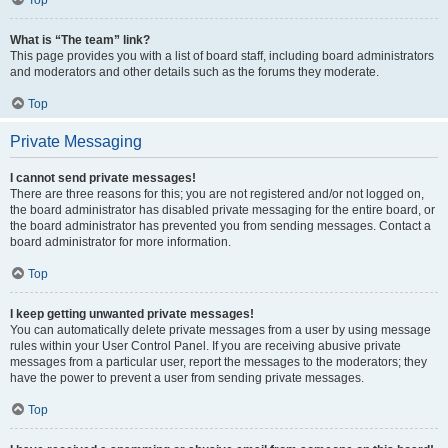
Top
What is “The team” link?
This page provides you with a list of board staff, including board administrators
and moderators and other details such as the forums they moderate.
Top
Private Messaging
I cannot send private messages!
There are three reasons for this; you are not registered and/or not logged on,
the board administrator has disabled private messaging for the entire board, or
the board administrator has prevented you from sending messages. Contact a
board administrator for more information.
Top
I keep getting unwanted private messages!
You can automatically delete private messages from a user by using message
rules within your User Control Panel. If you are receiving abusive private
messages from a particular user, report the messages to the moderators; they
have the power to prevent a user from sending private messages.
Top