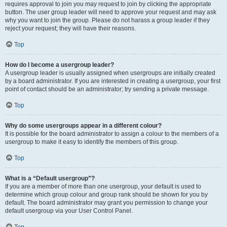
requires approval to join you may request to join by clicking the appropriate
button. The user group leader will need to approve your request and may ask
why you want to join the group. Please do not harass a group leader if they
reject your request; they will have their reasons.
Top
How do I become a usergroup leader?
A usergroup leader is usually assigned when usergroups are initially created
by a board administrator. If you are interested in creating a usergroup, your first
point of contact should be an administrator; try sending a private message.
Top
Why do some usergroups appear in a different colour?
It is possible for the board administrator to assign a colour to the members of a
usergroup to make it easy to identify the members of this group.
Top
What is a “Default usergroup”?
If you are a member of more than one usergroup, your default is used to
determine which group colour and group rank should be shown for you by
default. The board administrator may grant you permission to change your
default usergroup via your User Control Panel.