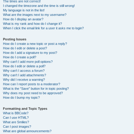
The times are not correct!
I changed the timezone and the time is still wrong!
My language is not in the list!
What are the images next to my username?
How do I display an avatar?
What is my rank and how do I change it?
When I click the email link for a user it asks me to login?
Posting Issues
How do I create a new topic or post a reply?
How do I edit or delete a post?
How do I add a signature to my post?
How do I create a poll?
Why can’t I add more poll options?
How do I edit or delete a poll?
Why can’t I access a forum?
Why can’t I add attachments?
Why did I receive a warning?
How can I report posts to a moderator?
What is the “Save” button for in topic posting?
Why does my post need to be approved?
How do I bump my topic?
Formatting and Topic Types
What is BBCode?
Can I use HTML?
What are Smilies?
Can I post images?
What are global announcements?