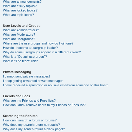
What are announcements?
What are sticky topics?
What are locked topics?
What are topic icons?
User Levels and Groups
What are Administrators?
What are Moderators?
What are usergroups?
Where are the usergroups and how do I join one?
How do I become a usergroup leader?
Why do some usergroups appear in a different colour?
What is a “Default usergroup”?
What is “The team” link?
Private Messaging
I cannot send private messages!
I keep getting unwanted private messages!
I have received a spamming or abusive email from someone on this board!
Friends and Foes
What are my Friends and Foes lists?
How can I add / remove users to my Friends or Foes list?
Searching the Forums
How can I search a forum or forums?
Why does my search return no results?
Why does my search return a blank page!?