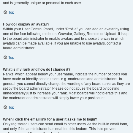
and is generally unique or personal to each user.
Top
How do I display an avatar?
Within your User Control Panel, under “Profile” you can add an avatar by using
one of the four following methods: Gravatar, Gallery, Remote or Upload. It is up
to the board administrator to enable avatars and to choose the way in which
avatars can be made available. If you are unable to use avatars, contact a
board administrator.
Top
What is my rank and how do I change it?
Ranks, which appear below your username, indicate the number of posts you
have made or identify certain users, e.g. moderators and administrators. In
general, you cannot directly change the wording of any board ranks as they are
set by the board administrator. Please do not abuse the board by posting
unnecessarily just to increase your rank. Most boards will not tolerate this and
the moderator or administrator will simply lower your post count.
Top
When I click the email link for a user it asks me to login?
Only registered users can send email to other users via the built-in email form,
and only if the administrator has enabled this feature. This is to prevent