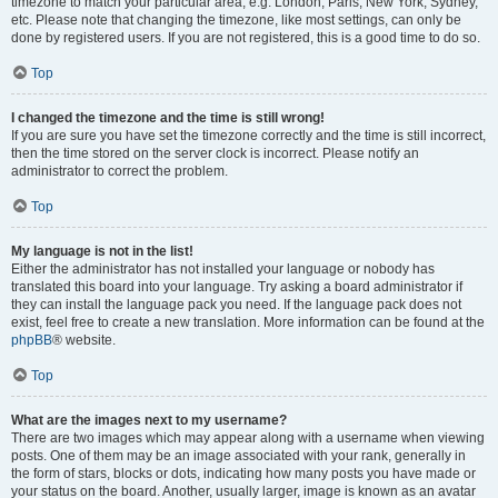
timezone to match your particular area, e.g. London, Paris, New York, Sydney,
etc. Please note that changing the timezone, like most settings, can only be
done by registered users. If you are not registered, this is a good time to do so.
Top
I changed the timezone and the time is still wrong!
If you are sure you have set the timezone correctly and the time is still incorrect,
then the time stored on the server clock is incorrect. Please notify an
administrator to correct the problem.
Top
My language is not in the list!
Either the administrator has not installed your language or nobody has
translated this board into your language. Try asking a board administrator if
they can install the language pack you need. If the language pack does not
exist, feel free to create a new translation. More information can be found at the
phpBB
® website.
Top
What are the images next to my username?
There are two images which may appear along with a username when viewing
posts. One of them may be an image associated with your rank, generally in
the form of stars, blocks or dots, indicating how many posts you have made or
your status on the board. Another, usually larger, image is known as an avatar