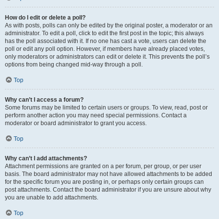
How do I edit or delete a poll?
As with posts, polls can only be edited by the original poster, a moderator or an
administrator. To edit a poll, click to edit the first post in the topic; this always
has the poll associated with it. If no one has cast a vote, users can delete the
poll or edit any poll option. However, if members have already placed votes,
only moderators or administrators can edit or delete it. This prevents the poll’s
options from being changed mid-way through a poll.
Top
Why can’t I access a forum?
Some forums may be limited to certain users or groups. To view, read, post or
perform another action you may need special permissions. Contact a
moderator or board administrator to grant you access.
Top
Why can’t I add attachments?
Attachment permissions are granted on a per forum, per group, or per user
basis. The board administrator may not have allowed attachments to be added
for the specific forum you are posting in, or perhaps only certain groups can
post attachments. Contact the board administrator if you are unsure about why
you are unable to add attachments.
Top