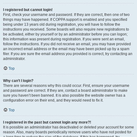
I registered but cannot login!
First, check your username and password. If they are correct, then one of two
things may have happened. If COPPA support is enabled and you specified
being under 13 years old during registration, you will have to follow the
instructions you received. Some boards will also require new registrations to
be activated, either by yourself or by an administrator before you can logon;
this information was present during registration. If you were sent an email,
follow the instructions. If you did not receive an email, you may have provided
an incorrect email address or the email may have been picked up by a spam
filer. If you are sure the email address you provided is correct, try contacting an
administrator.
Top
Why can’t I login?
There are several reasons why this could occur. First, ensure your username
and password are correct. If they are, contact a board administrator to make
sure you haven’t been banned. It is also possible the website owner has a
configuration error on their end, and they would need to fix it.
Top
I registered in the past but cannot login any more?!
It is possible an administrator has deactivated or deleted your account for some
reason. Also, many boards periodically remove users who have not posted for