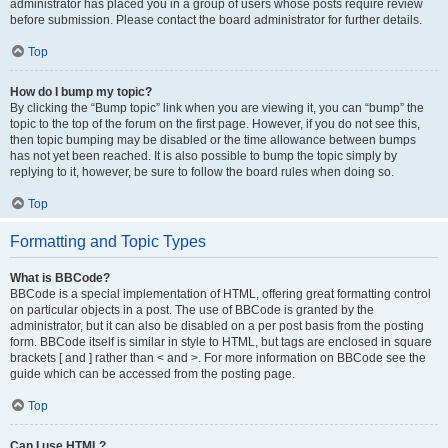
administrator has placed you in a group of users whose posts require review
before submission. Please contact the board administrator for further details.
Top
How do I bump my topic?
By clicking the “Bump topic” link when you are viewing it, you can “bump” the
topic to the top of the forum on the first page. However, if you do not see this,
then topic bumping may be disabled or the time allowance between bumps
has not yet been reached. It is also possible to bump the topic simply by
replying to it, however, be sure to follow the board rules when doing so.
Top
Formatting and Topic Types
What is BBCode?
BBCode is a special implementation of HTML, offering great formatting control
on particular objects in a post. The use of BBCode is granted by the
administrator, but it can also be disabled on a per post basis from the posting
form. BBCode itself is similar in style to HTML, but tags are enclosed in square
brackets [ and ] rather than < and >. For more information on BBCode see the
guide which can be accessed from the posting page.
Top
Can I use HTML?