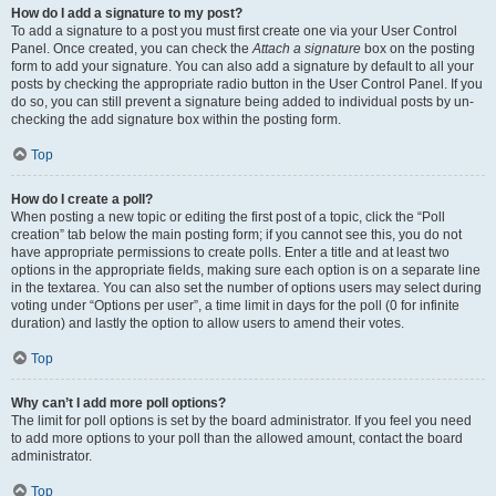
How do I add a signature to my post?
To add a signature to a post you must first create one via your User Control
Panel. Once created, you can check the
Attach a signature
box on the posting
form to add your signature. You can also add a signature by default to all your
posts by checking the appropriate radio button in the User Control Panel. If you
do so, you can still prevent a signature being added to individual posts by un-
checking the add signature box within the posting form.
Top
How do I create a poll?
When posting a new topic or editing the first post of a topic, click the “Poll
creation” tab below the main posting form; if you cannot see this, you do not
have appropriate permissions to create polls. Enter a title and at least two
options in the appropriate fields, making sure each option is on a separate line
in the textarea. You can also set the number of options users may select during
voting under “Options per user”, a time limit in days for the poll (0 for infinite
duration) and lastly the option to allow users to amend their votes.
Top
Why can’t I add more poll options?
The limit for poll options is set by the board administrator. If you feel you need
to add more options to your poll than the allowed amount, contact the board
administrator.
Top