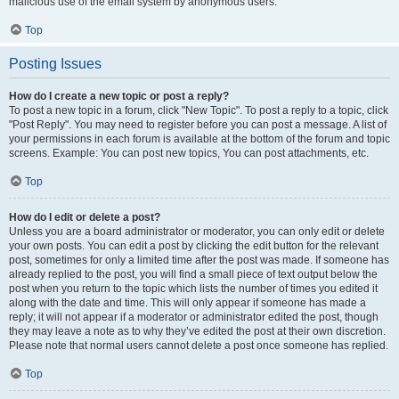
malicious use of the email system by anonymous users.
Top
Posting Issues
How do I create a new topic or post a reply?
To post a new topic in a forum, click "New Topic". To post a reply to a topic, click
"Post Reply". You may need to register before you can post a message. A list of
your permissions in each forum is available at the bottom of the forum and topic
screens. Example: You can post new topics, You can post attachments, etc.
Top
How do I edit or delete a post?
Unless you are a board administrator or moderator, you can only edit or delete
your own posts. You can edit a post by clicking the edit button for the relevant
post, sometimes for only a limited time after the post was made. If someone has
already replied to the post, you will find a small piece of text output below the
post when you return to the topic which lists the number of times you edited it
along with the date and time. This will only appear if someone has made a
reply; it will not appear if a moderator or administrator edited the post, though
they may leave a note as to why they’ve edited the post at their own discretion.
Please note that normal users cannot delete a post once someone has replied.
Top