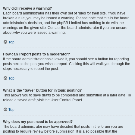
Why did I receive a warning?
Each board administrator has their own set of rules for their site. If you have
broken a rule, you may be issued a warning. Please note that this is the board
administrator’s decision, and the phpBB Limited has nothing to do with the
warnings on the given site. Contact the board administrator if you are unsure
about why you were issued a warning.
Top
How can I report posts to a moderator?
If the board administrator has allowed it, you should see a button for reporting
posts next to the post you wish to report. Clicking this will walk you through the
steps necessary to report the post.
Top
What is the “Save” button for in topic posting?
This allows you to save drafts to be completed and submitted at a later date. To
reload a saved draft, visit the User Control Panel.
Top
Why does my post need to be approved?
The board administrator may have decided that posts in the forum you are
posting to require review before submission. It is also possible that the