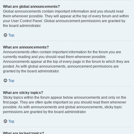
What are global announcements?
Global announcements contain important information and you should read
them whenever possible. They will appear at the top of every forum and within
your User Control Panel. Global announcement permissions are granted by
the board administrator.
Top
What are announcements?
Announcements often contain important information for the forum you are
currently reading and you should read them whenever possible.
Announcements appear at the top of every page in the forum to which they are
posted. As with global announcements, announcement permissions are
granted by the board administrator.
Top
What are sticky topics?
Sticky topics within the forum appear below announcements and only on the
first page. They are often quite important so you should read them whenever
possible. As with announcements and global announcements, sticky topic
permissions are granted by the board administrator.
Top
What are locked topics?