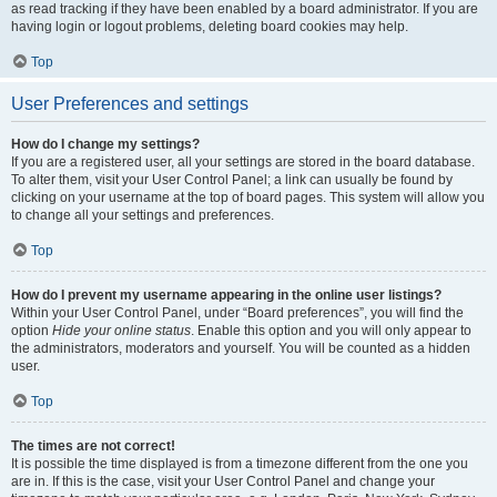
as read tracking if they have been enabled by a board administrator. If you are
having login or logout problems, deleting board cookies may help.
Top
User Preferences and settings
How do I change my settings?
If you are a registered user, all your settings are stored in the board database.
To alter them, visit your User Control Panel; a link can usually be found by
clicking on your username at the top of board pages. This system will allow you
to change all your settings and preferences.
Top
How do I prevent my username appearing in the online user listings?
Within your User Control Panel, under “Board preferences”, you will find the
option
Hide your online status
. Enable this option and you will only appear to
the administrators, moderators and yourself. You will be counted as a hidden
user.
Top
The times are not correct!
It is possible the time displayed is from a timezone different from the one you
are in. If this is the case, visit your User Control Panel and change your