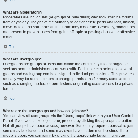
Top
What are Moderators?
Moderators are individuals (or groups of individuals) who look after the forums
from day to day. They have the authority to edit or delete posts and lock, unlock,
move, delete and split topics in the forum they moderate. Generally, moderators
are present to prevent users from going off-topic or posting abusive or offensive
material.
Top
What are usergroups?
Usergroups are groups of users that divide the community into manageable
sections board administrators can work with. Each user can belong to several
groups and each group can be assigned individual permissions. This provides
an easy way for administrators to change permissions for many users at once,
such as changing moderator permissions or granting users access to a private
forum.
Top
Where are the usergroups and how do I join one?
You can view all usergroups via the “Usergroups” link within your User Control
Panel. If you would like to join one, proceed by clicking the appropriate button.
Not all groups have open access, however. Some may require approval to join,
some may be closed and some may even have hidden memberships. If the
group is open, you can join it by clicking the appropriate button. If a group