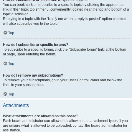
How do I bookmark or subscribe to specific topics?
You can bookmark or subscribe to a specific topic by clicking the appropriate
link in the “Topic tools” menu, conveniently located near the top and bottom of a
topic discussion.
Replying to a topic with the “Notify me when a reply is posted” option checked
will also subscribe you to the topic.
Top
How do I subscribe to specific forums?
To subscribe to a specific forum, click the “Subscribe forum” link, at the bottom
of page, upon entering the forum.
Top
How do I remove my subscriptions?
To remove your subscriptions, go to your User Control Panel and follow the
links to your subscriptions.
Top
Attachments
What attachments are allowed on this board?
Each board administrator can allow or disallow certain attachment types. If you
are unsure what is allowed to be uploaded, contact the board administrator for
assistance.