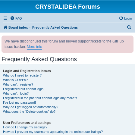
CRYSTALIDEA Forums
FAQ
Login
S
Board index
Frequently Asked Questions
e
We have discontinued this forum and moved support tickets to the GitHub
a
issue tracker.
More info
r
c
Frequently Asked Questions
h
Login and Registration Issues
Why do I need to register?
What is COPPA?
Why can’t I register?
I registered but cannot login!
Why can’t I login?
I registered in the past but cannot login any more?!
I’ve lost my password!
Why do I get logged off automatically?
What does the “Delete cookies” do?
User Preferences and settings
How do I change my settings?
How do I prevent my username appearing in the online user listings?