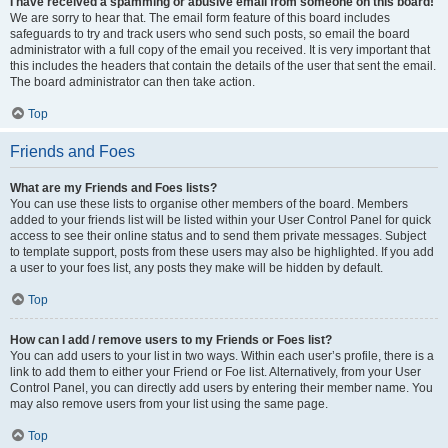
I have received a spamming or abusive email from someone on this board!
We are sorry to hear that. The email form feature of this board includes
safeguards to try and track users who send such posts, so email the board
administrator with a full copy of the email you received. It is very important that
this includes the headers that contain the details of the user that sent the email.
The board administrator can then take action.
Top
Friends and Foes
What are my Friends and Foes lists?
You can use these lists to organise other members of the board. Members
added to your friends list will be listed within your User Control Panel for quick
access to see their online status and to send them private messages. Subject
to template support, posts from these users may also be highlighted. If you add
a user to your foes list, any posts they make will be hidden by default.
Top
How can I add / remove users to my Friends or Foes list?
You can add users to your list in two ways. Within each user’s profile, there is a
link to add them to either your Friend or Foe list. Alternatively, from your User
Control Panel, you can directly add users by entering their member name. You
may also remove users from your list using the same page.
Top