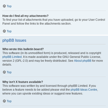
Top
How do I find all my attachments?
To find your list of attachments that you have uploaded, go to your User Control
Panel and follow the links to the attachments section.
Top
phpBB Issues
Who wrote this bulletin board?
This software (in its unmodified form) is produced, released and is copyright
phpBB Limited
. It is made available under the GNU General Public License,
version 2 (GPL-2.0) and may be freely distributed. See
About phpBB
for more
details.
Top
Why isn’t X feature available?
This software was written by and licensed through phpBB Limited. If you
believe a feature needs to be added please visit the
phpBB Ideas Centre
,
where you can upvote existing ideas or suggest new features.
Top