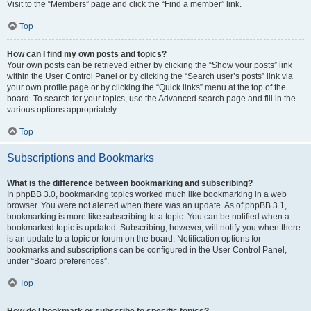
Visit to the “Members” page and click the “Find a member” link.
Top
How can I find my own posts and topics?
Your own posts can be retrieved either by clicking the “Show your posts” link
within the User Control Panel or by clicking the “Search user’s posts” link via
your own profile page or by clicking the “Quick links” menu at the top of the
board. To search for your topics, use the Advanced search page and fill in the
various options appropriately.
Top
Subscriptions and Bookmarks
What is the difference between bookmarking and subscribing?
In phpBB 3.0, bookmarking topics worked much like bookmarking in a web
browser. You were not alerted when there was an update. As of phpBB 3.1,
bookmarking is more like subscribing to a topic. You can be notified when a
bookmarked topic is updated. Subscribing, however, will notify you when there
is an update to a topic or forum on the board. Notification options for
bookmarks and subscriptions can be configured in the User Control Panel,
under “Board preferences”.
Top