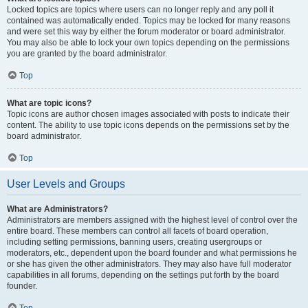
Locked topics are topics where users can no longer reply and any poll it
contained was automatically ended. Topics may be locked for many reasons
and were set this way by either the forum moderator or board administrator.
You may also be able to lock your own topics depending on the permissions
you are granted by the board administrator.
Top
What are topic icons?
Topic icons are author chosen images associated with posts to indicate their
content. The ability to use topic icons depends on the permissions set by the
board administrator.
Top
User Levels and Groups
What are Administrators?
Administrators are members assigned with the highest level of control over the
entire board. These members can control all facets of board operation,
including setting permissions, banning users, creating usergroups or
moderators, etc., dependent upon the board founder and what permissions he
or she has given the other administrators. They may also have full moderator
capabilities in all forums, depending on the settings put forth by the board
founder.