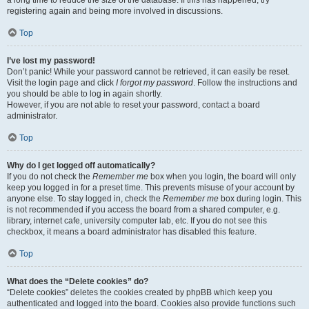
a long time to reduce the size of the database. If this has happened, try
registering again and being more involved in discussions.
Top
I’ve lost my password!
Don’t panic! While your password cannot be retrieved, it can easily be reset.
Visit the login page and click
I forgot my password
. Follow the instructions and
you should be able to log in again shortly.
However, if you are not able to reset your password, contact a board
administrator.
Top
Why do I get logged off automatically?
If you do not check the
Remember me
box when you login, the board will only
keep you logged in for a preset time. This prevents misuse of your account by
anyone else. To stay logged in, check the
Remember me
box during login. This
is not recommended if you access the board from a shared computer, e.g.
library, internet cafe, university computer lab, etc. If you do not see this
checkbox, it means a board administrator has disabled this feature.
Top
What does the “Delete cookies” do?
“Delete cookies” deletes the cookies created by phpBB which keep you
authenticated and logged into the board. Cookies also provide functions such