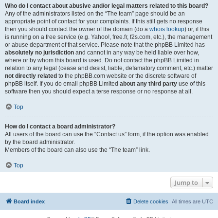
Who do I contact about abusive and/or legal matters related to this board?
Any of the administrators listed on the “The team” page should be an
appropriate point of contact for your complaints. If this still gets no response
then you should contact the owner of the domain (do a
whois lookup
) or, if this
is running on a free service (e.g. Yahoo!, free.fr, f2s.com, etc.), the management
or abuse department of that service. Please note that the phpBB Limited has
absolutely no jurisdiction
and cannot in any way be held liable over how,
where or by whom this board is used. Do not contact the phpBB Limited in
relation to any legal (cease and desist, liable, defamatory comment, etc.) matter
not directly related
to the phpBB.com website or the discrete software of
phpBB itself. If you do email phpBB Limited
about any third party
use of this
software then you should expect a terse response or no response at all.
Top
How do I contact a board administrator?
All users of the board can use the “Contact us” form, if the option was enabled
by the board administrator.
Members of the board can also use the “The team” link.
Top
Jump to
Board index
Delete cookies
All times are
UTC