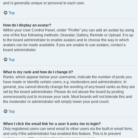
and is generally unique or personal to each user.
Top
How do I display an avatar?
Within your User Control Panel, under “Profile” you can add an avatar by using
one of the four following methods: Gravatar, Gallery, Remote or Upload. It is up
to the board administrator to enable avatars and to choose the way in which
avatars can be made available. If you are unable to use avatars, contact a
board administrator.
Top
What is my rank and how do I change it?
Ranks, which appear below your username, indicate the number of posts you
have made or identify certain users, e.g. moderators and administrators. In
general, you cannot directly change the wording of any board ranks as they are
set by the board administrator. Please do not abuse the board by posting
unnecessarily just to increase your rank. Most boards will not tolerate this and
the moderator or administrator will simply lower your post count.
Top
When I click the email link for a user it asks me to login?
Only registered users can send email to other users via the built-in email form,
and only if the administrator has enabled this feature. This is to prevent