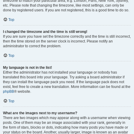
timezone to match your particular area, e.g. London, Paris, New York, Sydney,
etc. Please note that changing the timezone, like most settings, can only be
done by registered users. If you are not registered, this is a good time to do so.
Top
I changed the timezone and the time is still wrong!
If you are sure you have set the timezone correctly and the time is still incorrect,
then the time stored on the server clock is incorrect. Please notify an
administrator to correct the problem.
Top
My language is not in the list!
Either the administrator has not installed your language or nobody has
translated this board into your language. Try asking a board administrator if
they can install the language pack you need. If the language pack does not
exist, feel free to create a new translation. More information can be found at the
phpBB
® website.
Top
What are the images next to my username?
There are two images which may appear along with a username when viewing
posts. One of them may be an image associated with your rank, generally in
the form of stars, blocks or dots, indicating how many posts you have made or
your status on the board. Another, usually larger, image is known as an avatar