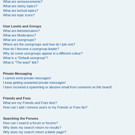
What are announcements?
What are sticky topics?
What are locked topics?
What are topic icons?
User Levels and Groups
What are Administrators?
What are Moderators?
What are usergroups?
Where are the usergroups and how do I join one?
How do I become a usergroup leader?
Why do some usergroups appear in a different colour?
What is a “Default usergroup”?
What is “The team” link?
Private Messaging
I cannot send private messages!
I keep getting unwanted private messages!
I have received a spamming or abusive email from someone on this board!
Friends and Foes
What are my Friends and Foes lists?
How can I add / remove users to my Friends or Foes list?
Searching the Forums
How can I search a forum or forums?
Why does my search return no results?
Why does my search return a blank page!?