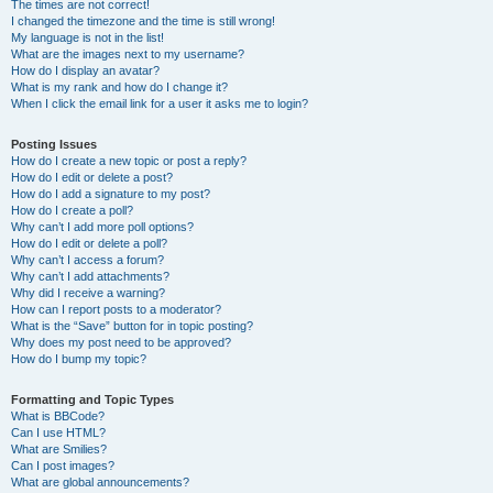
The times are not correct!
I changed the timezone and the time is still wrong!
My language is not in the list!
What are the images next to my username?
How do I display an avatar?
What is my rank and how do I change it?
When I click the email link for a user it asks me to login?
Posting Issues
How do I create a new topic or post a reply?
How do I edit or delete a post?
How do I add a signature to my post?
How do I create a poll?
Why can’t I add more poll options?
How do I edit or delete a poll?
Why can’t I access a forum?
Why can’t I add attachments?
Why did I receive a warning?
How can I report posts to a moderator?
What is the “Save” button for in topic posting?
Why does my post need to be approved?
How do I bump my topic?
Formatting and Topic Types
What is BBCode?
Can I use HTML?
What are Smilies?
Can I post images?
What are global announcements?