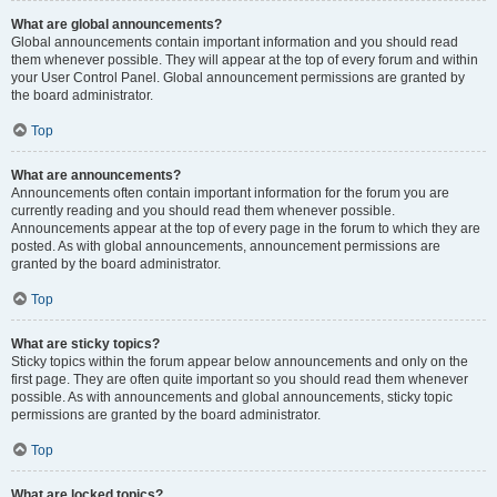
What are global announcements?
Global announcements contain important information and you should read
them whenever possible. They will appear at the top of every forum and within
your User Control Panel. Global announcement permissions are granted by
the board administrator.
Top
What are announcements?
Announcements often contain important information for the forum you are
currently reading and you should read them whenever possible.
Announcements appear at the top of every page in the forum to which they are
posted. As with global announcements, announcement permissions are
granted by the board administrator.
Top
What are sticky topics?
Sticky topics within the forum appear below announcements and only on the
first page. They are often quite important so you should read them whenever
possible. As with announcements and global announcements, sticky topic
permissions are granted by the board administrator.
Top
What are locked topics?