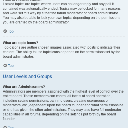
Locked topics are topics where users can no longer reply and any poll it
contained was automatically ended. Topics may be locked for many reasons
and were set this way by either the forum moderator or board administrator.
You may also be able to lock your own topics depending on the permissions
you are granted by the board administrator.
Top
What are topic icons?
Topic icons are author chosen images associated with posts to indicate their
content. The ability to use topic icons depends on the permissions set by the
board administrator.
Top
User Levels and Groups
What are Administrators?
Administrators are members assigned with the highest level of control over the
entire board. These members can control all facets of board operation,
including setting permissions, banning users, creating usergroups or
moderators, etc., dependent upon the board founder and what permissions he
or she has given the other administrators. They may also have full moderator
capabilities in all forums, depending on the settings put forth by the board
founder.