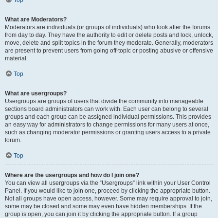
Top
What are Moderators?
Moderators are individuals (or groups of individuals) who look after the forums
from day to day. They have the authority to edit or delete posts and lock, unlock,
move, delete and split topics in the forum they moderate. Generally, moderators
are present to prevent users from going off-topic or posting abusive or offensive
material.
Top
What are usergroups?
Usergroups are groups of users that divide the community into manageable
sections board administrators can work with. Each user can belong to several
groups and each group can be assigned individual permissions. This provides
an easy way for administrators to change permissions for many users at once,
such as changing moderator permissions or granting users access to a private
forum.
Top
Where are the usergroups and how do I join one?
You can view all usergroups via the “Usergroups” link within your User Control
Panel. If you would like to join one, proceed by clicking the appropriate button.
Not all groups have open access, however. Some may require approval to join,
some may be closed and some may even have hidden memberships. If the
group is open, you can join it by clicking the appropriate button. If a group