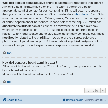
Who do I contact about abusive and/or legal matters related to this board?
Any of the administrators listed on the “The team” page should be an
appropriate point of contact for your complaints. If this still gets no response
then you should contact the owner of the domain (do a
whois lookup
) or, if this
is running on a free service (e.g. Yahoo!, free.fr, f2s.com, etc.), the management
or abuse department of that service. Please note that the phpBB Limited has
absolutely no jurisdiction
and cannot in any way be held liable over how,
where or by whom this board is used. Do not contact the phpBB Limited in
relation to any legal (cease and desist, liable, defamatory comment, etc.) matter
not directly related
to the phpBB.com website or the discrete software of
phpBB itself. If you do email phpBB Limited
about any third party
use of this
software then you should expect a terse response or no response at all.
Top
How do I contact a board administrator?
All users of the board can use the “Contact us” form, if the option was enabled
by the board administrator.
Members of the board can also use the “The team” link.
Top
Jump to
Board index
Delete cookies
All times are
UTC