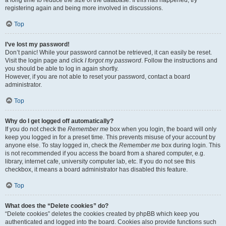
a long time to reduce the size of the database. If this has happened, try
registering again and being more involved in discussions.
Top
I’ve lost my password!
Don’t panic! While your password cannot be retrieved, it can easily be reset.
Visit the login page and click
I forgot my password
. Follow the instructions and
you should be able to log in again shortly.
However, if you are not able to reset your password, contact a board
administrator.
Top
Why do I get logged off automatically?
If you do not check the
Remember me
box when you login, the board will only
keep you logged in for a preset time. This prevents misuse of your account by
anyone else. To stay logged in, check the
Remember me
box during login. This
is not recommended if you access the board from a shared computer, e.g.
library, internet cafe, university computer lab, etc. If you do not see this
checkbox, it means a board administrator has disabled this feature.
Top
What does the “Delete cookies” do?
“Delete cookies” deletes the cookies created by phpBB which keep you
authenticated and logged into the board. Cookies also provide functions such