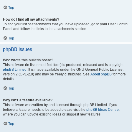
Top
How do I find all my attachments?
To find your list of attachments that you have uploaded, go to your User Control
Panel and follow the links to the attachments section.
Top
phpBB Issues
Who wrote this bulletin board?
This software (in its unmodified form) is produced, released and is copyright
phpBB Limited
. It is made available under the GNU General Public License,
version 2 (GPL-2.0) and may be freely distributed. See
About phpBB
for more
details.
Top
Why isn’t X feature available?
This software was written by and licensed through phpBB Limited. If you
believe a feature needs to be added please visit the
phpBB Ideas Centre
,
where you can upvote existing ideas or suggest new features.
Top