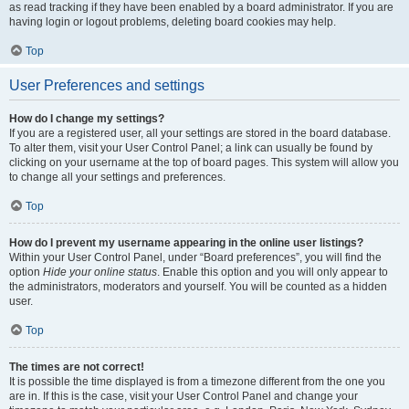
as read tracking if they have been enabled by a board administrator. If you are
having login or logout problems, deleting board cookies may help.
Top
User Preferences and settings
How do I change my settings?
If you are a registered user, all your settings are stored in the board database.
To alter them, visit your User Control Panel; a link can usually be found by
clicking on your username at the top of board pages. This system will allow you
to change all your settings and preferences.
Top
How do I prevent my username appearing in the online user listings?
Within your User Control Panel, under “Board preferences”, you will find the
option
Hide your online status
. Enable this option and you will only appear to
the administrators, moderators and yourself. You will be counted as a hidden
user.
Top
The times are not correct!
It is possible the time displayed is from a timezone different from the one you
are in. If this is the case, visit your User Control Panel and change your