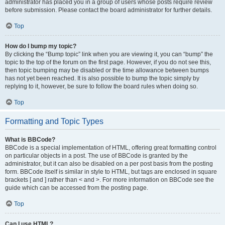
administrator has placed you in a group of users whose posts require review
before submission. Please contact the board administrator for further details.
Top
How do I bump my topic?
By clicking the “Bump topic” link when you are viewing it, you can “bump” the
topic to the top of the forum on the first page. However, if you do not see this,
then topic bumping may be disabled or the time allowance between bumps
has not yet been reached. It is also possible to bump the topic simply by
replying to it, however, be sure to follow the board rules when doing so.
Top
Formatting and Topic Types
What is BBCode?
BBCode is a special implementation of HTML, offering great formatting control
on particular objects in a post. The use of BBCode is granted by the
administrator, but it can also be disabled on a per post basis from the posting
form. BBCode itself is similar in style to HTML, but tags are enclosed in square
brackets [ and ] rather than < and >. For more information on BBCode see the
guide which can be accessed from the posting page.
Top
Can I use HTML?