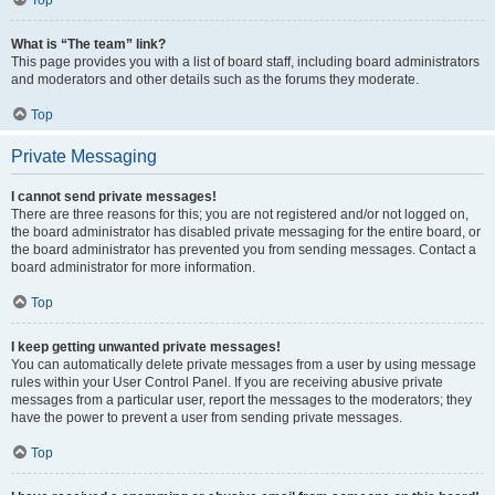
Top
What is “The team” link?
This page provides you with a list of board staff, including board administrators
and moderators and other details such as the forums they moderate.
Top
Private Messaging
I cannot send private messages!
There are three reasons for this; you are not registered and/or not logged on,
the board administrator has disabled private messaging for the entire board, or
the board administrator has prevented you from sending messages. Contact a
board administrator for more information.
Top
I keep getting unwanted private messages!
You can automatically delete private messages from a user by using message
rules within your User Control Panel. If you are receiving abusive private
messages from a particular user, report the messages to the moderators; they
have the power to prevent a user from sending private messages.
Top