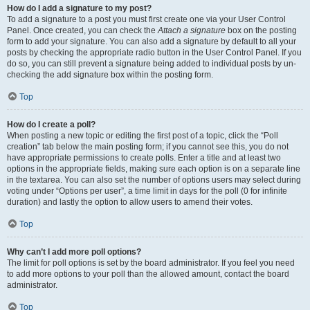
How do I add a signature to my post?
To add a signature to a post you must first create one via your User Control
Panel. Once created, you can check the
Attach a signature
box on the posting
form to add your signature. You can also add a signature by default to all your
posts by checking the appropriate radio button in the User Control Panel. If you
do so, you can still prevent a signature being added to individual posts by un-
checking the add signature box within the posting form.
Top
How do I create a poll?
When posting a new topic or editing the first post of a topic, click the “Poll
creation” tab below the main posting form; if you cannot see this, you do not
have appropriate permissions to create polls. Enter a title and at least two
options in the appropriate fields, making sure each option is on a separate line
in the textarea. You can also set the number of options users may select during
voting under “Options per user”, a time limit in days for the poll (0 for infinite
duration) and lastly the option to allow users to amend their votes.
Top
Why can’t I add more poll options?
The limit for poll options is set by the board administrator. If you feel you need
to add more options to your poll than the allowed amount, contact the board
administrator.
Top