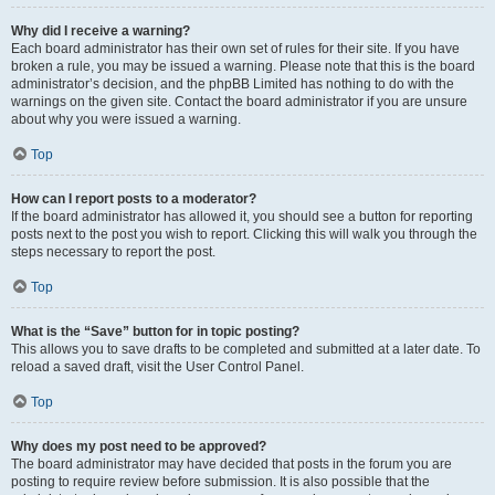
Why did I receive a warning?
Each board administrator has their own set of rules for their site. If you have
broken a rule, you may be issued a warning. Please note that this is the board
administrator’s decision, and the phpBB Limited has nothing to do with the
warnings on the given site. Contact the board administrator if you are unsure
about why you were issued a warning.
Top
How can I report posts to a moderator?
If the board administrator has allowed it, you should see a button for reporting
posts next to the post you wish to report. Clicking this will walk you through the
steps necessary to report the post.
Top
What is the “Save” button for in topic posting?
This allows you to save drafts to be completed and submitted at a later date. To
reload a saved draft, visit the User Control Panel.
Top
Why does my post need to be approved?
The board administrator may have decided that posts in the forum you are
posting to require review before submission. It is also possible that the