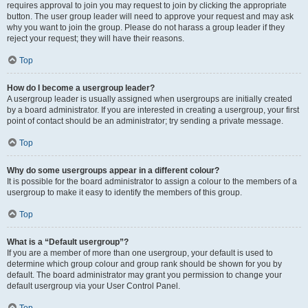
requires approval to join you may request to join by clicking the appropriate
button. The user group leader will need to approve your request and may ask
why you want to join the group. Please do not harass a group leader if they
reject your request; they will have their reasons.
Top
How do I become a usergroup leader?
A usergroup leader is usually assigned when usergroups are initially created
by a board administrator. If you are interested in creating a usergroup, your first
point of contact should be an administrator; try sending a private message.
Top
Why do some usergroups appear in a different colour?
It is possible for the board administrator to assign a colour to the members of a
usergroup to make it easy to identify the members of this group.
Top
What is a “Default usergroup”?
If you are a member of more than one usergroup, your default is used to
determine which group colour and group rank should be shown for you by
default. The board administrator may grant you permission to change your
default usergroup via your User Control Panel.