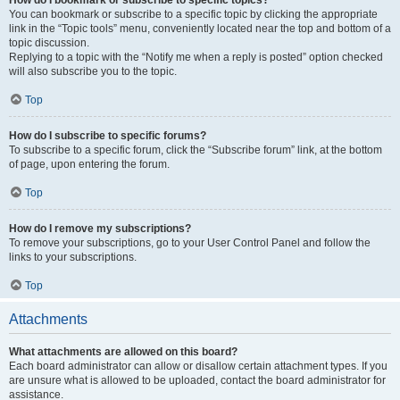
How do I bookmark or subscribe to specific topics?
You can bookmark or subscribe to a specific topic by clicking the appropriate
link in the “Topic tools” menu, conveniently located near the top and bottom of a
topic discussion.
Replying to a topic with the “Notify me when a reply is posted” option checked
will also subscribe you to the topic.
Top
How do I subscribe to specific forums?
To subscribe to a specific forum, click the “Subscribe forum” link, at the bottom
of page, upon entering the forum.
Top
How do I remove my subscriptions?
To remove your subscriptions, go to your User Control Panel and follow the
links to your subscriptions.
Top
Attachments
What attachments are allowed on this board?
Each board administrator can allow or disallow certain attachment types. If you
are unsure what is allowed to be uploaded, contact the board administrator for
assistance.