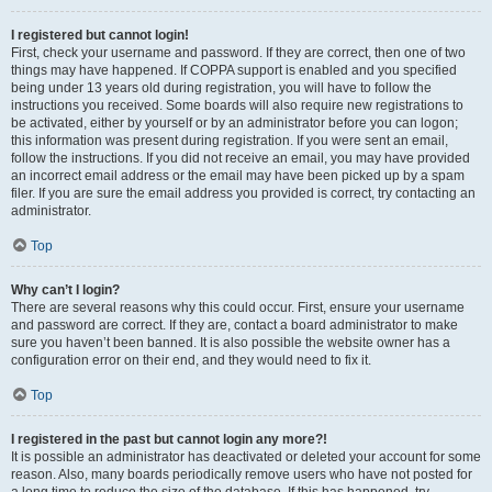
I registered but cannot login!
First, check your username and password. If they are correct, then one of two
things may have happened. If COPPA support is enabled and you specified
being under 13 years old during registration, you will have to follow the
instructions you received. Some boards will also require new registrations to
be activated, either by yourself or by an administrator before you can logon;
this information was present during registration. If you were sent an email,
follow the instructions. If you did not receive an email, you may have provided
an incorrect email address or the email may have been picked up by a spam
filer. If you are sure the email address you provided is correct, try contacting an
administrator.
Top
Why can’t I login?
There are several reasons why this could occur. First, ensure your username
and password are correct. If they are, contact a board administrator to make
sure you haven’t been banned. It is also possible the website owner has a
configuration error on their end, and they would need to fix it.
Top
I registered in the past but cannot login any more?!
It is possible an administrator has deactivated or deleted your account for some
reason. Also, many boards periodically remove users who have not posted for