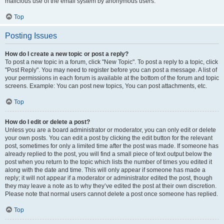
malicious use of the email system by anonymous users.
Top
Posting Issues
How do I create a new topic or post a reply?
To post a new topic in a forum, click "New Topic". To post a reply to a topic, click
"Post Reply". You may need to register before you can post a message. A list of
your permissions in each forum is available at the bottom of the forum and topic
screens. Example: You can post new topics, You can post attachments, etc.
Top
How do I edit or delete a post?
Unless you are a board administrator or moderator, you can only edit or delete
your own posts. You can edit a post by clicking the edit button for the relevant
post, sometimes for only a limited time after the post was made. If someone has
already replied to the post, you will find a small piece of text output below the
post when you return to the topic which lists the number of times you edited it
along with the date and time. This will only appear if someone has made a
reply; it will not appear if a moderator or administrator edited the post, though
they may leave a note as to why they’ve edited the post at their own discretion.
Please note that normal users cannot delete a post once someone has replied.
Top