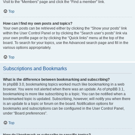
Visit to the “Members” page and click the “Find a member” link.
Top
How can I find my own posts and topics?
Your own posts can be retrieved either by clicking the “Show your posts” link
within the User Control Panel or by clicking the “Search user’s posts” link via
your own profile page or by clicking the “Quick links” menu at the top of the
board. To search for your topics, use the Advanced search page and fill in the
various options appropriately.
Top
Subscriptions and Bookmarks
What is the difference between bookmarking and subscribing?
In phpBB 3.0, bookmarking topics worked much like bookmarking in a web
browser. You were not alerted when there was an update. As of phpBB 3.1,
bookmarking is more like subscribing to a topic. You can be notified when a
bookmarked topic is updated. Subscribing, however, will notify you when there
is an update to a topic or forum on the board. Notification options for
bookmarks and subscriptions can be configured in the User Control Panel,
under “Board preferences”.
Top