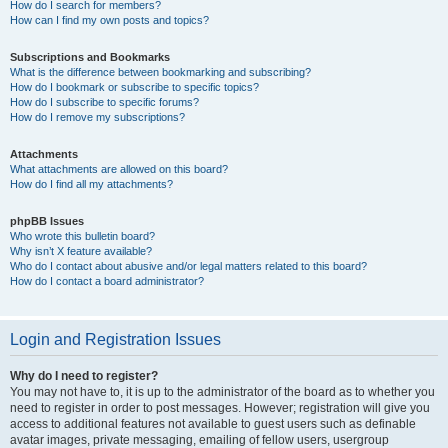
How do I search for members?
How can I find my own posts and topics?
Subscriptions and Bookmarks
What is the difference between bookmarking and subscribing?
How do I bookmark or subscribe to specific topics?
How do I subscribe to specific forums?
How do I remove my subscriptions?
Attachments
What attachments are allowed on this board?
How do I find all my attachments?
phpBB Issues
Who wrote this bulletin board?
Why isn’t X feature available?
Who do I contact about abusive and/or legal matters related to this board?
How do I contact a board administrator?
Login and Registration Issues
Why do I need to register?
You may not have to, it is up to the administrator of the board as to whether you
need to register in order to post messages. However; registration will give you
access to additional features not available to guest users such as definable
avatar images, private messaging, emailing of fellow users, usergroup