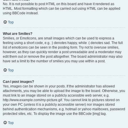
No. It is not possible to post HTML on this board and have it rendered as
HTML. Most formatting which can be carried out using HTML can be applied
using BBCode instead.
Top
What are Smilies?
Smilies, or Emoticons, are small images which can be used to express a
feeling using a short code, e.g. :) denotes happy, while :( denotes sad. The full
list of emoticons can be seen in the posting form. Try not to overuse smilies,
however, as they can quickly render a post unreadable and a moderator may
edit them out or remove the post altogether. The board administrator may also
have set a limit to the number of smilies you may use within a post.
Top
Can I post images?
Yes, images can be shown in your posts. If the administrator has allowed
attachments, you may be able to upload the image to the board. Otherwise, you
must link to an image stored on a publicly accessible web server, e.g.
http://www.example.com/my-picture.gif. You cannot link to pictures stored on
your own PC (unless it is a publicly accessible server) nor images stored
behind authentication mechanisms, e.g. hotmail or yahoo mailboxes, password
protected sites, etc. To display the image use the BBCode [img] tag.
Top