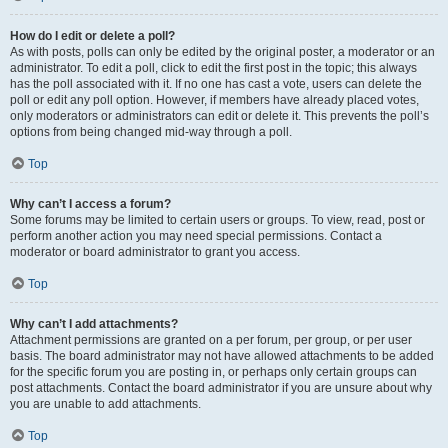
How do I edit or delete a poll?
As with posts, polls can only be edited by the original poster, a moderator or an
administrator. To edit a poll, click to edit the first post in the topic; this always
has the poll associated with it. If no one has cast a vote, users can delete the
poll or edit any poll option. However, if members have already placed votes,
only moderators or administrators can edit or delete it. This prevents the poll’s
options from being changed mid-way through a poll.
Top
Why can’t I access a forum?
Some forums may be limited to certain users or groups. To view, read, post or
perform another action you may need special permissions. Contact a
moderator or board administrator to grant you access.
Top
Why can’t I add attachments?
Attachment permissions are granted on a per forum, per group, or per user
basis. The board administrator may not have allowed attachments to be added
for the specific forum you are posting in, or perhaps only certain groups can
post attachments. Contact the board administrator if you are unsure about why
you are unable to add attachments.
Top