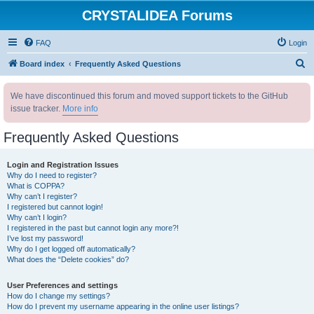
CRYSTALIDEA Forums
FAQ
Login
S
Board index
Frequently Asked Questions
e
We have discontinued this forum and moved support tickets to the GitHub
a
issue tracker.
More info
r
c
Frequently Asked Questions
h
Login and Registration Issues
Why do I need to register?
What is COPPA?
Why can’t I register?
I registered but cannot login!
Why can’t I login?
I registered in the past but cannot login any more?!
I’ve lost my password!
Why do I get logged off automatically?
What does the “Delete cookies” do?
User Preferences and settings
How do I change my settings?
How do I prevent my username appearing in the online user listings?