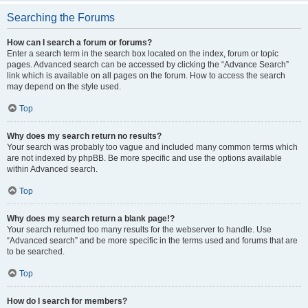
Searching the Forums
How can I search a forum or forums?
Enter a search term in the search box located on the index, forum or topic
pages. Advanced search can be accessed by clicking the “Advance Search”
link which is available on all pages on the forum. How to access the search
may depend on the style used.
Top
Why does my search return no results?
Your search was probably too vague and included many common terms which
are not indexed by phpBB. Be more specific and use the options available
within Advanced search.
Top
Why does my search return a blank page!?
Your search returned too many results for the webserver to handle. Use
“Advanced search” and be more specific in the terms used and forums that are
to be searched.
Top
How do I search for members?