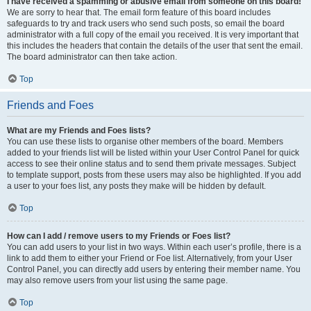
I have received a spamming or abusive email from someone on this board!
We are sorry to hear that. The email form feature of this board includes
safeguards to try and track users who send such posts, so email the board
administrator with a full copy of the email you received. It is very important that
this includes the headers that contain the details of the user that sent the email.
The board administrator can then take action.
Top
Friends and Foes
What are my Friends and Foes lists?
You can use these lists to organise other members of the board. Members
added to your friends list will be listed within your User Control Panel for quick
access to see their online status and to send them private messages. Subject
to template support, posts from these users may also be highlighted. If you add
a user to your foes list, any posts they make will be hidden by default.
Top
How can I add / remove users to my Friends or Foes list?
You can add users to your list in two ways. Within each user’s profile, there is a
link to add them to either your Friend or Foe list. Alternatively, from your User
Control Panel, you can directly add users by entering their member name. You
may also remove users from your list using the same page.
Top