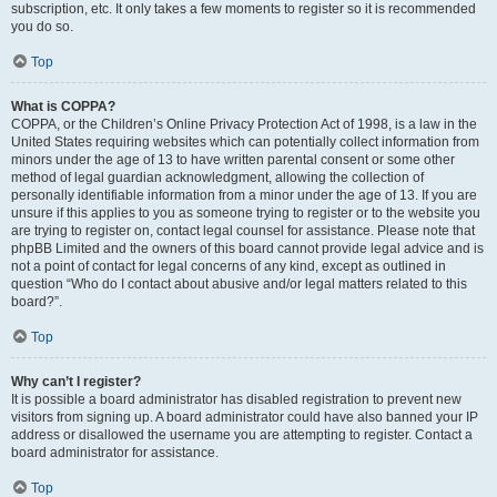
subscription, etc. It only takes a few moments to register so it is recommended
you do so.
Top
What is COPPA?
COPPA, or the Children’s Online Privacy Protection Act of 1998, is a law in the
United States requiring websites which can potentially collect information from
minors under the age of 13 to have written parental consent or some other
method of legal guardian acknowledgment, allowing the collection of
personally identifiable information from a minor under the age of 13. If you are
unsure if this applies to you as someone trying to register or to the website you
are trying to register on, contact legal counsel for assistance. Please note that
phpBB Limited and the owners of this board cannot provide legal advice and is
not a point of contact for legal concerns of any kind, except as outlined in
question “Who do I contact about abusive and/or legal matters related to this
board?”.
Top
Why can’t I register?
It is possible a board administrator has disabled registration to prevent new
visitors from signing up. A board administrator could have also banned your IP
address or disallowed the username you are attempting to register. Contact a
board administrator for assistance.
Top