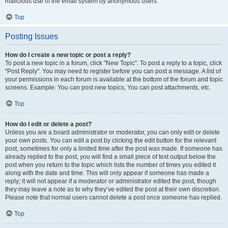
malicious use of the email system by anonymous users.
Top
Posting Issues
How do I create a new topic or post a reply?
To post a new topic in a forum, click "New Topic". To post a reply to a topic, click
"Post Reply". You may need to register before you can post a message. A list of
your permissions in each forum is available at the bottom of the forum and topic
screens. Example: You can post new topics, You can post attachments, etc.
Top
How do I edit or delete a post?
Unless you are a board administrator or moderator, you can only edit or delete
your own posts. You can edit a post by clicking the edit button for the relevant
post, sometimes for only a limited time after the post was made. If someone has
already replied to the post, you will find a small piece of text output below the
post when you return to the topic which lists the number of times you edited it
along with the date and time. This will only appear if someone has made a
reply; it will not appear if a moderator or administrator edited the post, though
they may leave a note as to why they’ve edited the post at their own discretion.
Please note that normal users cannot delete a post once someone has replied.
Top