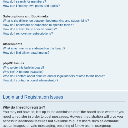
How do I search for members?
How can I find my own posts and topics?
Subscriptions and Bookmarks
What is the difference between bookmarking and subscribing?
How do I bookmark or subscribe to specific topics?
How do I subscribe to specific forums?
How do I remove my subscriptions?
Attachments
What attachments are allowed on this board?
How do I find all my attachments?
phpBB Issues
Who wrote this bulletin board?
Why isn’t X feature available?
Who do I contact about abusive and/or legal matters related to this board?
How do I contact a board administrator?
Login and Registration Issues
Why do I need to register?
You may not have to, it is up to the administrator of the board as to whether you
need to register in order to post messages. However; registration will give you
access to additional features not available to guest users such as definable
avatar images, private messaging, emailing of fellow users, usergroup