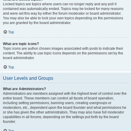
Locked topics are topics where users can no longer reply and any poll it
contained was automatically ended. Topics may be locked for many reasons
and were set this way by either the forum moderator or board administrator.
You may also be able to lock your own topics depending on the permissions
you are granted by the board administrator.
Top
What are topic icons?
Topic icons are author chosen images associated with posts to indicate their
content. The ability to use topic icons depends on the permissions set by the
board administrator.
Top
User Levels and Groups
What are Administrators?
Administrators are members assigned with the highest level of control over the
entire board. These members can control all facets of board operation,
including setting permissions, banning users, creating usergroups or
moderators, etc., dependent upon the board founder and what permissions he
or she has given the other administrators. They may also have full moderator
capabilities in all forums, depending on the settings put forth by the board
founder.