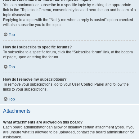
How do I bookmark or subscribe to specific topics?
You can bookmark or subscribe to a specific topic by clicking the appropriate
link in the “Topic tools” menu, conveniently located near the top and bottom of a
topic discussion.
Replying to a topic with the “Notify me when a reply is posted” option checked
will also subscribe you to the topic.
Top
How do I subscribe to specific forums?
To subscribe to a specific forum, click the “Subscribe forum” link, at the bottom
of page, upon entering the forum.
Top
How do I remove my subscriptions?
To remove your subscriptions, go to your User Control Panel and follow the
links to your subscriptions.
Top
Attachments
What attachments are allowed on this board?
Each board administrator can allow or disallow certain attachment types. If you
are unsure what is allowed to be uploaded, contact the board administrator for
assistance.