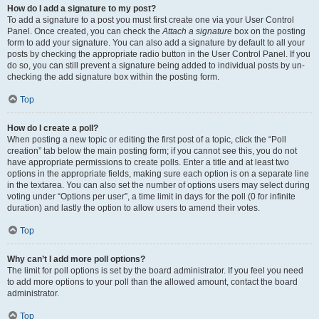
How do I add a signature to my post?
To add a signature to a post you must first create one via your User Control
Panel. Once created, you can check the
Attach a signature
box on the posting
form to add your signature. You can also add a signature by default to all your
posts by checking the appropriate radio button in the User Control Panel. If you
do so, you can still prevent a signature being added to individual posts by un-
checking the add signature box within the posting form.
Top
How do I create a poll?
When posting a new topic or editing the first post of a topic, click the “Poll
creation” tab below the main posting form; if you cannot see this, you do not
have appropriate permissions to create polls. Enter a title and at least two
options in the appropriate fields, making sure each option is on a separate line
in the textarea. You can also set the number of options users may select during
voting under “Options per user”, a time limit in days for the poll (0 for infinite
duration) and lastly the option to allow users to amend their votes.
Top
Why can’t I add more poll options?
The limit for poll options is set by the board administrator. If you feel you need
to add more options to your poll than the allowed amount, contact the board
administrator.
Top