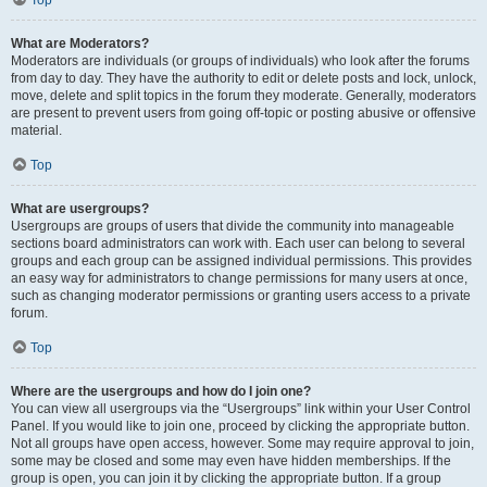
Top
What are Moderators?
Moderators are individuals (or groups of individuals) who look after the forums
from day to day. They have the authority to edit or delete posts and lock, unlock,
move, delete and split topics in the forum they moderate. Generally, moderators
are present to prevent users from going off-topic or posting abusive or offensive
material.
Top
What are usergroups?
Usergroups are groups of users that divide the community into manageable
sections board administrators can work with. Each user can belong to several
groups and each group can be assigned individual permissions. This provides
an easy way for administrators to change permissions for many users at once,
such as changing moderator permissions or granting users access to a private
forum.
Top
Where are the usergroups and how do I join one?
You can view all usergroups via the “Usergroups” link within your User Control
Panel. If you would like to join one, proceed by clicking the appropriate button.
Not all groups have open access, however. Some may require approval to join,
some may be closed and some may even have hidden memberships. If the
group is open, you can join it by clicking the appropriate button. If a group