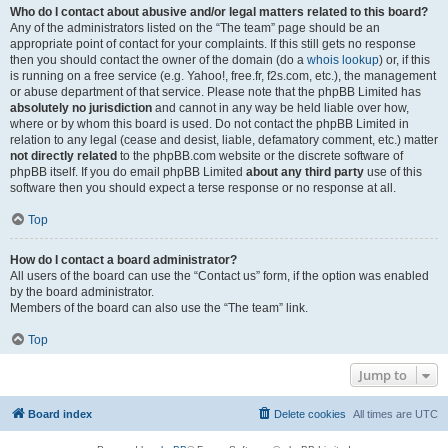
Who do I contact about abusive and/or legal matters related to this board?
Any of the administrators listed on the “The team” page should be an
appropriate point of contact for your complaints. If this still gets no response
then you should contact the owner of the domain (do a
whois lookup
) or, if this
is running on a free service (e.g. Yahoo!, free.fr, f2s.com, etc.), the management
or abuse department of that service. Please note that the phpBB Limited has
absolutely no jurisdiction
and cannot in any way be held liable over how,
where or by whom this board is used. Do not contact the phpBB Limited in
relation to any legal (cease and desist, liable, defamatory comment, etc.) matter
not directly related
to the phpBB.com website or the discrete software of
phpBB itself. If you do email phpBB Limited
about any third party
use of this
software then you should expect a terse response or no response at all.
Top
How do I contact a board administrator?
All users of the board can use the “Contact us” form, if the option was enabled
by the board administrator.
Members of the board can also use the “The team” link.
Top
Jump to
Board index
Delete cookies
All times are
UTC