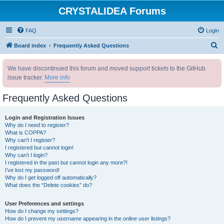
CRYSTALIDEA Forums
FAQ
Login
S
Board index
Frequently Asked Questions
e
We have discontinued this forum and moved support tickets to the GitHub
a
issue tracker.
More info
r
c
Frequently Asked Questions
h
Login and Registration Issues
Why do I need to register?
What is COPPA?
Why can’t I register?
I registered but cannot login!
Why can’t I login?
I registered in the past but cannot login any more?!
I’ve lost my password!
Why do I get logged off automatically?
What does the “Delete cookies” do?
User Preferences and settings
How do I change my settings?
How do I prevent my username appearing in the online user listings?