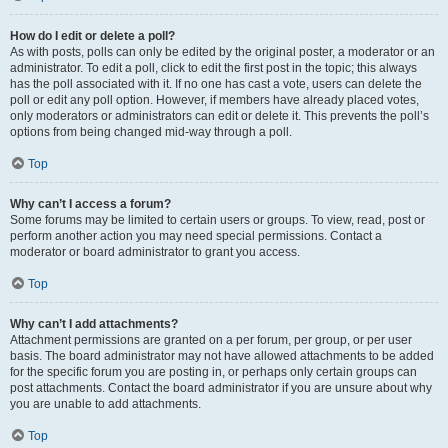
How do I edit or delete a poll?
As with posts, polls can only be edited by the original poster, a moderator or an
administrator. To edit a poll, click to edit the first post in the topic; this always
has the poll associated with it. If no one has cast a vote, users can delete the
poll or edit any poll option. However, if members have already placed votes,
only moderators or administrators can edit or delete it. This prevents the poll’s
options from being changed mid-way through a poll.
Top
Why can’t I access a forum?
Some forums may be limited to certain users or groups. To view, read, post or
perform another action you may need special permissions. Contact a
moderator or board administrator to grant you access.
Top
Why can’t I add attachments?
Attachment permissions are granted on a per forum, per group, or per user
basis. The board administrator may not have allowed attachments to be added
for the specific forum you are posting in, or perhaps only certain groups can
post attachments. Contact the board administrator if you are unsure about why
you are unable to add attachments.
Top