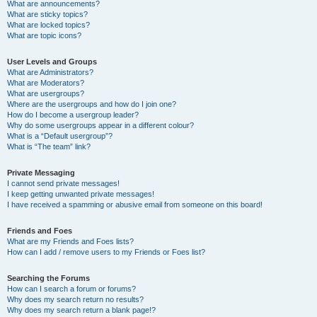
What are announcements?
What are sticky topics?
What are locked topics?
What are topic icons?
User Levels and Groups
What are Administrators?
What are Moderators?
What are usergroups?
Where are the usergroups and how do I join one?
How do I become a usergroup leader?
Why do some usergroups appear in a different colour?
What is a “Default usergroup”?
What is “The team” link?
Private Messaging
I cannot send private messages!
I keep getting unwanted private messages!
I have received a spamming or abusive email from someone on this board!
Friends and Foes
What are my Friends and Foes lists?
How can I add / remove users to my Friends or Foes list?
Searching the Forums
How can I search a forum or forums?
Why does my search return no results?
Why does my search return a blank page!?