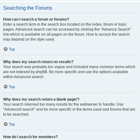
Searching the Forums
How can I search a forum or forums?
Enter a search term in the search box located on the index, forum or topic
pages. Advanced search can be accessed by clicking the “Advance Search”
link which is available on all pages on the forum. How to access the search
may depend on the style used.
Top
Why does my search return no results?
Your search was probably too vague and included many common terms which
are not indexed by phpBB. Be more specific and use the options available
within Advanced search.
Top
Why does my search return a blank page!?
Your search returned too many results for the webserver to handle. Use
“Advanced search” and be more specific in the terms used and forums that are
to be searched.
Top
How do I search for members?