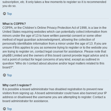
subscription, etc. It only takes a few moments to register so it is recommended
you do so.
Top
What is COPPA?
COPPA, or the Children’s Online Privacy Protection Act of 1998, is a law in the
United States requiring websites which can potentially collect information from
minors under the age of 13 to have written parental consent or some other
method of legal guardian acknowledgment, allowing the collection of
personally identifiable information from a minor under the age of 13. If you are
unsure if this applies to you as someone trying to register or to the website you
are trying to register on, contact legal counsel for assistance. Please note that
phpBB Limited and the owners of this board cannot provide legal advice and is
not a point of contact for legal concerns of any kind, except as outlined in
question “Who do I contact about abusive and/or legal matters related to this
board?”.
Top
Why can’t I register?
It is possible a board administrator has disabled registration to prevent new
visitors from signing up. A board administrator could have also banned your IP
address or disallowed the username you are attempting to register. Contact a
board administrator for assistance.
Top