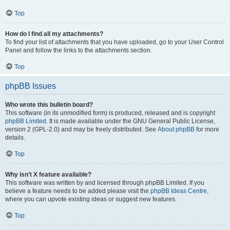
Top
How do I find all my attachments?
To find your list of attachments that you have uploaded, go to your User Control
Panel and follow the links to the attachments section.
Top
phpBB Issues
Who wrote this bulletin board?
This software (in its unmodified form) is produced, released and is copyright
phpBB Limited
. It is made available under the GNU General Public License,
version 2 (GPL-2.0) and may be freely distributed. See
About phpBB
for more
details.
Top
Why isn’t X feature available?
This software was written by and licensed through phpBB Limited. If you
believe a feature needs to be added please visit the
phpBB Ideas Centre
,
where you can upvote existing ideas or suggest new features.
Top