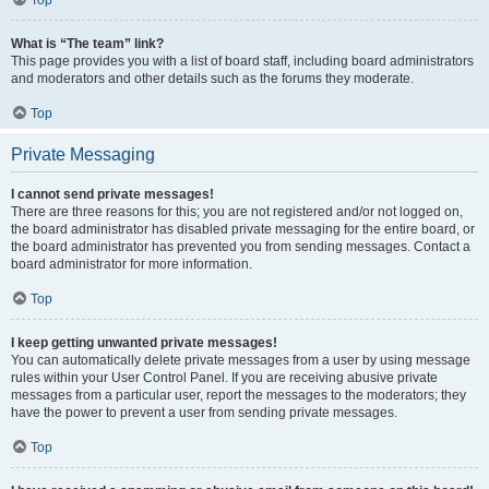
Top
What is “The team” link?
This page provides you with a list of board staff, including board administrators
and moderators and other details such as the forums they moderate.
Top
Private Messaging
I cannot send private messages!
There are three reasons for this; you are not registered and/or not logged on,
the board administrator has disabled private messaging for the entire board, or
the board administrator has prevented you from sending messages. Contact a
board administrator for more information.
Top
I keep getting unwanted private messages!
You can automatically delete private messages from a user by using message
rules within your User Control Panel. If you are receiving abusive private
messages from a particular user, report the messages to the moderators; they
have the power to prevent a user from sending private messages.
Top