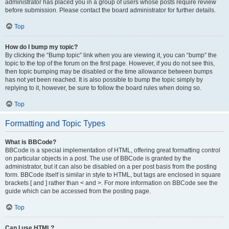
administrator has placed you in a group of users whose posts require review
before submission. Please contact the board administrator for further details.
Top
How do I bump my topic?
By clicking the “Bump topic” link when you are viewing it, you can “bump” the
topic to the top of the forum on the first page. However, if you do not see this,
then topic bumping may be disabled or the time allowance between bumps
has not yet been reached. It is also possible to bump the topic simply by
replying to it, however, be sure to follow the board rules when doing so.
Top
Formatting and Topic Types
What is BBCode?
BBCode is a special implementation of HTML, offering great formatting control
on particular objects in a post. The use of BBCode is granted by the
administrator, but it can also be disabled on a per post basis from the posting
form. BBCode itself is similar in style to HTML, but tags are enclosed in square
brackets [ and ] rather than < and >. For more information on BBCode see the
guide which can be accessed from the posting page.
Top
Can I use HTML?