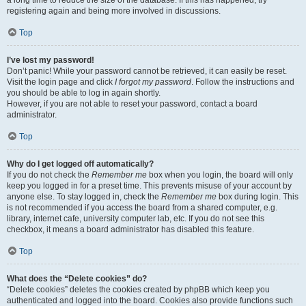
a long time to reduce the size of the database. If this has happened, try
registering again and being more involved in discussions.
Top
I’ve lost my password!
Don’t panic! While your password cannot be retrieved, it can easily be reset.
Visit the login page and click
I forgot my password
. Follow the instructions and
you should be able to log in again shortly.
However, if you are not able to reset your password, contact a board
administrator.
Top
Why do I get logged off automatically?
If you do not check the
Remember me
box when you login, the board will only
keep you logged in for a preset time. This prevents misuse of your account by
anyone else. To stay logged in, check the
Remember me
box during login. This
is not recommended if you access the board from a shared computer, e.g.
library, internet cafe, university computer lab, etc. If you do not see this
checkbox, it means a board administrator has disabled this feature.
Top
What does the “Delete cookies” do?
“Delete cookies” deletes the cookies created by phpBB which keep you
authenticated and logged into the board. Cookies also provide functions such