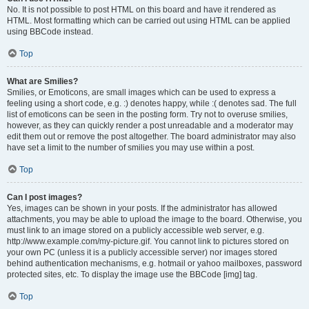
No. It is not possible to post HTML on this board and have it rendered as
HTML. Most formatting which can be carried out using HTML can be applied
using BBCode instead.
Top
What are Smilies?
Smilies, or Emoticons, are small images which can be used to express a
feeling using a short code, e.g. :) denotes happy, while :( denotes sad. The full
list of emoticons can be seen in the posting form. Try not to overuse smilies,
however, as they can quickly render a post unreadable and a moderator may
edit them out or remove the post altogether. The board administrator may also
have set a limit to the number of smilies you may use within a post.
Top
Can I post images?
Yes, images can be shown in your posts. If the administrator has allowed
attachments, you may be able to upload the image to the board. Otherwise, you
must link to an image stored on a publicly accessible web server, e.g.
http://www.example.com/my-picture.gif. You cannot link to pictures stored on
your own PC (unless it is a publicly accessible server) nor images stored
behind authentication mechanisms, e.g. hotmail or yahoo mailboxes, password
protected sites, etc. To display the image use the BBCode [img] tag.
Top