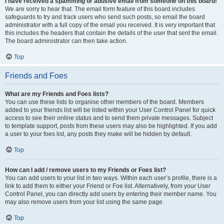
I have received a spamming or abusive email from someone on this board!
We are sorry to hear that. The email form feature of this board includes
safeguards to try and track users who send such posts, so email the board
administrator with a full copy of the email you received. It is very important that
this includes the headers that contain the details of the user that sent the email.
The board administrator can then take action.
Top
Friends and Foes
What are my Friends and Foes lists?
You can use these lists to organise other members of the board. Members
added to your friends list will be listed within your User Control Panel for quick
access to see their online status and to send them private messages. Subject
to template support, posts from these users may also be highlighted. If you add
a user to your foes list, any posts they make will be hidden by default.
Top
How can I add / remove users to my Friends or Foes list?
You can add users to your list in two ways. Within each user’s profile, there is a
link to add them to either your Friend or Foe list. Alternatively, from your User
Control Panel, you can directly add users by entering their member name. You
may also remove users from your list using the same page.
Top