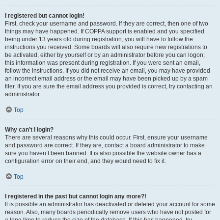
I registered but cannot login!
First, check your username and password. If they are correct, then one of two
things may have happened. If COPPA support is enabled and you specified
being under 13 years old during registration, you will have to follow the
instructions you received. Some boards will also require new registrations to
be activated, either by yourself or by an administrator before you can logon;
this information was present during registration. If you were sent an email,
follow the instructions. If you did not receive an email, you may have provided
an incorrect email address or the email may have been picked up by a spam
filer. If you are sure the email address you provided is correct, try contacting an
administrator.
Top
Why can’t I login?
There are several reasons why this could occur. First, ensure your username
and password are correct. If they are, contact a board administrator to make
sure you haven’t been banned. It is also possible the website owner has a
configuration error on their end, and they would need to fix it.
Top
I registered in the past but cannot login any more?!
It is possible an administrator has deactivated or deleted your account for some
reason. Also, many boards periodically remove users who have not posted for