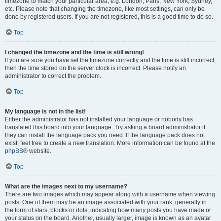
timezone to match your particular area, e.g. London, Paris, New York, Sydney,
etc. Please note that changing the timezone, like most settings, can only be
done by registered users. If you are not registered, this is a good time to do so.
Top
I changed the timezone and the time is still wrong!
If you are sure you have set the timezone correctly and the time is still incorrect,
then the time stored on the server clock is incorrect. Please notify an
administrator to correct the problem.
Top
My language is not in the list!
Either the administrator has not installed your language or nobody has
translated this board into your language. Try asking a board administrator if
they can install the language pack you need. If the language pack does not
exist, feel free to create a new translation. More information can be found at the
phpBB
® website.
Top
What are the images next to my username?
There are two images which may appear along with a username when viewing
posts. One of them may be an image associated with your rank, generally in
the form of stars, blocks or dots, indicating how many posts you have made or
your status on the board. Another, usually larger, image is known as an avatar