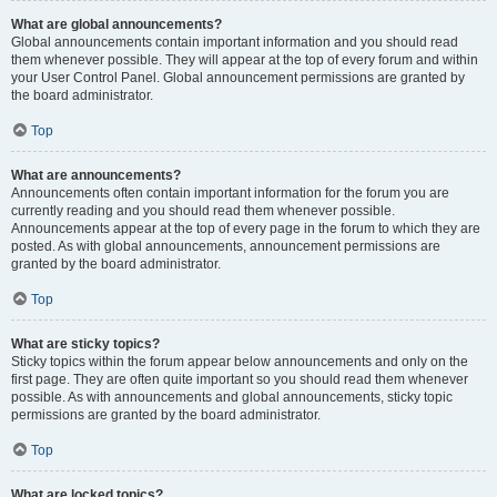
What are global announcements?
Global announcements contain important information and you should read
them whenever possible. They will appear at the top of every forum and within
your User Control Panel. Global announcement permissions are granted by
the board administrator.
Top
What are announcements?
Announcements often contain important information for the forum you are
currently reading and you should read them whenever possible.
Announcements appear at the top of every page in the forum to which they are
posted. As with global announcements, announcement permissions are
granted by the board administrator.
Top
What are sticky topics?
Sticky topics within the forum appear below announcements and only on the
first page. They are often quite important so you should read them whenever
possible. As with announcements and global announcements, sticky topic
permissions are granted by the board administrator.
Top
What are locked topics?