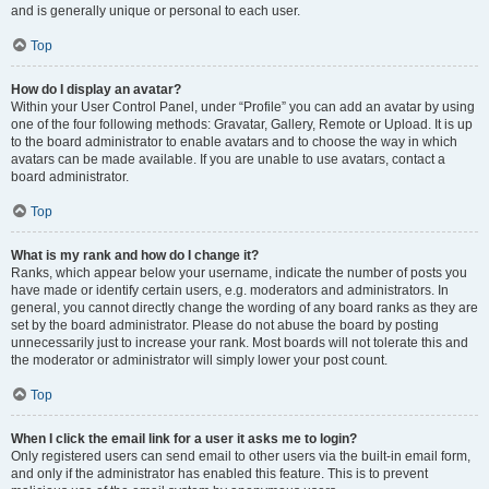
and is generally unique or personal to each user.
Top
How do I display an avatar?
Within your User Control Panel, under “Profile” you can add an avatar by using
one of the four following methods: Gravatar, Gallery, Remote or Upload. It is up
to the board administrator to enable avatars and to choose the way in which
avatars can be made available. If you are unable to use avatars, contact a
board administrator.
Top
What is my rank and how do I change it?
Ranks, which appear below your username, indicate the number of posts you
have made or identify certain users, e.g. moderators and administrators. In
general, you cannot directly change the wording of any board ranks as they are
set by the board administrator. Please do not abuse the board by posting
unnecessarily just to increase your rank. Most boards will not tolerate this and
the moderator or administrator will simply lower your post count.
Top
When I click the email link for a user it asks me to login?
Only registered users can send email to other users via the built-in email form,
and only if the administrator has enabled this feature. This is to prevent