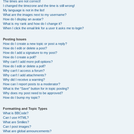
The times are not correct!
I changed the timezone and the time is still wrong!
My language is not in the list!
What are the images next to my username?
How do I display an avatar?
What is my rank and how do I change it?
When I click the email link for a user it asks me to login?
Posting Issues
How do I create a new topic or post a reply?
How do I edit or delete a post?
How do I add a signature to my post?
How do I create a poll?
Why can’t I add more poll options?
How do I edit or delete a poll?
Why can’t I access a forum?
Why can’t I add attachments?
Why did I receive a warning?
How can I report posts to a moderator?
What is the “Save” button for in topic posting?
Why does my post need to be approved?
How do I bump my topic?
Formatting and Topic Types
What is BBCode?
Can I use HTML?
What are Smilies?
Can I post images?
What are global announcements?