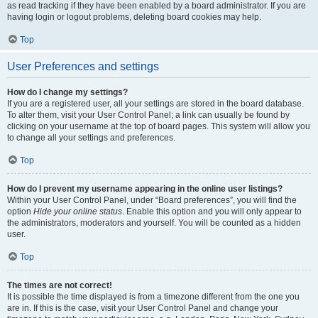
as read tracking if they have been enabled by a board administrator. If you are
having login or logout problems, deleting board cookies may help.
Top
User Preferences and settings
How do I change my settings?
If you are a registered user, all your settings are stored in the board database.
To alter them, visit your User Control Panel; a link can usually be found by
clicking on your username at the top of board pages. This system will allow you
to change all your settings and preferences.
Top
How do I prevent my username appearing in the online user listings?
Within your User Control Panel, under “Board preferences”, you will find the
option
Hide your online status
. Enable this option and you will only appear to
the administrators, moderators and yourself. You will be counted as a hidden
user.
Top
The times are not correct!
It is possible the time displayed is from a timezone different from the one you
are in. If this is the case, visit your User Control Panel and change your