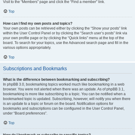
Visit to the “Members” page and click the “Find a member” link.
Top
How can I find my own posts and topics?
Your own posts can be retrieved either by clicking the “Show your posts” link
within the User Control Panel or by clicking the “Search user’s posts” link via
your own profile page or by clicking the “Quick links” menu at the top of the
board. To search for your topics, use the Advanced search page and fill in the
various options appropriately.
Top
Subscriptions and Bookmarks
What is the difference between bookmarking and subscribing?
In phpBB 3.0, bookmarking topics worked much like bookmarking in a web
browser. You were not alerted when there was an update. As of phpBB 3.1,
bookmarking is more like subscribing to a topic. You can be notified when a
bookmarked topic is updated. Subscribing, however, will notify you when there
is an update to a topic or forum on the board. Notification options for
bookmarks and subscriptions can be configured in the User Control Panel,
under “Board preferences”.
Top