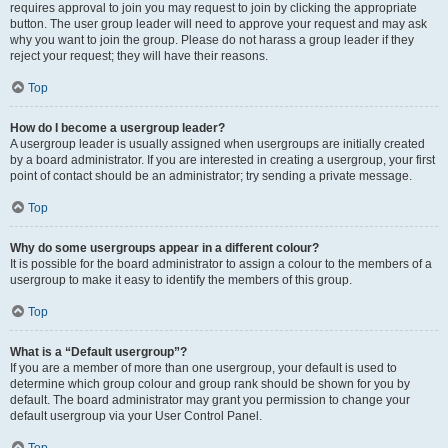
requires approval to join you may request to join by clicking the appropriate
button. The user group leader will need to approve your request and may ask
why you want to join the group. Please do not harass a group leader if they
reject your request; they will have their reasons.
Top
How do I become a usergroup leader?
A usergroup leader is usually assigned when usergroups are initially created
by a board administrator. If you are interested in creating a usergroup, your first
point of contact should be an administrator; try sending a private message.
Top
Why do some usergroups appear in a different colour?
It is possible for the board administrator to assign a colour to the members of a
usergroup to make it easy to identify the members of this group.
Top
What is a “Default usergroup”?
If you are a member of more than one usergroup, your default is used to
determine which group colour and group rank should be shown for you by
default. The board administrator may grant you permission to change your
default usergroup via your User Control Panel.