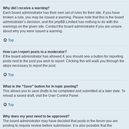
Why did I receive a warning?
Each board administrator has their own set of rules for their site. If you have
broken a rule, you may be issued a warning. Please note that this is the board
administrator’s decision, and the phpBB Limited has nothing to do with the
warnings on the given site. Contact the board administrator if you are unsure
about why you were issued a warning.
Top
How can I report posts to a moderator?
If the board administrator has allowed it, you should see a button for reporting
posts next to the post you wish to report. Clicking this will walk you through the
steps necessary to report the post.
Top
What is the “Save” button for in topic posting?
This allows you to save drafts to be completed and submitted at a later date. To
reload a saved draft, visit the User Control Panel.
Top
Why does my post need to be approved?
The board administrator may have decided that posts in the forum you are
posting to require review before submission. It is also possible that the