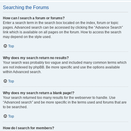
Searching the Forums
How can I search a forum or forums?
Enter a search term in the search box located on the index, forum or topic
pages. Advanced search can be accessed by clicking the “Advance Search”
link which is available on all pages on the forum. How to access the search
may depend on the style used.
Top
Why does my search return no results?
Your search was probably too vague and included many common terms which
are not indexed by phpBB. Be more specific and use the options available
within Advanced search.
Top
Why does my search return a blank page!?
Your search returned too many results for the webserver to handle. Use
“Advanced search” and be more specific in the terms used and forums that are
to be searched.
Top
How do I search for members?