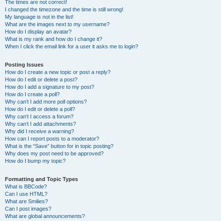
The times are not correct!
I changed the timezone and the time is still wrong!
My language is not in the list!
What are the images next to my username?
How do I display an avatar?
What is my rank and how do I change it?
When I click the email link for a user it asks me to login?
Posting Issues
How do I create a new topic or post a reply?
How do I edit or delete a post?
How do I add a signature to my post?
How do I create a poll?
Why can’t I add more poll options?
How do I edit or delete a poll?
Why can’t I access a forum?
Why can’t I add attachments?
Why did I receive a warning?
How can I report posts to a moderator?
What is the “Save” button for in topic posting?
Why does my post need to be approved?
How do I bump my topic?
Formatting and Topic Types
What is BBCode?
Can I use HTML?
What are Smilies?
Can I post images?
What are global announcements?