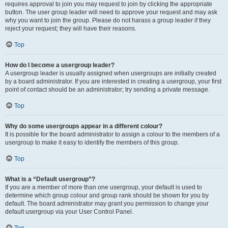
requires approval to join you may request to join by clicking the appropriate
button. The user group leader will need to approve your request and may ask
why you want to join the group. Please do not harass a group leader if they
reject your request; they will have their reasons.
Top
How do I become a usergroup leader?
A usergroup leader is usually assigned when usergroups are initially created
by a board administrator. If you are interested in creating a usergroup, your first
point of contact should be an administrator; try sending a private message.
Top
Why do some usergroups appear in a different colour?
It is possible for the board administrator to assign a colour to the members of a
usergroup to make it easy to identify the members of this group.
Top
What is a “Default usergroup”?
If you are a member of more than one usergroup, your default is used to
determine which group colour and group rank should be shown for you by
default. The board administrator may grant you permission to change your
default usergroup via your User Control Panel.