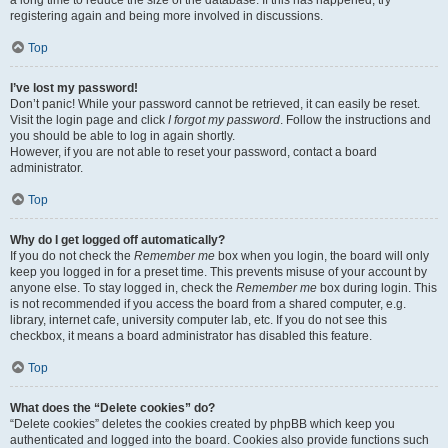
a long time to reduce the size of the database. If this has happened, try
registering again and being more involved in discussions.
Top
I’ve lost my password!
Don’t panic! While your password cannot be retrieved, it can easily be reset.
Visit the login page and click
I forgot my password
. Follow the instructions and
you should be able to log in again shortly.
However, if you are not able to reset your password, contact a board
administrator.
Top
Why do I get logged off automatically?
If you do not check the
Remember me
box when you login, the board will only
keep you logged in for a preset time. This prevents misuse of your account by
anyone else. To stay logged in, check the
Remember me
box during login. This
is not recommended if you access the board from a shared computer, e.g.
library, internet cafe, university computer lab, etc. If you do not see this
checkbox, it means a board administrator has disabled this feature.
Top
What does the “Delete cookies” do?
“Delete cookies” deletes the cookies created by phpBB which keep you
authenticated and logged into the board. Cookies also provide functions such