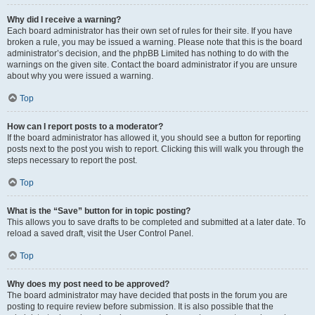
Why did I receive a warning?
Each board administrator has their own set of rules for their site. If you have
broken a rule, you may be issued a warning. Please note that this is the board
administrator’s decision, and the phpBB Limited has nothing to do with the
warnings on the given site. Contact the board administrator if you are unsure
about why you were issued a warning.
Top
How can I report posts to a moderator?
If the board administrator has allowed it, you should see a button for reporting
posts next to the post you wish to report. Clicking this will walk you through the
steps necessary to report the post.
Top
What is the “Save” button for in topic posting?
This allows you to save drafts to be completed and submitted at a later date. To
reload a saved draft, visit the User Control Panel.
Top
Why does my post need to be approved?
The board administrator may have decided that posts in the forum you are
posting to require review before submission. It is also possible that the