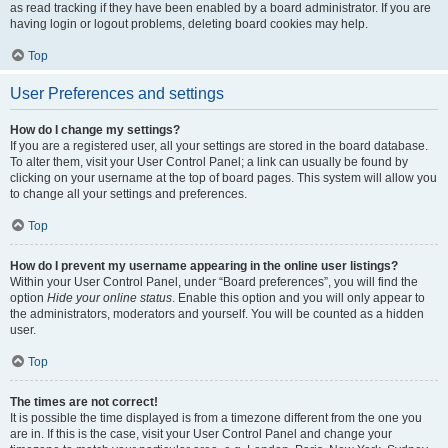
as read tracking if they have been enabled by a board administrator. If you are
having login or logout problems, deleting board cookies may help.
Top
User Preferences and settings
How do I change my settings?
If you are a registered user, all your settings are stored in the board database.
To alter them, visit your User Control Panel; a link can usually be found by
clicking on your username at the top of board pages. This system will allow you
to change all your settings and preferences.
Top
How do I prevent my username appearing in the online user listings?
Within your User Control Panel, under “Board preferences”, you will find the
option
Hide your online status
. Enable this option and you will only appear to
the administrators, moderators and yourself. You will be counted as a hidden
user.
Top
The times are not correct!
It is possible the time displayed is from a timezone different from the one you
are in. If this is the case, visit your User Control Panel and change your