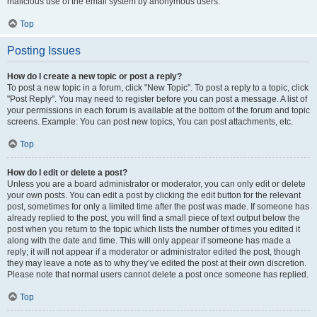
malicious use of the email system by anonymous users.
Top
Posting Issues
How do I create a new topic or post a reply?
To post a new topic in a forum, click "New Topic". To post a reply to a topic, click
"Post Reply". You may need to register before you can post a message. A list of
your permissions in each forum is available at the bottom of the forum and topic
screens. Example: You can post new topics, You can post attachments, etc.
Top
How do I edit or delete a post?
Unless you are a board administrator or moderator, you can only edit or delete
your own posts. You can edit a post by clicking the edit button for the relevant
post, sometimes for only a limited time after the post was made. If someone has
already replied to the post, you will find a small piece of text output below the
post when you return to the topic which lists the number of times you edited it
along with the date and time. This will only appear if someone has made a
reply; it will not appear if a moderator or administrator edited the post, though
they may leave a note as to why they’ve edited the post at their own discretion.
Please note that normal users cannot delete a post once someone has replied.
Top