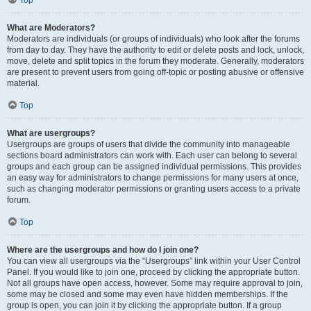
Top
What are Moderators?
Moderators are individuals (or groups of individuals) who look after the forums
from day to day. They have the authority to edit or delete posts and lock, unlock,
move, delete and split topics in the forum they moderate. Generally, moderators
are present to prevent users from going off-topic or posting abusive or offensive
material.
Top
What are usergroups?
Usergroups are groups of users that divide the community into manageable
sections board administrators can work with. Each user can belong to several
groups and each group can be assigned individual permissions. This provides
an easy way for administrators to change permissions for many users at once,
such as changing moderator permissions or granting users access to a private
forum.
Top
Where are the usergroups and how do I join one?
You can view all usergroups via the “Usergroups” link within your User Control
Panel. If you would like to join one, proceed by clicking the appropriate button.
Not all groups have open access, however. Some may require approval to join,
some may be closed and some may even have hidden memberships. If the
group is open, you can join it by clicking the appropriate button. If a group