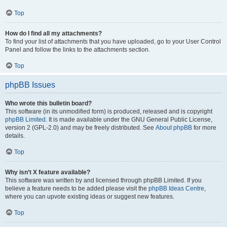
Top
How do I find all my attachments?
To find your list of attachments that you have uploaded, go to your User Control
Panel and follow the links to the attachments section.
Top
phpBB Issues
Who wrote this bulletin board?
This software (in its unmodified form) is produced, released and is copyright
phpBB Limited
. It is made available under the GNU General Public License,
version 2 (GPL-2.0) and may be freely distributed. See
About phpBB
for more
details.
Top
Why isn’t X feature available?
This software was written by and licensed through phpBB Limited. If you
believe a feature needs to be added please visit the
phpBB Ideas Centre
,
where you can upvote existing ideas or suggest new features.
Top