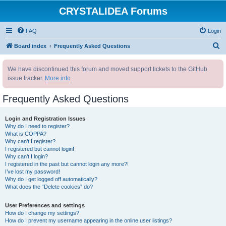
CRYSTALIDEA Forums
FAQ
Login
S
Board index
Frequently Asked Questions
e
We have discontinued this forum and moved support tickets to the GitHub
a
issue tracker.
More info
r
c
Frequently Asked Questions
h
Login and Registration Issues
Why do I need to register?
What is COPPA?
Why can’t I register?
I registered but cannot login!
Why can’t I login?
I registered in the past but cannot login any more?!
I’ve lost my password!
Why do I get logged off automatically?
What does the “Delete cookies” do?
User Preferences and settings
How do I change my settings?
How do I prevent my username appearing in the online user listings?