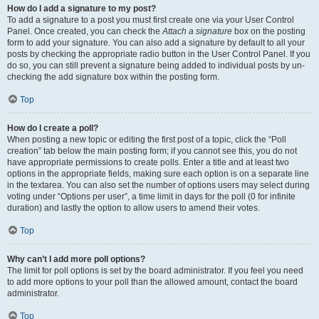
How do I add a signature to my post?
To add a signature to a post you must first create one via your User Control
Panel. Once created, you can check the
Attach a signature
box on the posting
form to add your signature. You can also add a signature by default to all your
posts by checking the appropriate radio button in the User Control Panel. If you
do so, you can still prevent a signature being added to individual posts by un-
checking the add signature box within the posting form.
Top
How do I create a poll?
When posting a new topic or editing the first post of a topic, click the “Poll
creation” tab below the main posting form; if you cannot see this, you do not
have appropriate permissions to create polls. Enter a title and at least two
options in the appropriate fields, making sure each option is on a separate line
in the textarea. You can also set the number of options users may select during
voting under “Options per user”, a time limit in days for the poll (0 for infinite
duration) and lastly the option to allow users to amend their votes.
Top
Why can’t I add more poll options?
The limit for poll options is set by the board administrator. If you feel you need
to add more options to your poll than the allowed amount, contact the board
administrator.
Top