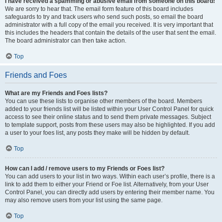
I have received a spamming or abusive email from someone on this board!
We are sorry to hear that. The email form feature of this board includes
safeguards to try and track users who send such posts, so email the board
administrator with a full copy of the email you received. It is very important that
this includes the headers that contain the details of the user that sent the email.
The board administrator can then take action.
Top
Friends and Foes
What are my Friends and Foes lists?
You can use these lists to organise other members of the board. Members
added to your friends list will be listed within your User Control Panel for quick
access to see their online status and to send them private messages. Subject
to template support, posts from these users may also be highlighted. If you add
a user to your foes list, any posts they make will be hidden by default.
Top
How can I add / remove users to my Friends or Foes list?
You can add users to your list in two ways. Within each user’s profile, there is a
link to add them to either your Friend or Foe list. Alternatively, from your User
Control Panel, you can directly add users by entering their member name. You
may also remove users from your list using the same page.
Top