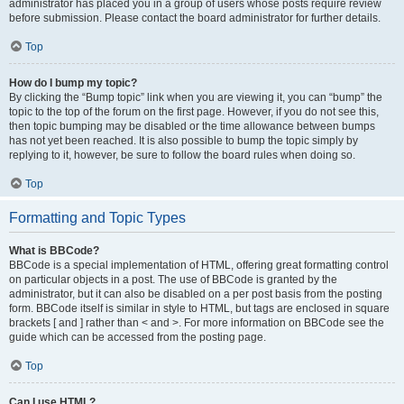
administrator has placed you in a group of users whose posts require review
before submission. Please contact the board administrator for further details.
Top
How do I bump my topic?
By clicking the “Bump topic” link when you are viewing it, you can “bump” the
topic to the top of the forum on the first page. However, if you do not see this,
then topic bumping may be disabled or the time allowance between bumps
has not yet been reached. It is also possible to bump the topic simply by
replying to it, however, be sure to follow the board rules when doing so.
Top
Formatting and Topic Types
What is BBCode?
BBCode is a special implementation of HTML, offering great formatting control
on particular objects in a post. The use of BBCode is granted by the
administrator, but it can also be disabled on a per post basis from the posting
form. BBCode itself is similar in style to HTML, but tags are enclosed in square
brackets [ and ] rather than < and >. For more information on BBCode see the
guide which can be accessed from the posting page.
Top
Can I use HTML?