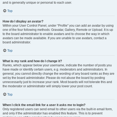
and is generally unique or personal to each user.
Top
How do I display an avatar?
Within your User Control Panel, under “Profile” you can add an avatar by using
one of the four following methods: Gravatar, Gallery, Remote or Upload. It is up
to the board administrator to enable avatars and to choose the way in which
avatars can be made available. If you are unable to use avatars, contact a
board administrator.
Top
What is my rank and how do I change it?
Ranks, which appear below your username, indicate the number of posts you
have made or identify certain users, e.g. moderators and administrators. In
general, you cannot directly change the wording of any board ranks as they are
set by the board administrator. Please do not abuse the board by posting
unnecessarily just to increase your rank. Most boards will not tolerate this and
the moderator or administrator will simply lower your post count.
Top
When I click the email link for a user it asks me to login?
Only registered users can send email to other users via the built-in email form,
and only if the administrator has enabled this feature. This is to prevent