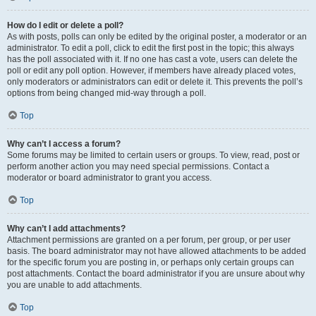
How do I edit or delete a poll?
As with posts, polls can only be edited by the original poster, a moderator or an
administrator. To edit a poll, click to edit the first post in the topic; this always
has the poll associated with it. If no one has cast a vote, users can delete the
poll or edit any poll option. However, if members have already placed votes,
only moderators or administrators can edit or delete it. This prevents the poll’s
options from being changed mid-way through a poll.
Top
Why can’t I access a forum?
Some forums may be limited to certain users or groups. To view, read, post or
perform another action you may need special permissions. Contact a
moderator or board administrator to grant you access.
Top
Why can’t I add attachments?
Attachment permissions are granted on a per forum, per group, or per user
basis. The board administrator may not have allowed attachments to be added
for the specific forum you are posting in, or perhaps only certain groups can
post attachments. Contact the board administrator if you are unsure about why
you are unable to add attachments.
Top