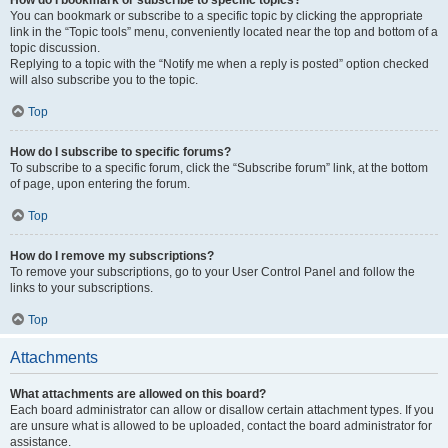
How do I bookmark or subscribe to specific topics?
You can bookmark or subscribe to a specific topic by clicking the appropriate
link in the “Topic tools” menu, conveniently located near the top and bottom of a
topic discussion.
Replying to a topic with the “Notify me when a reply is posted” option checked
will also subscribe you to the topic.
Top
How do I subscribe to specific forums?
To subscribe to a specific forum, click the “Subscribe forum” link, at the bottom
of page, upon entering the forum.
Top
How do I remove my subscriptions?
To remove your subscriptions, go to your User Control Panel and follow the
links to your subscriptions.
Top
Attachments
What attachments are allowed on this board?
Each board administrator can allow or disallow certain attachment types. If you
are unsure what is allowed to be uploaded, contact the board administrator for
assistance.