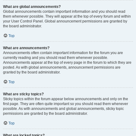
What are global announcements?
Global announcements contain important information and you should read
them whenever possible. They will appear at the top of every forum and within
your User Control Panel. Global announcement permissions are granted by
the board administrator.
Top
What are announcements?
Announcements often contain important information for the forum you are
currently reading and you should read them whenever possible.
Announcements appear at the top of every page in the forum to which they are
posted. As with global announcements, announcement permissions are
granted by the board administrator.
Top
What are sticky topics?
Sticky topics within the forum appear below announcements and only on the
first page. They are often quite important so you should read them whenever
possible. As with announcements and global announcements, sticky topic
permissions are granted by the board administrator.
Top
What are locked topics?