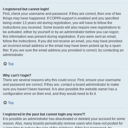
I registered but cannot login!
First, check your username and password. If they are correct, then one of two
things may have happened. If COPPA support is enabled and you specified
being under 13 years old during registration, you will have to follow the
instructions you received. Some boards will also require new registrations to
be activated, either by yourself or by an administrator before you can logon;
this information was present during registration. If you were sent an email,
follow the instructions. If you did not receive an email, you may have provided
an incorrect email address or the email may have been picked up by a spam
filer. If you are sure the email address you provided is correct, try contacting an
administrator.
Top
Why can’t I login?
There are several reasons why this could occur. First, ensure your username
and password are correct. If they are, contact a board administrator to make
sure you haven’t been banned. It is also possible the website owner has a
configuration error on their end, and they would need to fix it.
Top
I registered in the past but cannot login any more?!
It is possible an administrator has deactivated or deleted your account for some
reason. Also, many boards periodically remove users who have not posted for