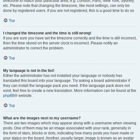
timezone to match your particular area, e.g. London, Paris, New York, Sydney,
etc. Please note that changing the timezone, like most settings, can only be
done by registered users. If you are not registered, this is a good time to do so.
Top
I changed the timezone and the time is still wrong!
If you are sure you have set the timezone correctly and the time is still incorrect,
then the time stored on the server clock is incorrect. Please notify an
administrator to correct the problem.
Top
My language is not in the list!
Either the administrator has not installed your language or nobody has
translated this board into your language. Try asking a board administrator if
they can install the language pack you need. If the language pack does not
exist, feel free to create a new translation. More information can be found at the
phpBB
® website.
Top
What are the images next to my username?
There are two images which may appear along with a username when viewing
posts. One of them may be an image associated with your rank, generally in
the form of stars, blocks or dots, indicating how many posts you have made or
your status on the board. Another, usually larger, image is known as an avatar