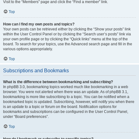
Visit to the “Members” page and click the “Find a member” link.
Top
How can I find my own posts and topics?
Your own posts can be retrieved either by clicking the “Show your posts” link
within the User Control Panel or by clicking the “Search user’s posts” link via
your own profile page or by clicking the “Quick links” menu at the top of the
board. To search for your topics, use the Advanced search page and fill in the
various options appropriately.
Top
Subscriptions and Bookmarks
What is the difference between bookmarking and subscribing?
In phpBB 3.0, bookmarking topics worked much like bookmarking in a web
browser. You were not alerted when there was an update. As of phpBB 3.1,
bookmarking is more like subscribing to a topic. You can be notified when a
bookmarked topic is updated. Subscribing, however, will notify you when there
is an update to a topic or forum on the board. Notification options for
bookmarks and subscriptions can be configured in the User Control Panel,
under “Board preferences”.
Top