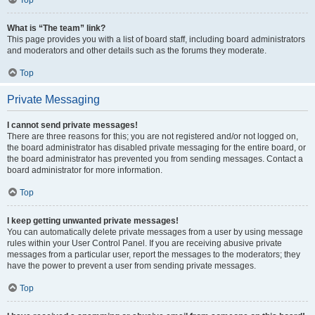
Top
What is “The team” link?
This page provides you with a list of board staff, including board administrators
and moderators and other details such as the forums they moderate.
Top
Private Messaging
I cannot send private messages!
There are three reasons for this; you are not registered and/or not logged on,
the board administrator has disabled private messaging for the entire board, or
the board administrator has prevented you from sending messages. Contact a
board administrator for more information.
Top
I keep getting unwanted private messages!
You can automatically delete private messages from a user by using message
rules within your User Control Panel. If you are receiving abusive private
messages from a particular user, report the messages to the moderators; they
have the power to prevent a user from sending private messages.
Top