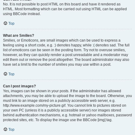
No. It is not possible to post HTML on this board and have it rendered as
HTML. Most formatting which can be carried out using HTML can be applied
using BBCode instead.
Top
What are Smilies?
Smilies, or Emoticons, are small images which can be used to express a
feeling using a short code, e.g. :) denotes happy, while :( denotes sad. The full
list of emoticons can be seen in the posting form. Try not to overuse smilies,
however, as they can quickly render a post unreadable and a moderator may
edit them out or remove the post altogether. The board administrator may also
have set a limit to the number of smilies you may use within a post.
Top
Can I post images?
Yes, images can be shown in your posts. If the administrator has allowed
attachments, you may be able to upload the image to the board. Otherwise, you
must link to an image stored on a publicly accessible web server, e.g.
http://www.example.com/my-picture.gif. You cannot link to pictures stored on
your own PC (unless it is a publicly accessible server) nor images stored
behind authentication mechanisms, e.g. hotmail or yahoo mailboxes, password
protected sites, etc. To display the image use the BBCode [img] tag.
Top