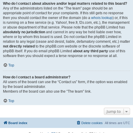
Who do I contact about abusive and/or legal matters related to this board?
Any of the administrators listed on the “The team” page should be an
appropriate point of contact for your complaints. If this still gets no response
then you should contact the owner of the domain (do a
whois lookup
) or, if this
is running on a free service (e.g. Yahoo!, free.fr, f2s.com, etc.), the management
or abuse department of that service. Please note that the phpBB Limited has
absolutely no jurisdiction
and cannot in any way be held liable over how,
where or by whom this board is used. Do not contact the phpBB Limited in
relation to any legal (cease and desist, liable, defamatory comment, etc.) matter
not directly related
to the phpBB.com website or the discrete software of
phpBB itself. If you do email phpBB Limited
about any third party
use of this
software then you should expect a terse response or no response at all.
Top
How do I contact a board administrator?
All users of the board can use the “Contact us” form, if the option was enabled
by the board administrator.
Members of the board can also use the “The team” link.
Top
Jump to
Board index
Delete cookies
All times are
UTC