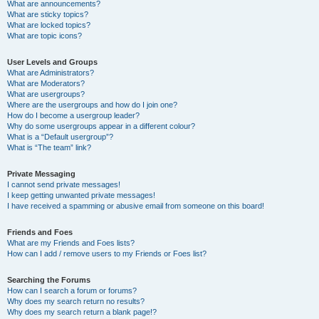
What are announcements?
What are sticky topics?
What are locked topics?
What are topic icons?
User Levels and Groups
What are Administrators?
What are Moderators?
What are usergroups?
Where are the usergroups and how do I join one?
How do I become a usergroup leader?
Why do some usergroups appear in a different colour?
What is a “Default usergroup”?
What is “The team” link?
Private Messaging
I cannot send private messages!
I keep getting unwanted private messages!
I have received a spamming or abusive email from someone on this board!
Friends and Foes
What are my Friends and Foes lists?
How can I add / remove users to my Friends or Foes list?
Searching the Forums
How can I search a forum or forums?
Why does my search return no results?
Why does my search return a blank page!?