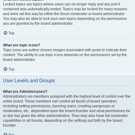
Locked topics are topics where users can no longer reply and any poll it
contained was automatically ended. Topics may be locked for many reasons
and were set this way by either the forum moderator or board administrator.
You may also be able to lock your own topics depending on the permissions
you are granted by the board administrator.
Top
What are topic icons?
Topic icons are author chosen images associated with posts to indicate their
content. The ability to use topic icons depends on the permissions set by the
board administrator.
Top
User Levels and Groups
What are Administrators?
Administrators are members assigned with the highest level of control over the
entire board. These members can control all facets of board operation,
including setting permissions, banning users, creating usergroups or
moderators, etc., dependent upon the board founder and what permissions he
or she has given the other administrators. They may also have full moderator
capabilities in all forums, depending on the settings put forth by the board
founder.