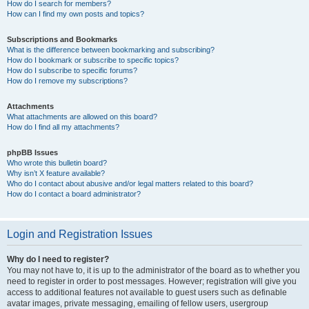
How do I search for members?
How can I find my own posts and topics?
Subscriptions and Bookmarks
What is the difference between bookmarking and subscribing?
How do I bookmark or subscribe to specific topics?
How do I subscribe to specific forums?
How do I remove my subscriptions?
Attachments
What attachments are allowed on this board?
How do I find all my attachments?
phpBB Issues
Who wrote this bulletin board?
Why isn’t X feature available?
Who do I contact about abusive and/or legal matters related to this board?
How do I contact a board administrator?
Login and Registration Issues
Why do I need to register?
You may not have to, it is up to the administrator of the board as to whether you
need to register in order to post messages. However; registration will give you
access to additional features not available to guest users such as definable
avatar images, private messaging, emailing of fellow users, usergroup