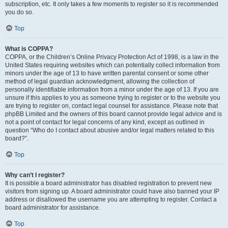
subscription, etc. It only takes a few moments to register so it is recommended
you do so.
Top
What is COPPA?
COPPA, or the Children’s Online Privacy Protection Act of 1998, is a law in the
United States requiring websites which can potentially collect information from
minors under the age of 13 to have written parental consent or some other
method of legal guardian acknowledgment, allowing the collection of
personally identifiable information from a minor under the age of 13. If you are
unsure if this applies to you as someone trying to register or to the website you
are trying to register on, contact legal counsel for assistance. Please note that
phpBB Limited and the owners of this board cannot provide legal advice and is
not a point of contact for legal concerns of any kind, except as outlined in
question “Who do I contact about abusive and/or legal matters related to this
board?”.
Top
Why can’t I register?
It is possible a board administrator has disabled registration to prevent new
visitors from signing up. A board administrator could have also banned your IP
address or disallowed the username you are attempting to register. Contact a
board administrator for assistance.
Top