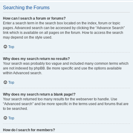
Searching the Forums
How can I search a forum or forums?
Enter a search term in the search box located on the index, forum or topic
pages. Advanced search can be accessed by clicking the “Advance Search”
link which is available on all pages on the forum. How to access the search
may depend on the style used.
Top
Why does my search return no results?
Your search was probably too vague and included many common terms which
are not indexed by phpBB. Be more specific and use the options available
within Advanced search.
Top
Why does my search return a blank page!?
Your search returned too many results for the webserver to handle. Use
“Advanced search” and be more specific in the terms used and forums that are
to be searched.
Top
How do I search for members?