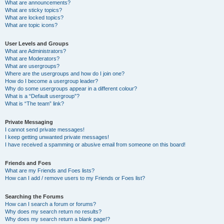
What are announcements?
What are sticky topics?
What are locked topics?
What are topic icons?
User Levels and Groups
What are Administrators?
What are Moderators?
What are usergroups?
Where are the usergroups and how do I join one?
How do I become a usergroup leader?
Why do some usergroups appear in a different colour?
What is a “Default usergroup”?
What is “The team” link?
Private Messaging
I cannot send private messages!
I keep getting unwanted private messages!
I have received a spamming or abusive email from someone on this board!
Friends and Foes
What are my Friends and Foes lists?
How can I add / remove users to my Friends or Foes list?
Searching the Forums
How can I search a forum or forums?
Why does my search return no results?
Why does my search return a blank page!?