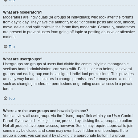
Top
What are Moderators?
Moderators are individuals (or groups of individuals) who look after the forums
from day to day. They have the authority to edit or delete posts and lock, unlock,
move, delete and split topics in the forum they moderate. Generally, moderators
are present to prevent users from going off-topic or posting abusive or offensive
material.
Top
What are usergroups?
Usergroups are groups of users that divide the community into manageable
sections board administrators can work with. Each user can belong to several
groups and each group can be assigned individual permissions. This provides
an easy way for administrators to change permissions for many users at once,
such as changing moderator permissions or granting users access to a private
forum.
Top
Where are the usergroups and how do I join one?
You can view all usergroups via the “Usergroups” link within your User Control
Panel. If you would like to join one, proceed by clicking the appropriate button.
Not all groups have open access, however. Some may require approval to join,
some may be closed and some may even have hidden memberships. If the
group is open, you can join it by clicking the appropriate button. If a group