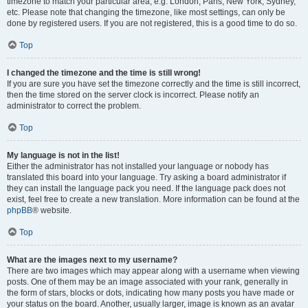
timezone to match your particular area, e.g. London, Paris, New York, Sydney,
etc. Please note that changing the timezone, like most settings, can only be
done by registered users. If you are not registered, this is a good time to do so.
Top
I changed the timezone and the time is still wrong!
If you are sure you have set the timezone correctly and the time is still incorrect,
then the time stored on the server clock is incorrect. Please notify an
administrator to correct the problem.
Top
My language is not in the list!
Either the administrator has not installed your language or nobody has
translated this board into your language. Try asking a board administrator if
they can install the language pack you need. If the language pack does not
exist, feel free to create a new translation. More information can be found at the
phpBB
® website.
Top
What are the images next to my username?
There are two images which may appear along with a username when viewing
posts. One of them may be an image associated with your rank, generally in
the form of stars, blocks or dots, indicating how many posts you have made or
your status on the board. Another, usually larger, image is known as an avatar