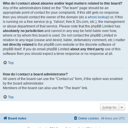
Who do I contact about abusive and/or legal matters related to this board?
Any of the administrators listed on the “The team” page should be an
appropriate point of contact for your complaints. If this still gets no response
then you should contact the owner of the domain (do a
whois lookup
) or, if this
is running on a free service (e.g. Yahoo!, free.fr, f2s.com, etc.), the management
or abuse department of that service. Please note that the phpBB Limited has
absolutely no jurisdiction
and cannot in any way be held liable over how,
where or by whom this board is used. Do not contact the phpBB Limited in
relation to any legal (cease and desist, liable, defamatory comment, etc.) matter
not directly related
to the phpBB.com website or the discrete software of
phpBB itself. If you do email phpBB Limited
about any third party
use of this
software then you should expect a terse response or no response at all.
Top
How do I contact a board administrator?
All users of the board can use the “Contact us” form, if the option was enabled
by the board administrator.
Members of the board can also use the “The team” link.
Top
Jump to
Board index
Delete cookies
All times are
UTC