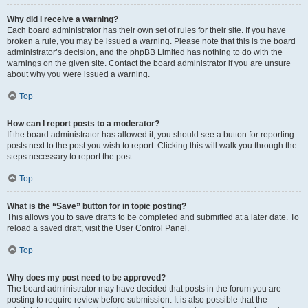
Why did I receive a warning?
Each board administrator has their own set of rules for their site. If you have
broken a rule, you may be issued a warning. Please note that this is the board
administrator’s decision, and the phpBB Limited has nothing to do with the
warnings on the given site. Contact the board administrator if you are unsure
about why you were issued a warning.
Top
How can I report posts to a moderator?
If the board administrator has allowed it, you should see a button for reporting
posts next to the post you wish to report. Clicking this will walk you through the
steps necessary to report the post.
Top
What is the “Save” button for in topic posting?
This allows you to save drafts to be completed and submitted at a later date. To
reload a saved draft, visit the User Control Panel.
Top
Why does my post need to be approved?
The board administrator may have decided that posts in the forum you are
posting to require review before submission. It is also possible that the