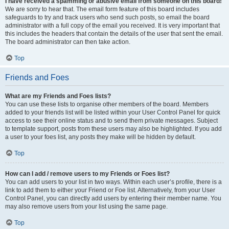
I have received a spamming or abusive email from someone on this board!
We are sorry to hear that. The email form feature of this board includes
safeguards to try and track users who send such posts, so email the board
administrator with a full copy of the email you received. It is very important that
this includes the headers that contain the details of the user that sent the email.
The board administrator can then take action.
Top
Friends and Foes
What are my Friends and Foes lists?
You can use these lists to organise other members of the board. Members
added to your friends list will be listed within your User Control Panel for quick
access to see their online status and to send them private messages. Subject
to template support, posts from these users may also be highlighted. If you add
a user to your foes list, any posts they make will be hidden by default.
Top
How can I add / remove users to my Friends or Foes list?
You can add users to your list in two ways. Within each user’s profile, there is a
link to add them to either your Friend or Foe list. Alternatively, from your User
Control Panel, you can directly add users by entering their member name. You
may also remove users from your list using the same page.
Top