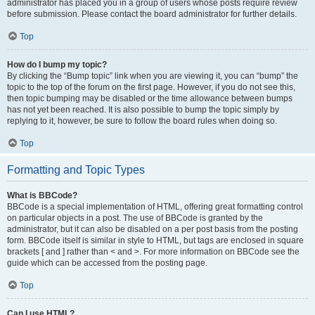
administrator has placed you in a group of users whose posts require review
before submission. Please contact the board administrator for further details.
Top
How do I bump my topic?
By clicking the “Bump topic” link when you are viewing it, you can “bump” the
topic to the top of the forum on the first page. However, if you do not see this,
then topic bumping may be disabled or the time allowance between bumps
has not yet been reached. It is also possible to bump the topic simply by
replying to it, however, be sure to follow the board rules when doing so.
Top
Formatting and Topic Types
What is BBCode?
BBCode is a special implementation of HTML, offering great formatting control
on particular objects in a post. The use of BBCode is granted by the
administrator, but it can also be disabled on a per post basis from the posting
form. BBCode itself is similar in style to HTML, but tags are enclosed in square
brackets [ and ] rather than < and >. For more information on BBCode see the
guide which can be accessed from the posting page.
Top
Can I use HTML?