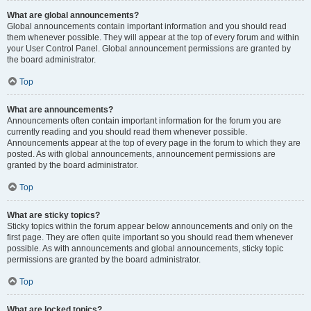
What are global announcements?
Global announcements contain important information and you should read
them whenever possible. They will appear at the top of every forum and within
your User Control Panel. Global announcement permissions are granted by
the board administrator.
Top
What are announcements?
Announcements often contain important information for the forum you are
currently reading and you should read them whenever possible.
Announcements appear at the top of every page in the forum to which they are
posted. As with global announcements, announcement permissions are
granted by the board administrator.
Top
What are sticky topics?
Sticky topics within the forum appear below announcements and only on the
first page. They are often quite important so you should read them whenever
possible. As with announcements and global announcements, sticky topic
permissions are granted by the board administrator.
Top
What are locked topics?