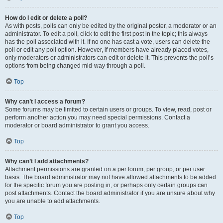
How do I edit or delete a poll?
As with posts, polls can only be edited by the original poster, a moderator or an
administrator. To edit a poll, click to edit the first post in the topic; this always
has the poll associated with it. If no one has cast a vote, users can delete the
poll or edit any poll option. However, if members have already placed votes,
only moderators or administrators can edit or delete it. This prevents the poll’s
options from being changed mid-way through a poll.
Top
Why can’t I access a forum?
Some forums may be limited to certain users or groups. To view, read, post or
perform another action you may need special permissions. Contact a
moderator or board administrator to grant you access.
Top
Why can’t I add attachments?
Attachment permissions are granted on a per forum, per group, or per user
basis. The board administrator may not have allowed attachments to be added
for the specific forum you are posting in, or perhaps only certain groups can
post attachments. Contact the board administrator if you are unsure about why
you are unable to add attachments.
Top