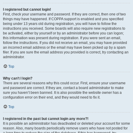
I registered but cannot login!
First, check your username and password. If they are correct, then one of two
things may have happened. If COPPA support is enabled and you specified
being under 13 years old during registration, you will have to follow the
instructions you received. Some boards will also require new registrations to
be activated, either by yourself or by an administrator before you can logon;
this information was present during registration. If you were sent an email,
follow the instructions. If you did not receive an email, you may have provided
an incorrect email address or the email may have been picked up by a spam
filer. If you are sure the email address you provided is correct, try contacting an
administrator.
Top
Why can’t I login?
There are several reasons why this could occur. First, ensure your username
and password are correct. If they are, contact a board administrator to make
sure you haven’t been banned. It is also possible the website owner has a
configuration error on their end, and they would need to fix it.
Top
I registered in the past but cannot login any more?!
It is possible an administrator has deactivated or deleted your account for some
reason. Also, many boards periodically remove users who have not posted for