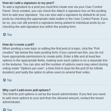
How do I add a signature to my post?
To add a signature to a post you must first create one via your User Control
Panel. Once created, you can check the
Attach a signature
box on the posting
form to add your signature. You can also add a signature by default to all your
posts by checking the appropriate radio button in the User Control Panel. If you
do so, you can still prevent a signature being added to individual posts by un-
checking the add signature box within the posting form.
Top
How do I create a poll?
When posting a new topic or editing the first post of a topic, click the “Poll
creation” tab below the main posting form; if you cannot see this, you do not
have appropriate permissions to create polls. Enter a title and at least two
options in the appropriate fields, making sure each option is on a separate line
in the textarea. You can also set the number of options users may select during
voting under “Options per user”, a time limit in days for the poll (0 for infinite
duration) and lastly the option to allow users to amend their votes.
Top
Why can’t I add more poll options?
The limit for poll options is set by the board administrator. If you feel you need
to add more options to your poll than the allowed amount, contact the board
administrator.
Top