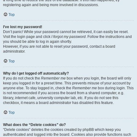
a long time to reduce the size of the database. If this has happened, try
registering again and being more involved in discussions.
Top
I’ve lost my password!
Don’t panic! While your password cannot be retrieved, it can easily be reset.
Visit the login page and click
I forgot my password
. Follow the instructions and
you should be able to log in again shortly.
However, if you are not able to reset your password, contact a board
administrator.
Top
Why do I get logged off automatically?
If you do not check the
Remember me
box when you login, the board will only
keep you logged in for a preset time. This prevents misuse of your account by
anyone else. To stay logged in, check the
Remember me
box during login. This
is not recommended if you access the board from a shared computer, e.g.
library, internet cafe, university computer lab, etc. If you do not see this
checkbox, it means a board administrator has disabled this feature.
Top
What does the “Delete cookies” do?
“Delete cookies” deletes the cookies created by phpBB which keep you
authenticated and logged into the board. Cookies also provide functions such