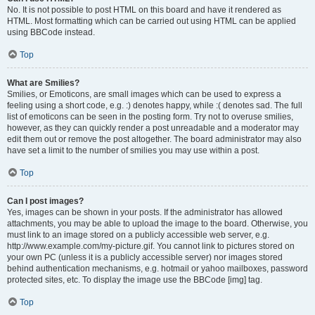
No. It is not possible to post HTML on this board and have it rendered as
HTML. Most formatting which can be carried out using HTML can be applied
using BBCode instead.
Top
What are Smilies?
Smilies, or Emoticons, are small images which can be used to express a
feeling using a short code, e.g. :) denotes happy, while :( denotes sad. The full
list of emoticons can be seen in the posting form. Try not to overuse smilies,
however, as they can quickly render a post unreadable and a moderator may
edit them out or remove the post altogether. The board administrator may also
have set a limit to the number of smilies you may use within a post.
Top
Can I post images?
Yes, images can be shown in your posts. If the administrator has allowed
attachments, you may be able to upload the image to the board. Otherwise, you
must link to an image stored on a publicly accessible web server, e.g.
http://www.example.com/my-picture.gif. You cannot link to pictures stored on
your own PC (unless it is a publicly accessible server) nor images stored
behind authentication mechanisms, e.g. hotmail or yahoo mailboxes, password
protected sites, etc. To display the image use the BBCode [img] tag.
Top