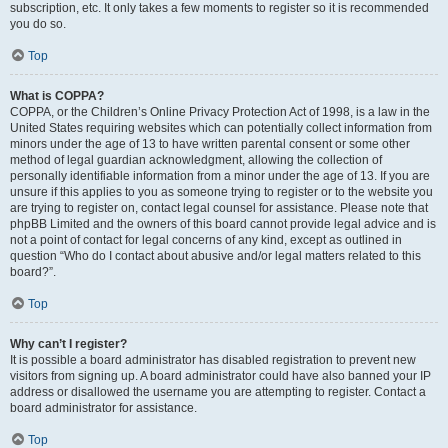
subscription, etc. It only takes a few moments to register so it is recommended
you do so.
Top
What is COPPA?
COPPA, or the Children’s Online Privacy Protection Act of 1998, is a law in the
United States requiring websites which can potentially collect information from
minors under the age of 13 to have written parental consent or some other
method of legal guardian acknowledgment, allowing the collection of
personally identifiable information from a minor under the age of 13. If you are
unsure if this applies to you as someone trying to register or to the website you
are trying to register on, contact legal counsel for assistance. Please note that
phpBB Limited and the owners of this board cannot provide legal advice and is
not a point of contact for legal concerns of any kind, except as outlined in
question “Who do I contact about abusive and/or legal matters related to this
board?”.
Top
Why can’t I register?
It is possible a board administrator has disabled registration to prevent new
visitors from signing up. A board administrator could have also banned your IP
address or disallowed the username you are attempting to register. Contact a
board administrator for assistance.
Top