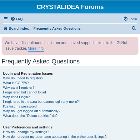
CRYSTALIDEA Forums
FAQ
Login
S
Board index
Frequently Asked Questions
e
We have discontinued this forum and moved support tickets to the GitHub
a
issue tracker.
More info
r
c
Frequently Asked Questions
h
Login and Registration Issues
Why do I need to register?
What is COPPA?
Why can’t I register?
I registered but cannot login!
Why can’t I login?
I registered in the past but cannot login any more?!
I’ve lost my password!
Why do I get logged off automatically?
What does the “Delete cookies” do?
User Preferences and settings
How do I change my settings?
How do I prevent my username appearing in the online user listings?