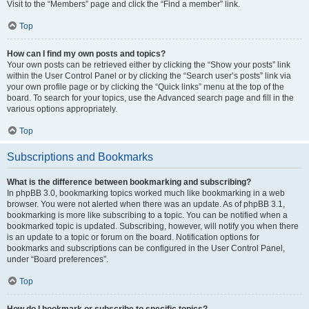
Visit to the “Members” page and click the “Find a member” link.
Top
How can I find my own posts and topics?
Your own posts can be retrieved either by clicking the “Show your posts” link
within the User Control Panel or by clicking the “Search user’s posts” link via
your own profile page or by clicking the “Quick links” menu at the top of the
board. To search for your topics, use the Advanced search page and fill in the
various options appropriately.
Top
Subscriptions and Bookmarks
What is the difference between bookmarking and subscribing?
In phpBB 3.0, bookmarking topics worked much like bookmarking in a web
browser. You were not alerted when there was an update. As of phpBB 3.1,
bookmarking is more like subscribing to a topic. You can be notified when a
bookmarked topic is updated. Subscribing, however, will notify you when there
is an update to a topic or forum on the board. Notification options for
bookmarks and subscriptions can be configured in the User Control Panel,
under “Board preferences”.
Top