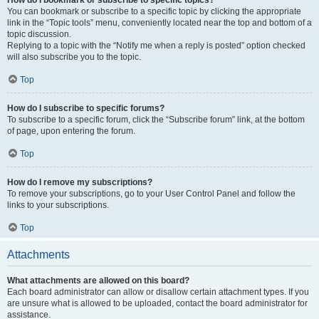
How do I bookmark or subscribe to specific topics?
You can bookmark or subscribe to a specific topic by clicking the appropriate
link in the “Topic tools” menu, conveniently located near the top and bottom of a
topic discussion.
Replying to a topic with the “Notify me when a reply is posted” option checked
will also subscribe you to the topic.
Top
How do I subscribe to specific forums?
To subscribe to a specific forum, click the “Subscribe forum” link, at the bottom
of page, upon entering the forum.
Top
How do I remove my subscriptions?
To remove your subscriptions, go to your User Control Panel and follow the
links to your subscriptions.
Top
Attachments
What attachments are allowed on this board?
Each board administrator can allow or disallow certain attachment types. If you
are unsure what is allowed to be uploaded, contact the board administrator for
assistance.