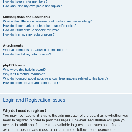
How do I search for members?
How can I find my own posts and topics?
Subscriptions and Bookmarks
What is the difference between bookmarking and subscribing?
How do I bookmark or subscribe to specific topics?
How do I subscribe to specific forums?
How do I remove my subscriptions?
Attachments
What attachments are allowed on this board?
How do I find all my attachments?
phpBB Issues
Who wrote this bulletin board?
Why isn’t X feature available?
Who do I contact about abusive and/or legal matters related to this board?
How do I contact a board administrator?
Login and Registration Issues
Why do I need to register?
You may not have to, it is up to the administrator of the board as to whether you
need to register in order to post messages. However; registration will give you
access to additional features not available to guest users such as definable
avatar images, private messaging, emailing of fellow users, usergroup