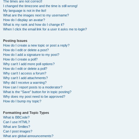
The times are not correct!
I changed the timezone and the time is still wrong!
My language is not in the list!
What are the images next to my username?
How do I display an avatar?
What is my rank and how do I change it?
When I click the email link for a user it asks me to login?
Posting Issues
How do I create a new topic or post a reply?
How do I edit or delete a post?
How do I add a signature to my post?
How do I create a poll?
Why can’t I add more poll options?
How do I edit or delete a poll?
Why can’t I access a forum?
Why can’t I add attachments?
Why did I receive a warning?
How can I report posts to a moderator?
What is the “Save” button for in topic posting?
Why does my post need to be approved?
How do I bump my topic?
Formatting and Topic Types
What is BBCode?
Can I use HTML?
What are Smilies?
Can I post images?
What are global announcements?