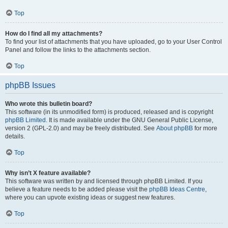
Top
How do I find all my attachments?
To find your list of attachments that you have uploaded, go to your User Control
Panel and follow the links to the attachments section.
Top
phpBB Issues
Who wrote this bulletin board?
This software (in its unmodified form) is produced, released and is copyright
phpBB Limited
. It is made available under the GNU General Public License,
version 2 (GPL-2.0) and may be freely distributed. See
About phpBB
for more
details.
Top
Why isn’t X feature available?
This software was written by and licensed through phpBB Limited. If you
believe a feature needs to be added please visit the
phpBB Ideas Centre
,
where you can upvote existing ideas or suggest new features.
Top