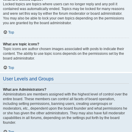
Locked topics are topics where users can no longer reply and any poll it
contained was automatically ended. Topics may be locked for many reasons
and were set this way by either the forum moderator or board administrator.
You may also be able to lock your own topics depending on the permissions
you are granted by the board administrator.
Top
What are topic icons?
Topic icons are author chosen images associated with posts to indicate their
content. The ability to use topic icons depends on the permissions set by the
board administrator.
Top
User Levels and Groups
What are Administrators?
Administrators are members assigned with the highest level of control over the
entire board. These members can control all facets of board operation,
including setting permissions, banning users, creating usergroups or
moderators, etc., dependent upon the board founder and what permissions he
or she has given the other administrators. They may also have full moderator
capabilities in all forums, depending on the settings put forth by the board
founder.