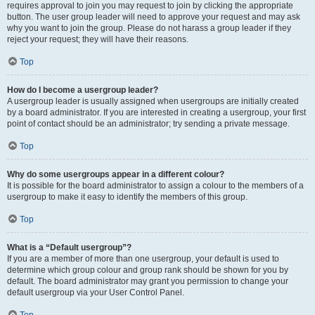
requires approval to join you may request to join by clicking the appropriate
button. The user group leader will need to approve your request and may ask
why you want to join the group. Please do not harass a group leader if they
reject your request; they will have their reasons.
Top
How do I become a usergroup leader?
A usergroup leader is usually assigned when usergroups are initially created
by a board administrator. If you are interested in creating a usergroup, your first
point of contact should be an administrator; try sending a private message.
Top
Why do some usergroups appear in a different colour?
It is possible for the board administrator to assign a colour to the members of a
usergroup to make it easy to identify the members of this group.
Top
What is a “Default usergroup”?
If you are a member of more than one usergroup, your default is used to
determine which group colour and group rank should be shown for you by
default. The board administrator may grant you permission to change your
default usergroup via your User Control Panel.