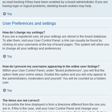
as read tracking if they have been enabled by a board administrator. If you are
having login or logout problems, deleting board cookies may help.
Top
User Preferences and settings
How do I change my settings?
If you are a registered user, all your settings are stored in the board database.
To alter them, visit your User Control Panel; a link can usually be found by
clicking on your username at the top of board pages. This system will allow you
to change all your settings and preferences.
Top
How do I prevent my username appearing in the online user listings?
Within your User Control Panel, under “Board preferences”, you will find the
option
Hide your online status
. Enable this option and you will only appear to
the administrators, moderators and yourself. You will be counted as a hidden
user.
Top
The times are not correct!
It is possible the time displayed is from a timezone different from the one you
are in. If this is the case, visit your User Control Panel and change your