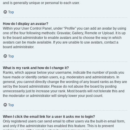
and is generally unique or personal to each user.
Top
How do I display an avatar?
Within your User Control Panel, under “Profile” you can add an avatar by using
one of the four following methods: Gravatar, Gallery, Remote or Upload. It is up
to the board administrator to enable avatars and to choose the way in which
avatars can be made available. If you are unable to use avatars, contact a
board administrator.
Top
What is my rank and how do I change it?
Ranks, which appear below your username, indicate the number of posts you
have made or identify certain users, e.g. moderators and administrators. In
general, you cannot directly change the wording of any board ranks as they are
set by the board administrator. Please do not abuse the board by posting
unnecessarily just to increase your rank. Most boards will not tolerate this and
the moderator or administrator will simply lower your post count.
Top
When I click the email link for a user it asks me to login?
Only registered users can send email to other users via the built-in email form,
and only if the administrator has enabled this feature. This is to prevent