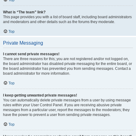
Top
What is “The team” link?
This page provides you with a list of board staff, including board administrators
and moderators and other details such as the forums they moderate.
Top
Private Messaging
I cannot send private messages!
There are three reasons for this; you are not registered and/or not logged on,
the board administrator has disabled private messaging for the entire board, or
the board administrator has prevented you from sending messages. Contact a
board administrator for more information.
Top
I keep getting unwanted private messages!
You can automatically delete private messages from a user by using message
rules within your User Control Panel. If you are receiving abusive private
messages from a particular user, report the messages to the moderators; they
have the power to prevent a user from sending private messages.
Top