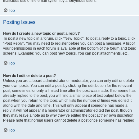
malicious use of the email system by anonymous users.
Top
Posting Issues
How do I create a new topic or post a reply?
To post a new topic in a forum, click "New Topic". To post a reply to a topic, click
"Post Reply". You may need to register before you can post a message. A list of
your permissions in each forum is available at the bottom of the forum and topic
screens. Example: You can post new topics, You can post attachments, etc.
Top
How do I edit or delete a post?
Unless you are a board administrator or moderator, you can only edit or delete
your own posts. You can edit a post by clicking the edit button for the relevant
post, sometimes for only a limited time after the post was made. If someone has
already replied to the post, you will find a small piece of text output below the
post when you return to the topic which lists the number of times you edited it
along with the date and time. This will only appear if someone has made a
reply; it will not appear if a moderator or administrator edited the post, though
they may leave a note as to why they’ve edited the post at their own discretion.
Please note that normal users cannot delete a post once someone has replied.
Top