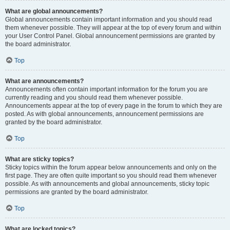
What are global announcements?
Global announcements contain important information and you should read
them whenever possible. They will appear at the top of every forum and within
your User Control Panel. Global announcement permissions are granted by
the board administrator.
Top
What are announcements?
Announcements often contain important information for the forum you are
currently reading and you should read them whenever possible.
Announcements appear at the top of every page in the forum to which they are
posted. As with global announcements, announcement permissions are
granted by the board administrator.
Top
What are sticky topics?
Sticky topics within the forum appear below announcements and only on the
first page. They are often quite important so you should read them whenever
possible. As with announcements and global announcements, sticky topic
permissions are granted by the board administrator.
Top
What are locked topics?