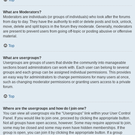
Top
What are Moderators?
Moderators are individuals (or groups of individuals) who look after the forums
from day to day. They have the authority to edit or delete posts and lock, unlock,
move, delete and split topics in the forum they moderate. Generally, moderators
are present to prevent users from going off-topic or posting abusive or offensive
material.
Top
What are usergroups?
Usergroups are groups of users that divide the community into manageable
sections board administrators can work with. Each user can belong to several
groups and each group can be assigned individual permissions. This provides
an easy way for administrators to change permissions for many users at once,
such as changing moderator permissions or granting users access to a private
forum.
Top
Where are the usergroups and how do I join one?
You can view all usergroups via the “Usergroups” link within your User Control
Panel. If you would like to join one, proceed by clicking the appropriate button.
Not all groups have open access, however. Some may require approval to join,
some may be closed and some may even have hidden memberships. If the
group is open, you can join it by clicking the appropriate button. If a group