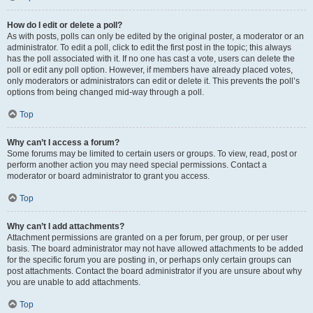
How do I edit or delete a poll?
As with posts, polls can only be edited by the original poster, a moderator or an
administrator. To edit a poll, click to edit the first post in the topic; this always
has the poll associated with it. If no one has cast a vote, users can delete the
poll or edit any poll option. However, if members have already placed votes,
only moderators or administrators can edit or delete it. This prevents the poll’s
options from being changed mid-way through a poll.
Top
Why can’t I access a forum?
Some forums may be limited to certain users or groups. To view, read, post or
perform another action you may need special permissions. Contact a
moderator or board administrator to grant you access.
Top
Why can’t I add attachments?
Attachment permissions are granted on a per forum, per group, or per user
basis. The board administrator may not have allowed attachments to be added
for the specific forum you are posting in, or perhaps only certain groups can
post attachments. Contact the board administrator if you are unsure about why
you are unable to add attachments.
Top