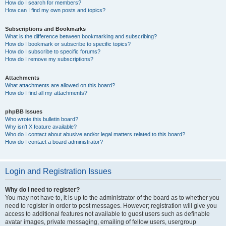
How do I search for members?
How can I find my own posts and topics?
Subscriptions and Bookmarks
What is the difference between bookmarking and subscribing?
How do I bookmark or subscribe to specific topics?
How do I subscribe to specific forums?
How do I remove my subscriptions?
Attachments
What attachments are allowed on this board?
How do I find all my attachments?
phpBB Issues
Who wrote this bulletin board?
Why isn’t X feature available?
Who do I contact about abusive and/or legal matters related to this board?
How do I contact a board administrator?
Login and Registration Issues
Why do I need to register?
You may not have to, it is up to the administrator of the board as to whether you
need to register in order to post messages. However; registration will give you
access to additional features not available to guest users such as definable
avatar images, private messaging, emailing of fellow users, usergroup