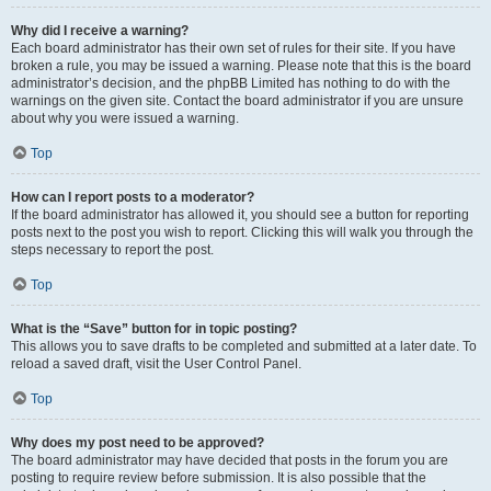
Why did I receive a warning?
Each board administrator has their own set of rules for their site. If you have
broken a rule, you may be issued a warning. Please note that this is the board
administrator’s decision, and the phpBB Limited has nothing to do with the
warnings on the given site. Contact the board administrator if you are unsure
about why you were issued a warning.
Top
How can I report posts to a moderator?
If the board administrator has allowed it, you should see a button for reporting
posts next to the post you wish to report. Clicking this will walk you through the
steps necessary to report the post.
Top
What is the “Save” button for in topic posting?
This allows you to save drafts to be completed and submitted at a later date. To
reload a saved draft, visit the User Control Panel.
Top
Why does my post need to be approved?
The board administrator may have decided that posts in the forum you are
posting to require review before submission. It is also possible that the