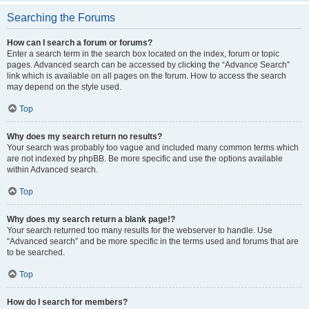
Searching the Forums
How can I search a forum or forums?
Enter a search term in the search box located on the index, forum or topic
pages. Advanced search can be accessed by clicking the “Advance Search”
link which is available on all pages on the forum. How to access the search
may depend on the style used.
Top
Why does my search return no results?
Your search was probably too vague and included many common terms which
are not indexed by phpBB. Be more specific and use the options available
within Advanced search.
Top
Why does my search return a blank page!?
Your search returned too many results for the webserver to handle. Use
“Advanced search” and be more specific in the terms used and forums that are
to be searched.
Top
How do I search for members?