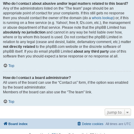
Who do I contact about abusive and/or legal matters related to this board?
Any of the administrators listed on the “The team” page should be an
appropriate point of contact for your complaints. If this still gets no response
then you should contact the owner of the domain (do a
whois lookup
) or, if this
is running on a free service (e.g. Yahoo!, free.fr, f2s.com, etc.), the management
or abuse department of that service. Please note that the phpBB Limited has
absolutely no jurisdiction
and cannot in any way be held liable over how,
where or by whom this board is used. Do not contact the phpBB Limited in
relation to any legal (cease and desist, liable, defamatory comment, etc.) matter
not directly related
to the phpBB.com website or the discrete software of
phpBB itself. If you do email phpBB Limited
about any third party
use of this
software then you should expect a terse response or no response at all.
Top
How do I contact a board administrator?
All users of the board can use the “Contact us” form, if the option was enabled
by the board administrator.
Members of the board can also use the “The team” link.
Top
Jump to
Board index
Delete cookies
All times are
UTC