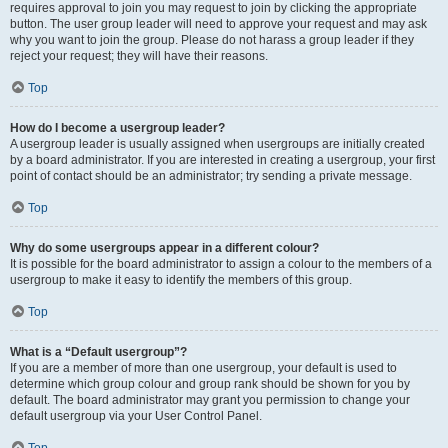
requires approval to join you may request to join by clicking the appropriate
button. The user group leader will need to approve your request and may ask
why you want to join the group. Please do not harass a group leader if they
reject your request; they will have their reasons.
Top
How do I become a usergroup leader?
A usergroup leader is usually assigned when usergroups are initially created
by a board administrator. If you are interested in creating a usergroup, your first
point of contact should be an administrator; try sending a private message.
Top
Why do some usergroups appear in a different colour?
It is possible for the board administrator to assign a colour to the members of a
usergroup to make it easy to identify the members of this group.
Top
What is a “Default usergroup”?
If you are a member of more than one usergroup, your default is used to
determine which group colour and group rank should be shown for you by
default. The board administrator may grant you permission to change your
default usergroup via your User Control Panel.