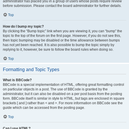
administrator has placed you in a group of users whose posts require review
before submission. Please contact the board administrator for further details.
Top
How do I bump my topic?
By clicking the “Bump topic” link when you are viewing it, you can “bump” the
topic to the top of the forum on the first page. However, if you do not see this,
then topic bumping may be disabled or the time allowance between bumps
has not yet been reached. It is also possible to bump the topic simply by
replying to it, however, be sure to follow the board rules when doing so.
Top
Formatting and Topic Types
What is BBCode?
BBCode is a special implementation of HTML, offering great formatting control
on particular objects in a post. The use of BBCode is granted by the
administrator, but it can also be disabled on a per post basis from the posting
form. BBCode itself is similar in style to HTML, but tags are enclosed in square
brackets [ and ] rather than < and >. For more information on BBCode see the
guide which can be accessed from the posting page.
Top
Can I use HTML?