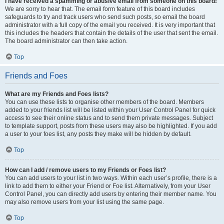
I have received a spamming or abusive email from someone on this board!
We are sorry to hear that. The email form feature of this board includes
safeguards to try and track users who send such posts, so email the board
administrator with a full copy of the email you received. It is very important that
this includes the headers that contain the details of the user that sent the email.
The board administrator can then take action.
Top
Friends and Foes
What are my Friends and Foes lists?
You can use these lists to organise other members of the board. Members
added to your friends list will be listed within your User Control Panel for quick
access to see their online status and to send them private messages. Subject
to template support, posts from these users may also be highlighted. If you add
a user to your foes list, any posts they make will be hidden by default.
Top
How can I add / remove users to my Friends or Foes list?
You can add users to your list in two ways. Within each user’s profile, there is a
link to add them to either your Friend or Foe list. Alternatively, from your User
Control Panel, you can directly add users by entering their member name. You
may also remove users from your list using the same page.
Top