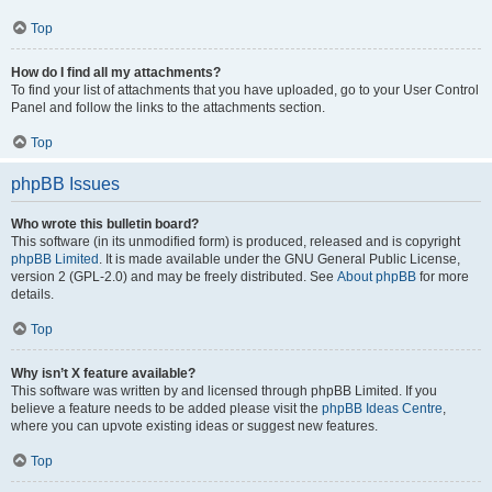
Top
How do I find all my attachments?
To find your list of attachments that you have uploaded, go to your User Control
Panel and follow the links to the attachments section.
Top
phpBB Issues
Who wrote this bulletin board?
This software (in its unmodified form) is produced, released and is copyright
phpBB Limited
. It is made available under the GNU General Public License,
version 2 (GPL-2.0) and may be freely distributed. See
About phpBB
for more
details.
Top
Why isn’t X feature available?
This software was written by and licensed through phpBB Limited. If you
believe a feature needs to be added please visit the
phpBB Ideas Centre
,
where you can upvote existing ideas or suggest new features.
Top