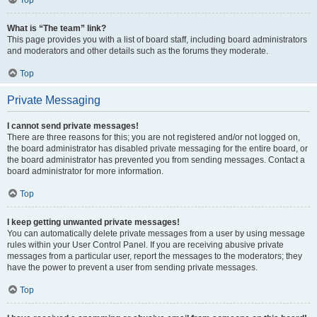
Top
What is “The team” link?
This page provides you with a list of board staff, including board administrators
and moderators and other details such as the forums they moderate.
Top
Private Messaging
I cannot send private messages!
There are three reasons for this; you are not registered and/or not logged on,
the board administrator has disabled private messaging for the entire board, or
the board administrator has prevented you from sending messages. Contact a
board administrator for more information.
Top
I keep getting unwanted private messages!
You can automatically delete private messages from a user by using message
rules within your User Control Panel. If you are receiving abusive private
messages from a particular user, report the messages to the moderators; they
have the power to prevent a user from sending private messages.
Top