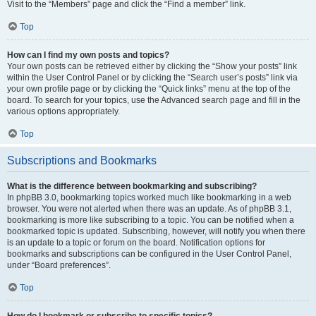
Visit to the “Members” page and click the “Find a member” link.
Top
How can I find my own posts and topics?
Your own posts can be retrieved either by clicking the “Show your posts” link
within the User Control Panel or by clicking the “Search user’s posts” link via
your own profile page or by clicking the “Quick links” menu at the top of the
board. To search for your topics, use the Advanced search page and fill in the
various options appropriately.
Top
Subscriptions and Bookmarks
What is the difference between bookmarking and subscribing?
In phpBB 3.0, bookmarking topics worked much like bookmarking in a web
browser. You were not alerted when there was an update. As of phpBB 3.1,
bookmarking is more like subscribing to a topic. You can be notified when a
bookmarked topic is updated. Subscribing, however, will notify you when there
is an update to a topic or forum on the board. Notification options for
bookmarks and subscriptions can be configured in the User Control Panel,
under “Board preferences”.
Top