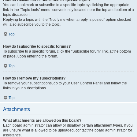
How do I bookmark or subscribe to specific topics?
You can bookmark or subscribe to a specific topic by clicking the appropriate
link in the “Topic tools” menu, conveniently located near the top and bottom of a
topic discussion.
Replying to a topic with the “Notify me when a reply is posted” option checked
will also subscribe you to the topic.
Top
How do I subscribe to specific forums?
To subscribe to a specific forum, click the “Subscribe forum” link, at the bottom
of page, upon entering the forum.
Top
How do I remove my subscriptions?
To remove your subscriptions, go to your User Control Panel and follow the
links to your subscriptions.
Top
Attachments
What attachments are allowed on this board?
Each board administrator can allow or disallow certain attachment types. If you
are unsure what is allowed to be uploaded, contact the board administrator for
assistance.