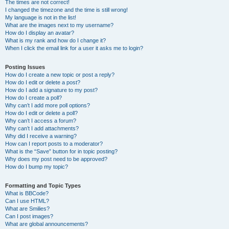
The times are not correct!
I changed the timezone and the time is still wrong!
My language is not in the list!
What are the images next to my username?
How do I display an avatar?
What is my rank and how do I change it?
When I click the email link for a user it asks me to login?
Posting Issues
How do I create a new topic or post a reply?
How do I edit or delete a post?
How do I add a signature to my post?
How do I create a poll?
Why can’t I add more poll options?
How do I edit or delete a poll?
Why can’t I access a forum?
Why can’t I add attachments?
Why did I receive a warning?
How can I report posts to a moderator?
What is the “Save” button for in topic posting?
Why does my post need to be approved?
How do I bump my topic?
Formatting and Topic Types
What is BBCode?
Can I use HTML?
What are Smilies?
Can I post images?
What are global announcements?