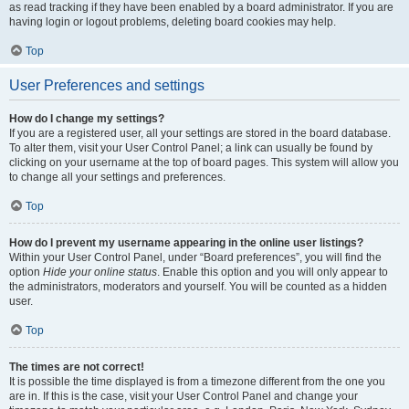
as read tracking if they have been enabled by a board administrator. If you are
having login or logout problems, deleting board cookies may help.
Top
User Preferences and settings
How do I change my settings?
If you are a registered user, all your settings are stored in the board database.
To alter them, visit your User Control Panel; a link can usually be found by
clicking on your username at the top of board pages. This system will allow you
to change all your settings and preferences.
Top
How do I prevent my username appearing in the online user listings?
Within your User Control Panel, under “Board preferences”, you will find the
option
Hide your online status
. Enable this option and you will only appear to
the administrators, moderators and yourself. You will be counted as a hidden
user.
Top
The times are not correct!
It is possible the time displayed is from a timezone different from the one you
are in. If this is the case, visit your User Control Panel and change your