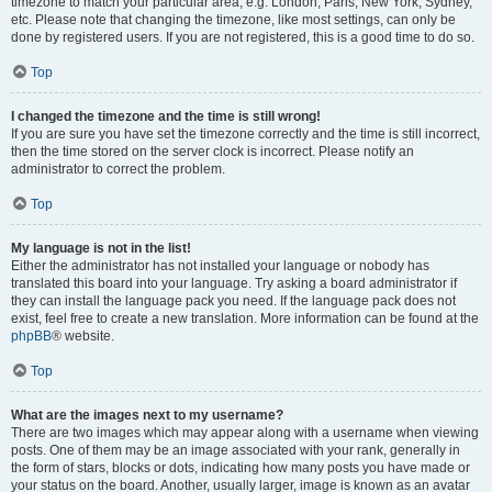
timezone to match your particular area, e.g. London, Paris, New York, Sydney,
etc. Please note that changing the timezone, like most settings, can only be
done by registered users. If you are not registered, this is a good time to do so.
Top
I changed the timezone and the time is still wrong!
If you are sure you have set the timezone correctly and the time is still incorrect,
then the time stored on the server clock is incorrect. Please notify an
administrator to correct the problem.
Top
My language is not in the list!
Either the administrator has not installed your language or nobody has
translated this board into your language. Try asking a board administrator if
they can install the language pack you need. If the language pack does not
exist, feel free to create a new translation. More information can be found at the
phpBB
® website.
Top
What are the images next to my username?
There are two images which may appear along with a username when viewing
posts. One of them may be an image associated with your rank, generally in
the form of stars, blocks or dots, indicating how many posts you have made or
your status on the board. Another, usually larger, image is known as an avatar