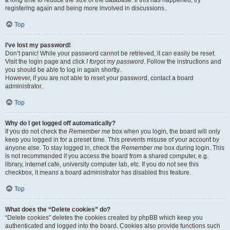
a long time to reduce the size of the database. If this has happened, try
registering again and being more involved in discussions.
Top
I’ve lost my password!
Don’t panic! While your password cannot be retrieved, it can easily be reset.
Visit the login page and click
I forgot my password
. Follow the instructions and
you should be able to log in again shortly.
However, if you are not able to reset your password, contact a board
administrator.
Top
Why do I get logged off automatically?
If you do not check the
Remember me
box when you login, the board will only
keep you logged in for a preset time. This prevents misuse of your account by
anyone else. To stay logged in, check the
Remember me
box during login. This
is not recommended if you access the board from a shared computer, e.g.
library, internet cafe, university computer lab, etc. If you do not see this
checkbox, it means a board administrator has disabled this feature.
Top
What does the “Delete cookies” do?
“Delete cookies” deletes the cookies created by phpBB which keep you
authenticated and logged into the board. Cookies also provide functions such