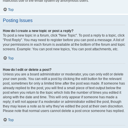
malicious use of the email system by anonymous users.
Top
Posting Issues
How do I create a new topic or post a reply?
To post a new topic in a forum, click "New Topic". To post a reply to a topic, click
"Post Reply". You may need to register before you can post a message. A list of
your permissions in each forum is available at the bottom of the forum and topic
screens. Example: You can post new topics, You can post attachments, etc.
Top
How do I edit or delete a post?
Unless you are a board administrator or moderator, you can only edit or delete
your own posts. You can edit a post by clicking the edit button for the relevant
post, sometimes for only a limited time after the post was made. If someone has
already replied to the post, you will find a small piece of text output below the
post when you return to the topic which lists the number of times you edited it
along with the date and time. This will only appear if someone has made a
reply; it will not appear if a moderator or administrator edited the post, though
they may leave a note as to why they’ve edited the post at their own discretion.
Please note that normal users cannot delete a post once someone has replied.
Top