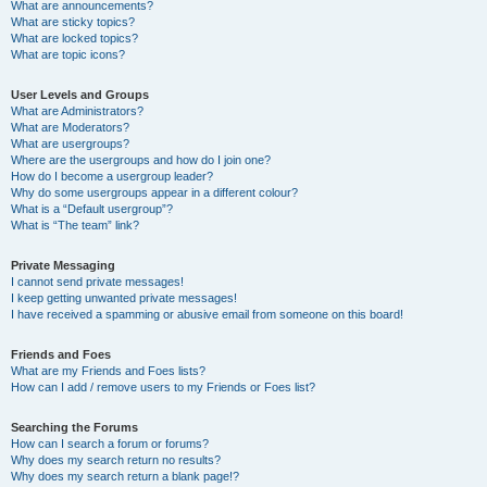
What are announcements?
What are sticky topics?
What are locked topics?
What are topic icons?
User Levels and Groups
What are Administrators?
What are Moderators?
What are usergroups?
Where are the usergroups and how do I join one?
How do I become a usergroup leader?
Why do some usergroups appear in a different colour?
What is a “Default usergroup”?
What is “The team” link?
Private Messaging
I cannot send private messages!
I keep getting unwanted private messages!
I have received a spamming or abusive email from someone on this board!
Friends and Foes
What are my Friends and Foes lists?
How can I add / remove users to my Friends or Foes list?
Searching the Forums
How can I search a forum or forums?
Why does my search return no results?
Why does my search return a blank page!?