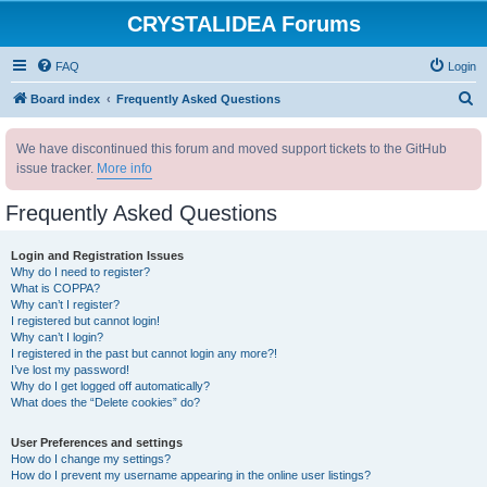
CRYSTALIDEA Forums
FAQ
Login
S
Board index
Frequently Asked Questions
e
We have discontinued this forum and moved support tickets to the GitHub
a
issue tracker.
More info
r
c
Frequently Asked Questions
h
Login and Registration Issues
Why do I need to register?
What is COPPA?
Why can’t I register?
I registered but cannot login!
Why can’t I login?
I registered in the past but cannot login any more?!
I’ve lost my password!
Why do I get logged off automatically?
What does the “Delete cookies” do?
User Preferences and settings
How do I change my settings?
How do I prevent my username appearing in the online user listings?