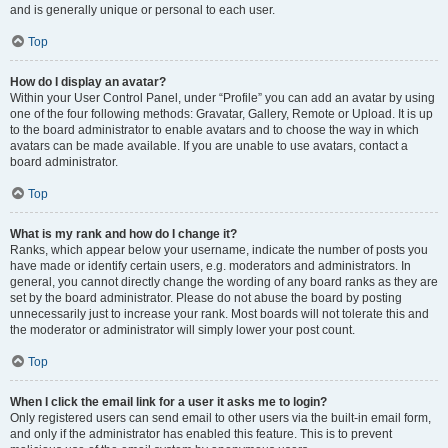
and is generally unique or personal to each user.
Top
How do I display an avatar?
Within your User Control Panel, under “Profile” you can add an avatar by using
one of the four following methods: Gravatar, Gallery, Remote or Upload. It is up
to the board administrator to enable avatars and to choose the way in which
avatars can be made available. If you are unable to use avatars, contact a
board administrator.
Top
What is my rank and how do I change it?
Ranks, which appear below your username, indicate the number of posts you
have made or identify certain users, e.g. moderators and administrators. In
general, you cannot directly change the wording of any board ranks as they are
set by the board administrator. Please do not abuse the board by posting
unnecessarily just to increase your rank. Most boards will not tolerate this and
the moderator or administrator will simply lower your post count.
Top
When I click the email link for a user it asks me to login?
Only registered users can send email to other users via the built-in email form,
and only if the administrator has enabled this feature. This is to prevent