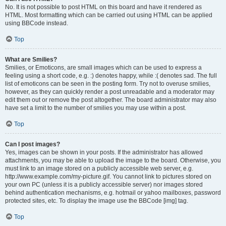
No. It is not possible to post HTML on this board and have it rendered as
HTML. Most formatting which can be carried out using HTML can be applied
using BBCode instead.
Top
What are Smilies?
Smilies, or Emoticons, are small images which can be used to express a
feeling using a short code, e.g. :) denotes happy, while :( denotes sad. The full
list of emoticons can be seen in the posting form. Try not to overuse smilies,
however, as they can quickly render a post unreadable and a moderator may
edit them out or remove the post altogether. The board administrator may also
have set a limit to the number of smilies you may use within a post.
Top
Can I post images?
Yes, images can be shown in your posts. If the administrator has allowed
attachments, you may be able to upload the image to the board. Otherwise, you
must link to an image stored on a publicly accessible web server, e.g.
http://www.example.com/my-picture.gif. You cannot link to pictures stored on
your own PC (unless it is a publicly accessible server) nor images stored
behind authentication mechanisms, e.g. hotmail or yahoo mailboxes, password
protected sites, etc. To display the image use the BBCode [img] tag.
Top