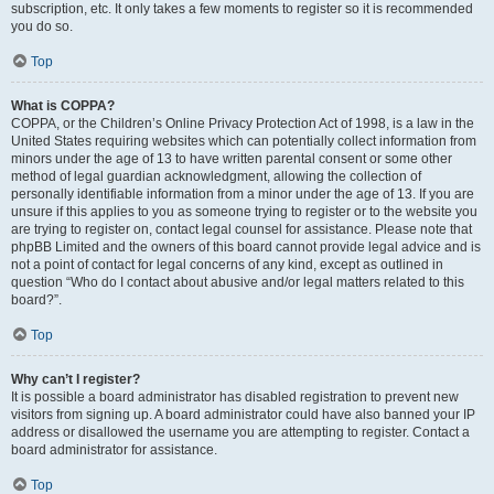
subscription, etc. It only takes a few moments to register so it is recommended
you do so.
Top
What is COPPA?
COPPA, or the Children’s Online Privacy Protection Act of 1998, is a law in the
United States requiring websites which can potentially collect information from
minors under the age of 13 to have written parental consent or some other
method of legal guardian acknowledgment, allowing the collection of
personally identifiable information from a minor under the age of 13. If you are
unsure if this applies to you as someone trying to register or to the website you
are trying to register on, contact legal counsel for assistance. Please note that
phpBB Limited and the owners of this board cannot provide legal advice and is
not a point of contact for legal concerns of any kind, except as outlined in
question “Who do I contact about abusive and/or legal matters related to this
board?”.
Top
Why can’t I register?
It is possible a board administrator has disabled registration to prevent new
visitors from signing up. A board administrator could have also banned your IP
address or disallowed the username you are attempting to register. Contact a
board administrator for assistance.
Top