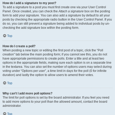
How do I add a signature to my post?
To add a signature to a post you must first create one via your User Control
Panel. Once created, you can check the
Attach a signature
box on the posting
form to add your signature. You can also add a signature by default to all your
posts by checking the appropriate radio button in the User Control Panel. If you
do so, you can still prevent a signature being added to individual posts by un-
checking the add signature box within the posting form.
Top
How do I create a poll?
When posting a new topic or editing the first post of a topic, click the “Poll
creation” tab below the main posting form; if you cannot see this, you do not
have appropriate permissions to create polls. Enter a title and at least two
options in the appropriate fields, making sure each option is on a separate line
in the textarea. You can also set the number of options users may select during
voting under “Options per user”, a time limit in days for the poll (0 for infinite
duration) and lastly the option to allow users to amend their votes.
Top
Why can’t I add more poll options?
The limit for poll options is set by the board administrator. If you feel you need
to add more options to your poll than the allowed amount, contact the board
administrator.
Top