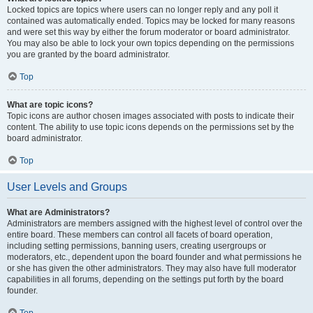
Locked topics are topics where users can no longer reply and any poll it
contained was automatically ended. Topics may be locked for many reasons
and were set this way by either the forum moderator or board administrator.
You may also be able to lock your own topics depending on the permissions
you are granted by the board administrator.
Top
What are topic icons?
Topic icons are author chosen images associated with posts to indicate their
content. The ability to use topic icons depends on the permissions set by the
board administrator.
Top
User Levels and Groups
What are Administrators?
Administrators are members assigned with the highest level of control over the
entire board. These members can control all facets of board operation,
including setting permissions, banning users, creating usergroups or
moderators, etc., dependent upon the board founder and what permissions he
or she has given the other administrators. They may also have full moderator
capabilities in all forums, depending on the settings put forth by the board
founder.