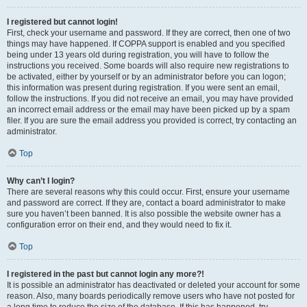
I registered but cannot login!
First, check your username and password. If they are correct, then one of two
things may have happened. If COPPA support is enabled and you specified
being under 13 years old during registration, you will have to follow the
instructions you received. Some boards will also require new registrations to
be activated, either by yourself or by an administrator before you can logon;
this information was present during registration. If you were sent an email,
follow the instructions. If you did not receive an email, you may have provided
an incorrect email address or the email may have been picked up by a spam
filer. If you are sure the email address you provided is correct, try contacting an
administrator.
Top
Why can’t I login?
There are several reasons why this could occur. First, ensure your username
and password are correct. If they are, contact a board administrator to make
sure you haven’t been banned. It is also possible the website owner has a
configuration error on their end, and they would need to fix it.
Top
I registered in the past but cannot login any more?!
It is possible an administrator has deactivated or deleted your account for some
reason. Also, many boards periodically remove users who have not posted for