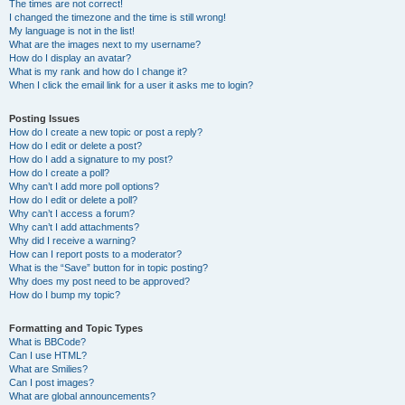
The times are not correct!
I changed the timezone and the time is still wrong!
My language is not in the list!
What are the images next to my username?
How do I display an avatar?
What is my rank and how do I change it?
When I click the email link for a user it asks me to login?
Posting Issues
How do I create a new topic or post a reply?
How do I edit or delete a post?
How do I add a signature to my post?
How do I create a poll?
Why can’t I add more poll options?
How do I edit or delete a poll?
Why can’t I access a forum?
Why can’t I add attachments?
Why did I receive a warning?
How can I report posts to a moderator?
What is the “Save” button for in topic posting?
Why does my post need to be approved?
How do I bump my topic?
Formatting and Topic Types
What is BBCode?
Can I use HTML?
What are Smilies?
Can I post images?
What are global announcements?