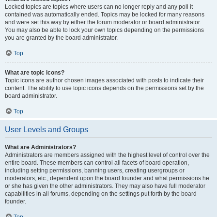
Locked topics are topics where users can no longer reply and any poll it
contained was automatically ended. Topics may be locked for many reasons
and were set this way by either the forum moderator or board administrator.
You may also be able to lock your own topics depending on the permissions
you are granted by the board administrator.
Top
What are topic icons?
Topic icons are author chosen images associated with posts to indicate their
content. The ability to use topic icons depends on the permissions set by the
board administrator.
Top
User Levels and Groups
What are Administrators?
Administrators are members assigned with the highest level of control over the
entire board. These members can control all facets of board operation,
including setting permissions, banning users, creating usergroups or
moderators, etc., dependent upon the board founder and what permissions he
or she has given the other administrators. They may also have full moderator
capabilities in all forums, depending on the settings put forth by the board
founder.