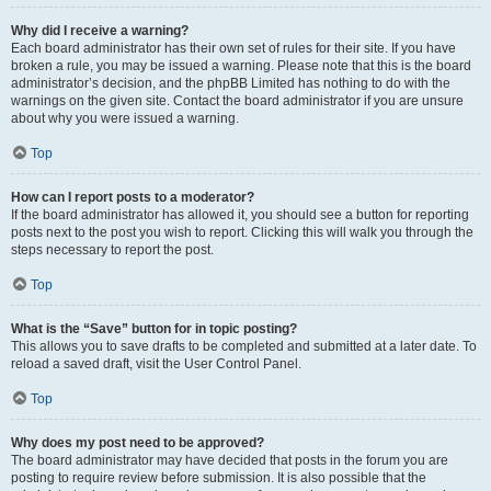
Why did I receive a warning?
Each board administrator has their own set of rules for their site. If you have
broken a rule, you may be issued a warning. Please note that this is the board
administrator’s decision, and the phpBB Limited has nothing to do with the
warnings on the given site. Contact the board administrator if you are unsure
about why you were issued a warning.
Top
How can I report posts to a moderator?
If the board administrator has allowed it, you should see a button for reporting
posts next to the post you wish to report. Clicking this will walk you through the
steps necessary to report the post.
Top
What is the “Save” button for in topic posting?
This allows you to save drafts to be completed and submitted at a later date. To
reload a saved draft, visit the User Control Panel.
Top
Why does my post need to be approved?
The board administrator may have decided that posts in the forum you are
posting to require review before submission. It is also possible that the