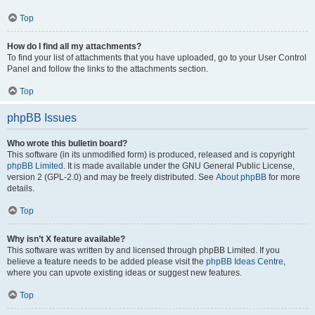
Top
How do I find all my attachments?
To find your list of attachments that you have uploaded, go to your User Control
Panel and follow the links to the attachments section.
Top
phpBB Issues
Who wrote this bulletin board?
This software (in its unmodified form) is produced, released and is copyright
phpBB Limited
. It is made available under the GNU General Public License,
version 2 (GPL-2.0) and may be freely distributed. See
About phpBB
for more
details.
Top
Why isn’t X feature available?
This software was written by and licensed through phpBB Limited. If you
believe a feature needs to be added please visit the
phpBB Ideas Centre
,
where you can upvote existing ideas or suggest new features.
Top