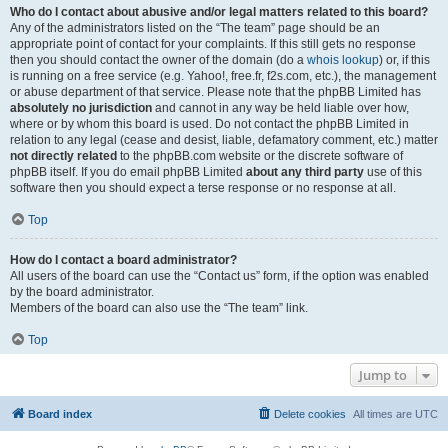
Who do I contact about abusive and/or legal matters related to this board?
Any of the administrators listed on the “The team” page should be an
appropriate point of contact for your complaints. If this still gets no response
then you should contact the owner of the domain (do a
whois lookup
) or, if this
is running on a free service (e.g. Yahoo!, free.fr, f2s.com, etc.), the management
or abuse department of that service. Please note that the phpBB Limited has
absolutely no jurisdiction
and cannot in any way be held liable over how,
where or by whom this board is used. Do not contact the phpBB Limited in
relation to any legal (cease and desist, liable, defamatory comment, etc.) matter
not directly related
to the phpBB.com website or the discrete software of
phpBB itself. If you do email phpBB Limited
about any third party
use of this
software then you should expect a terse response or no response at all.
Top
How do I contact a board administrator?
All users of the board can use the “Contact us” form, if the option was enabled
by the board administrator.
Members of the board can also use the “The team” link.
Top
Jump to
Board index
Delete cookies
All times are
UTC