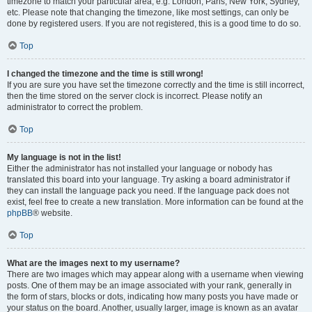
timezone to match your particular area, e.g. London, Paris, New York, Sydney,
etc. Please note that changing the timezone, like most settings, can only be
done by registered users. If you are not registered, this is a good time to do so.
Top
I changed the timezone and the time is still wrong!
If you are sure you have set the timezone correctly and the time is still incorrect,
then the time stored on the server clock is incorrect. Please notify an
administrator to correct the problem.
Top
My language is not in the list!
Either the administrator has not installed your language or nobody has
translated this board into your language. Try asking a board administrator if
they can install the language pack you need. If the language pack does not
exist, feel free to create a new translation. More information can be found at the
phpBB
® website.
Top
What are the images next to my username?
There are two images which may appear along with a username when viewing
posts. One of them may be an image associated with your rank, generally in
the form of stars, blocks or dots, indicating how many posts you have made or
your status on the board. Another, usually larger, image is known as an avatar