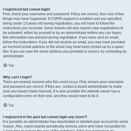
I registered but cannot login!
First, check your username and password. If they are correct, then one of two
things may have happened. If COPPA support is enabled and you specified
being under 13 years old during registration, you will have to follow the
instructions you received. Some boards will also require new registrations to
be activated, either by yourself or by an administrator before you can logon;
this information was present during registration. If you were sent an email,
follow the instructions. If you did not receive an email, you may have provided
an incorrect email address or the email may have been picked up by a spam
filer. If you are sure the email address you provided is correct, try contacting an
administrator.
Top
Why can’t I login?
There are several reasons why this could occur. First, ensure your username
and password are correct. If they are, contact a board administrator to make
sure you haven’t been banned. It is also possible the website owner has a
configuration error on their end, and they would need to fix it.
Top
I registered in the past but cannot login any more?!
It is possible an administrator has deactivated or deleted your account for some
reason. Also, many boards periodically remove users who have not posted for