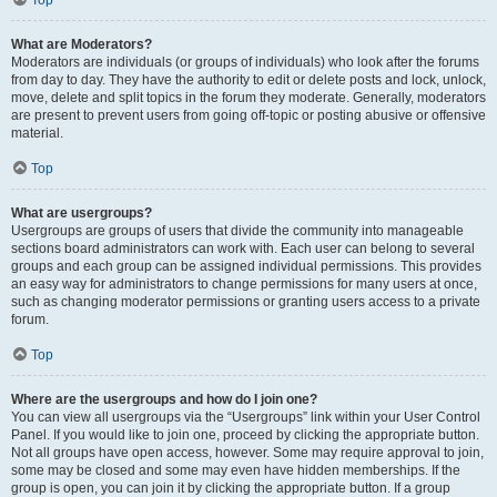
Top
What are Moderators?
Moderators are individuals (or groups of individuals) who look after the forums
from day to day. They have the authority to edit or delete posts and lock, unlock,
move, delete and split topics in the forum they moderate. Generally, moderators
are present to prevent users from going off-topic or posting abusive or offensive
material.
Top
What are usergroups?
Usergroups are groups of users that divide the community into manageable
sections board administrators can work with. Each user can belong to several
groups and each group can be assigned individual permissions. This provides
an easy way for administrators to change permissions for many users at once,
such as changing moderator permissions or granting users access to a private
forum.
Top
Where are the usergroups and how do I join one?
You can view all usergroups via the “Usergroups” link within your User Control
Panel. If you would like to join one, proceed by clicking the appropriate button.
Not all groups have open access, however. Some may require approval to join,
some may be closed and some may even have hidden memberships. If the
group is open, you can join it by clicking the appropriate button. If a group