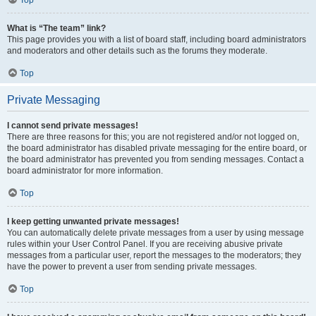
Top
What is “The team” link?
This page provides you with a list of board staff, including board administrators
and moderators and other details such as the forums they moderate.
Top
Private Messaging
I cannot send private messages!
There are three reasons for this; you are not registered and/or not logged on,
the board administrator has disabled private messaging for the entire board, or
the board administrator has prevented you from sending messages. Contact a
board administrator for more information.
Top
I keep getting unwanted private messages!
You can automatically delete private messages from a user by using message
rules within your User Control Panel. If you are receiving abusive private
messages from a particular user, report the messages to the moderators; they
have the power to prevent a user from sending private messages.
Top