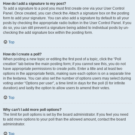
How do I add a signature to my post?
To add a signature to a post you must first create one via your User Control
Panel. Once created, you can check the
Attach a signature
box on the posting
form to add your signature. You can also add a signature by default to all your
posts by checking the appropriate radio button in the User Control Panel. If you
do so, you can still prevent a signature being added to individual posts by un-
checking the add signature box within the posting form.
Top
How do I create a poll?
When posting a new topic or editing the first post of a topic, click the “Poll
creation” tab below the main posting form; if you cannot see this, you do not
have appropriate permissions to create polls. Enter a title and at least two
options in the appropriate fields, making sure each option is on a separate line
in the textarea. You can also set the number of options users may select during
voting under “Options per user”, a time limit in days for the poll (0 for infinite
duration) and lastly the option to allow users to amend their votes.
Top
Why can’t I add more poll options?
The limit for poll options is set by the board administrator. If you feel you need
to add more options to your poll than the allowed amount, contact the board
administrator.
Top