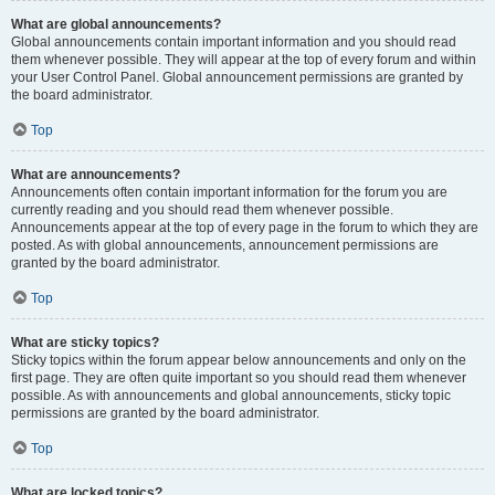
What are global announcements?
Global announcements contain important information and you should read
them whenever possible. They will appear at the top of every forum and within
your User Control Panel. Global announcement permissions are granted by
the board administrator.
Top
What are announcements?
Announcements often contain important information for the forum you are
currently reading and you should read them whenever possible.
Announcements appear at the top of every page in the forum to which they are
posted. As with global announcements, announcement permissions are
granted by the board administrator.
Top
What are sticky topics?
Sticky topics within the forum appear below announcements and only on the
first page. They are often quite important so you should read them whenever
possible. As with announcements and global announcements, sticky topic
permissions are granted by the board administrator.
Top
What are locked topics?