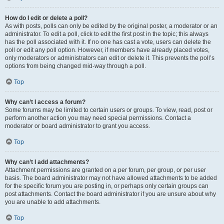
How do I edit or delete a poll?
As with posts, polls can only be edited by the original poster, a moderator or an
administrator. To edit a poll, click to edit the first post in the topic; this always
has the poll associated with it. If no one has cast a vote, users can delete the
poll or edit any poll option. However, if members have already placed votes,
only moderators or administrators can edit or delete it. This prevents the poll’s
options from being changed mid-way through a poll.
Top
Why can’t I access a forum?
Some forums may be limited to certain users or groups. To view, read, post or
perform another action you may need special permissions. Contact a
moderator or board administrator to grant you access.
Top
Why can’t I add attachments?
Attachment permissions are granted on a per forum, per group, or per user
basis. The board administrator may not have allowed attachments to be added
for the specific forum you are posting in, or perhaps only certain groups can
post attachments. Contact the board administrator if you are unsure about why
you are unable to add attachments.
Top