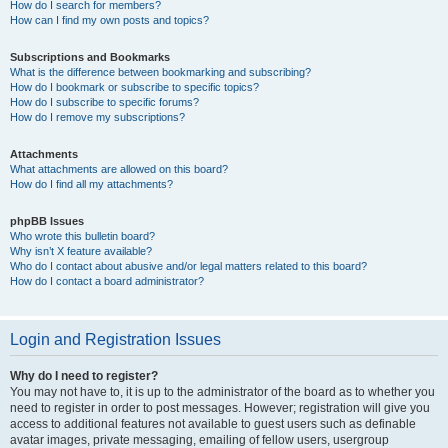
How do I search for members?
How can I find my own posts and topics?
Subscriptions and Bookmarks
What is the difference between bookmarking and subscribing?
How do I bookmark or subscribe to specific topics?
How do I subscribe to specific forums?
How do I remove my subscriptions?
Attachments
What attachments are allowed on this board?
How do I find all my attachments?
phpBB Issues
Who wrote this bulletin board?
Why isn’t X feature available?
Who do I contact about abusive and/or legal matters related to this board?
How do I contact a board administrator?
Login and Registration Issues
Why do I need to register?
You may not have to, it is up to the administrator of the board as to whether you
need to register in order to post messages. However; registration will give you
access to additional features not available to guest users such as definable
avatar images, private messaging, emailing of fellow users, usergroup