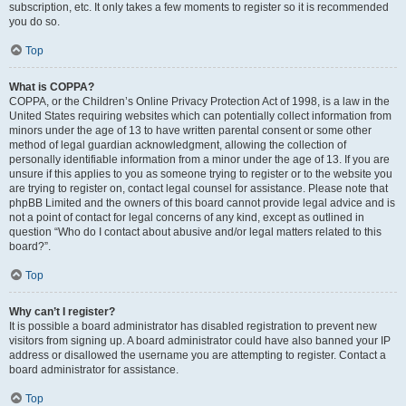
subscription, etc. It only takes a few moments to register so it is recommended
you do so.
Top
What is COPPA?
COPPA, or the Children’s Online Privacy Protection Act of 1998, is a law in the
United States requiring websites which can potentially collect information from
minors under the age of 13 to have written parental consent or some other
method of legal guardian acknowledgment, allowing the collection of
personally identifiable information from a minor under the age of 13. If you are
unsure if this applies to you as someone trying to register or to the website you
are trying to register on, contact legal counsel for assistance. Please note that
phpBB Limited and the owners of this board cannot provide legal advice and is
not a point of contact for legal concerns of any kind, except as outlined in
question “Who do I contact about abusive and/or legal matters related to this
board?”.
Top
Why can’t I register?
It is possible a board administrator has disabled registration to prevent new
visitors from signing up. A board administrator could have also banned your IP
address or disallowed the username you are attempting to register. Contact a
board administrator for assistance.
Top