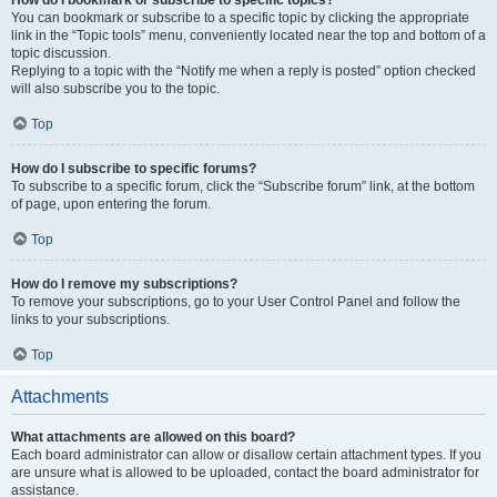
How do I bookmark or subscribe to specific topics?
You can bookmark or subscribe to a specific topic by clicking the appropriate
link in the “Topic tools” menu, conveniently located near the top and bottom of a
topic discussion.
Replying to a topic with the “Notify me when a reply is posted” option checked
will also subscribe you to the topic.
Top
How do I subscribe to specific forums?
To subscribe to a specific forum, click the “Subscribe forum” link, at the bottom
of page, upon entering the forum.
Top
How do I remove my subscriptions?
To remove your subscriptions, go to your User Control Panel and follow the
links to your subscriptions.
Top
Attachments
What attachments are allowed on this board?
Each board administrator can allow or disallow certain attachment types. If you
are unsure what is allowed to be uploaded, contact the board administrator for
assistance.