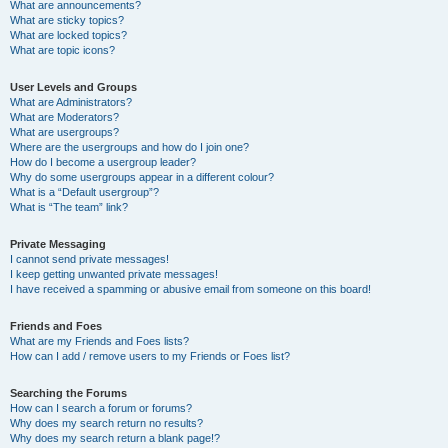
What are announcements?
What are sticky topics?
What are locked topics?
What are topic icons?
User Levels and Groups
What are Administrators?
What are Moderators?
What are usergroups?
Where are the usergroups and how do I join one?
How do I become a usergroup leader?
Why do some usergroups appear in a different colour?
What is a “Default usergroup”?
What is “The team” link?
Private Messaging
I cannot send private messages!
I keep getting unwanted private messages!
I have received a spamming or abusive email from someone on this board!
Friends and Foes
What are my Friends and Foes lists?
How can I add / remove users to my Friends or Foes list?
Searching the Forums
How can I search a forum or forums?
Why does my search return no results?
Why does my search return a blank page!?