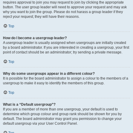
requires approval to join you may request to join by clicking the appropriate
button. The user group leader will need to approve your request and may ask
why you want to join the group. Please do not harass a group leader if they
reject your request; they will have their reasons.
Top
How do I become a usergroup leader?
A usergroup leader is usually assigned when usergroups are initially created
by a board administrator. If you are interested in creating a usergroup, your first
point of contact should be an administrator; try sending a private message.
Top
Why do some usergroups appear in a different colour?
It is possible for the board administrator to assign a colour to the members of a
usergroup to make it easy to identify the members of this group.
Top
What is a “Default usergroup”?
If you are a member of more than one usergroup, your default is used to
determine which group colour and group rank should be shown for you by
default. The board administrator may grant you permission to change your
default usergroup via your User Control Panel.