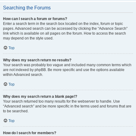
Searching the Forums
How can I search a forum or forums?
Enter a search term in the search box located on the index, forum or topic
pages. Advanced search can be accessed by clicking the “Advance Search”
link which is available on all pages on the forum. How to access the search
may depend on the style used.
Top
Why does my search return no results?
Your search was probably too vague and included many common terms which
are not indexed by phpBB. Be more specific and use the options available
within Advanced search.
Top
Why does my search return a blank page!?
Your search returned too many results for the webserver to handle. Use
“Advanced search” and be more specific in the terms used and forums that are
to be searched.
Top
How do I search for members?