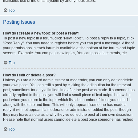
malicious use of the email system by anonymous users.
Top
Posting Issues
How do I create a new topic or post a reply?
To post a new topic in a forum, click "New Topic". To post a reply to a topic, click
"Post Reply". You may need to register before you can post a message. A list of
your permissions in each forum is available at the bottom of the forum and topic
screens. Example: You can post new topics, You can post attachments, etc.
Top
How do I edit or delete a post?
Unless you are a board administrator or moderator, you can only edit or delete
your own posts. You can edit a post by clicking the edit button for the relevant
post, sometimes for only a limited time after the post was made. If someone has
already replied to the post, you will find a small piece of text output below the
post when you return to the topic which lists the number of times you edited it
along with the date and time. This will only appear if someone has made a
reply; it will not appear if a moderator or administrator edited the post, though
they may leave a note as to why they’ve edited the post at their own discretion.
Please note that normal users cannot delete a post once someone has replied.
Top