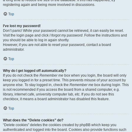
a long time to reduce the size of the database. If this has happened, try
registering again and being more involved in discussions.
Top
I’ve lost my password!
Don’t panic! While your password cannot be retrieved, it can easily be reset.
Visit the login page and click
I forgot my password
. Follow the instructions and
you should be able to log in again shortly.
However, if you are not able to reset your password, contact a board
administrator.
Top
Why do I get logged off automatically?
If you do not check the
Remember me
box when you login, the board will only
keep you logged in for a preset time. This prevents misuse of your account by
anyone else. To stay logged in, check the
Remember me
box during login. This
is not recommended if you access the board from a shared computer, e.g.
library, internet cafe, university computer lab, etc. If you do not see this
checkbox, it means a board administrator has disabled this feature.
Top
What does the “Delete cookies” do?
“Delete cookies” deletes the cookies created by phpBB which keep you
authenticated and logged into the board. Cookies also provide functions such