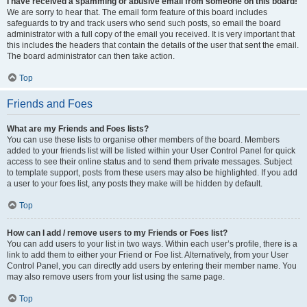
I have received a spamming or abusive email from someone on this board!
We are sorry to hear that. The email form feature of this board includes
safeguards to try and track users who send such posts, so email the board
administrator with a full copy of the email you received. It is very important that
this includes the headers that contain the details of the user that sent the email.
The board administrator can then take action.
Top
Friends and Foes
What are my Friends and Foes lists?
You can use these lists to organise other members of the board. Members
added to your friends list will be listed within your User Control Panel for quick
access to see their online status and to send them private messages. Subject
to template support, posts from these users may also be highlighted. If you add
a user to your foes list, any posts they make will be hidden by default.
Top
How can I add / remove users to my Friends or Foes list?
You can add users to your list in two ways. Within each user’s profile, there is a
link to add them to either your Friend or Foe list. Alternatively, from your User
Control Panel, you can directly add users by entering their member name. You
may also remove users from your list using the same page.
Top