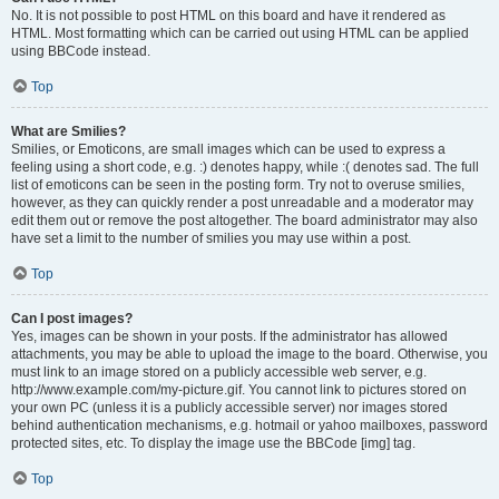
No. It is not possible to post HTML on this board and have it rendered as
HTML. Most formatting which can be carried out using HTML can be applied
using BBCode instead.
Top
What are Smilies?
Smilies, or Emoticons, are small images which can be used to express a
feeling using a short code, e.g. :) denotes happy, while :( denotes sad. The full
list of emoticons can be seen in the posting form. Try not to overuse smilies,
however, as they can quickly render a post unreadable and a moderator may
edit them out or remove the post altogether. The board administrator may also
have set a limit to the number of smilies you may use within a post.
Top
Can I post images?
Yes, images can be shown in your posts. If the administrator has allowed
attachments, you may be able to upload the image to the board. Otherwise, you
must link to an image stored on a publicly accessible web server, e.g.
http://www.example.com/my-picture.gif. You cannot link to pictures stored on
your own PC (unless it is a publicly accessible server) nor images stored
behind authentication mechanisms, e.g. hotmail or yahoo mailboxes, password
protected sites, etc. To display the image use the BBCode [img] tag.
Top