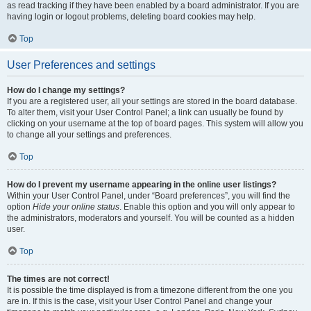
as read tracking if they have been enabled by a board administrator. If you are
having login or logout problems, deleting board cookies may help.
Top
User Preferences and settings
How do I change my settings?
If you are a registered user, all your settings are stored in the board database.
To alter them, visit your User Control Panel; a link can usually be found by
clicking on your username at the top of board pages. This system will allow you
to change all your settings and preferences.
Top
How do I prevent my username appearing in the online user listings?
Within your User Control Panel, under “Board preferences”, you will find the
option
Hide your online status
. Enable this option and you will only appear to
the administrators, moderators and yourself. You will be counted as a hidden
user.
Top
The times are not correct!
It is possible the time displayed is from a timezone different from the one you
are in. If this is the case, visit your User Control Panel and change your