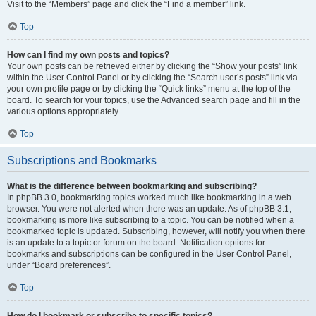
Visit to the “Members” page and click the “Find a member” link.
Top
How can I find my own posts and topics?
Your own posts can be retrieved either by clicking the “Show your posts” link
within the User Control Panel or by clicking the “Search user’s posts” link via
your own profile page or by clicking the “Quick links” menu at the top of the
board. To search for your topics, use the Advanced search page and fill in the
various options appropriately.
Top
Subscriptions and Bookmarks
What is the difference between bookmarking and subscribing?
In phpBB 3.0, bookmarking topics worked much like bookmarking in a web
browser. You were not alerted when there was an update. As of phpBB 3.1,
bookmarking is more like subscribing to a topic. You can be notified when a
bookmarked topic is updated. Subscribing, however, will notify you when there
is an update to a topic or forum on the board. Notification options for
bookmarks and subscriptions can be configured in the User Control Panel,
under “Board preferences”.
Top