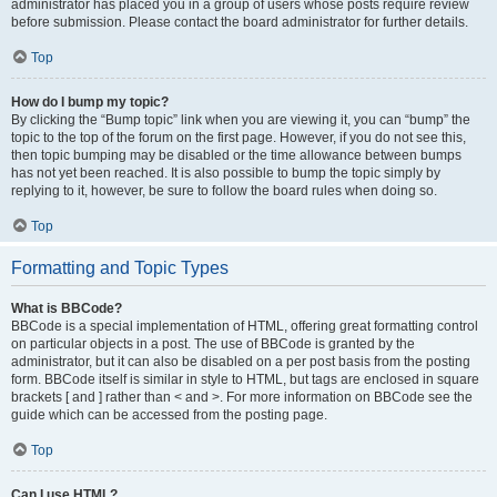
administrator has placed you in a group of users whose posts require review
before submission. Please contact the board administrator for further details.
Top
How do I bump my topic?
By clicking the “Bump topic” link when you are viewing it, you can “bump” the
topic to the top of the forum on the first page. However, if you do not see this,
then topic bumping may be disabled or the time allowance between bumps
has not yet been reached. It is also possible to bump the topic simply by
replying to it, however, be sure to follow the board rules when doing so.
Top
Formatting and Topic Types
What is BBCode?
BBCode is a special implementation of HTML, offering great formatting control
on particular objects in a post. The use of BBCode is granted by the
administrator, but it can also be disabled on a per post basis from the posting
form. BBCode itself is similar in style to HTML, but tags are enclosed in square
brackets [ and ] rather than < and >. For more information on BBCode see the
guide which can be accessed from the posting page.
Top
Can I use HTML?