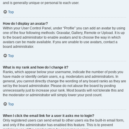
and is generally unique or personal to each user.
Top
How do I display an avatar?
Within your User Control Panel, under “Profile” you can add an avatar by using
one of the four following methods: Gravatar, Gallery, Remote or Upload. It is up
to the board administrator to enable avatars and to choose the way in which
avatars can be made available. If you are unable to use avatars, contact a
board administrator.
Top
What is my rank and how do I change it?
Ranks, which appear below your username, indicate the number of posts you
have made or identify certain users, e.g. moderators and administrators. In
general, you cannot directly change the wording of any board ranks as they are
set by the board administrator. Please do not abuse the board by posting
unnecessarily just to increase your rank. Most boards will not tolerate this and
the moderator or administrator will simply lower your post count.
Top
When I click the email link for a user it asks me to login?
Only registered users can send email to other users via the built-in email form,
and only if the administrator has enabled this feature. This is to prevent