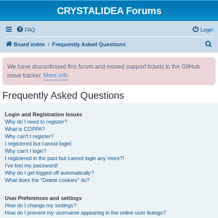
CRYSTALIDEA Forums
FAQ
Login
S
Board index
Frequently Asked Questions
e
We have discontinued this forum and moved support tickets to the GitHub
a
issue tracker.
More info
r
c
Frequently Asked Questions
h
Login and Registration Issues
Why do I need to register?
What is COPPA?
Why can’t I register?
I registered but cannot login!
Why can’t I login?
I registered in the past but cannot login any more?!
I’ve lost my password!
Why do I get logged off automatically?
What does the “Delete cookies” do?
User Preferences and settings
How do I change my settings?
How do I prevent my username appearing in the online user listings?