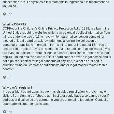
subscription, etc. It only takes a few moments to register so it is recommended
you do so.
Top
What is COPPA?
COPPA, or the Children’s Online Privacy Protection Act of 1998, is a law in the
United States requiring websites which can potentially collect information from
minors under the age of 13 to have written parental consent or some other
method of legal guardian acknowledgment, allowing the collection of
personally identifiable information from a minor under the age of 13. If you are
unsure if this applies to you as someone trying to register or to the website you
are trying to register on, contact legal counsel for assistance. Please note that
phpBB Limited and the owners of this board cannot provide legal advice and is
not a point of contact for legal concerns of any kind, except as outlined in
question “Who do I contact about abusive and/or legal matters related to this
board?”.
Top
Why can’t I register?
It is possible a board administrator has disabled registration to prevent new
visitors from signing up. A board administrator could have also banned your IP
address or disallowed the username you are attempting to register. Contact a
board administrator for assistance.
Top