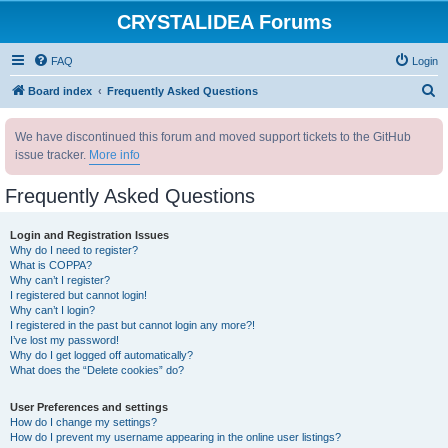
CRYSTALIDEA Forums
FAQ
Login
S
Board index
Frequently Asked Questions
e
We have discontinued this forum and moved support tickets to the GitHub
a
issue tracker.
More info
r
c
Frequently Asked Questions
h
Login and Registration Issues
Why do I need to register?
What is COPPA?
Why can’t I register?
I registered but cannot login!
Why can’t I login?
I registered in the past but cannot login any more?!
I’ve lost my password!
Why do I get logged off automatically?
What does the “Delete cookies” do?
User Preferences and settings
How do I change my settings?
How do I prevent my username appearing in the online user listings?