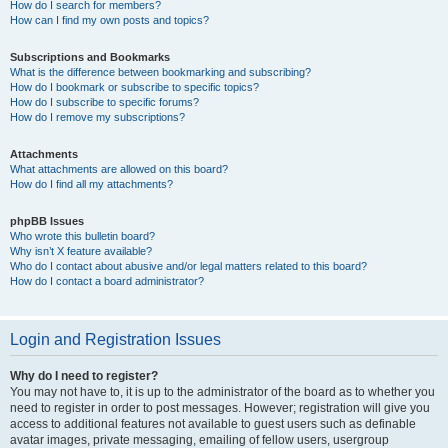
How do I search for members?
How can I find my own posts and topics?
Subscriptions and Bookmarks
What is the difference between bookmarking and subscribing?
How do I bookmark or subscribe to specific topics?
How do I subscribe to specific forums?
How do I remove my subscriptions?
Attachments
What attachments are allowed on this board?
How do I find all my attachments?
phpBB Issues
Who wrote this bulletin board?
Why isn’t X feature available?
Who do I contact about abusive and/or legal matters related to this board?
How do I contact a board administrator?
Login and Registration Issues
Why do I need to register?
You may not have to, it is up to the administrator of the board as to whether you
need to register in order to post messages. However; registration will give you
access to additional features not available to guest users such as definable
avatar images, private messaging, emailing of fellow users, usergroup