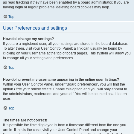
as read tracking if they have been enabled by a board administrator. If you are
having login or logout problems, deleting board cookies may help.
Top
User Preferences and settings
How do I change my settings?
If you are a registered user, all your settings are stored in the board database.
To alter them, visit your User Control Panel; a link can usually be found by
clicking on your username at the top of board pages. This system will allow you
to change all your settings and preferences.
Top
How do I prevent my username appearing in the online user listings?
Within your User Control Panel, under “Board preferences”, you will find the
option
Hide your online status
. Enable this option and you will only appear to
the administrators, moderators and yourself. You will be counted as a hidden
user.
Top
The times are not correct!
It is possible the time displayed is from a timezone different from the one you
are in. If this is the case, visit your User Control Panel and change your