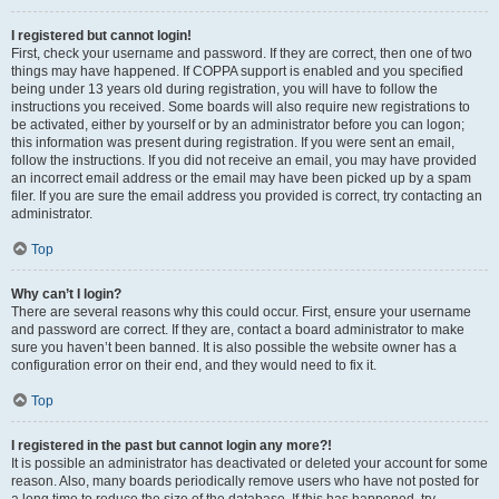
I registered but cannot login!
First, check your username and password. If they are correct, then one of two
things may have happened. If COPPA support is enabled and you specified
being under 13 years old during registration, you will have to follow the
instructions you received. Some boards will also require new registrations to
be activated, either by yourself or by an administrator before you can logon;
this information was present during registration. If you were sent an email,
follow the instructions. If you did not receive an email, you may have provided
an incorrect email address or the email may have been picked up by a spam
filer. If you are sure the email address you provided is correct, try contacting an
administrator.
Top
Why can’t I login?
There are several reasons why this could occur. First, ensure your username
and password are correct. If they are, contact a board administrator to make
sure you haven’t been banned. It is also possible the website owner has a
configuration error on their end, and they would need to fix it.
Top
I registered in the past but cannot login any more?!
It is possible an administrator has deactivated or deleted your account for some
reason. Also, many boards periodically remove users who have not posted for