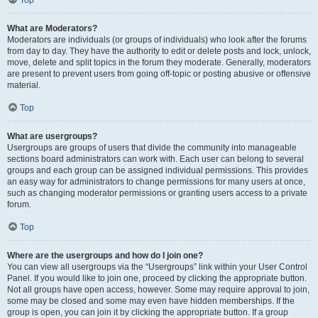
Top
What are Moderators?
Moderators are individuals (or groups of individuals) who look after the forums
from day to day. They have the authority to edit or delete posts and lock, unlock,
move, delete and split topics in the forum they moderate. Generally, moderators
are present to prevent users from going off-topic or posting abusive or offensive
material.
Top
What are usergroups?
Usergroups are groups of users that divide the community into manageable
sections board administrators can work with. Each user can belong to several
groups and each group can be assigned individual permissions. This provides
an easy way for administrators to change permissions for many users at once,
such as changing moderator permissions or granting users access to a private
forum.
Top
Where are the usergroups and how do I join one?
You can view all usergroups via the “Usergroups” link within your User Control
Panel. If you would like to join one, proceed by clicking the appropriate button.
Not all groups have open access, however. Some may require approval to join,
some may be closed and some may even have hidden memberships. If the
group is open, you can join it by clicking the appropriate button. If a group