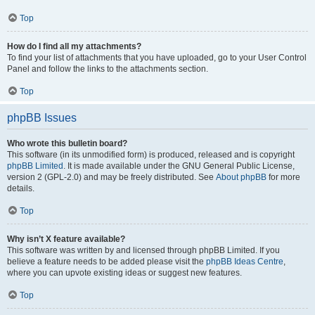
Top
How do I find all my attachments?
To find your list of attachments that you have uploaded, go to your User Control
Panel and follow the links to the attachments section.
Top
phpBB Issues
Who wrote this bulletin board?
This software (in its unmodified form) is produced, released and is copyright
phpBB Limited
. It is made available under the GNU General Public License,
version 2 (GPL-2.0) and may be freely distributed. See
About phpBB
for more
details.
Top
Why isn’t X feature available?
This software was written by and licensed through phpBB Limited. If you
believe a feature needs to be added please visit the
phpBB Ideas Centre
,
where you can upvote existing ideas or suggest new features.
Top