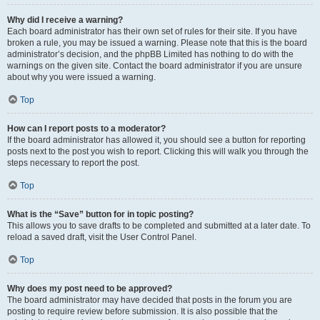
Why did I receive a warning?
Each board administrator has their own set of rules for their site. If you have
broken a rule, you may be issued a warning. Please note that this is the board
administrator’s decision, and the phpBB Limited has nothing to do with the
warnings on the given site. Contact the board administrator if you are unsure
about why you were issued a warning.
Top
How can I report posts to a moderator?
If the board administrator has allowed it, you should see a button for reporting
posts next to the post you wish to report. Clicking this will walk you through the
steps necessary to report the post.
Top
What is the “Save” button for in topic posting?
This allows you to save drafts to be completed and submitted at a later date. To
reload a saved draft, visit the User Control Panel.
Top
Why does my post need to be approved?
The board administrator may have decided that posts in the forum you are
posting to require review before submission. It is also possible that the