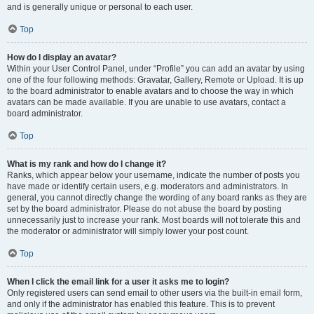
and is generally unique or personal to each user.
Top
How do I display an avatar?
Within your User Control Panel, under “Profile” you can add an avatar by using
one of the four following methods: Gravatar, Gallery, Remote or Upload. It is up
to the board administrator to enable avatars and to choose the way in which
avatars can be made available. If you are unable to use avatars, contact a
board administrator.
Top
What is my rank and how do I change it?
Ranks, which appear below your username, indicate the number of posts you
have made or identify certain users, e.g. moderators and administrators. In
general, you cannot directly change the wording of any board ranks as they are
set by the board administrator. Please do not abuse the board by posting
unnecessarily just to increase your rank. Most boards will not tolerate this and
the moderator or administrator will simply lower your post count.
Top
When I click the email link for a user it asks me to login?
Only registered users can send email to other users via the built-in email form,
and only if the administrator has enabled this feature. This is to prevent