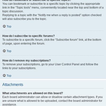
How do I bookmark or subscribe to specific topics?
You can bookmark or subscribe to a specific topic by clicking the appropriate
link in the “Topic tools” menu, conveniently located near the top and bottom of a
topic discussion.
Replying to a topic with the “Notify me when a reply is posted” option checked
will also subscribe you to the topic.
Top
How do I subscribe to specific forums?
To subscribe to a specific forum, click the “Subscribe forum” link, at the bottom
of page, upon entering the forum.
Top
How do I remove my subscriptions?
To remove your subscriptions, go to your User Control Panel and follow the
links to your subscriptions.
Top
Attachments
What attachments are allowed on this board?
Each board administrator can allow or disallow certain attachment types. If you
are unsure what is allowed to be uploaded, contact the board administrator for
assistance.