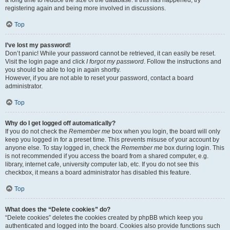
a long time to reduce the size of the database. If this has happened, try
registering again and being more involved in discussions.
Top
I’ve lost my password!
Don’t panic! While your password cannot be retrieved, it can easily be reset.
Visit the login page and click
I forgot my password
. Follow the instructions and
you should be able to log in again shortly.
However, if you are not able to reset your password, contact a board
administrator.
Top
Why do I get logged off automatically?
If you do not check the
Remember me
box when you login, the board will only
keep you logged in for a preset time. This prevents misuse of your account by
anyone else. To stay logged in, check the
Remember me
box during login. This
is not recommended if you access the board from a shared computer, e.g.
library, internet cafe, university computer lab, etc. If you do not see this
checkbox, it means a board administrator has disabled this feature.
Top
What does the “Delete cookies” do?
“Delete cookies” deletes the cookies created by phpBB which keep you
authenticated and logged into the board. Cookies also provide functions such