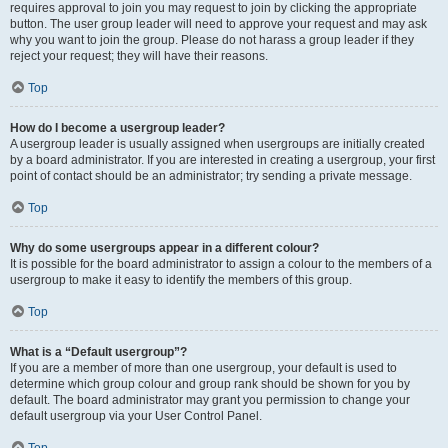
requires approval to join you may request to join by clicking the appropriate
button. The user group leader will need to approve your request and may ask
why you want to join the group. Please do not harass a group leader if they
reject your request; they will have their reasons.
Top
How do I become a usergroup leader?
A usergroup leader is usually assigned when usergroups are initially created
by a board administrator. If you are interested in creating a usergroup, your first
point of contact should be an administrator; try sending a private message.
Top
Why do some usergroups appear in a different colour?
It is possible for the board administrator to assign a colour to the members of a
usergroup to make it easy to identify the members of this group.
Top
What is a “Default usergroup”?
If you are a member of more than one usergroup, your default is used to
determine which group colour and group rank should be shown for you by
default. The board administrator may grant you permission to change your
default usergroup via your User Control Panel.