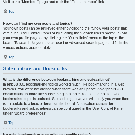
Visit to the “Members” page and click the “Find a member” link.
Top
How can I find my own posts and topics?
Your own posts can be retrieved either by clicking the “Show your posts” link
within the User Control Panel or by clicking the “Search user’s posts” link via
your own profile page or by clicking the “Quick links” menu at the top of the
board. To search for your topics, use the Advanced search page and fill in the
various options appropriately.
Top
Subscriptions and Bookmarks
What is the difference between bookmarking and subscribing?
In phpBB 3.0, bookmarking topics worked much like bookmarking in a web
browser. You were not alerted when there was an update. As of phpBB 3.1,
bookmarking is more like subscribing to a topic. You can be notified when a
bookmarked topic is updated. Subscribing, however, will notify you when there
is an update to a topic or forum on the board. Notification options for
bookmarks and subscriptions can be configured in the User Control Panel,
under “Board preferences”.
Top