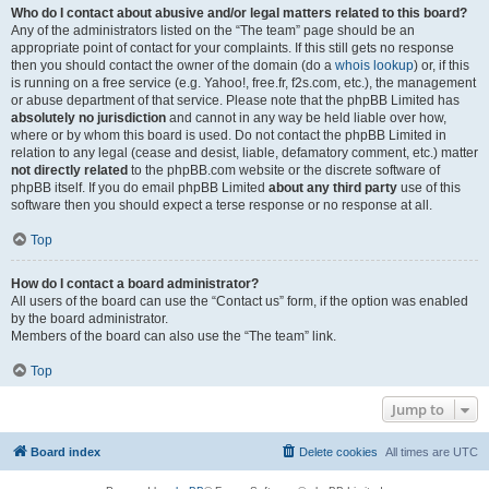
Who do I contact about abusive and/or legal matters related to this board?
Any of the administrators listed on the “The team” page should be an
appropriate point of contact for your complaints. If this still gets no response
then you should contact the owner of the domain (do a
whois lookup
) or, if this
is running on a free service (e.g. Yahoo!, free.fr, f2s.com, etc.), the management
or abuse department of that service. Please note that the phpBB Limited has
absolutely no jurisdiction
and cannot in any way be held liable over how,
where or by whom this board is used. Do not contact the phpBB Limited in
relation to any legal (cease and desist, liable, defamatory comment, etc.) matter
not directly related
to the phpBB.com website or the discrete software of
phpBB itself. If you do email phpBB Limited
about any third party
use of this
software then you should expect a terse response or no response at all.
Top
How do I contact a board administrator?
All users of the board can use the “Contact us” form, if the option was enabled
by the board administrator.
Members of the board can also use the “The team” link.
Top
Jump to
Board index
Delete cookies
All times are
UTC