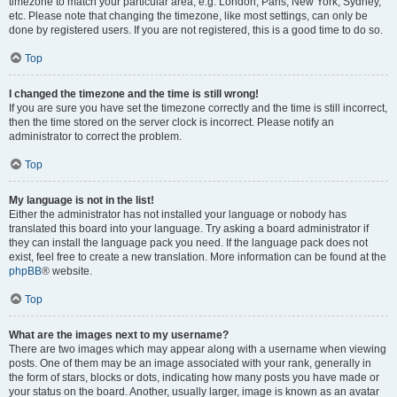
timezone to match your particular area, e.g. London, Paris, New York, Sydney,
etc. Please note that changing the timezone, like most settings, can only be
done by registered users. If you are not registered, this is a good time to do so.
Top
I changed the timezone and the time is still wrong!
If you are sure you have set the timezone correctly and the time is still incorrect,
then the time stored on the server clock is incorrect. Please notify an
administrator to correct the problem.
Top
My language is not in the list!
Either the administrator has not installed your language or nobody has
translated this board into your language. Try asking a board administrator if
they can install the language pack you need. If the language pack does not
exist, feel free to create a new translation. More information can be found at the
phpBB
® website.
Top
What are the images next to my username?
There are two images which may appear along with a username when viewing
posts. One of them may be an image associated with your rank, generally in
the form of stars, blocks or dots, indicating how many posts you have made or
your status on the board. Another, usually larger, image is known as an avatar