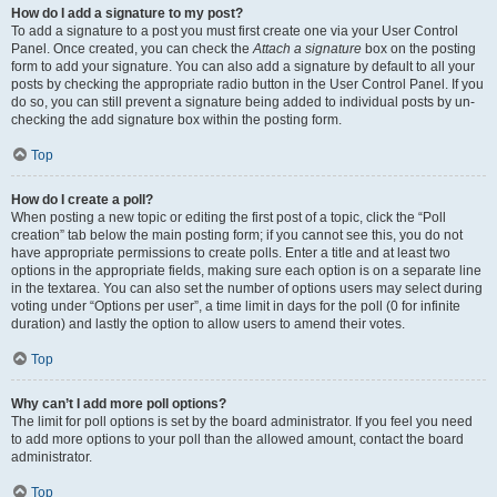
How do I add a signature to my post?
To add a signature to a post you must first create one via your User Control
Panel. Once created, you can check the
Attach a signature
box on the posting
form to add your signature. You can also add a signature by default to all your
posts by checking the appropriate radio button in the User Control Panel. If you
do so, you can still prevent a signature being added to individual posts by un-
checking the add signature box within the posting form.
Top
How do I create a poll?
When posting a new topic or editing the first post of a topic, click the “Poll
creation” tab below the main posting form; if you cannot see this, you do not
have appropriate permissions to create polls. Enter a title and at least two
options in the appropriate fields, making sure each option is on a separate line
in the textarea. You can also set the number of options users may select during
voting under “Options per user”, a time limit in days for the poll (0 for infinite
duration) and lastly the option to allow users to amend their votes.
Top
Why can’t I add more poll options?
The limit for poll options is set by the board administrator. If you feel you need
to add more options to your poll than the allowed amount, contact the board
administrator.
Top