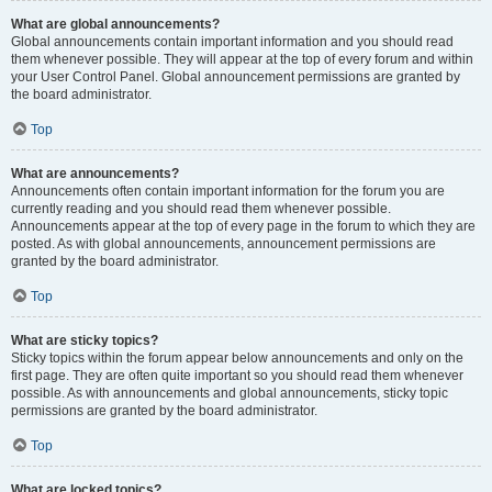
What are global announcements?
Global announcements contain important information and you should read
them whenever possible. They will appear at the top of every forum and within
your User Control Panel. Global announcement permissions are granted by
the board administrator.
Top
What are announcements?
Announcements often contain important information for the forum you are
currently reading and you should read them whenever possible.
Announcements appear at the top of every page in the forum to which they are
posted. As with global announcements, announcement permissions are
granted by the board administrator.
Top
What are sticky topics?
Sticky topics within the forum appear below announcements and only on the
first page. They are often quite important so you should read them whenever
possible. As with announcements and global announcements, sticky topic
permissions are granted by the board administrator.
Top
What are locked topics?