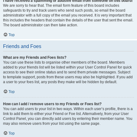
I have received a spamming or abusive email from someone on this board!
We are sorry to hear that. The email form feature of this board includes
safeguards to try and track users who send such posts, so email the board
administrator with a full copy of the email you received. It is very important that
this includes the headers that contain the details of the user that sent the email.
The board administrator can then take action.
Top
Friends and Foes
What are my Friends and Foes lists?
You can use these lists to organise other members of the board. Members
added to your friends list will be listed within your User Control Panel for quick
access to see their online status and to send them private messages. Subject
to template support, posts from these users may also be highlighted. If you add
a user to your foes list, any posts they make will be hidden by default.
Top
How can I add / remove users to my Friends or Foes list?
You can add users to your list in two ways. Within each user’s profile, there is a
link to add them to either your Friend or Foe list. Alternatively, from your User
Control Panel, you can directly add users by entering their member name. You
may also remove users from your list using the same page.
Top