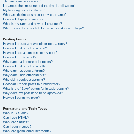
The times are not correct!
I changed the timezone and the time is still wrong!
My language is not in the list!
What are the images next to my username?
How do I display an avatar?
What is my rank and how do I change it?
When I click the email link for a user it asks me to login?
Posting Issues
How do I create a new topic or post a reply?
How do I edit or delete a post?
How do I add a signature to my post?
How do I create a poll?
Why can’t I add more poll options?
How do I edit or delete a poll?
Why can’t I access a forum?
Why can’t I add attachments?
Why did I receive a warning?
How can I report posts to a moderator?
What is the “Save” button for in topic posting?
Why does my post need to be approved?
How do I bump my topic?
Formatting and Topic Types
What is BBCode?
Can I use HTML?
What are Smilies?
Can I post images?
What are global announcements?