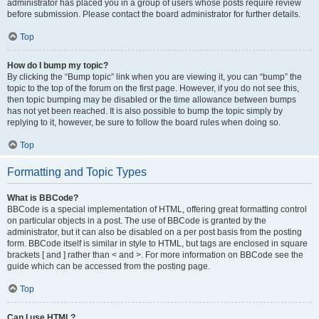
administrator has placed you in a group of users whose posts require review
before submission. Please contact the board administrator for further details.
Top
How do I bump my topic?
By clicking the “Bump topic” link when you are viewing it, you can “bump” the
topic to the top of the forum on the first page. However, if you do not see this,
then topic bumping may be disabled or the time allowance between bumps
has not yet been reached. It is also possible to bump the topic simply by
replying to it, however, be sure to follow the board rules when doing so.
Top
Formatting and Topic Types
What is BBCode?
BBCode is a special implementation of HTML, offering great formatting control
on particular objects in a post. The use of BBCode is granted by the
administrator, but it can also be disabled on a per post basis from the posting
form. BBCode itself is similar in style to HTML, but tags are enclosed in square
brackets [ and ] rather than < and >. For more information on BBCode see the
guide which can be accessed from the posting page.
Top
Can I use HTML?