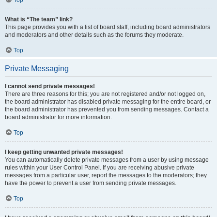
Top
What is “The team” link?
This page provides you with a list of board staff, including board administrators
and moderators and other details such as the forums they moderate.
Top
Private Messaging
I cannot send private messages!
There are three reasons for this; you are not registered and/or not logged on,
the board administrator has disabled private messaging for the entire board, or
the board administrator has prevented you from sending messages. Contact a
board administrator for more information.
Top
I keep getting unwanted private messages!
You can automatically delete private messages from a user by using message
rules within your User Control Panel. If you are receiving abusive private
messages from a particular user, report the messages to the moderators; they
have the power to prevent a user from sending private messages.
Top