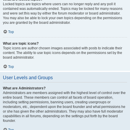
Locked topics are topics where users can no longer reply and any poll it
contained was automatically ended. Topics may be locked for many reasons
and were set this way by either the forum moderator or board administrator.
You may also be able to lock your own topics depending on the permissions
you are granted by the board administrator.
Top
What are topic icons?
Topic icons are author chosen images associated with posts to indicate their
content. The ability to use topic icons depends on the permissions set by the
board administrator.
Top
User Levels and Groups
What are Administrators?
Administrators are members assigned with the highest level of control over the
entire board. These members can control all facets of board operation,
including setting permissions, banning users, creating usergroups or
moderators, etc., dependent upon the board founder and what permissions he
or she has given the other administrators. They may also have full moderator
capabilities in all forums, depending on the settings put forth by the board
founder.