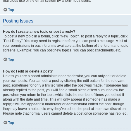
malicious use of the email system by anonymous users.
Top
Posting Issues
How do I create a new topic or post a reply?
To post a new topic in a forum, click "New Topic". To post a reply to a topic, click
"Post Reply". You may need to register before you can post a message. A list of
your permissions in each forum is available at the bottom of the forum and topic
screens. Example: You can post new topics, You can post attachments, etc.
Top
How do I edit or delete a post?
Unless you are a board administrator or moderator, you can only edit or delete
your own posts. You can edit a post by clicking the edit button for the relevant
post, sometimes for only a limited time after the post was made. If someone has
already replied to the post, you will find a small piece of text output below the
post when you return to the topic which lists the number of times you edited it
along with the date and time. This will only appear if someone has made a
reply; it will not appear if a moderator or administrator edited the post, though
they may leave a note as to why they’ve edited the post at their own discretion.
Please note that normal users cannot delete a post once someone has replied.
Top