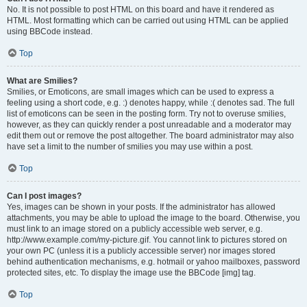
No. It is not possible to post HTML on this board and have it rendered as
HTML. Most formatting which can be carried out using HTML can be applied
using BBCode instead.
Top
What are Smilies?
Smilies, or Emoticons, are small images which can be used to express a
feeling using a short code, e.g. :) denotes happy, while :( denotes sad. The full
list of emoticons can be seen in the posting form. Try not to overuse smilies,
however, as they can quickly render a post unreadable and a moderator may
edit them out or remove the post altogether. The board administrator may also
have set a limit to the number of smilies you may use within a post.
Top
Can I post images?
Yes, images can be shown in your posts. If the administrator has allowed
attachments, you may be able to upload the image to the board. Otherwise, you
must link to an image stored on a publicly accessible web server, e.g.
http://www.example.com/my-picture.gif. You cannot link to pictures stored on
your own PC (unless it is a publicly accessible server) nor images stored
behind authentication mechanisms, e.g. hotmail or yahoo mailboxes, password
protected sites, etc. To display the image use the BBCode [img] tag.
Top