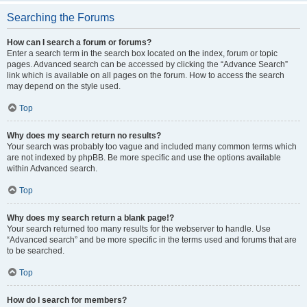
Searching the Forums
How can I search a forum or forums?
Enter a search term in the search box located on the index, forum or topic
pages. Advanced search can be accessed by clicking the “Advance Search”
link which is available on all pages on the forum. How to access the search
may depend on the style used.
Top
Why does my search return no results?
Your search was probably too vague and included many common terms which
are not indexed by phpBB. Be more specific and use the options available
within Advanced search.
Top
Why does my search return a blank page!?
Your search returned too many results for the webserver to handle. Use
“Advanced search” and be more specific in the terms used and forums that are
to be searched.
Top
How do I search for members?