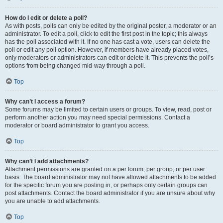
How do I edit or delete a poll?
As with posts, polls can only be edited by the original poster, a moderator or an
administrator. To edit a poll, click to edit the first post in the topic; this always
has the poll associated with it. If no one has cast a vote, users can delete the
poll or edit any poll option. However, if members have already placed votes,
only moderators or administrators can edit or delete it. This prevents the poll’s
options from being changed mid-way through a poll.
Top
Why can’t I access a forum?
Some forums may be limited to certain users or groups. To view, read, post or
perform another action you may need special permissions. Contact a
moderator or board administrator to grant you access.
Top
Why can’t I add attachments?
Attachment permissions are granted on a per forum, per group, or per user
basis. The board administrator may not have allowed attachments to be added
for the specific forum you are posting in, or perhaps only certain groups can
post attachments. Contact the board administrator if you are unsure about why
you are unable to add attachments.
Top