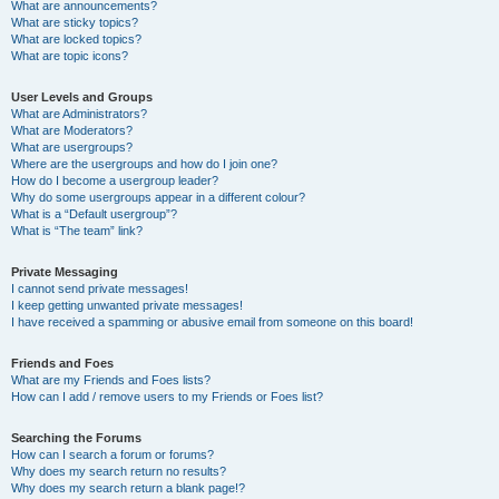
What are announcements?
What are sticky topics?
What are locked topics?
What are topic icons?
User Levels and Groups
What are Administrators?
What are Moderators?
What are usergroups?
Where are the usergroups and how do I join one?
How do I become a usergroup leader?
Why do some usergroups appear in a different colour?
What is a “Default usergroup”?
What is “The team” link?
Private Messaging
I cannot send private messages!
I keep getting unwanted private messages!
I have received a spamming or abusive email from someone on this board!
Friends and Foes
What are my Friends and Foes lists?
How can I add / remove users to my Friends or Foes list?
Searching the Forums
How can I search a forum or forums?
Why does my search return no results?
Why does my search return a blank page!?