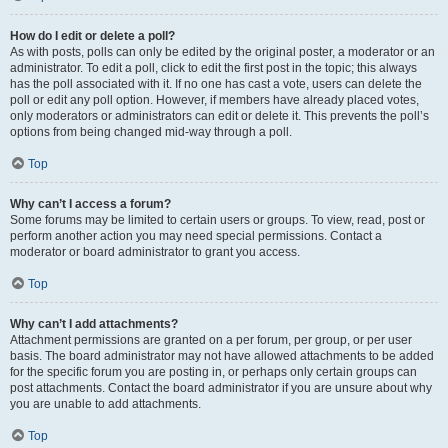
How do I edit or delete a poll?
As with posts, polls can only be edited by the original poster, a moderator or an
administrator. To edit a poll, click to edit the first post in the topic; this always
has the poll associated with it. If no one has cast a vote, users can delete the
poll or edit any poll option. However, if members have already placed votes,
only moderators or administrators can edit or delete it. This prevents the poll’s
options from being changed mid-way through a poll.
Top
Why can’t I access a forum?
Some forums may be limited to certain users or groups. To view, read, post or
perform another action you may need special permissions. Contact a
moderator or board administrator to grant you access.
Top
Why can’t I add attachments?
Attachment permissions are granted on a per forum, per group, or per user
basis. The board administrator may not have allowed attachments to be added
for the specific forum you are posting in, or perhaps only certain groups can
post attachments. Contact the board administrator if you are unsure about why
you are unable to add attachments.
Top