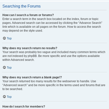
Searching the Forums
How can I search a forum or forums?
Enter a search term in the search box located on the index, forum or topic
pages. Advanced search can be accessed by clicking the “Advance Search”
link which is available on all pages on the forum. How to access the search
may depend on the style used.
Top
Why does my search return no results?
Your search was probably too vague and included many common terms which
are not indexed by phpBB. Be more specific and use the options available
within Advanced search.
Top
Why does my search return a blank page!?
Your search returned too many results for the webserver to handle. Use
“Advanced search” and be more specific in the terms used and forums that are
to be searched.
Top
How do I search for members?