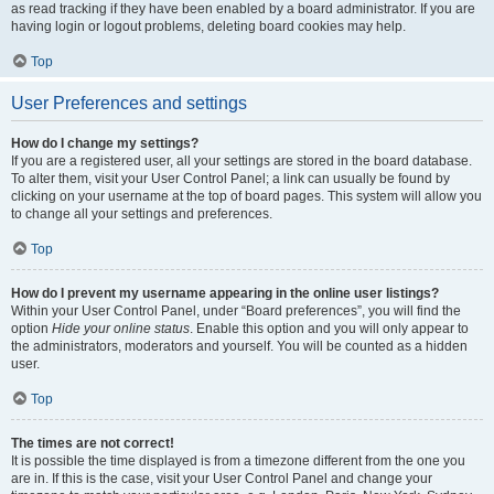
as read tracking if they have been enabled by a board administrator. If you are
having login or logout problems, deleting board cookies may help.
Top
User Preferences and settings
How do I change my settings?
If you are a registered user, all your settings are stored in the board database.
To alter them, visit your User Control Panel; a link can usually be found by
clicking on your username at the top of board pages. This system will allow you
to change all your settings and preferences.
Top
How do I prevent my username appearing in the online user listings?
Within your User Control Panel, under “Board preferences”, you will find the
option
Hide your online status
. Enable this option and you will only appear to
the administrators, moderators and yourself. You will be counted as a hidden
user.
Top
The times are not correct!
It is possible the time displayed is from a timezone different from the one you
are in. If this is the case, visit your User Control Panel and change your