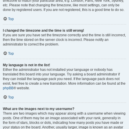
timezone to match your particular area, e.g. London, Paris, New York, Sydney,
etc. Please note that changing the timezone, like most settings, can only be
done by registered users. If you are not registered, this is a good time to do so.
Top
I changed the timezone and the time is still wrong!
If you are sure you have set the timezone correctly and the time is still incorrect,
then the time stored on the server clock is incorrect. Please notify an
administrator to correct the problem.
Top
My language is not in the list!
Either the administrator has not installed your language or nobody has
translated this board into your language. Try asking a board administrator if
they can install the language pack you need. If the language pack does not
exist, feel free to create a new translation. More information can be found at the
phpBB
® website.
Top
What are the images next to my username?
There are two images which may appear along with a username when viewing
posts. One of them may be an image associated with your rank, generally in
the form of stars, blocks or dots, indicating how many posts you have made or
your status on the board. Another, usually larger, image is known as an avatar