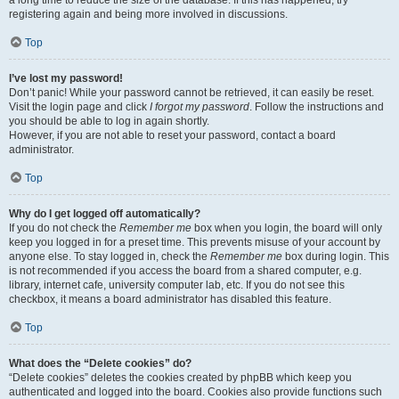
a long time to reduce the size of the database. If this has happened, try
registering again and being more involved in discussions.
Top
I’ve lost my password!
Don’t panic! While your password cannot be retrieved, it can easily be reset.
Visit the login page and click
I forgot my password
. Follow the instructions and
you should be able to log in again shortly.
However, if you are not able to reset your password, contact a board
administrator.
Top
Why do I get logged off automatically?
If you do not check the
Remember me
box when you login, the board will only
keep you logged in for a preset time. This prevents misuse of your account by
anyone else. To stay logged in, check the
Remember me
box during login. This
is not recommended if you access the board from a shared computer, e.g.
library, internet cafe, university computer lab, etc. If you do not see this
checkbox, it means a board administrator has disabled this feature.
Top
What does the “Delete cookies” do?
“Delete cookies” deletes the cookies created by phpBB which keep you
authenticated and logged into the board. Cookies also provide functions such