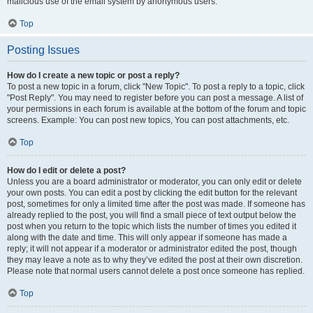
malicious use of the email system by anonymous users.
Top
Posting Issues
How do I create a new topic or post a reply?
To post a new topic in a forum, click "New Topic". To post a reply to a topic, click
"Post Reply". You may need to register before you can post a message. A list of
your permissions in each forum is available at the bottom of the forum and topic
screens. Example: You can post new topics, You can post attachments, etc.
Top
How do I edit or delete a post?
Unless you are a board administrator or moderator, you can only edit or delete
your own posts. You can edit a post by clicking the edit button for the relevant
post, sometimes for only a limited time after the post was made. If someone has
already replied to the post, you will find a small piece of text output below the
post when you return to the topic which lists the number of times you edited it
along with the date and time. This will only appear if someone has made a
reply; it will not appear if a moderator or administrator edited the post, though
they may leave a note as to why they’ve edited the post at their own discretion.
Please note that normal users cannot delete a post once someone has replied.
Top