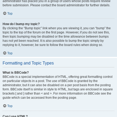
administrator has placed you in a group of users whose posts require review
before submission. Please contact the board administrator for further details.
Top
How do I bump my topic?
By clicking the “Bump topic” link when you are viewing it, you can “bump” the
topic to the top of the forum on the first page. However, if you do not see this,
then topic bumping may be disabled or the time allowance between bumps
has not yet been reached. It is also possible to bump the topic simply by
replying to it, however, be sure to follow the board rules when doing so.
Top
Formatting and Topic Types
What is BBCode?
BBCode is a special implementation of HTML, offering great formatting control
on particular objects in a post. The use of BBCode is granted by the
administrator, but it can also be disabled on a per post basis from the posting
form. BBCode itself is similar in style to HTML, but tags are enclosed in square
brackets [ and ] rather than < and >. For more information on BBCode see the
guide which can be accessed from the posting page.
Top
Can I use HTML?