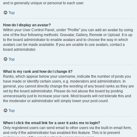
and is generally unique or personal to each user.
Top
How do I display an avatar?
Within your User Control Panel, under “Profile” you can add an avatar by using
one of the four following methods: Gravatar, Gallery, Remote or Upload. It is up
to the board administrator to enable avatars and to choose the way in which
avatars can be made available. If you are unable to use avatars, contact a
board administrator.
Top
What is my rank and how do I change it?
Ranks, which appear below your username, indicate the number of posts you
have made or identify certain users, e.g. moderators and administrators. In
general, you cannot directly change the wording of any board ranks as they are
set by the board administrator. Please do not abuse the board by posting
unnecessarily just to increase your rank. Most boards will not tolerate this and
the moderator or administrator will simply lower your post count.
Top
When I click the email link for a user it asks me to login?
Only registered users can send email to other users via the built-in email form,
and only if the administrator has enabled this feature. This is to prevent