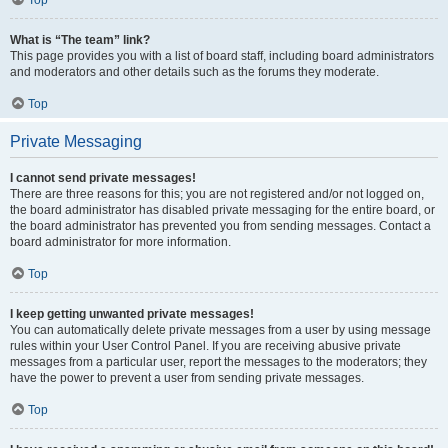
Top
What is “The team” link?
This page provides you with a list of board staff, including board administrators
and moderators and other details such as the forums they moderate.
Top
Private Messaging
I cannot send private messages!
There are three reasons for this; you are not registered and/or not logged on,
the board administrator has disabled private messaging for the entire board, or
the board administrator has prevented you from sending messages. Contact a
board administrator for more information.
Top
I keep getting unwanted private messages!
You can automatically delete private messages from a user by using message
rules within your User Control Panel. If you are receiving abusive private
messages from a particular user, report the messages to the moderators; they
have the power to prevent a user from sending private messages.
Top