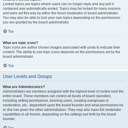
Locked topics are topics where users can no longer reply and any poll it
contained was automatically ended. Topics may be locked for many reasons
and were set this way by either the forum moderator or board administrator.
You may also be able to lock your own topics depending on the permissions
you are granted by the board administrator.
Top
What are topic icons?
Topic icons are author chosen images associated with posts to indicate their
content. The ability to use topic icons depends on the permissions set by the
board administrator.
Top
User Levels and Groups
What are Administrators?
Administrators are members assigned with the highest level of control over the
entire board. These members can control all facets of board operation,
including setting permissions, banning users, creating usergroups or
moderators, etc., dependent upon the board founder and what permissions he
or she has given the other administrators. They may also have full moderator
capabilities in all forums, depending on the settings put forth by the board
founder.