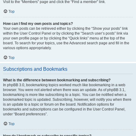
Visit to the “Members” page and click the “Find a member” link.
Top
How can I find my own posts and topics?
Your own posts can be retrieved either by clicking the “Show your posts” link
within the User Control Panel or by clicking the “Search user’s posts” link via
your own profile page or by clicking the “Quick links” menu at the top of the
board. To search for your topics, use the Advanced search page and fill in the
various options appropriately.
Top
Subscriptions and Bookmarks
What is the difference between bookmarking and subscribing?
In phpBB 3.0, bookmarking topics worked much like bookmarking in a web
browser. You were not alerted when there was an update. As of phpBB 3.1,
bookmarking is more like subscribing to a topic. You can be notified when a
bookmarked topic is updated. Subscribing, however, will notify you when there
is an update to a topic or forum on the board. Notification options for
bookmarks and subscriptions can be configured in the User Control Panel,
under “Board preferences”.
Top