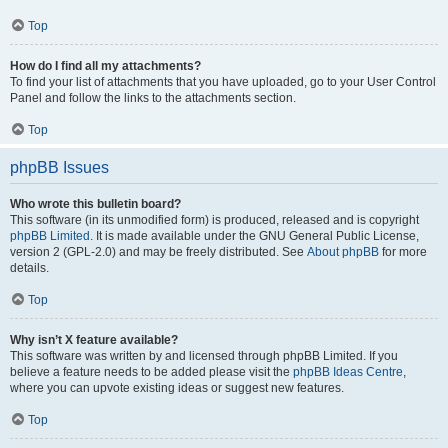
Top
How do I find all my attachments?
To find your list of attachments that you have uploaded, go to your User Control
Panel and follow the links to the attachments section.
Top
phpBB Issues
Who wrote this bulletin board?
This software (in its unmodified form) is produced, released and is copyright
phpBB Limited
. It is made available under the GNU General Public License,
version 2 (GPL-2.0) and may be freely distributed. See
About phpBB
for more
details.
Top
Why isn’t X feature available?
This software was written by and licensed through phpBB Limited. If you
believe a feature needs to be added please visit the
phpBB Ideas Centre
,
where you can upvote existing ideas or suggest new features.
Top