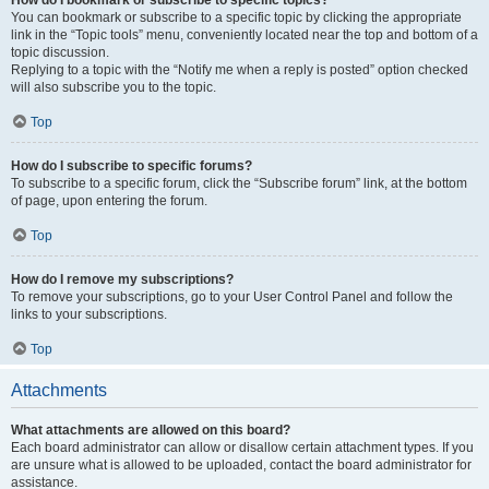
How do I bookmark or subscribe to specific topics?
You can bookmark or subscribe to a specific topic by clicking the appropriate
link in the “Topic tools” menu, conveniently located near the top and bottom of a
topic discussion.
Replying to a topic with the “Notify me when a reply is posted” option checked
will also subscribe you to the topic.
Top
How do I subscribe to specific forums?
To subscribe to a specific forum, click the “Subscribe forum” link, at the bottom
of page, upon entering the forum.
Top
How do I remove my subscriptions?
To remove your subscriptions, go to your User Control Panel and follow the
links to your subscriptions.
Top
Attachments
What attachments are allowed on this board?
Each board administrator can allow or disallow certain attachment types. If you
are unsure what is allowed to be uploaded, contact the board administrator for
assistance.