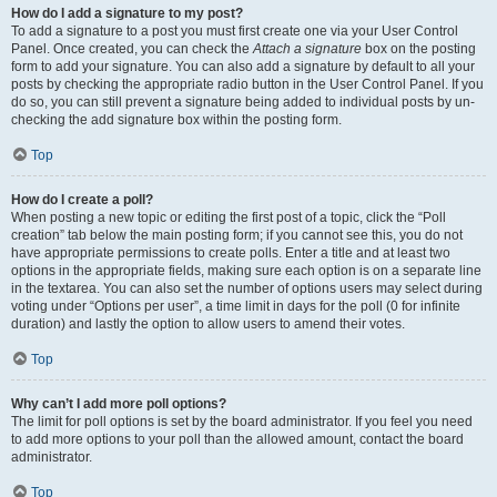
How do I add a signature to my post?
To add a signature to a post you must first create one via your User Control
Panel. Once created, you can check the
Attach a signature
box on the posting
form to add your signature. You can also add a signature by default to all your
posts by checking the appropriate radio button in the User Control Panel. If you
do so, you can still prevent a signature being added to individual posts by un-
checking the add signature box within the posting form.
Top
How do I create a poll?
When posting a new topic or editing the first post of a topic, click the “Poll
creation” tab below the main posting form; if you cannot see this, you do not
have appropriate permissions to create polls. Enter a title and at least two
options in the appropriate fields, making sure each option is on a separate line
in the textarea. You can also set the number of options users may select during
voting under “Options per user”, a time limit in days for the poll (0 for infinite
duration) and lastly the option to allow users to amend their votes.
Top
Why can’t I add more poll options?
The limit for poll options is set by the board administrator. If you feel you need
to add more options to your poll than the allowed amount, contact the board
administrator.
Top