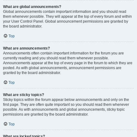
What are global announcements?
Global announcements contain important information and you should read
them whenever possible. They will appear at the top of every forum and within
your User Control Panel. Global announcement permissions are granted by
the board administrator.
Top
What are announcements?
Announcements often contain important information for the forum you are
currently reading and you should read them whenever possible.
Announcements appear at the top of every page in the forum to which they are
posted. As with global announcements, announcement permissions are
granted by the board administrator.
Top
What are sticky topics?
Sticky topics within the forum appear below announcements and only on the
first page. They are often quite important so you should read them whenever
possible. As with announcements and global announcements, sticky topic
permissions are granted by the board administrator.
Top
What are locked topics?