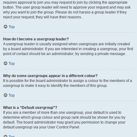
requires approval to join you may request to join by clicking the appropriate
button. The user group leader will need to approve your request and may ask
why you want to join the group. Please do not harass a group leader if they
reject your request; they will have their reasons.
Top
How do I become a usergroup leader?
A usergroup leader is usually assigned when usergroups are initially created
by a board administrator. If you are interested in creating a usergroup, your first
point of contact should be an administrator; try sending a private message.
Top
Why do some usergroups appear in a different colour?
It is possible for the board administrator to assign a colour to the members of a
usergroup to make it easy to identify the members of this group.
Top
What is a “Default usergroup”?
If you are a member of more than one usergroup, your default is used to
determine which group colour and group rank should be shown for you by
default. The board administrator may grant you permission to change your
default usergroup via your User Control Panel.