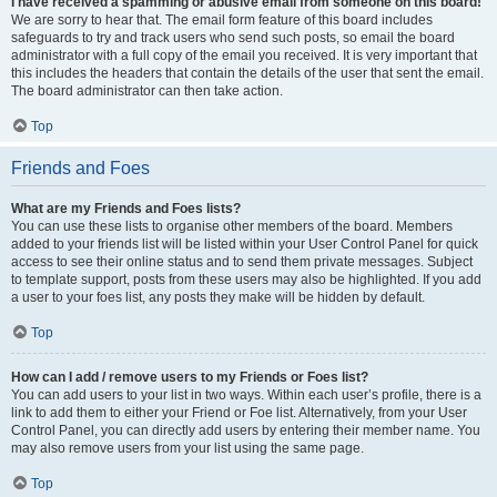
I have received a spamming or abusive email from someone on this board!
We are sorry to hear that. The email form feature of this board includes
safeguards to try and track users who send such posts, so email the board
administrator with a full copy of the email you received. It is very important that
this includes the headers that contain the details of the user that sent the email.
The board administrator can then take action.
Top
Friends and Foes
What are my Friends and Foes lists?
You can use these lists to organise other members of the board. Members
added to your friends list will be listed within your User Control Panel for quick
access to see their online status and to send them private messages. Subject
to template support, posts from these users may also be highlighted. If you add
a user to your foes list, any posts they make will be hidden by default.
Top
How can I add / remove users to my Friends or Foes list?
You can add users to your list in two ways. Within each user’s profile, there is a
link to add them to either your Friend or Foe list. Alternatively, from your User
Control Panel, you can directly add users by entering their member name. You
may also remove users from your list using the same page.
Top