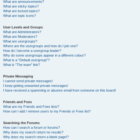
What are announcements?
What are sticky topics?
What are locked topics?
What are topic icons?
User Levels and Groups
What are Administrators?
What are Moderators?
What are usergroups?
Where are the usergroups and how do I join one?
How do I become a usergroup leader?
Why do some usergroups appear in a different colour?
What is a “Default usergroup”?
What is “The team” link?
Private Messaging
I cannot send private messages!
I keep getting unwanted private messages!
I have received a spamming or abusive email from someone on this board!
Friends and Foes
What are my Friends and Foes lists?
How can I add / remove users to my Friends or Foes list?
Searching the Forums
How can I search a forum or forums?
Why does my search return no results?
Why does my search return a blank page!?