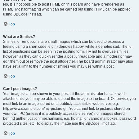
No. It is not possible to post HTML on this board and have it rendered as
HTML. Most formatting which can be carried out using HTML can be applied
using BBCode instead.
Top
What are Smilies?
Smilies, or Emoticons, are small images which can be used to express a
feeling using a short code, e.g. :) denotes happy, while :( denotes sad. The full
list of emoticons can be seen in the posting form. Try not to overuse smilies,
however, as they can quickly render a post unreadable and a moderator may
edit them out or remove the post altogether. The board administrator may also
have set a limit to the number of smilies you may use within a post.
Top
Can I post images?
Yes, images can be shown in your posts. If the administrator has allowed
attachments, you may be able to upload the image to the board. Otherwise, you
must link to an image stored on a publicly accessible web server, e.g.
http://www.example.com/my-picture.gif. You cannot link to pictures stored on
your own PC (unless it is a publicly accessible server) nor images stored
behind authentication mechanisms, e.g. hotmail or yahoo mailboxes, password
protected sites, etc. To display the image use the BBCode [img] tag.
Top