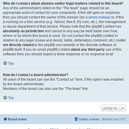
Who do I contact about abusive and/or legal matters related to this board?
Any of the administrators listed on the “The team” page should be an
appropriate point of contact for your complaints. If this still gets no response
then you should contact the owner of the domain (do a
whois lookup
) or, if this
is running on a free service (e.g. Yahoo!, free.fr, f2s.com, etc.), the management
or abuse department of that service. Please note that the phpBB Limited has
absolutely no jurisdiction
and cannot in any way be held liable over how,
where or by whom this board is used. Do not contact the phpBB Limited in
relation to any legal (cease and desist, liable, defamatory comment, etc.) matter
not directly related
to the phpBB.com website or the discrete software of
phpBB itself. If you do email phpBB Limited
about any third party
use of this
software then you should expect a terse response or no response at all.
Top
How do I contact a board administrator?
All users of the board can use the “Contact us” form, if the option was enabled
by the board administrator.
Members of the board can also use the “The team” link.
Top
Jump to
Board index
Delete cookies
All times are
UTC