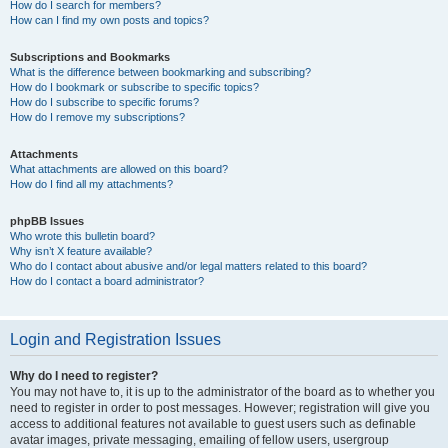
How do I search for members?
How can I find my own posts and topics?
Subscriptions and Bookmarks
What is the difference between bookmarking and subscribing?
How do I bookmark or subscribe to specific topics?
How do I subscribe to specific forums?
How do I remove my subscriptions?
Attachments
What attachments are allowed on this board?
How do I find all my attachments?
phpBB Issues
Who wrote this bulletin board?
Why isn’t X feature available?
Who do I contact about abusive and/or legal matters related to this board?
How do I contact a board administrator?
Login and Registration Issues
Why do I need to register?
You may not have to, it is up to the administrator of the board as to whether you
need to register in order to post messages. However; registration will give you
access to additional features not available to guest users such as definable
avatar images, private messaging, emailing of fellow users, usergroup