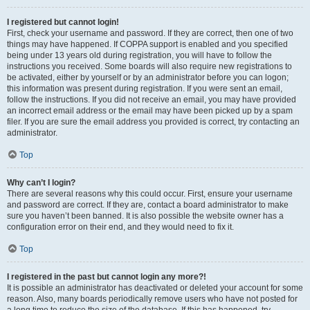
I registered but cannot login!
First, check your username and password. If they are correct, then one of two
things may have happened. If COPPA support is enabled and you specified
being under 13 years old during registration, you will have to follow the
instructions you received. Some boards will also require new registrations to
be activated, either by yourself or by an administrator before you can logon;
this information was present during registration. If you were sent an email,
follow the instructions. If you did not receive an email, you may have provided
an incorrect email address or the email may have been picked up by a spam
filer. If you are sure the email address you provided is correct, try contacting an
administrator.
Top
Why can’t I login?
There are several reasons why this could occur. First, ensure your username
and password are correct. If they are, contact a board administrator to make
sure you haven’t been banned. It is also possible the website owner has a
configuration error on their end, and they would need to fix it.
Top
I registered in the past but cannot login any more?!
It is possible an administrator has deactivated or deleted your account for some
reason. Also, many boards periodically remove users who have not posted for