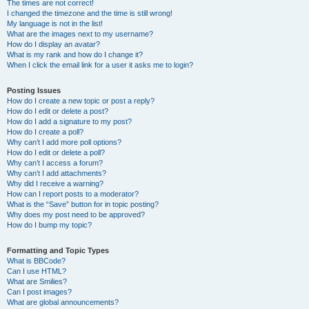
The times are not correct!
I changed the timezone and the time is still wrong!
My language is not in the list!
What are the images next to my username?
How do I display an avatar?
What is my rank and how do I change it?
When I click the email link for a user it asks me to login?
Posting Issues
How do I create a new topic or post a reply?
How do I edit or delete a post?
How do I add a signature to my post?
How do I create a poll?
Why can’t I add more poll options?
How do I edit or delete a poll?
Why can’t I access a forum?
Why can’t I add attachments?
Why did I receive a warning?
How can I report posts to a moderator?
What is the “Save” button for in topic posting?
Why does my post need to be approved?
How do I bump my topic?
Formatting and Topic Types
What is BBCode?
Can I use HTML?
What are Smilies?
Can I post images?
What are global announcements?