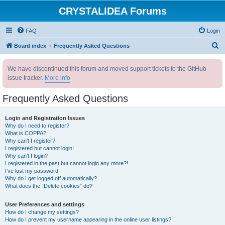
CRYSTALIDEA Forums
FAQ
Login
S
Board index
Frequently Asked Questions
e
We have discontinued this forum and moved support tickets to the GitHub
a
issue tracker.
More info
r
c
Frequently Asked Questions
h
Login and Registration Issues
Why do I need to register?
What is COPPA?
Why can’t I register?
I registered but cannot login!
Why can’t I login?
I registered in the past but cannot login any more?!
I’ve lost my password!
Why do I get logged off automatically?
What does the “Delete cookies” do?
User Preferences and settings
How do I change my settings?
How do I prevent my username appearing in the online user listings?