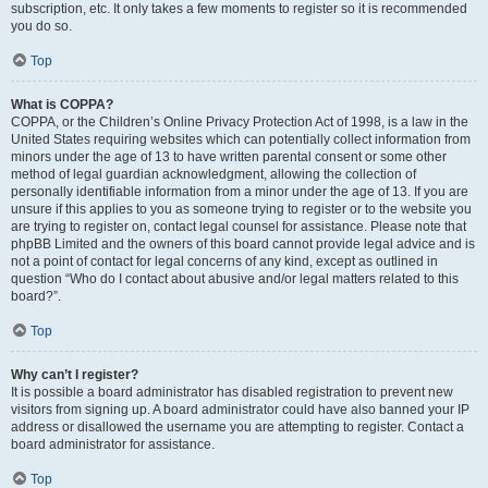
subscription, etc. It only takes a few moments to register so it is recommended
you do so.
Top
What is COPPA?
COPPA, or the Children’s Online Privacy Protection Act of 1998, is a law in the
United States requiring websites which can potentially collect information from
minors under the age of 13 to have written parental consent or some other
method of legal guardian acknowledgment, allowing the collection of
personally identifiable information from a minor under the age of 13. If you are
unsure if this applies to you as someone trying to register or to the website you
are trying to register on, contact legal counsel for assistance. Please note that
phpBB Limited and the owners of this board cannot provide legal advice and is
not a point of contact for legal concerns of any kind, except as outlined in
question “Who do I contact about abusive and/or legal matters related to this
board?”.
Top
Why can’t I register?
It is possible a board administrator has disabled registration to prevent new
visitors from signing up. A board administrator could have also banned your IP
address or disallowed the username you are attempting to register. Contact a
board administrator for assistance.
Top