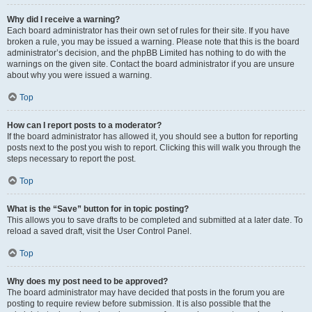
Why did I receive a warning?
Each board administrator has their own set of rules for their site. If you have
broken a rule, you may be issued a warning. Please note that this is the board
administrator’s decision, and the phpBB Limited has nothing to do with the
warnings on the given site. Contact the board administrator if you are unsure
about why you were issued a warning.
Top
How can I report posts to a moderator?
If the board administrator has allowed it, you should see a button for reporting
posts next to the post you wish to report. Clicking this will walk you through the
steps necessary to report the post.
Top
What is the “Save” button for in topic posting?
This allows you to save drafts to be completed and submitted at a later date. To
reload a saved draft, visit the User Control Panel.
Top
Why does my post need to be approved?
The board administrator may have decided that posts in the forum you are
posting to require review before submission. It is also possible that the