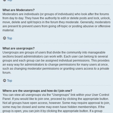
Top
What are Moderators?
Moderators are individuals (or groups of individuals) who look after the forums
from day to day. They have the authority to edit or delete posts and lock, unlock,
move, delete and split topics in the forum they moderate. Generally, moderators
are present to prevent users from going off-topic or posting abusive or offensive
material.
Top
What are usergroups?
Usergroups are groups of users that divide the community into manageable
sections board administrators can work with. Each user can belong to several
groups and each group can be assigned individual permissions. This provides
an easy way for administrators to change permissions for many users at once,
such as changing moderator permissions or granting users access to a private
forum.
Top
Where are the usergroups and how do I join one?
You can view all usergroups via the “Usergroups” link within your User Control
Panel. If you would like to join one, proceed by clicking the appropriate button.
Not all groups have open access, however. Some may require approval to join,
some may be closed and some may even have hidden memberships. If the
group is open, you can join it by clicking the appropriate button. If a group