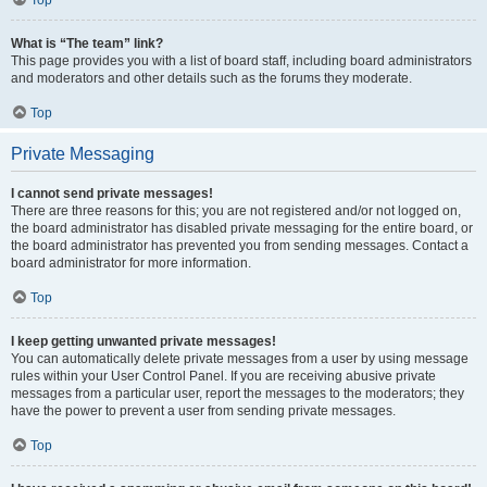
Top
What is “The team” link?
This page provides you with a list of board staff, including board administrators
and moderators and other details such as the forums they moderate.
Top
Private Messaging
I cannot send private messages!
There are three reasons for this; you are not registered and/or not logged on,
the board administrator has disabled private messaging for the entire board, or
the board administrator has prevented you from sending messages. Contact a
board administrator for more information.
Top
I keep getting unwanted private messages!
You can automatically delete private messages from a user by using message
rules within your User Control Panel. If you are receiving abusive private
messages from a particular user, report the messages to the moderators; they
have the power to prevent a user from sending private messages.
Top