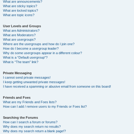
What are announcements?
What are sticky topics?
What are locked topics?
What are topic icons?
User Levels and Groups
What are Administrators?
What are Moderators?
What are usergroups?
Where are the usergroups and how do I join one?
How do I become a usergroup leader?
Why do some usergroups appear in a different colour?
What is a “Default usergroup”?
What is “The team” link?
Private Messaging
I cannot send private messages!
I keep getting unwanted private messages!
I have received a spamming or abusive email from someone on this board!
Friends and Foes
What are my Friends and Foes lists?
How can I add / remove users to my Friends or Foes list?
Searching the Forums
How can I search a forum or forums?
Why does my search return no results?
Why does my search return a blank page!?