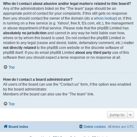
Who do I contact about abusive and/or legal matters related to this board?
Any of the administrators listed on the “The team” page should be an
appropriate point of contact for your complaints. If this still gets no response
then you should contact the owner of the domain (do a
whois lookup
) or, if this
is running on a free service (e.g. Yahoo!, free.fr, f2s.com, etc.), the management
or abuse department of that service. Please note that the phpBB Limited has
absolutely no jurisdiction
and cannot in any way be held liable over how,
where or by whom this board is used. Do not contact the phpBB Limited in
relation to any legal (cease and desist, liable, defamatory comment, etc.) matter
not directly related
to the phpBB.com website or the discrete software of
phpBB itself. If you do email phpBB Limited
about any third party
use of this
software then you should expect a terse response or no response at all.
Top
How do I contact a board administrator?
All users of the board can use the “Contact us” form, if the option was enabled
by the board administrator.
Members of the board can also use the “The team” link.
Top
Jump to
Board index
Delete cookies
All times are
UTC