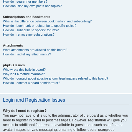
How do I search for members?
How can I find my own posts and topics?
Subscriptions and Bookmarks
What is the difference between bookmarking and subscribing?
How do I bookmark or subscribe to specific topics?
How do I subscribe to specific forums?
How do I remove my subscriptions?
Attachments
What attachments are allowed on this board?
How do I find all my attachments?
phpBB Issues
Who wrote this bulletin board?
Why isn’t X feature available?
Who do I contact about abusive and/or legal matters related to this board?
How do I contact a board administrator?
Login and Registration Issues
Why do I need to register?
You may not have to, it is up to the administrator of the board as to whether you
need to register in order to post messages. However; registration will give you
access to additional features not available to guest users such as definable
avatar images, private messaging, emailing of fellow users, usergroup