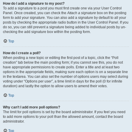
How do I add a signature to my post?
To add a signature to a post you must first create one via your User Control
Panel. Once created, you can check the
Attach a signature
box on the posting
form to add your signature. You can also add a signature by default to all your
posts by checking the appropriate radio button in the User Control Panel. If you
do so, you can still prevent a signature being added to individual posts by un-
checking the add signature box within the posting form.
Top
How do I create a poll?
When posting a new topic or editing the first post of a topic, click the “Poll
creation” tab below the main posting form; if you cannot see this, you do not
have appropriate permissions to create polls. Enter a title and at least two
options in the appropriate fields, making sure each option is on a separate line
in the textarea. You can also set the number of options users may select during
voting under “Options per user”, a time limit in days for the poll (0 for infinite
duration) and lastly the option to allow users to amend their votes.
Top
Why can’t I add more poll options?
The limit for poll options is set by the board administrator. If you feel you need
to add more options to your poll than the allowed amount, contact the board
administrator.
Top