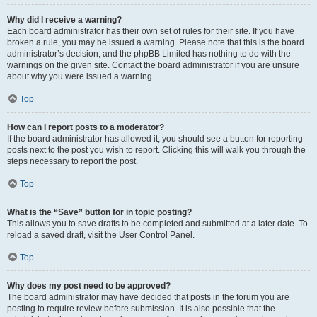
Why did I receive a warning?
Each board administrator has their own set of rules for their site. If you have
broken a rule, you may be issued a warning. Please note that this is the board
administrator’s decision, and the phpBB Limited has nothing to do with the
warnings on the given site. Contact the board administrator if you are unsure
about why you were issued a warning.
Top
How can I report posts to a moderator?
If the board administrator has allowed it, you should see a button for reporting
posts next to the post you wish to report. Clicking this will walk you through the
steps necessary to report the post.
Top
What is the “Save” button for in topic posting?
This allows you to save drafts to be completed and submitted at a later date. To
reload a saved draft, visit the User Control Panel.
Top
Why does my post need to be approved?
The board administrator may have decided that posts in the forum you are
posting to require review before submission. It is also possible that the