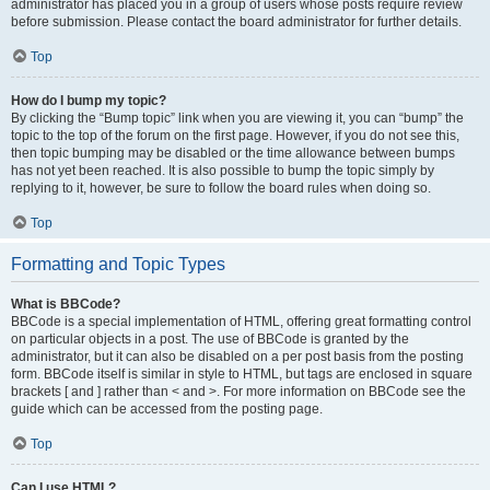
administrator has placed you in a group of users whose posts require review
before submission. Please contact the board administrator for further details.
Top
How do I bump my topic?
By clicking the “Bump topic” link when you are viewing it, you can “bump” the
topic to the top of the forum on the first page. However, if you do not see this,
then topic bumping may be disabled or the time allowance between bumps
has not yet been reached. It is also possible to bump the topic simply by
replying to it, however, be sure to follow the board rules when doing so.
Top
Formatting and Topic Types
What is BBCode?
BBCode is a special implementation of HTML, offering great formatting control
on particular objects in a post. The use of BBCode is granted by the
administrator, but it can also be disabled on a per post basis from the posting
form. BBCode itself is similar in style to HTML, but tags are enclosed in square
brackets [ and ] rather than < and >. For more information on BBCode see the
guide which can be accessed from the posting page.
Top
Can I use HTML?