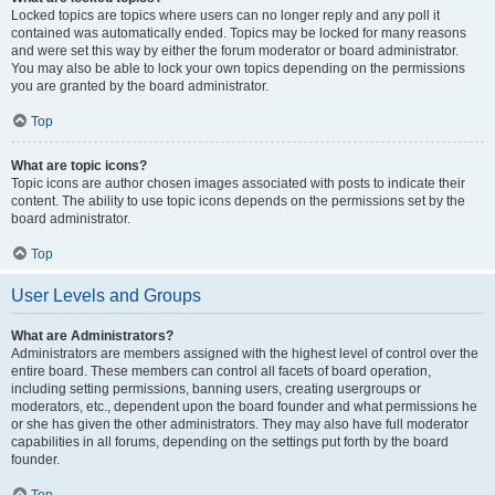
Locked topics are topics where users can no longer reply and any poll it
contained was automatically ended. Topics may be locked for many reasons
and were set this way by either the forum moderator or board administrator.
You may also be able to lock your own topics depending on the permissions
you are granted by the board administrator.
Top
What are topic icons?
Topic icons are author chosen images associated with posts to indicate their
content. The ability to use topic icons depends on the permissions set by the
board administrator.
Top
User Levels and Groups
What are Administrators?
Administrators are members assigned with the highest level of control over the
entire board. These members can control all facets of board operation,
including setting permissions, banning users, creating usergroups or
moderators, etc., dependent upon the board founder and what permissions he
or she has given the other administrators. They may also have full moderator
capabilities in all forums, depending on the settings put forth by the board
founder.