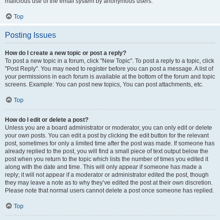
malicious use of the email system by anonymous users.
Top
Posting Issues
How do I create a new topic or post a reply?
To post a new topic in a forum, click "New Topic". To post a reply to a topic, click
"Post Reply". You may need to register before you can post a message. A list of
your permissions in each forum is available at the bottom of the forum and topic
screens. Example: You can post new topics, You can post attachments, etc.
Top
How do I edit or delete a post?
Unless you are a board administrator or moderator, you can only edit or delete
your own posts. You can edit a post by clicking the edit button for the relevant
post, sometimes for only a limited time after the post was made. If someone has
already replied to the post, you will find a small piece of text output below the
post when you return to the topic which lists the number of times you edited it
along with the date and time. This will only appear if someone has made a
reply; it will not appear if a moderator or administrator edited the post, though
they may leave a note as to why they’ve edited the post at their own discretion.
Please note that normal users cannot delete a post once someone has replied.
Top