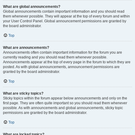
What are global announcements?
Global announcements contain important information and you should read
them whenever possible. They will appear at the top of every forum and within
your User Control Panel. Global announcement permissions are granted by
the board administrator.
Top
What are announcements?
Announcements often contain important information for the forum you are
currently reading and you should read them whenever possible.
Announcements appear at the top of every page in the forum to which they are
posted. As with global announcements, announcement permissions are
granted by the board administrator.
Top
What are sticky topics?
Sticky topics within the forum appear below announcements and only on the
first page. They are often quite important so you should read them whenever
possible. As with announcements and global announcements, sticky topic
permissions are granted by the board administrator.
Top
What are locked topics?