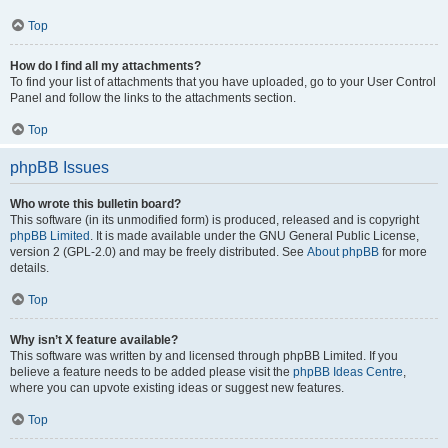
Top
How do I find all my attachments?
To find your list of attachments that you have uploaded, go to your User Control
Panel and follow the links to the attachments section.
Top
phpBB Issues
Who wrote this bulletin board?
This software (in its unmodified form) is produced, released and is copyright
phpBB Limited
. It is made available under the GNU General Public License,
version 2 (GPL-2.0) and may be freely distributed. See
About phpBB
for more
details.
Top
Why isn’t X feature available?
This software was written by and licensed through phpBB Limited. If you
believe a feature needs to be added please visit the
phpBB Ideas Centre
,
where you can upvote existing ideas or suggest new features.
Top