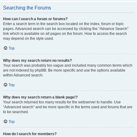
Searching the Forums
How can I search a forum or forums?
Enter a search term in the search box located on the index, forum or topic
pages. Advanced search can be accessed by clicking the “Advance Search”
link which is available on all pages on the forum. How to access the search
may depend on the style used.
Top
Why does my search return no results?
Your search was probably too vague and included many common terms which
are not indexed by phpBB. Be more specific and use the options available
within Advanced search.
Top
Why does my search return a blank page!?
Your search returned too many results for the webserver to handle. Use
“Advanced search” and be more specific in the terms used and forums that are
to be searched.
Top
How do I search for members?