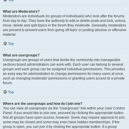
Top
What are Moderators?
Moderators are individuals (or groups of individuals) who look after the forums
from day to day. They have the authority to edit or delete posts and lock, unlock,
move, delete and split topics in the forum they moderate. Generally, moderators
are present to prevent users from going off-topic or posting abusive or offensive
material.
Top
What are usergroups?
Usergroups are groups of users that divide the community into manageable
sections board administrators can work with. Each user can belong to several
groups and each group can be assigned individual permissions. This provides
an easy way for administrators to change permissions for many users at once,
such as changing moderator permissions or granting users access to a private
forum.
Top
Where are the usergroups and how do I join one?
You can view all usergroups via the “Usergroups” link within your User Control
Panel. If you would like to join one, proceed by clicking the appropriate button.
Not all groups have open access, however. Some may require approval to join,
some may be closed and some may even have hidden memberships. If the
group is open, you can join it by clicking the appropriate button. If a group