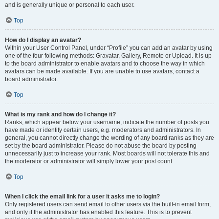
and is generally unique or personal to each user.
Top
How do I display an avatar?
Within your User Control Panel, under “Profile” you can add an avatar by using
one of the four following methods: Gravatar, Gallery, Remote or Upload. It is up
to the board administrator to enable avatars and to choose the way in which
avatars can be made available. If you are unable to use avatars, contact a
board administrator.
Top
What is my rank and how do I change it?
Ranks, which appear below your username, indicate the number of posts you
have made or identify certain users, e.g. moderators and administrators. In
general, you cannot directly change the wording of any board ranks as they are
set by the board administrator. Please do not abuse the board by posting
unnecessarily just to increase your rank. Most boards will not tolerate this and
the moderator or administrator will simply lower your post count.
Top
When I click the email link for a user it asks me to login?
Only registered users can send email to other users via the built-in email form,
and only if the administrator has enabled this feature. This is to prevent