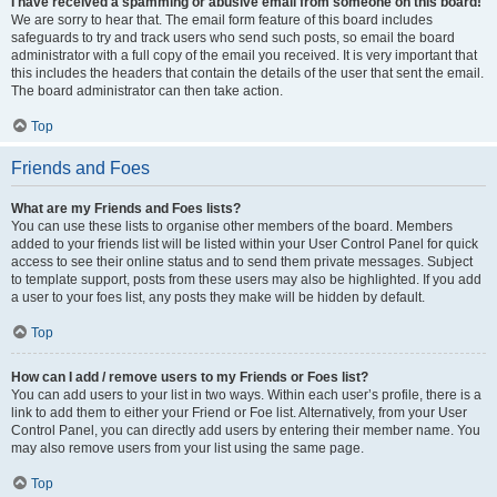
I have received a spamming or abusive email from someone on this board!
We are sorry to hear that. The email form feature of this board includes
safeguards to try and track users who send such posts, so email the board
administrator with a full copy of the email you received. It is very important that
this includes the headers that contain the details of the user that sent the email.
The board administrator can then take action.
Top
Friends and Foes
What are my Friends and Foes lists?
You can use these lists to organise other members of the board. Members
added to your friends list will be listed within your User Control Panel for quick
access to see their online status and to send them private messages. Subject
to template support, posts from these users may also be highlighted. If you add
a user to your foes list, any posts they make will be hidden by default.
Top
How can I add / remove users to my Friends or Foes list?
You can add users to your list in two ways. Within each user’s profile, there is a
link to add them to either your Friend or Foe list. Alternatively, from your User
Control Panel, you can directly add users by entering their member name. You
may also remove users from your list using the same page.
Top