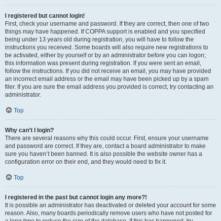
I registered but cannot login!
First, check your username and password. If they are correct, then one of two
things may have happened. If COPPA support is enabled and you specified
being under 13 years old during registration, you will have to follow the
instructions you received. Some boards will also require new registrations to
be activated, either by yourself or by an administrator before you can logon;
this information was present during registration. If you were sent an email,
follow the instructions. If you did not receive an email, you may have provided
an incorrect email address or the email may have been picked up by a spam
filer. If you are sure the email address you provided is correct, try contacting an
administrator.
Top
Why can’t I login?
There are several reasons why this could occur. First, ensure your username
and password are correct. If they are, contact a board administrator to make
sure you haven’t been banned. It is also possible the website owner has a
configuration error on their end, and they would need to fix it.
Top
I registered in the past but cannot login any more?!
It is possible an administrator has deactivated or deleted your account for some
reason. Also, many boards periodically remove users who have not posted for