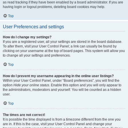
as read tracking if they have been enabled by a board administrator. If you are
having login or logout problems, deleting board cookies may help.
Top
User Preferences and settings
How do I change my settings?
If you are a registered user, all your settings are stored in the board database.
To alter them, visit your User Control Panel; a link can usually be found by
clicking on your username at the top of board pages. This system will allow you
to change all your settings and preferences.
Top
How do I prevent my username appearing in the online user listings?
Within your User Control Panel, under “Board preferences”, you will find the
option
Hide your online status
. Enable this option and you will only appear to
the administrators, moderators and yourself. You will be counted as a hidden
user.
Top
The times are not correct!
It is possible the time displayed is from a timezone different from the one you
are in. If this is the case, visit your User Control Panel and change your