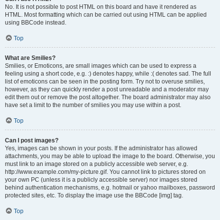
No. It is not possible to post HTML on this board and have it rendered as
HTML. Most formatting which can be carried out using HTML can be applied
using BBCode instead.
Top
What are Smilies?
Smilies, or Emoticons, are small images which can be used to express a
feeling using a short code, e.g. :) denotes happy, while :( denotes sad. The full
list of emoticons can be seen in the posting form. Try not to overuse smilies,
however, as they can quickly render a post unreadable and a moderator may
edit them out or remove the post altogether. The board administrator may also
have set a limit to the number of smilies you may use within a post.
Top
Can I post images?
Yes, images can be shown in your posts. If the administrator has allowed
attachments, you may be able to upload the image to the board. Otherwise, you
must link to an image stored on a publicly accessible web server, e.g.
http://www.example.com/my-picture.gif. You cannot link to pictures stored on
your own PC (unless it is a publicly accessible server) nor images stored
behind authentication mechanisms, e.g. hotmail or yahoo mailboxes, password
protected sites, etc. To display the image use the BBCode [img] tag.
Top