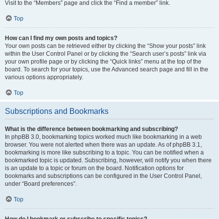
Visit to the “Members” page and click the “Find a member” link.
Top
How can I find my own posts and topics?
Your own posts can be retrieved either by clicking the “Show your posts” link
within the User Control Panel or by clicking the “Search user’s posts” link via
your own profile page or by clicking the “Quick links” menu at the top of the
board. To search for your topics, use the Advanced search page and fill in the
various options appropriately.
Top
Subscriptions and Bookmarks
What is the difference between bookmarking and subscribing?
In phpBB 3.0, bookmarking topics worked much like bookmarking in a web
browser. You were not alerted when there was an update. As of phpBB 3.1,
bookmarking is more like subscribing to a topic. You can be notified when a
bookmarked topic is updated. Subscribing, however, will notify you when there
is an update to a topic or forum on the board. Notification options for
bookmarks and subscriptions can be configured in the User Control Panel,
under “Board preferences”.
Top