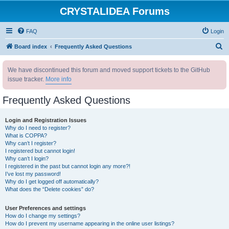
CRYSTALIDEA Forums
FAQ
Login
S
Board index
Frequently Asked Questions
e
We have discontinued this forum and moved support tickets to the GitHub
a
issue tracker.
More info
r
c
Frequently Asked Questions
h
Login and Registration Issues
Why do I need to register?
What is COPPA?
Why can’t I register?
I registered but cannot login!
Why can’t I login?
I registered in the past but cannot login any more?!
I’ve lost my password!
Why do I get logged off automatically?
What does the “Delete cookies” do?
User Preferences and settings
How do I change my settings?
How do I prevent my username appearing in the online user listings?