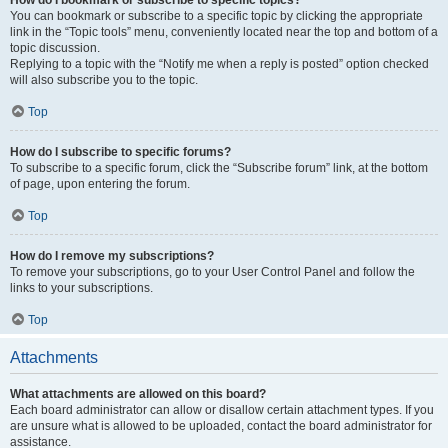
How do I bookmark or subscribe to specific topics?
You can bookmark or subscribe to a specific topic by clicking the appropriate
link in the “Topic tools” menu, conveniently located near the top and bottom of a
topic discussion.
Replying to a topic with the “Notify me when a reply is posted” option checked
will also subscribe you to the topic.
Top
How do I subscribe to specific forums?
To subscribe to a specific forum, click the “Subscribe forum” link, at the bottom
of page, upon entering the forum.
Top
How do I remove my subscriptions?
To remove your subscriptions, go to your User Control Panel and follow the
links to your subscriptions.
Top
Attachments
What attachments are allowed on this board?
Each board administrator can allow or disallow certain attachment types. If you
are unsure what is allowed to be uploaded, contact the board administrator for
assistance.