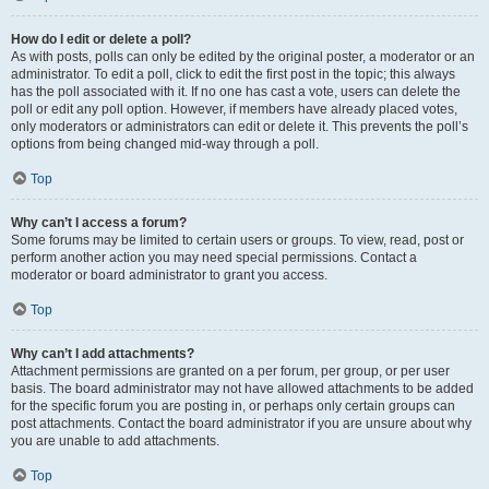
How do I edit or delete a poll?
As with posts, polls can only be edited by the original poster, a moderator or an
administrator. To edit a poll, click to edit the first post in the topic; this always
has the poll associated with it. If no one has cast a vote, users can delete the
poll or edit any poll option. However, if members have already placed votes,
only moderators or administrators can edit or delete it. This prevents the poll’s
options from being changed mid-way through a poll.
Top
Why can’t I access a forum?
Some forums may be limited to certain users or groups. To view, read, post or
perform another action you may need special permissions. Contact a
moderator or board administrator to grant you access.
Top
Why can’t I add attachments?
Attachment permissions are granted on a per forum, per group, or per user
basis. The board administrator may not have allowed attachments to be added
for the specific forum you are posting in, or perhaps only certain groups can
post attachments. Contact the board administrator if you are unsure about why
you are unable to add attachments.
Top