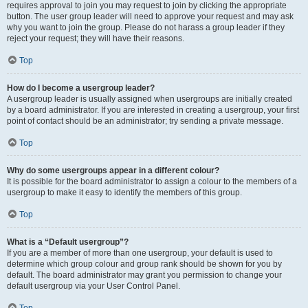
requires approval to join you may request to join by clicking the appropriate
button. The user group leader will need to approve your request and may ask
why you want to join the group. Please do not harass a group leader if they
reject your request; they will have their reasons.
Top
How do I become a usergroup leader?
A usergroup leader is usually assigned when usergroups are initially created
by a board administrator. If you are interested in creating a usergroup, your first
point of contact should be an administrator; try sending a private message.
Top
Why do some usergroups appear in a different colour?
It is possible for the board administrator to assign a colour to the members of a
usergroup to make it easy to identify the members of this group.
Top
What is a “Default usergroup”?
If you are a member of more than one usergroup, your default is used to
determine which group colour and group rank should be shown for you by
default. The board administrator may grant you permission to change your
default usergroup via your User Control Panel.