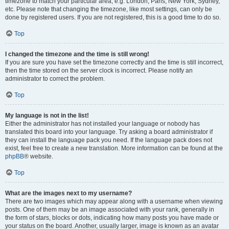
timezone to match your particular area, e.g. London, Paris, New York, Sydney,
etc. Please note that changing the timezone, like most settings, can only be
done by registered users. If you are not registered, this is a good time to do so.
Top
I changed the timezone and the time is still wrong!
If you are sure you have set the timezone correctly and the time is still incorrect,
then the time stored on the server clock is incorrect. Please notify an
administrator to correct the problem.
Top
My language is not in the list!
Either the administrator has not installed your language or nobody has
translated this board into your language. Try asking a board administrator if
they can install the language pack you need. If the language pack does not
exist, feel free to create a new translation. More information can be found at the
phpBB
® website.
Top
What are the images next to my username?
There are two images which may appear along with a username when viewing
posts. One of them may be an image associated with your rank, generally in
the form of stars, blocks or dots, indicating how many posts you have made or
your status on the board. Another, usually larger, image is known as an avatar