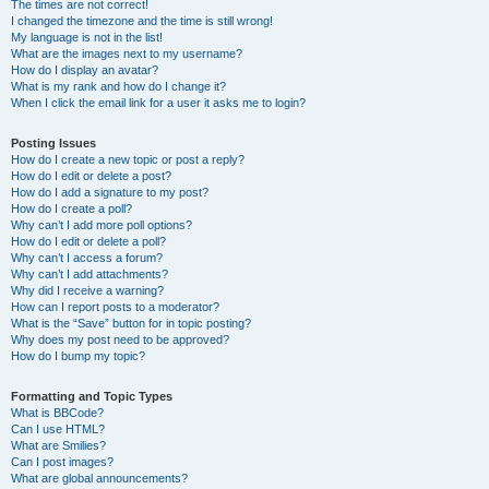
The times are not correct!
I changed the timezone and the time is still wrong!
My language is not in the list!
What are the images next to my username?
How do I display an avatar?
What is my rank and how do I change it?
When I click the email link for a user it asks me to login?
Posting Issues
How do I create a new topic or post a reply?
How do I edit or delete a post?
How do I add a signature to my post?
How do I create a poll?
Why can’t I add more poll options?
How do I edit or delete a poll?
Why can’t I access a forum?
Why can’t I add attachments?
Why did I receive a warning?
How can I report posts to a moderator?
What is the “Save” button for in topic posting?
Why does my post need to be approved?
How do I bump my topic?
Formatting and Topic Types
What is BBCode?
Can I use HTML?
What are Smilies?
Can I post images?
What are global announcements?