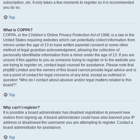
subscription, etc. It only takes a few moments to register so it is recommended
you do so.
Top
What is COPPA?
COPPA, or the Children’s Online Privacy Protection Act of 1998, is a law in the
United States requiring websites which can potentially collect information from
minors under the age of 13 to have written parental consent or some other
method of legal guardian acknowledgment, allowing the collection of
personally identifiable information from a minor under the age of 13. If you are
unsure if this applies to you as someone trying to register or to the website you
are trying to register on, contact legal counsel for assistance. Please note that
phpBB Limited and the owners of this board cannot provide legal advice and is
not a point of contact for legal concerns of any kind, except as outlined in
question “Who do I contact about abusive and/or legal matters related to this
board?”.
Top
Why can’t I register?
It is possible a board administrator has disabled registration to prevent new
visitors from signing up. A board administrator could have also banned your IP
address or disallowed the username you are attempting to register. Contact a
board administrator for assistance.
Top