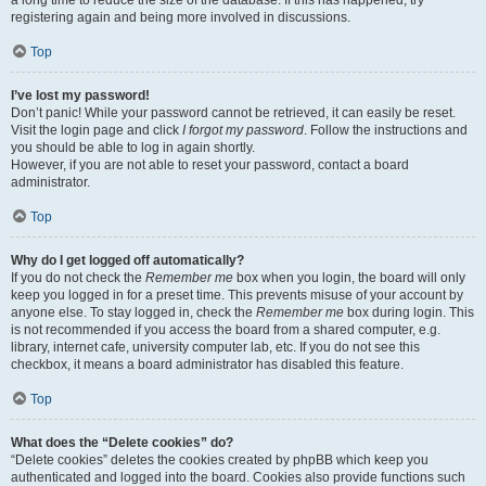
a long time to reduce the size of the database. If this has happened, try
registering again and being more involved in discussions.
Top
I’ve lost my password!
Don’t panic! While your password cannot be retrieved, it can easily be reset.
Visit the login page and click
I forgot my password
. Follow the instructions and
you should be able to log in again shortly.
However, if you are not able to reset your password, contact a board
administrator.
Top
Why do I get logged off automatically?
If you do not check the
Remember me
box when you login, the board will only
keep you logged in for a preset time. This prevents misuse of your account by
anyone else. To stay logged in, check the
Remember me
box during login. This
is not recommended if you access the board from a shared computer, e.g.
library, internet cafe, university computer lab, etc. If you do not see this
checkbox, it means a board administrator has disabled this feature.
Top
What does the “Delete cookies” do?
“Delete cookies” deletes the cookies created by phpBB which keep you
authenticated and logged into the board. Cookies also provide functions such