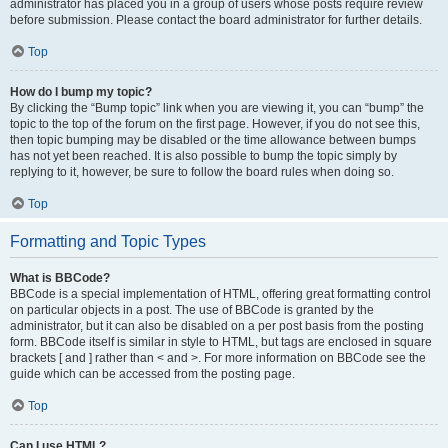
administrator has placed you in a group of users whose posts require review
before submission. Please contact the board administrator for further details.
Top
How do I bump my topic?
By clicking the “Bump topic” link when you are viewing it, you can “bump” the
topic to the top of the forum on the first page. However, if you do not see this,
then topic bumping may be disabled or the time allowance between bumps
has not yet been reached. It is also possible to bump the topic simply by
replying to it, however, be sure to follow the board rules when doing so.
Top
Formatting and Topic Types
What is BBCode?
BBCode is a special implementation of HTML, offering great formatting control
on particular objects in a post. The use of BBCode is granted by the
administrator, but it can also be disabled on a per post basis from the posting
form. BBCode itself is similar in style to HTML, but tags are enclosed in square
brackets [ and ] rather than < and >. For more information on BBCode see the
guide which can be accessed from the posting page.
Top
Can I use HTML?