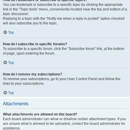
How do I bookmark or subscribe to specific topics?
You can bookmark or subscribe to a specific topic by clicking the appropriate
link in the “Topic tools” menu, conveniently located near the top and bottom of a
topic discussion.
Replying to a topic with the “Notify me when a reply is posted” option checked
will also subscribe you to the topic.
Top
How do I subscribe to specific forums?
To subscribe to a specific forum, click the “Subscribe forum” link, at the bottom
of page, upon entering the forum.
Top
How do I remove my subscriptions?
To remove your subscriptions, go to your User Control Panel and follow the
links to your subscriptions.
Top
Attachments
What attachments are allowed on this board?
Each board administrator can allow or disallow certain attachment types. If you
are unsure what is allowed to be uploaded, contact the board administrator for
assistance.