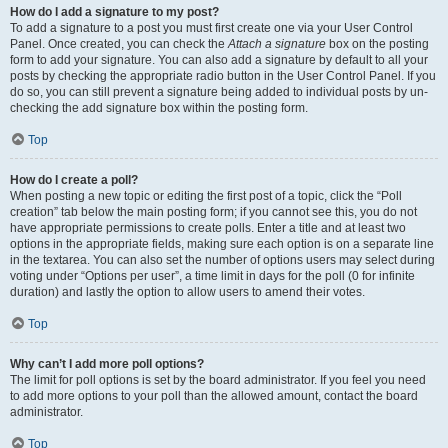
How do I add a signature to my post?
To add a signature to a post you must first create one via your User Control
Panel. Once created, you can check the
Attach a signature
box on the posting
form to add your signature. You can also add a signature by default to all your
posts by checking the appropriate radio button in the User Control Panel. If you
do so, you can still prevent a signature being added to individual posts by un-
checking the add signature box within the posting form.
Top
How do I create a poll?
When posting a new topic or editing the first post of a topic, click the “Poll
creation” tab below the main posting form; if you cannot see this, you do not
have appropriate permissions to create polls. Enter a title and at least two
options in the appropriate fields, making sure each option is on a separate line
in the textarea. You can also set the number of options users may select during
voting under “Options per user”, a time limit in days for the poll (0 for infinite
duration) and lastly the option to allow users to amend their votes.
Top
Why can’t I add more poll options?
The limit for poll options is set by the board administrator. If you feel you need
to add more options to your poll than the allowed amount, contact the board
administrator.
Top