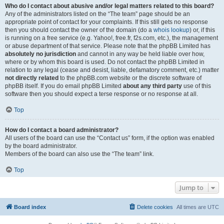
Who do I contact about abusive and/or legal matters related to this board?
Any of the administrators listed on the “The team” page should be an
appropriate point of contact for your complaints. If this still gets no response
then you should contact the owner of the domain (do a
whois lookup
) or, if this
is running on a free service (e.g. Yahoo!, free.fr, f2s.com, etc.), the management
or abuse department of that service. Please note that the phpBB Limited has
absolutely no jurisdiction
and cannot in any way be held liable over how,
where or by whom this board is used. Do not contact the phpBB Limited in
relation to any legal (cease and desist, liable, defamatory comment, etc.) matter
not directly related
to the phpBB.com website or the discrete software of
phpBB itself. If you do email phpBB Limited
about any third party
use of this
software then you should expect a terse response or no response at all.
Top
How do I contact a board administrator?
All users of the board can use the “Contact us” form, if the option was enabled
by the board administrator.
Members of the board can also use the “The team” link.
Top
Jump to
Board index
Delete cookies
All times are
UTC