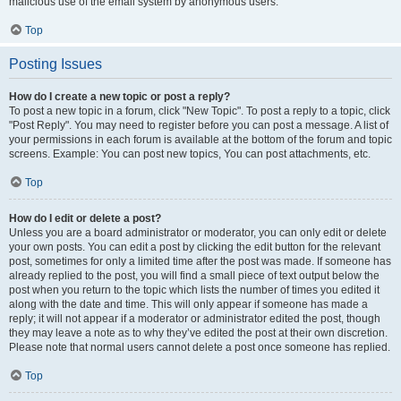
malicious use of the email system by anonymous users.
Top
Posting Issues
How do I create a new topic or post a reply?
To post a new topic in a forum, click "New Topic". To post a reply to a topic, click
"Post Reply". You may need to register before you can post a message. A list of
your permissions in each forum is available at the bottom of the forum and topic
screens. Example: You can post new topics, You can post attachments, etc.
Top
How do I edit or delete a post?
Unless you are a board administrator or moderator, you can only edit or delete
your own posts. You can edit a post by clicking the edit button for the relevant
post, sometimes for only a limited time after the post was made. If someone has
already replied to the post, you will find a small piece of text output below the
post when you return to the topic which lists the number of times you edited it
along with the date and time. This will only appear if someone has made a
reply; it will not appear if a moderator or administrator edited the post, though
they may leave a note as to why they’ve edited the post at their own discretion.
Please note that normal users cannot delete a post once someone has replied.
Top