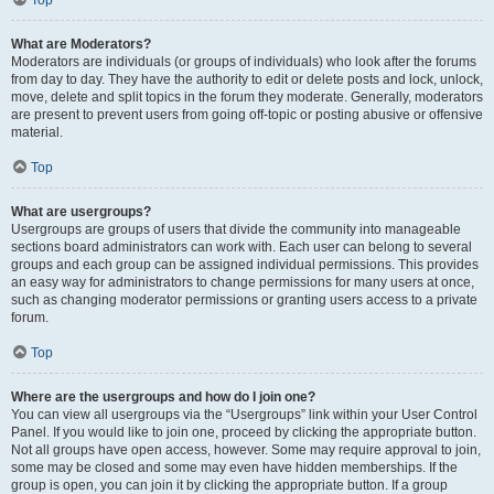
Top
What are Moderators?
Moderators are individuals (or groups of individuals) who look after the forums
from day to day. They have the authority to edit or delete posts and lock, unlock,
move, delete and split topics in the forum they moderate. Generally, moderators
are present to prevent users from going off-topic or posting abusive or offensive
material.
Top
What are usergroups?
Usergroups are groups of users that divide the community into manageable
sections board administrators can work with. Each user can belong to several
groups and each group can be assigned individual permissions. This provides
an easy way for administrators to change permissions for many users at once,
such as changing moderator permissions or granting users access to a private
forum.
Top
Where are the usergroups and how do I join one?
You can view all usergroups via the “Usergroups” link within your User Control
Panel. If you would like to join one, proceed by clicking the appropriate button.
Not all groups have open access, however. Some may require approval to join,
some may be closed and some may even have hidden memberships. If the
group is open, you can join it by clicking the appropriate button. If a group