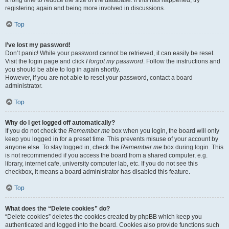
a long time to reduce the size of the database. If this has happened, try
registering again and being more involved in discussions.
Top
I’ve lost my password!
Don’t panic! While your password cannot be retrieved, it can easily be reset.
Visit the login page and click
I forgot my password
. Follow the instructions and
you should be able to log in again shortly.
However, if you are not able to reset your password, contact a board
administrator.
Top
Why do I get logged off automatically?
If you do not check the
Remember me
box when you login, the board will only
keep you logged in for a preset time. This prevents misuse of your account by
anyone else. To stay logged in, check the
Remember me
box during login. This
is not recommended if you access the board from a shared computer, e.g.
library, internet cafe, university computer lab, etc. If you do not see this
checkbox, it means a board administrator has disabled this feature.
Top
What does the “Delete cookies” do?
“Delete cookies” deletes the cookies created by phpBB which keep you
authenticated and logged into the board. Cookies also provide functions such