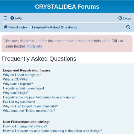
CRYSTALIDEA Forums
FAQ
Login
S
Board index
Frequently Asked Questions
e
We have discontinued this forum and moved support tickets to the GitHub
a
issue tracker.
More info
r
c
Frequently Asked Questions
h
Login and Registration Issues
Why do I need to register?
What is COPPA?
Why can’t I register?
I registered but cannot login!
Why can’t I login?
I registered in the past but cannot login any more?!
I’ve lost my password!
Why do I get logged off automatically?
What does the “Delete cookies” do?
User Preferences and settings
How do I change my settings?
How do I prevent my username appearing in the online user listings?