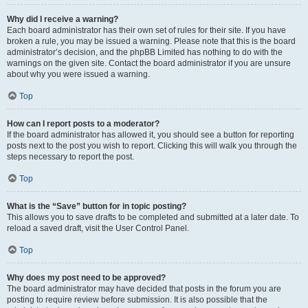
Why did I receive a warning?
Each board administrator has their own set of rules for their site. If you have
broken a rule, you may be issued a warning. Please note that this is the board
administrator’s decision, and the phpBB Limited has nothing to do with the
warnings on the given site. Contact the board administrator if you are unsure
about why you were issued a warning.
Top
How can I report posts to a moderator?
If the board administrator has allowed it, you should see a button for reporting
posts next to the post you wish to report. Clicking this will walk you through the
steps necessary to report the post.
Top
What is the “Save” button for in topic posting?
This allows you to save drafts to be completed and submitted at a later date. To
reload a saved draft, visit the User Control Panel.
Top
Why does my post need to be approved?
The board administrator may have decided that posts in the forum you are
posting to require review before submission. It is also possible that the