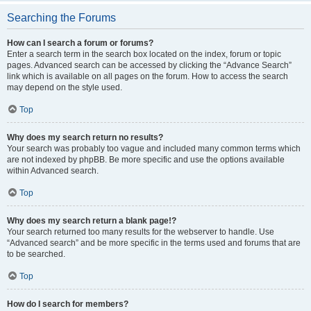
Searching the Forums
How can I search a forum or forums?
Enter a search term in the search box located on the index, forum or topic
pages. Advanced search can be accessed by clicking the “Advance Search”
link which is available on all pages on the forum. How to access the search
may depend on the style used.
Top
Why does my search return no results?
Your search was probably too vague and included many common terms which
are not indexed by phpBB. Be more specific and use the options available
within Advanced search.
Top
Why does my search return a blank page!?
Your search returned too many results for the webserver to handle. Use
“Advanced search” and be more specific in the terms used and forums that are
to be searched.
Top
How do I search for members?