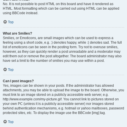
No. It is not possible to post HTML on this board and have it rendered as
HTML. Most formatting which can be carried out using HTML can be applied
using BBCode instead.
Top
What are Smilies?
Smilies, or Emoticons, are small images which can be used to express a
feeling using a short code, e.g. :) denotes happy, while :( denotes sad. The full
list of emoticons can be seen in the posting form. Try not to overuse smilies,
however, as they can quickly render a post unreadable and a moderator may
edit them out or remove the post altogether. The board administrator may also
have set a limit to the number of smilies you may use within a post.
Top
Can I post images?
Yes, images can be shown in your posts. If the administrator has allowed
attachments, you may be able to upload the image to the board. Otherwise, you
must link to an image stored on a publicly accessible web server, e.g.
http://www.example.com/my-picture.gif. You cannot link to pictures stored on
your own PC (unless it is a publicly accessible server) nor images stored
behind authentication mechanisms, e.g. hotmail or yahoo mailboxes, password
protected sites, etc. To display the image use the BBCode [img] tag.
Top