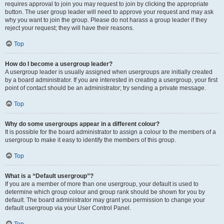
requires approval to join you may request to join by clicking the appropriate
button. The user group leader will need to approve your request and may ask
why you want to join the group. Please do not harass a group leader if they
reject your request; they will have their reasons.
Top
How do I become a usergroup leader?
A usergroup leader is usually assigned when usergroups are initially created
by a board administrator. If you are interested in creating a usergroup, your first
point of contact should be an administrator; try sending a private message.
Top
Why do some usergroups appear in a different colour?
It is possible for the board administrator to assign a colour to the members of a
usergroup to make it easy to identify the members of this group.
Top
What is a “Default usergroup”?
If you are a member of more than one usergroup, your default is used to
determine which group colour and group rank should be shown for you by
default. The board administrator may grant you permission to change your
default usergroup via your User Control Panel.