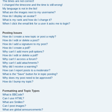
The times are not correct!
I changed the timezone and the time is still wrong!
My language is not in the list!
What are the images next to my username?
How do I display an avatar?
What is my rank and how do I change it?
When I click the email link for a user it asks me to login?
Posting Issues
How do I create a new topic or post a reply?
How do I edit or delete a post?
How do I add a signature to my post?
How do I create a poll?
Why can’t I add more poll options?
How do I edit or delete a poll?
Why can’t I access a forum?
Why can’t I add attachments?
Why did I receive a warning?
How can I report posts to a moderator?
What is the “Save” button for in topic posting?
Why does my post need to be approved?
How do I bump my topic?
Formatting and Topic Types
What is BBCode?
Can I use HTML?
What are Smilies?
Can I post images?
What are global announcements?