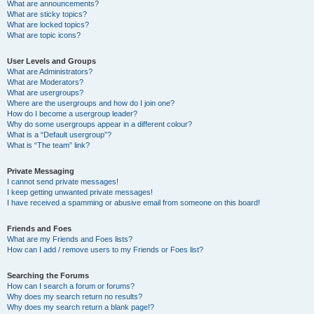
What are announcements?
What are sticky topics?
What are locked topics?
What are topic icons?
User Levels and Groups
What are Administrators?
What are Moderators?
What are usergroups?
Where are the usergroups and how do I join one?
How do I become a usergroup leader?
Why do some usergroups appear in a different colour?
What is a “Default usergroup”?
What is “The team” link?
Private Messaging
I cannot send private messages!
I keep getting unwanted private messages!
I have received a spamming or abusive email from someone on this board!
Friends and Foes
What are my Friends and Foes lists?
How can I add / remove users to my Friends or Foes list?
Searching the Forums
How can I search a forum or forums?
Why does my search return no results?
Why does my search return a blank page!?