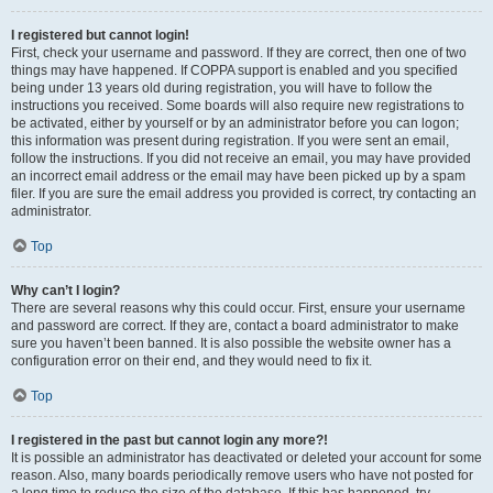
I registered but cannot login!
First, check your username and password. If they are correct, then one of two
things may have happened. If COPPA support is enabled and you specified
being under 13 years old during registration, you will have to follow the
instructions you received. Some boards will also require new registrations to
be activated, either by yourself or by an administrator before you can logon;
this information was present during registration. If you were sent an email,
follow the instructions. If you did not receive an email, you may have provided
an incorrect email address or the email may have been picked up by a spam
filer. If you are sure the email address you provided is correct, try contacting an
administrator.
Top
Why can’t I login?
There are several reasons why this could occur. First, ensure your username
and password are correct. If they are, contact a board administrator to make
sure you haven’t been banned. It is also possible the website owner has a
configuration error on their end, and they would need to fix it.
Top
I registered in the past but cannot login any more?!
It is possible an administrator has deactivated or deleted your account for some
reason. Also, many boards periodically remove users who have not posted for