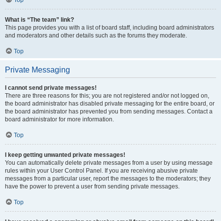
Top
What is “The team” link?
This page provides you with a list of board staff, including board administrators
and moderators and other details such as the forums they moderate.
Top
Private Messaging
I cannot send private messages!
There are three reasons for this; you are not registered and/or not logged on,
the board administrator has disabled private messaging for the entire board, or
the board administrator has prevented you from sending messages. Contact a
board administrator for more information.
Top
I keep getting unwanted private messages!
You can automatically delete private messages from a user by using message
rules within your User Control Panel. If you are receiving abusive private
messages from a particular user, report the messages to the moderators; they
have the power to prevent a user from sending private messages.
Top