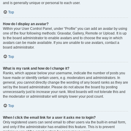
and is generally unique or personal to each user.
Top
How do I display an avatar?
Within your User Control Panel, under “Profile” you can add an avatar by using
one of the four following methods: Gravatar, Gallery, Remote or Upload. It is up
to the board administrator to enable avatars and to choose the way in which
avatars can be made available. If you are unable to use avatars, contact a
board administrator.
Top
What is my rank and how do I change it?
Ranks, which appear below your username, indicate the number of posts you
have made or identify certain users, e.g. moderators and administrators. In
general, you cannot directly change the wording of any board ranks as they are
set by the board administrator. Please do not abuse the board by posting
unnecessarily just to increase your rank. Most boards will not tolerate this and
the moderator or administrator will simply lower your post count.
Top
When I click the email link for a user it asks me to login?
Only registered users can send email to other users via the built-in email form,
and only if the administrator has enabled this feature. This is to prevent