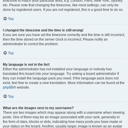
timezone to match your particular area, e.g. London, Paris, New York, Sydney,
etc. Please note that changing the timezone, like most settings, can only be
done by registered users. If you are not registered, this is a good time to do so.
Top
I changed the timezone and the time is still wrong!
If you are sure you have set the timezone correctly and the time is still incorrect,
then the time stored on the server clock is incorrect. Please notify an
administrator to correct the problem.
Top
My language is not in the list!
Either the administrator has not installed your language or nobody has
translated this board into your language. Try asking a board administrator if
they can install the language pack you need. If the language pack does not
exist, feel free to create a new translation. More information can be found at the
phpBB
® website.
Top
What are the images next to my username?
There are two images which may appear along with a username when viewing
posts. One of them may be an image associated with your rank, generally in
the form of stars, blocks or dots, indicating how many posts you have made or
your status on the board. Another, usually larger, image is known as an avatar