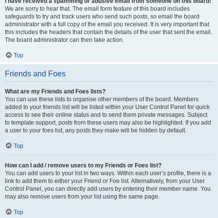
I have received a spamming or abusive email from someone on this board!
We are sorry to hear that. The email form feature of this board includes
safeguards to try and track users who send such posts, so email the board
administrator with a full copy of the email you received. It is very important that
this includes the headers that contain the details of the user that sent the email.
The board administrator can then take action.
Top
Friends and Foes
What are my Friends and Foes lists?
You can use these lists to organise other members of the board. Members
added to your friends list will be listed within your User Control Panel for quick
access to see their online status and to send them private messages. Subject
to template support, posts from these users may also be highlighted. If you add
a user to your foes list, any posts they make will be hidden by default.
Top
How can I add / remove users to my Friends or Foes list?
You can add users to your list in two ways. Within each user’s profile, there is a
link to add them to either your Friend or Foe list. Alternatively, from your User
Control Panel, you can directly add users by entering their member name. You
may also remove users from your list using the same page.
Top