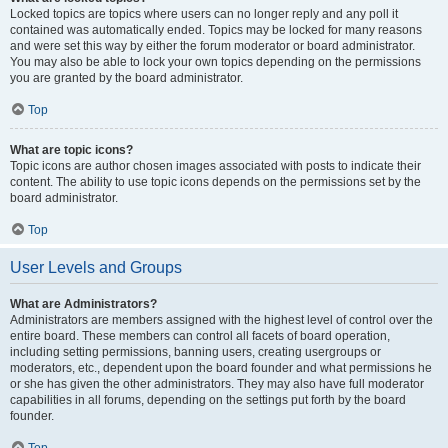
Locked topics are topics where users can no longer reply and any poll it
contained was automatically ended. Topics may be locked for many reasons
and were set this way by either the forum moderator or board administrator.
You may also be able to lock your own topics depending on the permissions
you are granted by the board administrator.
Top
What are topic icons?
Topic icons are author chosen images associated with posts to indicate their
content. The ability to use topic icons depends on the permissions set by the
board administrator.
Top
User Levels and Groups
What are Administrators?
Administrators are members assigned with the highest level of control over the
entire board. These members can control all facets of board operation,
including setting permissions, banning users, creating usergroups or
moderators, etc., dependent upon the board founder and what permissions he
or she has given the other administrators. They may also have full moderator
capabilities in all forums, depending on the settings put forth by the board
founder.