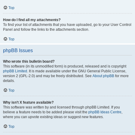
Top
How do I find all my attachments?
To find your list of attachments that you have uploaded, go to your User Control
Panel and follow the links to the attachments section.
Top
phpBB Issues
Who wrote this bulletin board?
This software (in its unmodified form) is produced, released and is copyright
phpBB Limited
. It is made available under the GNU General Public License,
version 2 (GPL-2.0) and may be freely distributed. See
About phpBB
for more
details.
Top
Why isn’t X feature available?
This software was written by and licensed through phpBB Limited. If you
believe a feature needs to be added please visit the
phpBB Ideas Centre
,
where you can upvote existing ideas or suggest new features.
Top