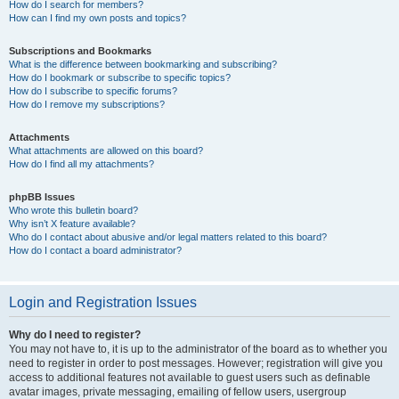
How do I search for members?
How can I find my own posts and topics?
Subscriptions and Bookmarks
What is the difference between bookmarking and subscribing?
How do I bookmark or subscribe to specific topics?
How do I subscribe to specific forums?
How do I remove my subscriptions?
Attachments
What attachments are allowed on this board?
How do I find all my attachments?
phpBB Issues
Who wrote this bulletin board?
Why isn’t X feature available?
Who do I contact about abusive and/or legal matters related to this board?
How do I contact a board administrator?
Login and Registration Issues
Why do I need to register?
You may not have to, it is up to the administrator of the board as to whether you
need to register in order to post messages. However; registration will give you
access to additional features not available to guest users such as definable
avatar images, private messaging, emailing of fellow users, usergroup