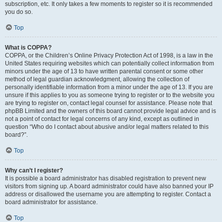
subscription, etc. It only takes a few moments to register so it is recommended
you do so.
Top
What is COPPA?
COPPA, or the Children’s Online Privacy Protection Act of 1998, is a law in the
United States requiring websites which can potentially collect information from
minors under the age of 13 to have written parental consent or some other
method of legal guardian acknowledgment, allowing the collection of
personally identifiable information from a minor under the age of 13. If you are
unsure if this applies to you as someone trying to register or to the website you
are trying to register on, contact legal counsel for assistance. Please note that
phpBB Limited and the owners of this board cannot provide legal advice and is
not a point of contact for legal concerns of any kind, except as outlined in
question “Who do I contact about abusive and/or legal matters related to this
board?”.
Top
Why can’t I register?
It is possible a board administrator has disabled registration to prevent new
visitors from signing up. A board administrator could have also banned your IP
address or disallowed the username you are attempting to register. Contact a
board administrator for assistance.
Top