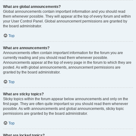
What are global announcements?
Global announcements contain important information and you should read
them whenever possible. They will appear at the top of every forum and within
your User Control Panel. Global announcement permissions are granted by
the board administrator.
Top
What are announcements?
Announcements often contain important information for the forum you are
currently reading and you should read them whenever possible.
Announcements appear at the top of every page in the forum to which they are
posted. As with global announcements, announcement permissions are
granted by the board administrator.
Top
What are sticky topics?
Sticky topics within the forum appear below announcements and only on the
first page. They are often quite important so you should read them whenever
possible. As with announcements and global announcements, sticky topic
permissions are granted by the board administrator.
Top
What are locked topics?