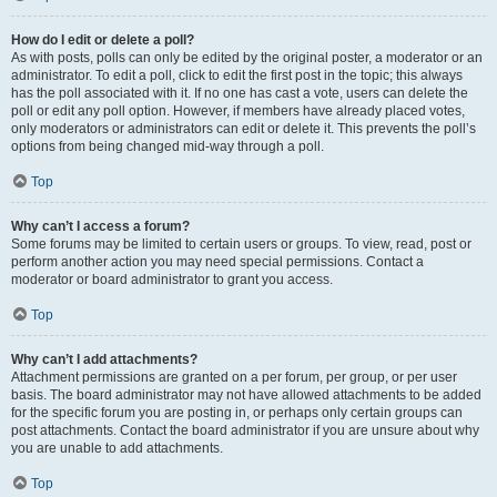
How do I edit or delete a poll?
As with posts, polls can only be edited by the original poster, a moderator or an
administrator. To edit a poll, click to edit the first post in the topic; this always
has the poll associated with it. If no one has cast a vote, users can delete the
poll or edit any poll option. However, if members have already placed votes,
only moderators or administrators can edit or delete it. This prevents the poll’s
options from being changed mid-way through a poll.
Top
Why can’t I access a forum?
Some forums may be limited to certain users or groups. To view, read, post or
perform another action you may need special permissions. Contact a
moderator or board administrator to grant you access.
Top
Why can’t I add attachments?
Attachment permissions are granted on a per forum, per group, or per user
basis. The board administrator may not have allowed attachments to be added
for the specific forum you are posting in, or perhaps only certain groups can
post attachments. Contact the board administrator if you are unsure about why
you are unable to add attachments.
Top