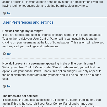
as read tracking if they have been enabled by a board administrator. If you are
having login or logout problems, deleting board cookies may help.
Top
User Preferences and settings
How do I change my settings?
If you are a registered user, all your settings are stored in the board database.
To alter them, visit your User Control Panel; a link can usually be found by
clicking on your username at the top of board pages. This system will allow you
to change all your settings and preferences.
Top
How do I prevent my username appearing in the online user listings?
Within your User Control Panel, under “Board preferences”, you will find the
option
Hide your online status
. Enable this option and you will only appear to
the administrators, moderators and yourself. You will be counted as a hidden
user.
Top
The times are not correct!
It is possible the time displayed is from a timezone different from the one you
are in. If this is the case, visit your User Control Panel and change your