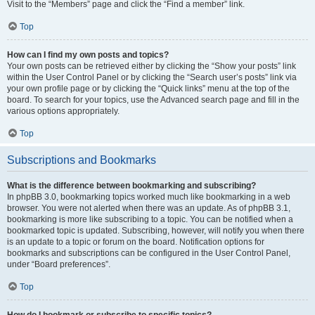
Visit to the “Members” page and click the “Find a member” link.
Top
How can I find my own posts and topics?
Your own posts can be retrieved either by clicking the “Show your posts” link
within the User Control Panel or by clicking the “Search user’s posts” link via
your own profile page or by clicking the “Quick links” menu at the top of the
board. To search for your topics, use the Advanced search page and fill in the
various options appropriately.
Top
Subscriptions and Bookmarks
What is the difference between bookmarking and subscribing?
In phpBB 3.0, bookmarking topics worked much like bookmarking in a web
browser. You were not alerted when there was an update. As of phpBB 3.1,
bookmarking is more like subscribing to a topic. You can be notified when a
bookmarked topic is updated. Subscribing, however, will notify you when there
is an update to a topic or forum on the board. Notification options for
bookmarks and subscriptions can be configured in the User Control Panel,
under “Board preferences”.
Top