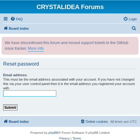
CRYSTALIDEA Forums
FAQ
Login
S
Board index
e
We have discontinued this forum and moved support tickets to the GitHub
a
issue tracker.
More info
r
c
Reset password
h
Email address:
This must be the email address associated with your account. If you have not changed
this via your user control panel then it is the email address you registered your account
with.
Board index
Delete cookies
All times are
UTC
Powered by
phpBB
® Forum Software © phpBB Limited
Privacy
|
Terms