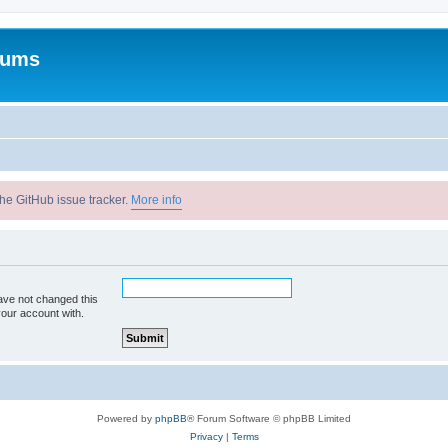
rums
he GitHub issue tracker.
More info
ave not changed this
your account with.
Powered by
phpBB
® Forum Software © phpBB Limited
Privacy
|
Terms