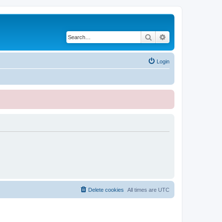
Search
Advanced search
Login
Delete cookies
All times are
UTC