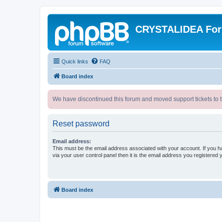
CRYSTALIDEA Fo
Quick links
FAQ
Board index
We have discontinued this forum and moved support tickets to t
Reset password
Email address:
This must be the email address associated with your account. If you h
via your user control panel then it is the email address you registered 
Board index