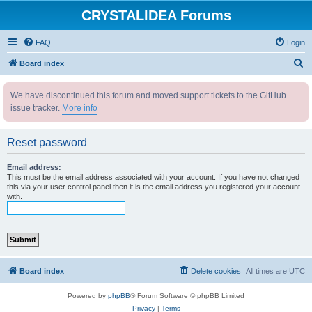
CRYSTALIDEA Forums
FAQ
Login
S
Board index
e
We have discontinued this forum and moved support tickets to the GitHub
a
issue tracker.
More info
r
c
Reset password
h
Email address:
This must be the email address associated with your account. If you have not changed
this via your user control panel then it is the email address you registered your account
with.
Board index
Delete cookies
All times are
UTC
Powered by
phpBB
® Forum Software © phpBB Limited
Privacy
|
Terms