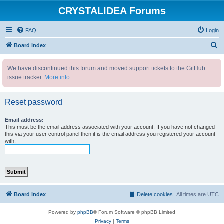
CRYSTALIDEA Forums
FAQ
Login
S
Board index
e
We have discontinued this forum and moved support tickets to the GitHub
a
issue tracker.
More info
r
c
Reset password
h
Email address:
This must be the email address associated with your account. If you have not changed
this via your user control panel then it is the email address you registered your account
with.
Board index
Delete cookies
All times are
UTC
Powered by
phpBB
® Forum Software © phpBB Limited
Privacy
|
Terms