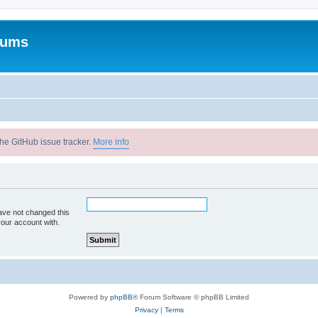
rums
he GitHub issue tracker.
More info
ave not changed this
your account with.
Powered by
phpBB
® Forum Software © phpBB Limited
Privacy
|
Terms