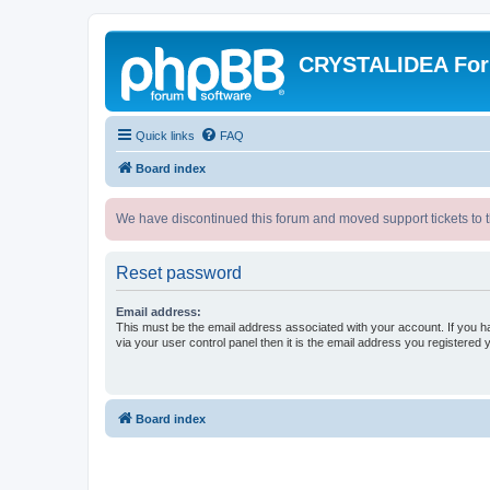
CRYSTALIDEA Fo
Quick links
FAQ
Board index
We have discontinued this forum and moved support tickets to t
Reset password
Email address:
This must be the email address associated with your account. If you h
via your user control panel then it is the email address you registered 
Board index