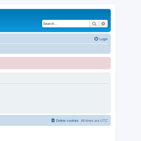
Search
Advanced search
Login
Delete cookies
All times are
UTC