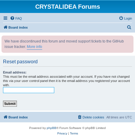
CRYSTALIDEA Forums
FAQ
Login
S
Board index
e
We have discontinued this forum and moved support tickets to the GitHub
a
issue tracker.
More info
r
c
Reset password
h
Email address:
This must be the email address associated with your account. If you have not changed
this via your user control panel then it is the email address you registered your account
with.
Board index
Delete cookies
All times are
UTC
Powered by
phpBB
® Forum Software © phpBB Limited
Privacy
|
Terms