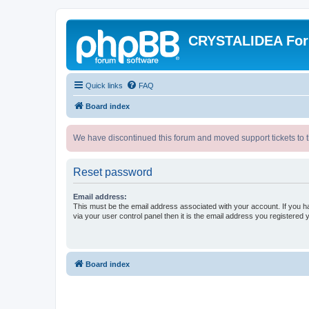
CRYSTALIDEA Fo
Quick links
FAQ
Board index
We have discontinued this forum and moved support tickets to t
Reset password
Email address:
This must be the email address associated with your account. If you h
via your user control panel then it is the email address you registered 
Board index