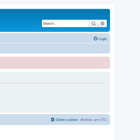
Search
Advanced search
Login
Delete cookies
All times are
UTC