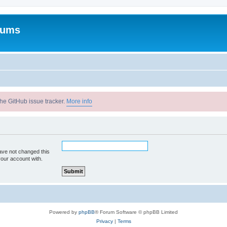
rums
he GitHub issue tracker.
More info
ave not changed this
your account with.
Powered by
phpBB
® Forum Software © phpBB Limited
Privacy
|
Terms