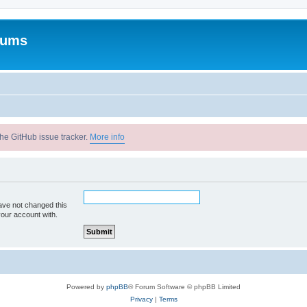
rums
he GitHub issue tracker.
More info
ave not changed this
your account with.
Powered by
phpBB
® Forum Software © phpBB Limited
Privacy
|
Terms