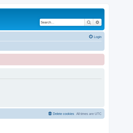
Search
Advanced search
Login
Delete cookies
All times are
UTC