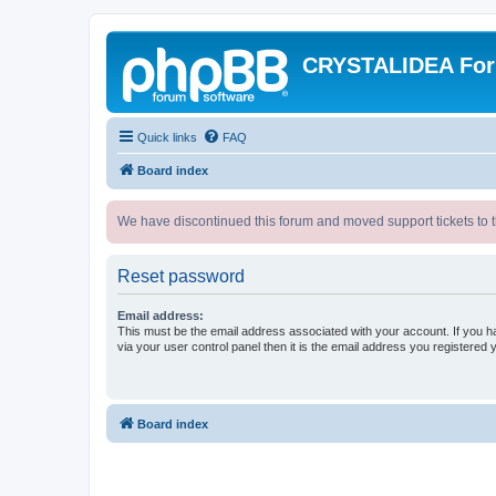
CRYSTALIDEA Fo
Quick links
FAQ
Board index
We have discontinued this forum and moved support tickets to t
Reset password
Email address:
This must be the email address associated with your account. If you h
via your user control panel then it is the email address you registered 
Board index