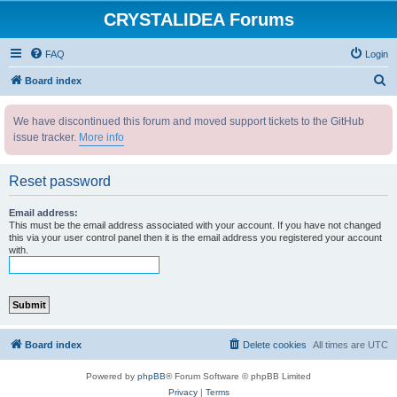
CRYSTALIDEA Forums
FAQ
Login
S
Board index
e
We have discontinued this forum and moved support tickets to the GitHub
a
issue tracker.
More info
r
c
Reset password
h
Email address:
This must be the email address associated with your account. If you have not changed
this via your user control panel then it is the email address you registered your account
with.
Board index
Delete cookies
All times are
UTC
Powered by
phpBB
® Forum Software © phpBB Limited
Privacy
|
Terms