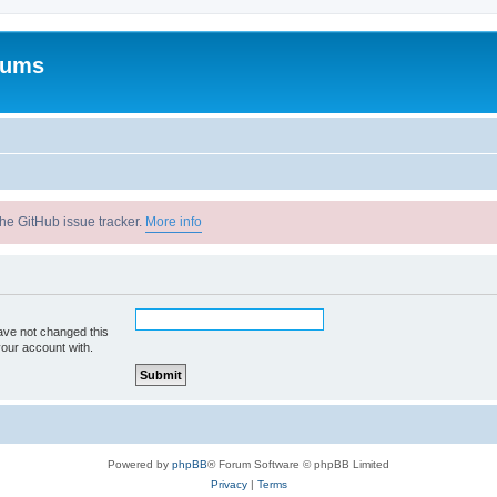
rums
he GitHub issue tracker.
More info
ave not changed this
your account with.
Powered by
phpBB
® Forum Software © phpBB Limited
Privacy
|
Terms