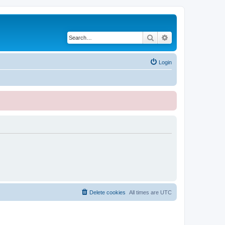
Search
Advanced search
Login
Delete cookies
All times are
UTC