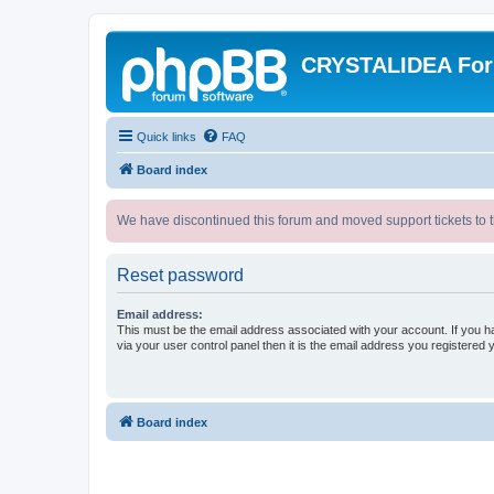
CRYSTALIDEA Fo
Quick links
FAQ
Board index
We have discontinued this forum and moved support tickets to t
Reset password
Email address:
This must be the email address associated with your account. If you h
via your user control panel then it is the email address you registered 
Board index