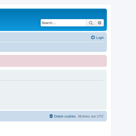
Search
Advanced search
Login
Delete cookies
All times are
UTC