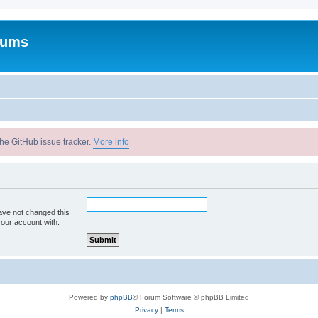
rums
he GitHub issue tracker.
More info
ave not changed this
your account with.
Powered by
phpBB
® Forum Software © phpBB Limited
Privacy
|
Terms