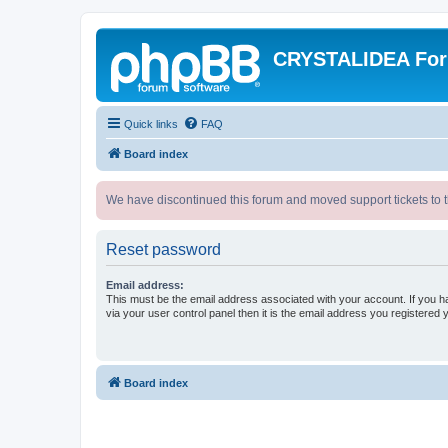
CRYSTALIDEA Fo
Quick links
FAQ
Board index
We have discontinued this forum and moved support tickets to t
Reset password
Email address:
This must be the email address associated with your account. If you h
via your user control panel then it is the email address you registered 
Board index