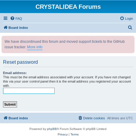
CRYSTALIDEA Forums
FAQ
Login
S
Board index
e
We have discontinued this forum and moved support tickets to the GitHub
a
issue tracker.
More info
r
c
Reset password
h
Email address:
This must be the email address associated with your account. If you have not changed
this via your user control panel then it is the email address you registered your account
with.
Board index
Delete cookies
All times are
UTC
Powered by
phpBB
® Forum Software © phpBB Limited
Privacy
|
Terms