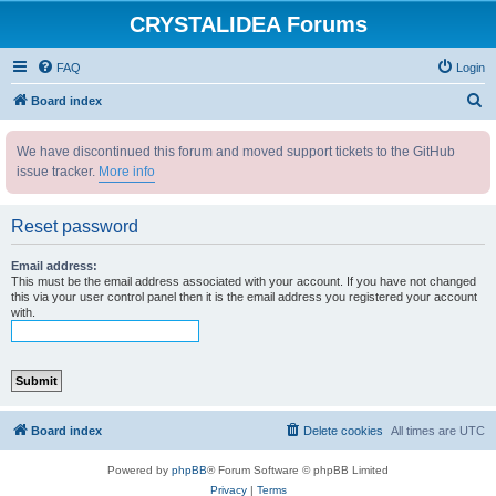
CRYSTALIDEA Forums
FAQ
Login
S
Board index
e
We have discontinued this forum and moved support tickets to the GitHub
a
issue tracker.
More info
r
c
Reset password
h
Email address:
This must be the email address associated with your account. If you have not changed
this via your user control panel then it is the email address you registered your account
with.
Board index
Delete cookies
All times are
UTC
Powered by
phpBB
® Forum Software © phpBB Limited
Privacy
|
Terms