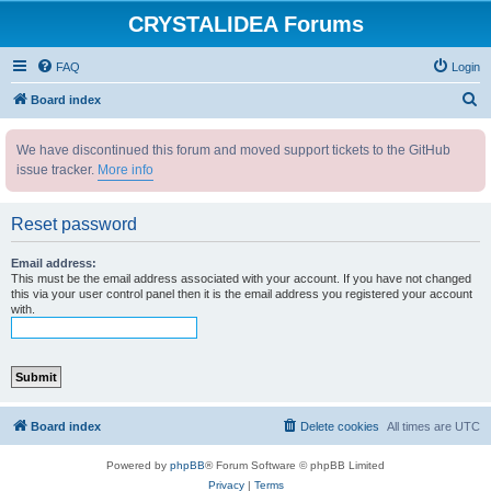
CRYSTALIDEA Forums
FAQ
Login
S
Board index
e
We have discontinued this forum and moved support tickets to the GitHub
a
issue tracker.
More info
r
c
Reset password
h
Email address:
This must be the email address associated with your account. If you have not changed
this via your user control panel then it is the email address you registered your account
with.
Board index
Delete cookies
All times are
UTC
Powered by
phpBB
® Forum Software © phpBB Limited
Privacy
|
Terms