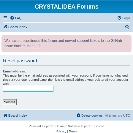
CRYSTALIDEA Forums
FAQ
Login
S
Board index
e
We have discontinued this forum and moved support tickets to the GitHub
a
issue tracker.
More info
r
c
Reset password
h
Email address:
This must be the email address associated with your account. If you have not changed
this via your user control panel then it is the email address you registered your account
with.
Board index
Delete cookies
All times are
UTC
Powered by
phpBB
® Forum Software © phpBB Limited
Privacy
|
Terms