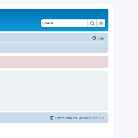
Search
Advanced search
Login
Delete cookies
All times are
UTC