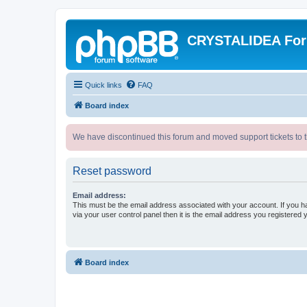
CRYSTALIDEA Fo
Quick links
FAQ
Board index
We have discontinued this forum and moved support tickets to t
Reset password
Email address:
This must be the email address associated with your account. If you h
via your user control panel then it is the email address you registered 
Board index