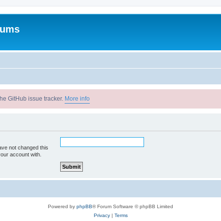
rums
he GitHub issue tracker.
More info
ave not changed this
your account with.
Powered by
phpBB
® Forum Software © phpBB Limited
Privacy
|
Terms