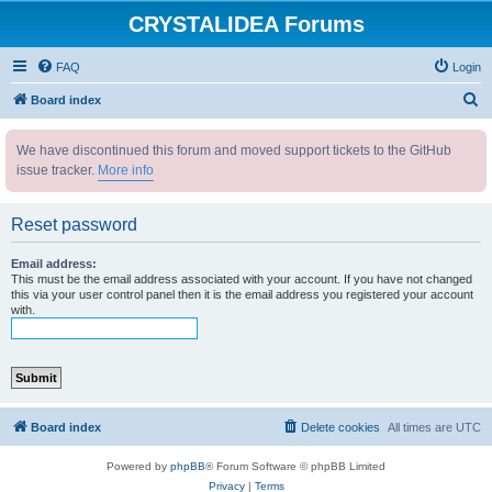
CRYSTALIDEA Forums
FAQ
Login
S
Board index
e
We have discontinued this forum and moved support tickets to the GitHub
a
issue tracker.
More info
r
c
Reset password
h
Email address:
This must be the email address associated with your account. If you have not changed
this via your user control panel then it is the email address you registered your account
with.
Board index
Delete cookies
All times are
UTC
Powered by
phpBB
® Forum Software © phpBB Limited
Privacy
|
Terms