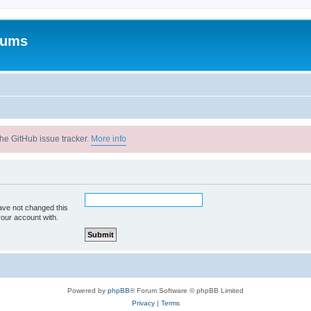
rums
he GitHub issue tracker.
More info
ave not changed this
your account with.
Powered by
phpBB
® Forum Software © phpBB Limited
Privacy
|
Terms