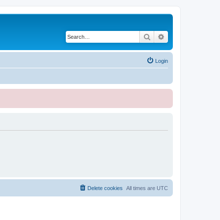
Search
Advanced search
Login
Delete cookies
All times are
UTC