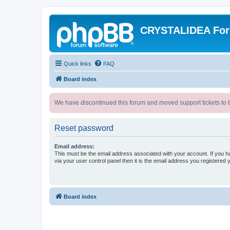
CRYSTALIDEA Fo
Quick links
FAQ
Board index
We have discontinued this forum and moved support tickets to t
Reset password
Email address:
This must be the email address associated with your account. If you h
via your user control panel then it is the email address you registered 
Board index