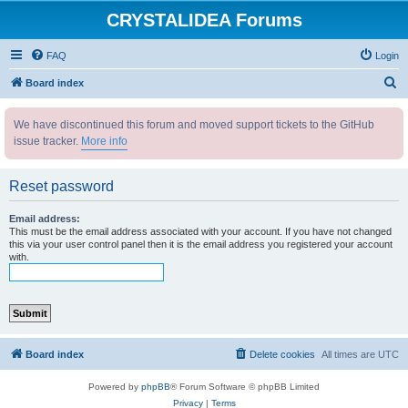
CRYSTALIDEA Forums
FAQ
Login
S
Board index
e
We have discontinued this forum and moved support tickets to the GitHub
a
issue tracker.
More info
r
c
Reset password
h
Email address:
This must be the email address associated with your account. If you have not changed
this via your user control panel then it is the email address you registered your account
with.
Board index
Delete cookies
All times are
UTC
Powered by
phpBB
® Forum Software © phpBB Limited
Privacy
|
Terms