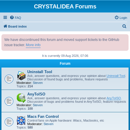
CRYSTALIDEA Forums
FAQ
Login
S
Board index
e
We have discontinued this forum and moved support tickets to the GitHub
a
issue tracker.
More info
r
c
It is currently 09 Aug 2026, 07:06
h
Forum
Uninstall Tool
Ask, answer questions, and express your opinion about
Uninstall Tool
.
Discussion of found bugs and problems, feature requests
Moderator:
Steven
Topics:
214
AnyToISO
Ask, answer questions, and express your opinion about
AnyToISO
.
Discussion of bugs and problems found in AnyToISO, feature requests
Moderator:
Steven
Topics:
100
Macs Fan Control
Control fans on Apple hardware: iMacs, Macbooks, etc
Moderator:
Steven
Topics:
580