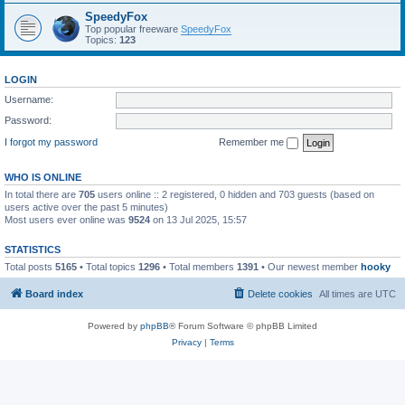
SpeedyFox
Top popular freeware
SpeedyFox
Topics:
123
LOGIN
Username:
Password:
I forgot my password
Remember me
WHO IS ONLINE
In total there are
705
users online :: 2 registered, 0 hidden and 703 guests (based on
users active over the past 5 minutes)
Most users ever online was
9524
on 13 Jul 2025, 15:57
STATISTICS
Total posts
5165
• Total topics
1296
• Total members
1391
• Our newest member
hooky
Board index
Delete cookies
All times are
UTC
Powered by
phpBB
® Forum Software © phpBB Limited
Privacy
|
Terms