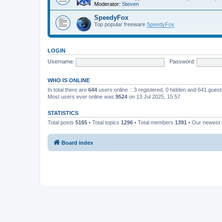
Moderator:
Steven
SpeedyFox
Top popular freeware
SpeedyFox
LOGIN
Username:
Password:
WHO IS ONLINE
In total there are
644
users online :: 3 registered, 0 hidden and 641 gues
Most users ever online was
9524
on 13 Jul 2025, 15:57
STATISTICS
Total posts
5165
• Total topics
1296
• Total members
1391
• Our newes
Board index