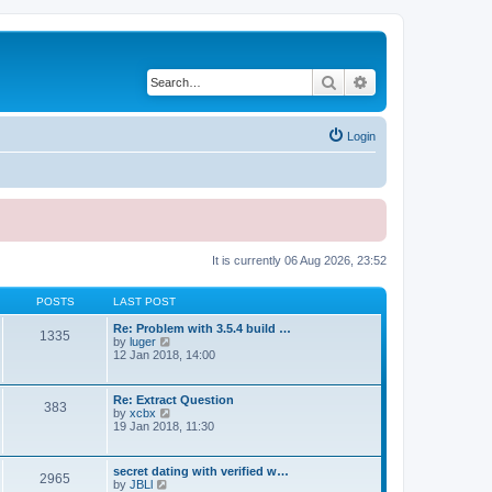
Search
Advanced search
Login
It is currently 06 Aug 2026, 23:52
POSTS
LAST POST
Re: Problem with 3.5.4 build …
1335
V
by
luger
i
12 Jan 2018, 14:00
e
w
t
Re: Extract Question
383
h
V
by
xcbx
e
i
19 Jan 2018, 11:30
l
e
a
w
t
t
secret dating with verified w…
e
2965
h
V
by
JBLl
s
e