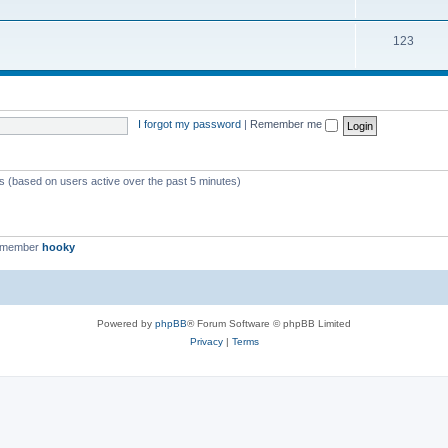
123
I forgot my password
|
Remember me
ts (based on users active over the past 5 minutes)
t member
hooky
Powered by
phpBB
® Forum Software © phpBB Limited
Privacy
|
Terms