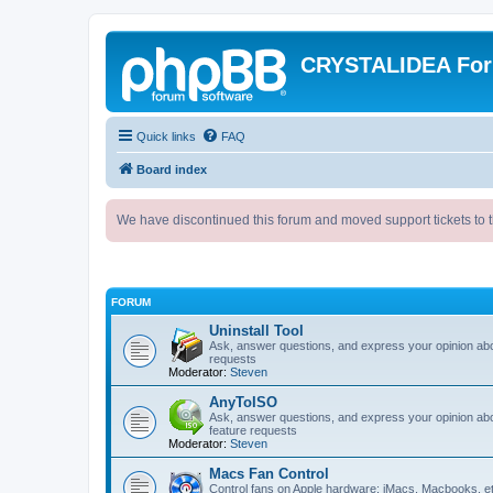
CRYSTALIDEA Fo
Quick links
FAQ
Board index
We have discontinued this forum and moved support tickets to t
FORUM
Uninstall Tool
Ask, answer questions, and express your opinion ab
requests
Moderator:
Steven
AnyToISO
Ask, answer questions, and express your opinion ab
feature requests
Moderator:
Steven
Macs Fan Control
Control fans on Apple hardware: iMacs, Macbooks, e