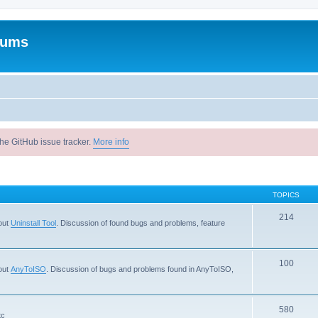
rums
he GitHub issue tracker.
More info
TOPICS
214
out
Uninstall Tool
. Discussion of found bugs and problems, feature
100
out
AnyToISO
. Discussion of bugs and problems found in AnyToISO,
580
tc