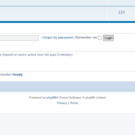
123
I forgot my password
|
Remember me
ts (based on users active over the past 5 minutes)
t member
hooky
Powered by
phpBB
® Forum Software © phpBB Limited
Privacy
|
Terms