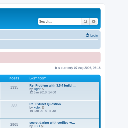
Search
Advanced search
Login
It is currently 07 Aug 2026, 07:18
POSTS
LAST POST
Re: Problem with 3.5.4 build …
1335
V
by
luger
i
12 Jan 2018, 14:00
e
w
t
Re: Extract Question
383
h
V
by
xcbx
e
i
19 Jan 2018, 11:30
l
e
a
w
t
t
secret dating with verified w…
e
2965
h
V
by
JBLl
s
e