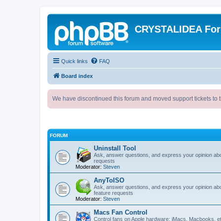
CRYSTALIDEA Fo
Quick links
FAQ
Board index
We have discontinued this forum and moved support tickets to t
FORUM
Uninstall Tool
Ask, answer questions, and express your opinion ab
requests
Moderator:
Steven
AnyToISO
Ask, answer questions, and express your opinion ab
feature requests
Moderator:
Steven
Macs Fan Control
Control fans on Apple hardware: iMacs, Macbooks, e