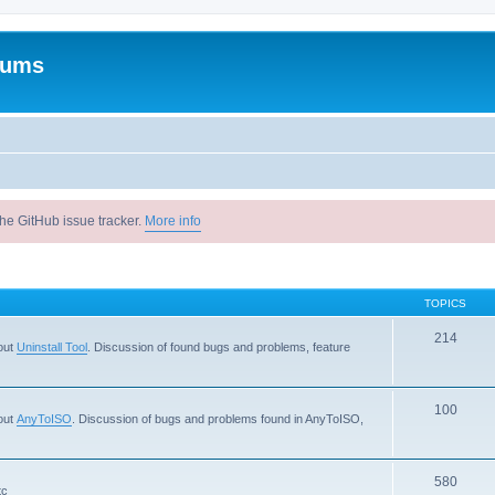
rums
he GitHub issue tracker.
More info
TOPICS
214
out
Uninstall Tool
. Discussion of found bugs and problems, feature
100
out
AnyToISO
. Discussion of bugs and problems found in AnyToISO,
580
tc