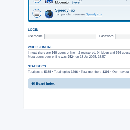
Moderator:
Steven
SpeedyFox
Top popular freeware
SpeedyFox
LOGIN
Username:
Password:
WHO IS ONLINE
In total there are
568
users online :: 2 registered, 0 hidden and 566 gues
Most users ever online was
9524
on 13 Jul 2025, 15:57
STATISTICS
Total posts
5165
• Total topics
1296
• Total members
1391
• Our newes
Board index