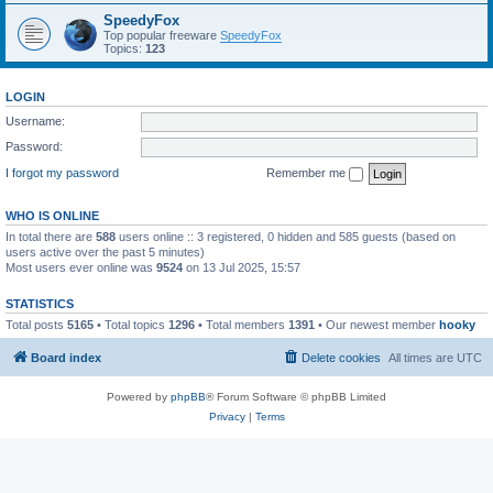
SpeedyFox
Top popular freeware
SpeedyFox
Topics:
123
LOGIN
Username:
Password:
I forgot my password
Remember me
WHO IS ONLINE
In total there are
588
users online :: 3 registered, 0 hidden and 585 guests (based on
users active over the past 5 minutes)
Most users ever online was
9524
on 13 Jul 2025, 15:57
STATISTICS
Total posts
5165
• Total topics
1296
• Total members
1391
• Our newest member
hooky
Board index
Delete cookies
All times are
UTC
Powered by
phpBB
® Forum Software © phpBB Limited
Privacy
|
Terms