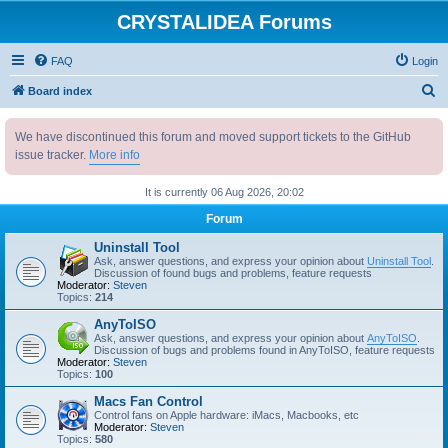
CRYSTALIDEA Forums
FAQ
Login
S
Board index
e
We have discontinued this forum and moved support tickets to the GitHub
a
issue tracker.
More info
r
c
It is currently 06 Aug 2026, 20:02
h
Forum
Uninstall Tool
Ask, answer questions, and express your opinion about
Uninstall Tool
.
Discussion of found bugs and problems, feature requests
Moderator:
Steven
Topics:
214
AnyToISO
Ask, answer questions, and express your opinion about
AnyToISO
.
Discussion of bugs and problems found in AnyToISO, feature requests
Moderator:
Steven
Topics:
100
Macs Fan Control
Control fans on Apple hardware: iMacs, Macbooks, etc
Moderator:
Steven
Topics:
580