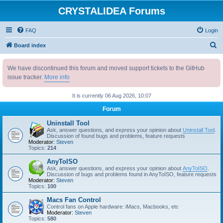
CRYSTALIDEA Forums
FAQ
Login
S
Board index
e
We have discontinued this forum and moved support tickets to the GitHub
a
issue tracker.
More info
r
c
It is currently 06 Aug 2026, 10:07
h
Forum
Uninstall Tool
Ask, answer questions, and express your opinion about
Uninstall Tool
.
Discussion of found bugs and problems, feature requests
Moderator:
Steven
Topics:
214
AnyToISO
Ask, answer questions, and express your opinion about
AnyToISO
.
Discussion of bugs and problems found in AnyToISO, feature requests
Moderator:
Steven
Topics:
100
Macs Fan Control
Control fans on Apple hardware: iMacs, Macbooks, etc
Moderator:
Steven
Topics:
580