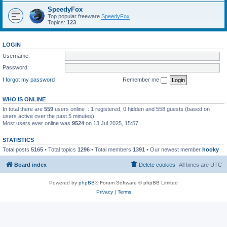
SpeedyFox
Top popular freeware
SpeedyFox
Topics:
123
LOGIN
Username:
Password:
I forgot my password
Remember me
WHO IS ONLINE
In total there are
559
users online :: 1 registered, 0 hidden and 558 guests (based on
users active over the past 5 minutes)
Most users ever online was
9524
on 13 Jul 2025, 15:57
STATISTICS
Total posts
5165
• Total topics
1296
• Total members
1391
• Our newest member
hooky
Board index
Delete cookies
All times are
UTC
Powered by
phpBB
® Forum Software © phpBB Limited
Privacy
|
Terms