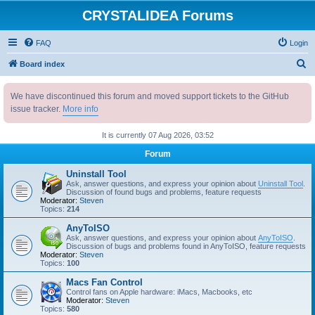
CRYSTALIDEA Forums
FAQ
Login
S
Board index
e
We have discontinued this forum and moved support tickets to the GitHub
a
issue tracker.
More info
r
c
It is currently 07 Aug 2026, 03:52
h
Forum
Uninstall Tool
Ask, answer questions, and express your opinion about
Uninstall Tool
.
Discussion of found bugs and problems, feature requests
Moderator:
Steven
Topics:
214
AnyToISO
Ask, answer questions, and express your opinion about
AnyToISO
.
Discussion of bugs and problems found in AnyToISO, feature requests
Moderator:
Steven
Topics:
100
Macs Fan Control
Control fans on Apple hardware: iMacs, Macbooks, etc
Moderator:
Steven
Topics:
580