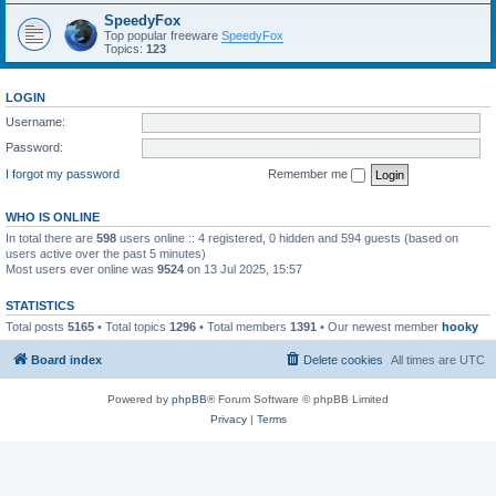
SpeedyFox
Top popular freeware
SpeedyFox
Topics:
123
LOGIN
Username:
Password:
I forgot my password
Remember me
WHO IS ONLINE
In total there are
598
users online :: 4 registered, 0 hidden and 594 guests (based on
users active over the past 5 minutes)
Most users ever online was
9524
on 13 Jul 2025, 15:57
STATISTICS
Total posts
5165
• Total topics
1296
• Total members
1391
• Our newest member
hooky
Board index
Delete cookies
All times are
UTC
Powered by
phpBB
® Forum Software © phpBB Limited
Privacy
|
Terms