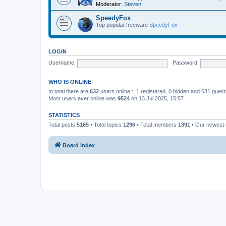
Moderator:
Steven
SpeedyFox
Top popular freeware
SpeedyFox
LOGIN
Username:
Password:
WHO IS ONLINE
In total there are
632
users online :: 1 registered, 0 hidden and 631 gues
Most users ever online was
9524
on 13 Jul 2025, 15:57
STATISTICS
Total posts
5165
• Total topics
1296
• Total members
1391
• Our newes
Board index