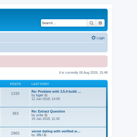
Search
Advanced search
Login
It is currently 06 Aug 2026, 15:48
POSTS
LAST POST
Re: Problem with 3.5.4 build …
1335
V
by
luger
i
12 Jan 2018, 14:00
e
w
t
Re: Extract Question
383
h
V
by
xcbx
e
i
19 Jan 2018, 11:30
l
e
a
w
t
t
secret dating with verified w…
e
2965
h
V
by
JBLl
s
e