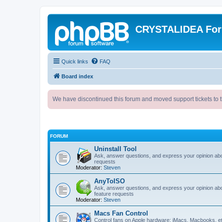
CRYSTALIDEA Fo
Quick links
FAQ
Board index
We have discontinued this forum and moved support tickets to t
FORUM
Uninstall Tool
Ask, answer questions, and express your opinion ab
requests
Moderator:
Steven
AnyToISO
Ask, answer questions, and express your opinion ab
feature requests
Moderator:
Steven
Macs Fan Control
Control fans on Apple hardware: iMacs, Macbooks, e