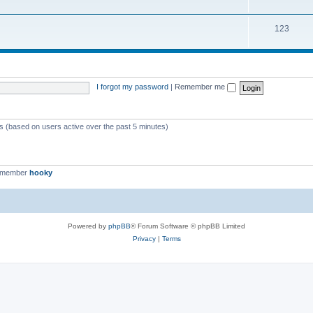
123
I forgot my password
|
Remember me
ts (based on users active over the past 5 minutes)
t member
hooky
Powered by
phpBB
® Forum Software © phpBB Limited
Privacy
|
Terms