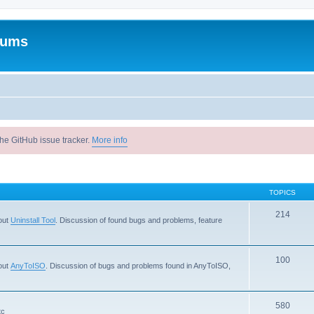
rums
he GitHub issue tracker.
More info
TOPICS
214
out
Uninstall Tool
. Discussion of found bugs and problems, feature
100
out
AnyToISO
. Discussion of bugs and problems found in AnyToISO,
580
tc