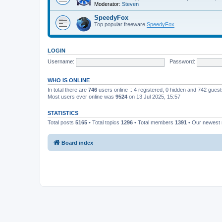
Moderator:
Steven
SpeedyFox
Top popular freeware
SpeedyFox
LOGIN
Username:
Password:
WHO IS ONLINE
In total there are
746
users online :: 4 registered, 0 hidden and 742 gues
Most users ever online was
9524
on 13 Jul 2025, 15:57
STATISTICS
Total posts
5165
• Total topics
1296
• Total members
1391
• Our newes
Board index