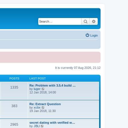
Search
Advanced search
Login
It is currently 07 Aug 2026, 21:12
POSTS
LAST POST
Re: Problem with 3.5.4 build …
1335
V
by
luger
i
12 Jan 2018, 14:00
e
w
t
Re: Extract Question
383
h
V
by
xcbx
e
i
19 Jan 2018, 11:30
l
e
a
w
t
t
secret dating with verified w…
e
2965
h
V
by
JBLl
s
e