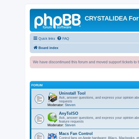
CRYSTALIDEA Fo
Quick links
FAQ
Board index
We have discontinued this forum and moved support tickets to t
FORUM
Uninstall Tool
Ask, answer questions, and express your opinion ab
requests
Moderator:
Steven
AnyToISO
Ask, answer questions, and express your opinion ab
feature requests
Moderator:
Steven
Macs Fan Control
Control fans on Apple hardware: iMacs, Macbooks, e