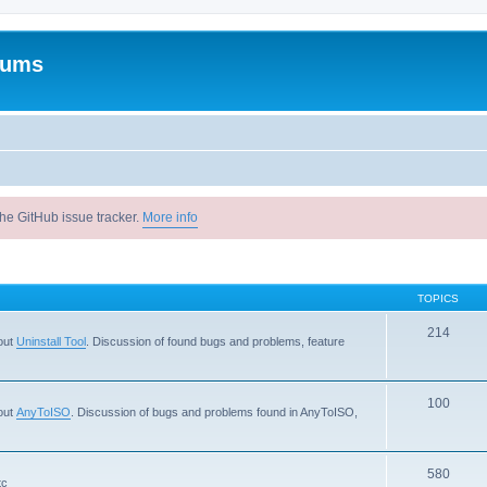
rums
he GitHub issue tracker.
More info
TOPICS
214
out
Uninstall Tool
. Discussion of found bugs and problems, feature
100
out
AnyToISO
. Discussion of bugs and problems found in AnyToISO,
580
tc