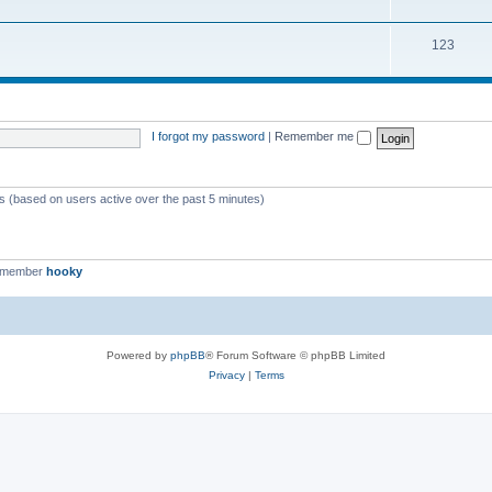
123
I forgot my password
|
Remember me
ts (based on users active over the past 5 minutes)
t member
hooky
Powered by
phpBB
® Forum Software © phpBB Limited
Privacy
|
Terms