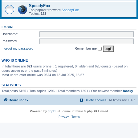
SpeedyFox
Top popular freeware
SpeedyFox
Topics:
123
LOGIN
Username:
Password:
I forgot my password
Remember me
WHO IS ONLINE
In total there are
621
users online :: 1 registered, 0 hidden and 620 guests (based on
users active over the past 5 minutes)
Most users ever online was
9524
on 13 Jul 2025, 15:57
STATISTICS
Total posts
5165
• Total topics
1296
• Total members
1391
• Our newest member
hooky
Board index
Delete cookies
All times are
UTC
Powered by
phpBB
® Forum Software © phpBB Limited
Privacy
|
Terms