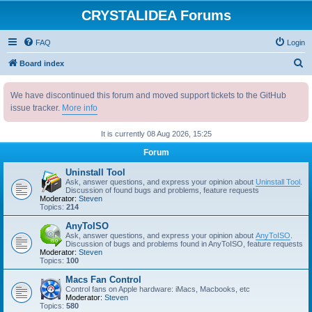
CRYSTALIDEA Forums
FAQ
Login
S
Board index
e
We have discontinued this forum and moved support tickets to the GitHub
a
issue tracker.
More info
r
c
It is currently 08 Aug 2026, 15:25
h
Forum
Uninstall Tool
Ask, answer questions, and express your opinion about
Uninstall Tool
.
Discussion of found bugs and problems, feature requests
Moderator:
Steven
Topics:
214
AnyToISO
Ask, answer questions, and express your opinion about
AnyToISO
.
Discussion of bugs and problems found in AnyToISO, feature requests
Moderator:
Steven
Topics:
100
Macs Fan Control
Control fans on Apple hardware: iMacs, Macbooks, etc
Moderator:
Steven
Topics:
580