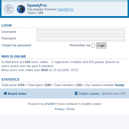
SpeedyFox
Top popular freeware
SpeedyFox
Topics:
123
LOGIN
Username:
Password:
I forgot my password
Remember me
WHO IS ONLINE
In total there are
618
users online :: 2 registered, 0 hidden and 616 guests (based on
users active over the past 5 minutes)
Most users ever online was
9524
on 13 Jul 2025, 15:57
STATISTICS
Total posts
5165
• Total topics
1296
• Total members
1391
• Our newest member
hooky
Board index
Delete cookies
All times are
UTC
Powered by
phpBB
® Forum Software © phpBB Limited
Privacy
|
Terms