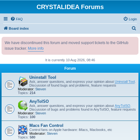
CRYSTALIDEA Forums
FAQ
Login
S
Board index
e
We have discontinued this forum and moved support tickets to the GitHub
a
issue tracker.
More info
r
c
It is currently 10 Aug 2026, 08:46
h
Forum
Uninstall Tool
Ask, answer questions, and express your opinion about
Uninstall Tool
.
Discussion of found bugs and problems, feature requests
Moderator:
Steven
Topics:
214
AnyToISO
Ask, answer questions, and express your opinion about
AnyToISO
.
Discussion of bugs and problems found in AnyToISO, feature requests
Moderator:
Steven
Topics:
100
Macs Fan Control
Control fans on Apple hardware: iMacs, Macbooks, etc
Moderator:
Steven
Topics:
580