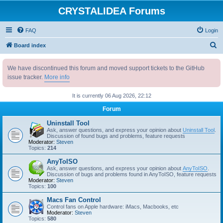
CRYSTALIDEA Forums
FAQ
Login
S
Board index
e
We have discontinued this forum and moved support tickets to the GitHub
a
issue tracker.
More info
r
c
It is currently 06 Aug 2026, 22:12
h
Forum
Uninstall Tool
Ask, answer questions, and express your opinion about
Uninstall Tool
.
Discussion of found bugs and problems, feature requests
Moderator:
Steven
Topics:
214
AnyToISO
Ask, answer questions, and express your opinion about
AnyToISO
.
Discussion of bugs and problems found in AnyToISO, feature requests
Moderator:
Steven
Topics:
100
Macs Fan Control
Control fans on Apple hardware: iMacs, Macbooks, etc
Moderator:
Steven
Topics:
580