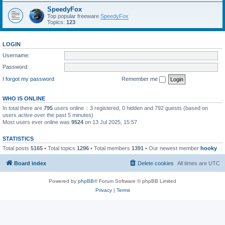
SpeedyFox
Top popular freeware
SpeedyFox
Topics:
123
LOGIN
Username:
Password:
I forgot my password
Remember me
WHO IS ONLINE
In total there are
795
users online :: 3 registered, 0 hidden and 792 guests (based on
users active over the past 5 minutes)
Most users ever online was
9524
on 13 Jul 2025, 15:57
STATISTICS
Total posts
5165
• Total topics
1296
• Total members
1391
• Our newest member
hooky
Board index
Delete cookies
All times are
UTC
Powered by
phpBB
® Forum Software © phpBB Limited
Privacy
|
Terms