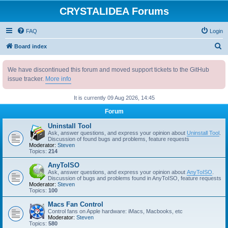
CRYSTALIDEA Forums
FAQ
Login
S
Board index
e
We have discontinued this forum and moved support tickets to the GitHub
a
issue tracker.
More info
r
c
It is currently 09 Aug 2026, 14:45
h
Forum
Uninstall Tool
Ask, answer questions, and express your opinion about
Uninstall Tool
.
Discussion of found bugs and problems, feature requests
Moderator:
Steven
Topics:
214
AnyToISO
Ask, answer questions, and express your opinion about
AnyToISO
.
Discussion of bugs and problems found in AnyToISO, feature requests
Moderator:
Steven
Topics:
100
Macs Fan Control
Control fans on Apple hardware: iMacs, Macbooks, etc
Moderator:
Steven
Topics:
580