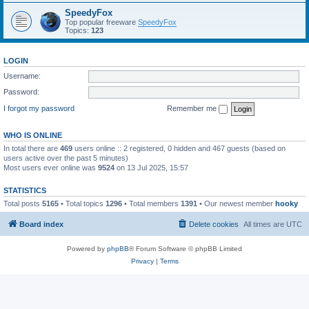
SpeedyFox
Top popular freeware
SpeedyFox
Topics:
123
LOGIN
Username:
Password:
I forgot my password
Remember me
WHO IS ONLINE
In total there are
469
users online :: 2 registered, 0 hidden and 467 guests (based on
users active over the past 5 minutes)
Most users ever online was
9524
on 13 Jul 2025, 15:57
STATISTICS
Total posts
5165
• Total topics
1296
• Total members
1391
• Our newest member
hooky
Board index
Delete cookies
All times are
UTC
Powered by
phpBB
® Forum Software © phpBB Limited
Privacy
|
Terms