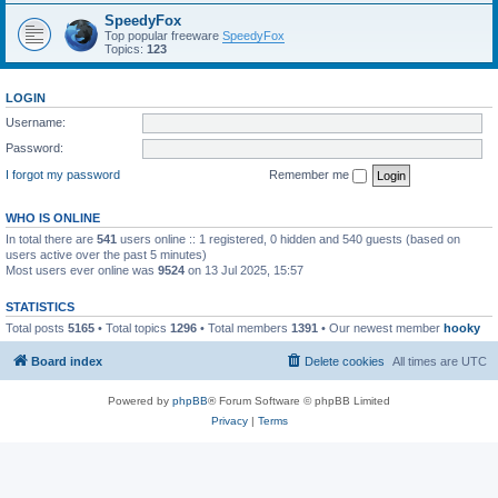
SpeedyFox
Top popular freeware
SpeedyFox
Topics:
123
LOGIN
Username:
Password:
I forgot my password
Remember me
WHO IS ONLINE
In total there are
541
users online :: 1 registered, 0 hidden and 540 guests (based on
users active over the past 5 minutes)
Most users ever online was
9524
on 13 Jul 2025, 15:57
STATISTICS
Total posts
5165
• Total topics
1296
• Total members
1391
• Our newest member
hooky
Board index
Delete cookies
All times are
UTC
Powered by
phpBB
® Forum Software © phpBB Limited
Privacy
|
Terms