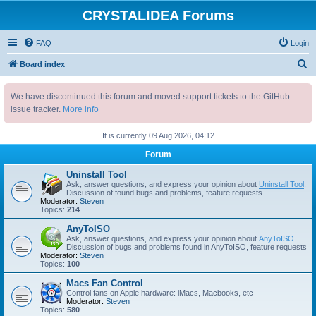
CRYSTALIDEA Forums
FAQ
Login
S
Board index
e
We have discontinued this forum and moved support tickets to the GitHub
a
issue tracker.
More info
r
c
It is currently 09 Aug 2026, 04:12
h
Forum
Uninstall Tool
Ask, answer questions, and express your opinion about
Uninstall Tool
.
Discussion of found bugs and problems, feature requests
Moderator:
Steven
Topics:
214
AnyToISO
Ask, answer questions, and express your opinion about
AnyToISO
.
Discussion of bugs and problems found in AnyToISO, feature requests
Moderator:
Steven
Topics:
100
Macs Fan Control
Control fans on Apple hardware: iMacs, Macbooks, etc
Moderator:
Steven
Topics:
580