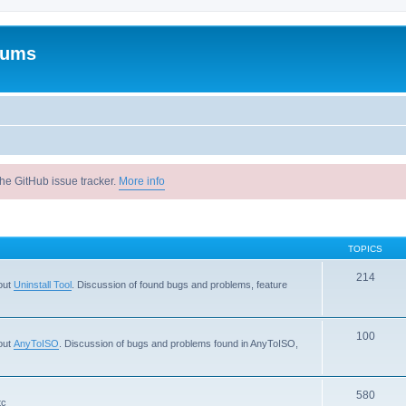
rums
he GitHub issue tracker.
More info
TOPICS
214
out
Uninstall Tool
. Discussion of found bugs and problems, feature
100
out
AnyToISO
. Discussion of bugs and problems found in AnyToISO,
580
tc