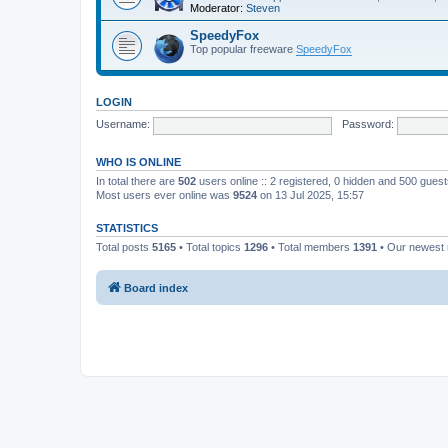
Moderator:
Steven
SpeedyFox
Top popular freeware
SpeedyFox
LOGIN
Username:
Password:
WHO IS ONLINE
In total there are
502
users online :: 2 registered, 0 hidden and 500 gues
Most users ever online was
9524
on 13 Jul 2025, 15:57
STATISTICS
Total posts
5165
• Total topics
1296
• Total members
1391
• Our newes
Board index