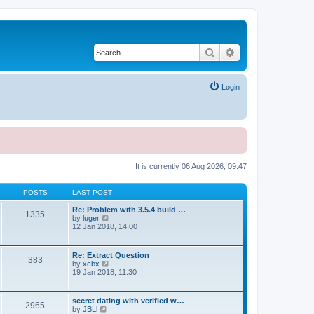
Search
Advanced search
Login
It is currently 06 Aug 2026, 09:47
POSTS
LAST POST
Re: Problem with 3.5.4 build …
1335
V
by
luger
i
12 Jan 2018, 14:00
e
w
t
Re: Extract Question
383
h
V
by
xcbx
e
i
19 Jan 2018, 11:30
l
e
a
w
t
t
secret dating with verified w…
e
2965
h
V
by
JBLl
s
e