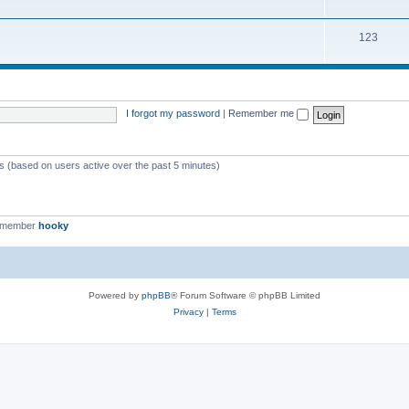
123
I forgot my password
|
Remember me
ts (based on users active over the past 5 minutes)
t member
hooky
Powered by
phpBB
® Forum Software © phpBB Limited
Privacy
|
Terms