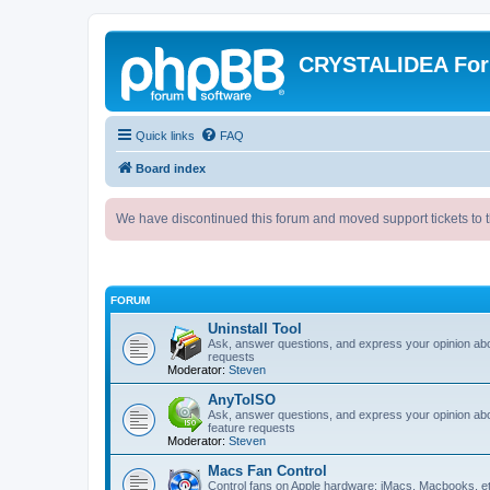
CRYSTALIDEA Fo
Quick links
FAQ
Board index
We have discontinued this forum and moved support tickets to t
FORUM
Uninstall Tool
Ask, answer questions, and express your opinion ab
requests
Moderator:
Steven
AnyToISO
Ask, answer questions, and express your opinion ab
feature requests
Moderator:
Steven
Macs Fan Control
Control fans on Apple hardware: iMacs, Macbooks, e