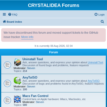
CRYSTALIDEA Forums
FAQ
Login
S
Board index
e
We have discontinued this forum and moved support tickets to the GitHub
a
issue tracker.
More info
r
c
It is currently 06 Aug 2026, 02:34
h
Forum
Uninstall Tool
Ask, answer questions, and express your opinion about
Uninstall Tool
.
Discussion of found bugs and problems, feature requests
Moderator:
Steven
Topics:
214
AnyToISO
Ask, answer questions, and express your opinion about
AnyToISO
.
Discussion of bugs and problems found in AnyToISO, feature requests
Moderator:
Steven
Topics:
100
Macs Fan Control
Control fans on Apple hardware: iMacs, Macbooks, etc
Moderator:
Steven
Topics:
580