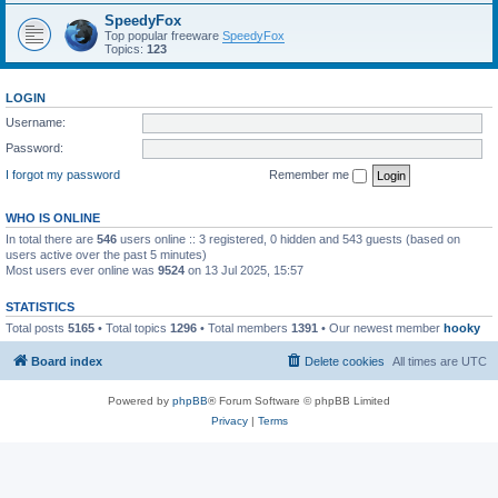
SpeedyFox
Top popular freeware
SpeedyFox
Topics:
123
LOGIN
Username:
Password:
I forgot my password
Remember me
WHO IS ONLINE
In total there are
546
users online :: 3 registered, 0 hidden and 543 guests (based on
users active over the past 5 minutes)
Most users ever online was
9524
on 13 Jul 2025, 15:57
STATISTICS
Total posts
5165
• Total topics
1296
• Total members
1391
• Our newest member
hooky
Board index
Delete cookies
All times are
UTC
Powered by
phpBB
® Forum Software © phpBB Limited
Privacy
|
Terms